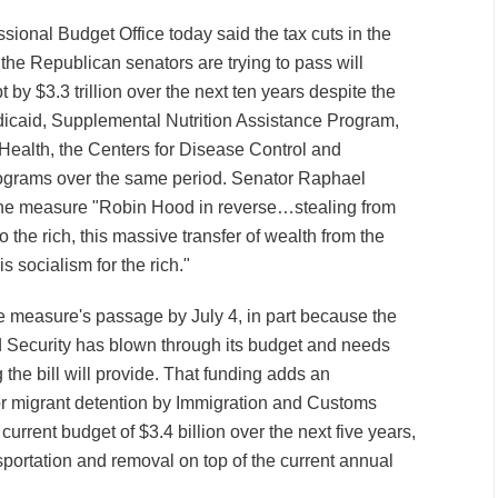
ional Budget Office today said the tax cuts in the
l the Republican senators are trying to pass will
 by $3.3 trillion over the next ten years despite the
Medicaid, Supplemental Nutrition Assistance Program,
f Health, the Centers for Disease Control and
rograms over the same period. Senator Raphael
he measure "Robin Hood in reverse…stealing from
to the rich, this massive transfer of wealth from the
s socialism for the rich."
measure's passage by July 4, in part because the
Security has blown through its budget and needs
the bill will provide. That funding adds an
for migrant detention by Immigration and Customs
current budget of $3.4 billion over the next five years,
nsportation and removal on top of the current annual