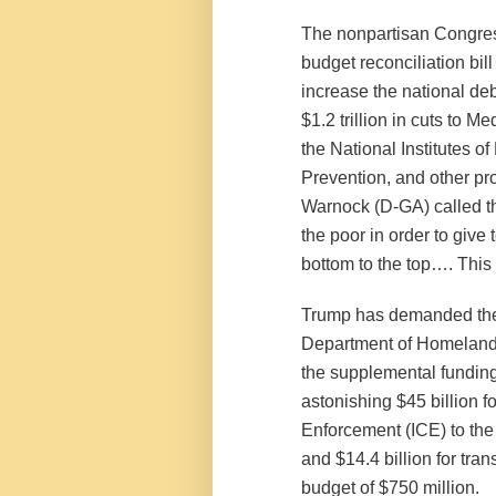
The nonpartisan Congress
budget reconciliation bil
increase the national debt
$1.2 trillion in cuts to 
the National Institutes o
Prevention, and other p
Warnock (D-GA) called t
the poor in order to give 
bottom to the top…. This i
Trump has demanded the 
Department of Homeland 
the supplemental funding 
astonishing $45 billion 
Enforcement (ICE) to the 
and $14.4 billion for tra
budget of $750 million.