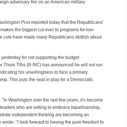
reign adversary fire on an American military
ashington Post
reported today that the Republicans'
l makes the biggest cut ever to programs for low-
 cuts have made many Republicans skittish about
 yesterday for not supporting the budget
tor Thom Tillis (R-NC) has announced he will not run
indicating his unwillingness to face a primary
mp. This puts the seat in play for a Democratic
d: "In Washington over the last few years, it's become
 leaders who are willing to embrace bipartisanship,
trate independent thinking are becoming an
wrote: "I look forward to having the pure freedom to