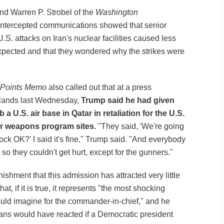
d Warren P. Strobel of the
Washington
 intercepted communications showed that senior
 U.S. attacks on Iran's nuclear facilities caused less
pected and that they wondered why the strikes were
 Points Memo
also called out that at a press
rlands last Wednesday,
Trump said he had given
a U.S. air base in Qatar in retaliation for the U.S.
ear weapons program sites.
"They said, 'We're going
lock OK?' I said it's fine," Trump said. "And everybody
so they couldn't get hurt, except for the gunners."
shment that this admission has attracted very little
at, if it is true, it represents "the most shocking
could imagine for the commander-in-chief," and he
s would have reacted if a Democratic president