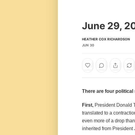
June 29, 2
HEATHER COX RICHARDSON
JUN 30
There are four politica
First,
President Donald T
translated to a contractio
even more of a drop tha
inherited from President 