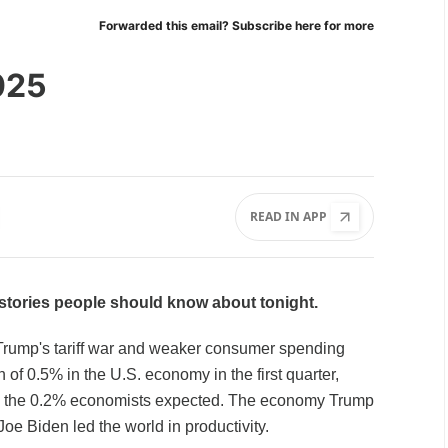
Forwarded this email?
Subscribe here
for more
025
READ IN APP
l stories people should know about tonight.
rump's tariff war and weaker consumer spending
n of 0.5% in the U.S. economy in the first quarter,
n the 0.2% economists expected. The economy Trump
Joe Biden led the world in productivity.