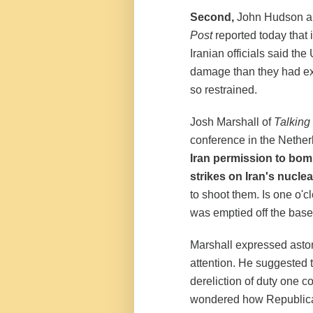
Second,
John Hudson an
Post
reported today that
Iranian officials said the
damage than they had ex
so restrained.
Josh Marshall of
Talking
conference in the Nethe
Iran permission to bomb 
strikes on Iran's nucl
to shoot them. Is one o'c
was emptied off the base 
Marshall expressed astoni
attention. He suggested th
dereliction of duty one 
wondered how Republican