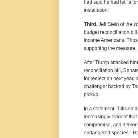
had said he had let "a fo
installation."
Third
, Jeff Stein of the
W
budget reconciliation bil
income Americans. Those
supporting the measure.
After Trump attacked him
reconciliation bill, Sena
for reelection next year, 
challenger backed by Tru
pickup.
In a statement, Tillis sai
increasingly evident that
compromise, and demons
endangered species." He 