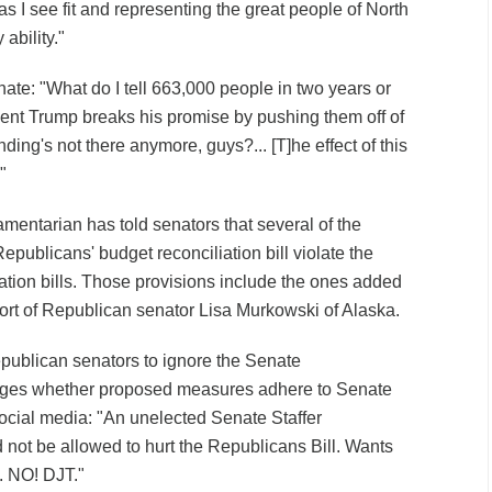
 as I see fit and representing the great people of North
 ability."
enate: "What do I tell 663,000 people in two years or
ent Trump breaks his promise by pushing them off of
ing's not there anymore, guys?... [T]he effect of this
"
mentarian has told senators that several of the
epublicans' budget reconciliation bill violate the
iation bills. Those provisions include the ones added
pport of Republican senator Lisa Murkowski of Alaska.
ublican senators to ignore the Senate
dges whether proposed measures adhere to Senate
ocial media: "An unelected Senate Staffer
 not be allowed to hurt the Republicans Bill. Wants
. NO! DJT."