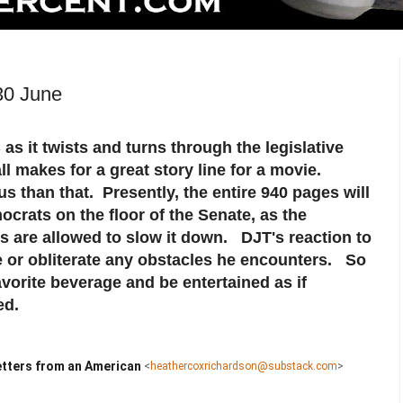
30 June
as it twists and turns through the legislative
ll makes for a great story line for a movie.
s than that. Presently, the entire 940 pages will
crats on the floor of the Senate, as the
s are allowed to slow it down. DJT's reaction to
ire or obliterate any obstacles he encounters. So
vorite beverage and be entertained as if
ed.
tters from an American
<
heathercoxrichardson@substack.com
>