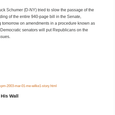
uck Schumer (D-NY) tried to slow the passage of the
ing of the entire 940-page bill in the Senate,
ing tomorrow on amendments in a procedure known as
 Democratic senators will put Republicans on the
ssues.
-xpm-2003-mar-01-me-wilke1-story.html
His Wall