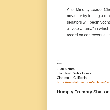
After Minority Leader Ch
measure by forcing a read
senators will begin vot
a "vote-a-rama" in which
record on controversial i
--
****
Juan Matute
The Harold Wilke House
Claremont, California
https://www.latimes.com/archives/la
Humpty Trumpty Shat on 