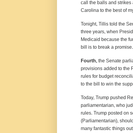
call the balls and strikes
Carolina to the best of my
Tonight, Tillis told the S
three years, when Presid
Medicaid because the fund
bill is to break a promise.
Fourth,
the Senate parlia
provisions added to the R
rules for budget reconcil
to the bill to win the su
Today, Trump pushed Rep
parliamentarian, who ju
rules. Trump posted on s
(Parliamentarian), should
many fantastic things out