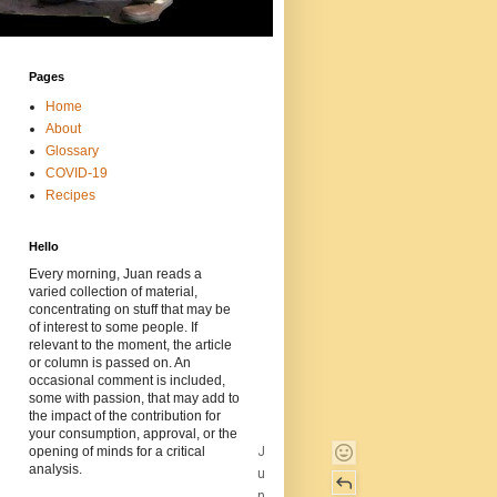
Pages
Home
About
Glossary
COVID-19
Recipes
Hello
Every morning, Juan reads a
varied collection of material,
concentrating on stuff that may be
of interest to some people. If
relevant to the moment, the article
or column is passed on. An
occasional comment is included,
some with passion, that may add to
the impact of the contribution for
your consumption, approval, or the
J
opening of minds for a critical
analysis.
u
n