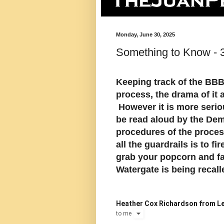
Monday, June 30, 2025
Something to Know - 
Keeping track of the BBB 
process, the drama of it a
However it is more seriou
be read aloud by the Demo
procedures of the proces
all the guardrails is to f
grab your popcorn and fa
Watergate is being recall
Heather Cox Richardson from Le
to
me