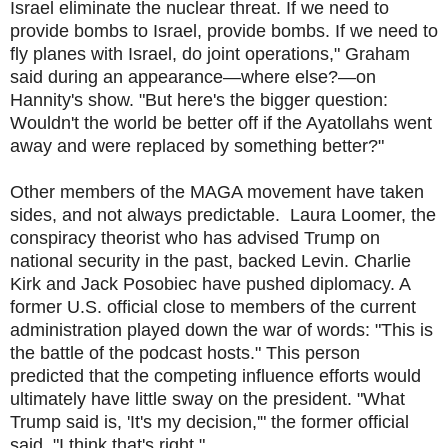
Israel eliminate the nuclear threat. If we need to
provide bombs to Israel, provide bombs. If we need to
fly planes with Israel, do joint operations," Graham
said during an appearance—where else?—on
Hannity's show. "But here's the bigger question:
Wouldn't the world be better off if the Ayatollahs went
away and were replaced by something better?"
Other members of the MAGA movement have taken
sides, and not always predictabl
e
.
Laura Loomer, the
conspiracy theorist who has advised Trump on
national security in the past, backed Levin. Charlie
Kirk and Jack Posobiec have pushed diplomacy. A
former U.S. official close to members of the current
administration played down the war of words: "This is
the battle of the podcast hosts." This person
predicted that the competing influence efforts would
ultimately have little sway on the president. "What
Trump said is, 'It's my decision,'" the former official
said. "I think that's right."