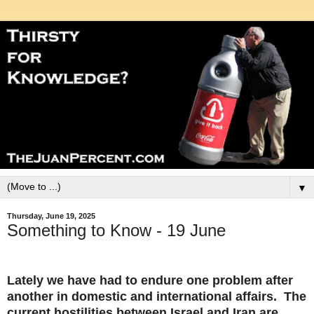
▼
Thursday, June 19, 2025
Something to Know - 19 June
Lately we have had to endure one problem after
another in domestic and international affairs. The
current hostilities between Israel and Iran are