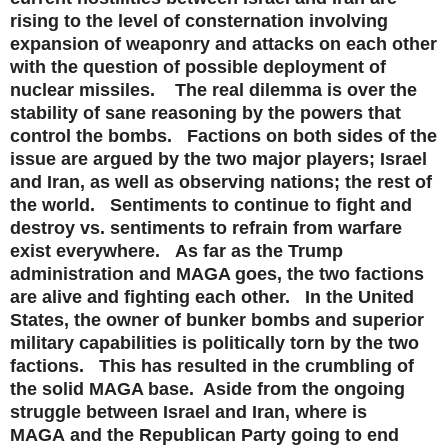
rising to the level of consternation involving
expansion of weaponry and attacks on each other
with the question of possible deployment of
nuclear missiles. The real dilemma is over the
stability of sane reasoning by the powers that
control the bombs. Factions on both sides of the
issue are argued by the two major players; Israel
and Iran, as well as observing nations; the rest of
the world. Sentiments to continue to fight and
destroy vs. sentiments to refrain from warfare
exist everywhere. As far as the Trump
administration and MAGA goes, the two factions
are alive and fighting each other. In the United
States, the owner of bunker bombs and superior
military capabilities is politically torn by the two
factions. This has resulted in the crumbling of
the solid MAGA base. Aside from the ongoing
struggle between Israel and Iran, where is
MAGA
and the Republican Party
going to end