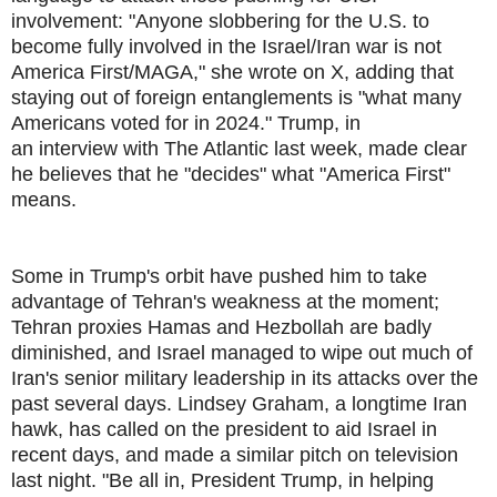
involvement: "Anyone slobbering for the U.S. to
become fully involved in the Israel/Iran war is not
America First/MAGA," she wrote on X, adding that
staying out of foreign entanglements is "what many
Americans voted for in 2024." Trump, in
an interview with The Atlantic last week, made clear
he believes that he "decides" what "America First"
means.
Some in Trump's orbit have pushed him to take
advantage of Tehran's weakness at the moment;
Tehran proxies Hamas and Hezbollah are badly
diminished, and Israel managed to wipe out much of
Iran's senior military leadership in its attacks over the
past several days. Lindsey Graham, a longtime Iran
hawk, has called on the president to aid Israel in
recent days, and made a similar pitch on television
last night. "Be all in, President Trump, in helping