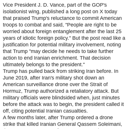
Vice President J. D. Vance, part of the GOP's
isolationist wing, published a long post on X today
that praised Trump's reluctance to commit American
troops to combat and said, "People are right to be
worried about foreign entanglement after the last 25
years of idiotic foreign policy." But the post read like a
justification for potential military involvement, noting
that Trump "may decide he needs to take further
action to end Iranian enrichment. That decision
ultimately belongs to the president."
Trump has pulled back from striking Iran before. In
June 2019, after Iran's military shot down an
American surveillance drone over the Strait of
Hormuz, Trump authorized a retaliatory attack. But
military officials were blindsided when, just minutes
before the attack was to begin, the president called it
off, citing potential Iranian casualties.
A few months later, after Trump ordered a drone
strike that killed Iranian General Qassem Soleimani,