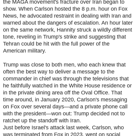
the MAGA movement's fracture over Iran began to
show. When Carlson hosted the 8 p.m. hour on Fox
News, he advocated restraint in dealing with Iran and
warned about the dangers of escalation. An hour later
on the same network, Hannity struck a wildly different
tone, reveling in Trump's strike and suggesting that
Tehran could be hit with the full power of the
American military.
Trump was close to both men, who each knew that
often the best way to deliver a message to the
commander in chief was through the televisions that
he faithfully watched in the White House residence or
in the private dining area off the Oval Office. That
time around, in January 2020, Carlson's messaging
on Fox over several days—and a private phone call
with the president—won out: Trump decided not to
ratchet up the standoff with Iran.
Just before Israel's attack last week, Carlson, who
was terminated from Fox in 2023, went on social