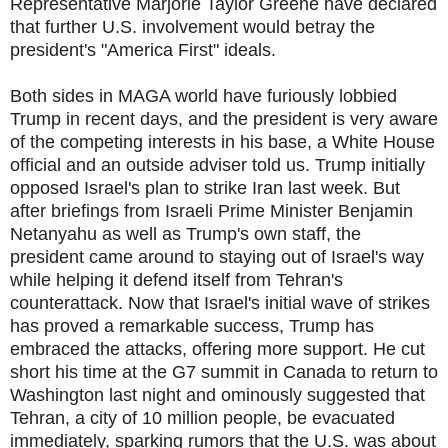
Representative Marjorie Taylor Greene have declared
that further U.S. involvement would betray the
president's "America First" ideals.
Both sides in MAGA world have furiously lobbied
Trump in recent days, and the president is very aware
of the competing interests in his base, a White House
official and an outside adviser told us. Trump initially
opposed Israel's plan to strike Iran last week. But
after briefings from Israeli Prime Minister Benjamin
Netanyahu as well as Trump's own staff, the
president came around to staying out of Israel's way
while helping it defend itself from Tehran's
counterattack. Now that Israel's initial wave of strikes
has proved a remarkable success, Trump has
embraced the attacks, offering more support. He cut
short his time at the G7 summit in Canada to return to
Washington last night and ominously suggested that
Tehran, a city of 10 million people, be evacuated
immediately, sparking rumors that the U.S. was about