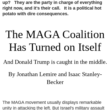
up? They are the party in charge of everything
right now, and it's their call. It is a political hot
potato with dire consequences.
The MAGA Coalition
Has Turned on Itself
And Donald Trump is caught in the middle.
By
Jonathan Lemire
and
Isaac Stanley-
Becker
The MAGA movement usually displays remarkable
unity in attacking the left. But Israel's military assault