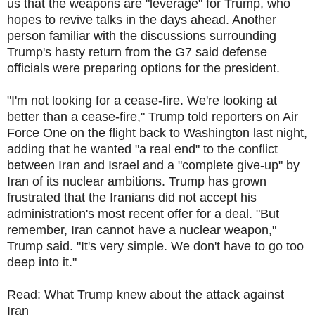
us that the weapons are "leverage" for Trump, who
hopes to revive talks in the days ahead. Another
person familiar with the discussions surrounding
Trump's hasty return from the G7 said defense
officials were preparing options for the president.
"I'm not looking for a cease-fire. We're looking at
better than a cease-fire," Trump told reporters on Air
Force One on the flight back to Washington last night,
adding that he wanted "a real end" to the conflict
between Iran and Israel and a "complete give-up" by
Iran of its nuclear ambitions. Trump has grown
frustrated that the Iranians did not accept his
administration's most recent offer for a deal. "But
remember, Iran cannot have a nuclear weapon,"
Trump said. "It's very simple. We don't have to go too
deep into it."
Read: What Trump knew about the attack against
Iran