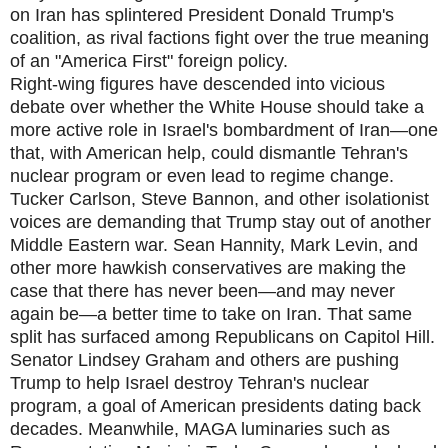
on Iran has splintered President Donald Trump's
coalition, as rival factions fight over the true meaning
of an "America First" foreign policy.
Right-wing figures have descended into vicious
debate over whether the White House should take a
more active role in Israel's bombardment of Iran—one
that, with American help, could dismantle Tehran's
nuclear program or even lead to regime change.
Tucker Carlson, Steve Bannon, and other isolationist
voices are demanding that Trump stay out of another
Middle Eastern war. Sean Hannity, Mark Levin, and
other more hawkish conservatives are making the
case that there has never been—and may never
again be—a better time to take on Iran. That same
split has surfaced among Republicans on Capitol Hill.
Senator Lindsey Graham and others are pushing
Trump to help Israel destroy Tehran's nuclear
program, a goal of American presidents dating back
decades. Meanwhile, MAGA luminaries such as