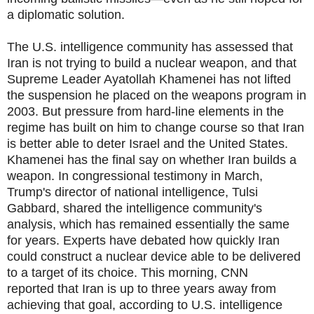
a diplomatic solution.
The U.S. intelligence community has assessed that
Iran is not trying to build a nuclear weapon, and that
Supreme Leader Ayatollah Khamenei has not lifted
the suspension he placed on the weapons program in
2003. But pressure from hard-line elements in the
regime has built on him to change course so that Iran
is better able to deter Israel and the United States.
Khamenei has the final say on whether Iran builds a
weapon. In congressional testimony in March,
Trump's director of national intelligence, Tulsi
Gabbard, shared the intelligence community's
analysis, which has remained essentially the same
for years. Experts have debated how quickly Iran
could construct a nuclear device able to be delivered
to a target of its choice. This morning, CNN
reported that Iran is up to three years away from
achieving that goal, according to U.S. intelligence