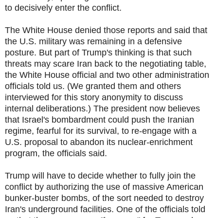
to decisively enter the conflict.
The White House denied those reports and said that
the U.S. military was remaining in a defensive
posture. But part of Trump's thinking is that such
threats may scare Iran back to the negotiating table,
the White House official and two other administration
officials told us. (We granted them and others
interviewed for this story anonymity to discuss
internal deliberations.) The president now believes
that Israel's bombardment could push the Iranian
regime, fearful for its survival, to re-engage with a
U.S. proposal to abandon its nuclear-enrichment
program, the officials said.
Trump will have to decide whether to fully join the
conflict by authorizing the use of massive American
bunker-buster bombs, of the sort needed to destroy
Iran's underground facilities. One of the officials told