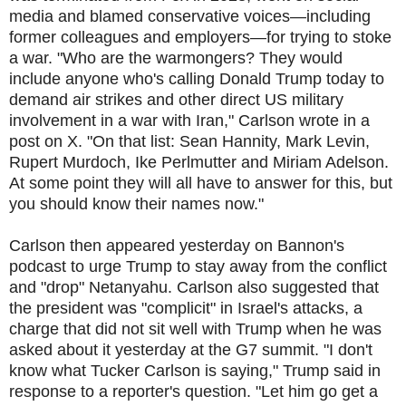
media and blamed conservative voices—including
former colleagues and employers—for trying to stoke
a war. "Who are the warmongers? They would
include anyone who's calling Donald Trump today to
demand air strikes and other direct US military
involvement in a war with Iran," Carlson wrote in a
post on X. "On that list: Sean Hannity, Mark Levin,
Rupert Murdoch, Ike Perlmutter and Miriam Adelson.
At some point they will all have to answer for this, but
you should know their names now."
Carlson then appeared yesterday on Bannon's
podcast to urge Trump to stay away from the conflict
and "drop" Netanyahu. Carlson also suggested that
the president was "complicit" in Israel's attacks, a
charge that did not sit well with Trump when he was
asked about it yesterday at the G7 summit. "I don't
know what Tucker Carlson is saying," Trump said in
response to a reporter's question. "Let him go get a