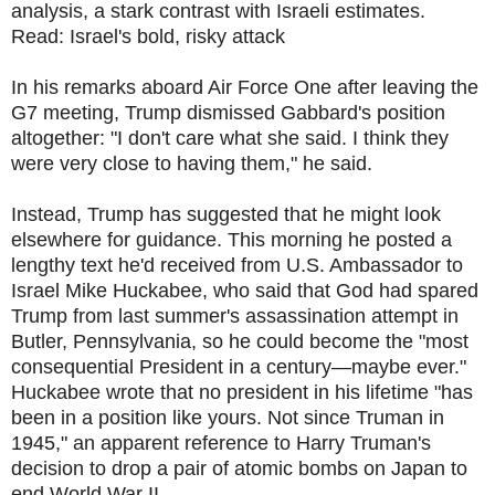
analysis, a stark contrast with Israeli estimates.
Read: Israel's bold, risky attack
In his remarks aboard Air Force One after leaving the
G7 meeting, Trump dismissed Gabbard's position
altogether: "I don't care what she said. I think they
were very close to having them," he said.
Instead, Trump has suggested that he might look
elsewhere for guidance. This morning he posted a
lengthy text he'd received from U.S. Ambassador to
Israel Mike Huckabee, who said that God had spared
Trump from last summer's assassination attempt in
Butler, Pennsylvania, so he could become the "most
consequential President in a century—maybe ever."
Huckabee wrote that no president in his lifetime "has
been in a position like yours. Not since Truman in
1945," an apparent reference to Harry Truman's
decision to drop a pair of atomic bombs on Japan to
end World War II.