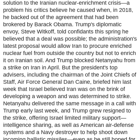
solution to the Iranian nuclear-enrichment crisis—a
problem his critics believe he caused when, in 2018,
he backed out of the agreement that had been
brokered by Barack Obama. Trump's diplomatic
envoy, Steve Witkoff, told confidants this spring he
believed that a deal was possible; the administration's
latest proposal would allow Iran to procure enriched
nuclear fuel from outside the country but not to enrich
it on Iranian soil. And Trump blocked Netanyahu from
a strike on Iran in April. But the president's top
advisers, including the chairman of the Joint Chiefs of
Staff, Air Force General Dan Caine, briefed him last
week that Israel believed Iran was on the brink of
developing a weapon and was determined to strike.
Netanyahu delivered the same message in a call with
Trump early last week, and Trump grew resigned to
the strike, offering Israel limited military support—
intelligence sharing, as well as American air-defense
systems and a Navy destroyer to help shoot down
incoming ballistic missiles—even as he still hoped for