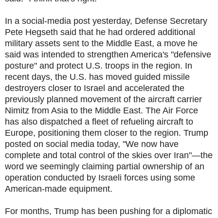
In a social-media post yesterday, Defense Secretary
Pete Hegseth said that he had ordered additional
military assets sent to the Middle East, a move he
said was intended to strengthen America's "defensive
posture" and protect U.S. troops in the region. In
recent days, the U.S. has moved guided missile
destroyers closer to Israel and accelerated the
previously planned movement of the aircraft carrier
Nimitz from Asia to the Middle East. The Air Force
has also dispatched a fleet of refueling aircraft to
Europe, positioning them closer to the region. Trump
posted on social media today, "We now have
complete and total control of the skies over Iran"—the
word we seemingly claiming partial ownership of an
operation conducted by Israeli forces using some
American-made equipment.
For months, Trump has been pushing for a diplomatic