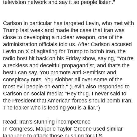
television network and say it so people listen."
Carlson in particular has targeted Levin, who met with
Trump last week and made the case that Iran was
close to developing a nuclear weapon, one of the
administration officials told us. After Carlson accused
Levin on X of agitating for Trump to bomb Iran, the
radio host hit back on his Friday show, saying, "You're
a reckless and deceitful propagandist, and that's the
best I can say. You promote anti-Semitism and
conspiracy nuts. You slobber all over some of the
most evil people on earth." (Levin also responded to
Carlson on social media: "Hey thug. I never said to
the President that American forces should bomb Iran.
The leaker who is feeding you is a liar.")
Read: Iran's stunning incompetence
In Congress, Marjorie Taylor Greene used similar
language to attack those pushing for U.S.