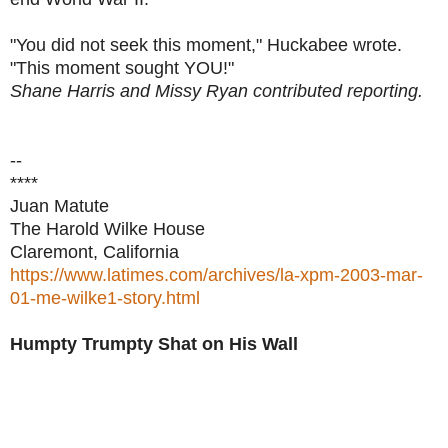
"You did not seek this moment," Huckabee wrote.
"This moment sought YOU!"
Shane Harris and Missy Ryan contributed reporting.
--
****
Juan Matute
The Harold Wilke House
Claremont, California
https://www.latimes.com/archives/la-xpm-2003-mar-
01-me-wilke1-story.html
Humpty Trumpty Shat on His Wall