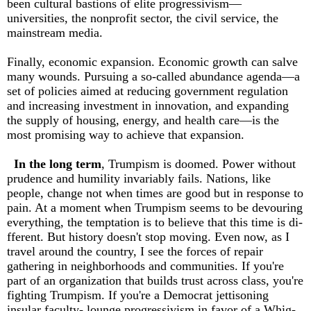
been cultural bastions of elite progressivism—
universities, the nonprofit sector, the civil service, the
mainstream media.
Finally, economic expansion. Economic growth can salve
many wounds. Pursuing a so-called abundance agenda—a
set of policies aimed at reducing government regulation
and increasing investment in innovation, and expanding
the supply of housing, energy, and health care—is the
most promising way to achieve that expansion.
In the long term
, Trumpism is doomed. Power without
prudence and humility invariably fails. Nations, like
people, change not when times are good but in response to
pain. At a moment when Trumpism seems to be devouring
everything, the temptation is to believe that this time is di­
fferent. But history doesn't stop moving. Even now, as I
travel around the country, I see the forces of repair
gathering in neighborhoods and communities. If you're
part of an organization that builds trust across class, you're
fighting Trumpism. If you're a Democrat jettisoning
insular faculty- lounge progressivism in favor of a Whig-