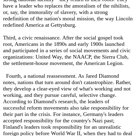
have a leader who replaces the amoralism of the nihilists,
or, say, the immorality of slavery, with a strong
redefinition of the nation's moral mission, the way Lincoln
redefined America at Gettysburg.
Third, a civic renaissance. After the social gospel took
root, Americans in the 1890s and early 1900s launched
and participated in a series of social movements and civic
organizations: United Way, the NAACP, the Sierra Club,
the settlement-house movement, the American Legion.
Fourth, a national reassessment. As Jared Diamond
notes, nations that turn around don't catastrophize. Rather,
they develop a clear-eyed view of what's working and not
working, and they pursue careful, selective change.
According to Diamond's research, the leaders of
successful reform movements also take responsibility for
their part in the crisis. For instance, Germany's leaders
accepted responsibility for the country's Nazi past;
Finland's leaders took responsibility for an unrealistic
foreign policy before World War II, when they had to deal