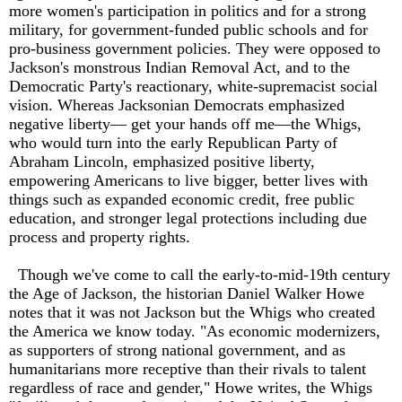
more women's participation in politics and for a strong
military, for government-funded public schools and for
pro-business government policies. They were opposed to
Jackson's monstrous Indian Removal Act, and to the
Democratic Party's reactionary, white-supremacist social
vision. Whereas Jacksonian Democrats emphasized
negative liberty— get your hands off me—the Whigs,
who would turn into the early Republican Party of
Abraham Lincoln, emphasized positive liberty,
empowering Americans to live bigger, better lives with
things such as expanded economic credit, free public
education, and stronger legal protections including due
process and property rights.
Though we've come to call the early-to-mid-19th century
the Age of Jackson, the historian Daniel Walker Howe
notes that it was not Jackson but the Whigs who created
the America we know today. "As economic modernizers,
as supporters of strong national government, and as
humanitarians more receptive than their rivals to talent
regardless of race and gender," Howe writes, the Whigs