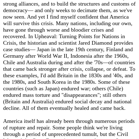
strong alliances, and to build the structures and customs of
democracy— and only weeks to decimate them, as we've
now seen. And yet I find myself confident that America
will survive this crisis. Many nations, including our own,
have gone through worse and bloodier crises and
recovered. In Upheaval: Turning Points for Nations in
Crisis, the historian and scientist Jared Diamond provides
case studies— Japan in the late 19th century, Finland and
Germany after World War II, Indonesia after the 1960s,
Chile and Australia during and after the '70s—of countries
that came back stronger after crisis, collapse, or defeat. To
these examples, I'd add Britain in the 1830s and '40s, and
the 1980s, and South Korea in the 1980s. Some of these
countries (such as Japan) endured war; others (Chile)
endured mass torture and "disappearances"; still others
(Britain and Australia) endured social decay and national
decline. All of them eventually healed and came back.
America itself has already been through numerous periods
of rupture and repair. Some people think we're living
through a period of unprecedented tumult, but the Civil