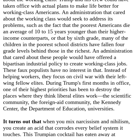
taken office with actual plans to make life better for
working-class Americans. An administration that cared
about the working class would seek to address its
problems, such as the fact that the poorest Americans die
an average of 10 to 15 years younger than their higher-
income counterparts, or that by sixth grade, many of the
children in the poorest school districts have fallen four
grade levels behind those in the richest. An administration
that cared about these people would have offered a
bipartisan industrial policy to create working-class jobs.
These faux populists have no interest in that. Instead of
helping workers, they focus on civil war with their left-
wing fellow elites. During Trump's first months in office,
one of their highest priorities has been to destroy the
places where they think liberal elites work—the scientific
community, the foreign-aid community, the Kennedy
Center, the Department of Education, universities.
It turns out that
when you mix narcissism and nihilism,
you create an acid that corrodes every belief system it
touches. This Trumpian cocktail has eaten away at