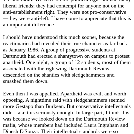
liberal friends; they had contempt for anyone not on the
anti-establishment right. They were not pro-conservative
—they were anti-left. I have come to appreciate that this is
an important difference.
I should have understood this much sooner, because the
reactionaries had revealed their true character as far back
as January 1986. A group of progressive students at
Dartmouth had erected a shantytown on campus to protest
apartheid. One night, a group of 12 students, most of them
associated with the rightwing Dartmouth Review,
descended on the shanties with sledgehammers and
smashed them down.
Even then I was appalled. Apartheid was evil, and worth
opposing. A nighttime raid with sledgehammers seemed
more Gestapo than Burkean. But conservative intellectuals
didn't take this seriously enough. In large part, I think this
was because we looked down on the Dartmouth Review
mafia, whose members had included Laura Ingraham and
Dinesh D'Souza. Their intellectual standards were so