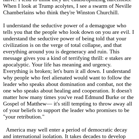
When I look at Trump acolytes, I see a swarm of Neville
Chamberlains who think they're Winston Churchill.
I understand the seductive power of a demagogue who
tells you that the people who look down on you are evil. I
understand the seductive power of being told that your
civilization is on the verge of total collapse, and that
everything around you is degeneracy and ruin. This
message gives you a kind of terrifying thrill: e stakes are
apocalyptic. Your life has meaning and urgency.
Everything is broken; let's burn it all down. I understand
why people who feel alienated would want to follow the
leader who speaks about domination and combat, not the
one who speaks about healing and cooperation. It doesn't
matter how many times you've read Edmund Burke or the
Gospel of Matthew— it's still tempting to throw away all
of your beliefs to support the leader who promises to be
"your retribution."
America may well enter a period of democratic decay
and international isolation. It takes decades to develop