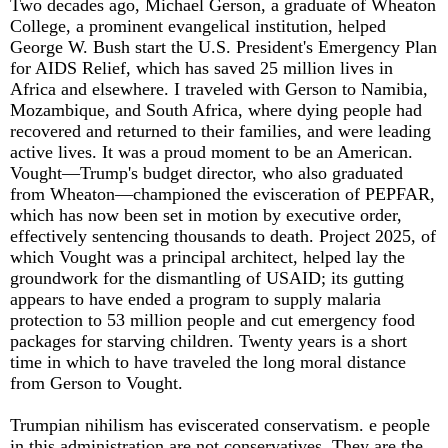
Two decades ago, Michael Gerson, a graduate of Wheaton
College, a prominent evangelical institution, helped
George W. Bush start the U.S. President's Emergency Plan
for AIDS Relief, which has saved 25 million lives in
Africa and elsewhere. I traveled with Gerson to Namibia,
Mozambique, and South Africa, where dying people had
recovered and returned to their families, and were leading
active lives. It was a proud moment to be an American.
Vought—Trump's budget director, who also graduated
from Wheaton—championed the evisceration of PEPFAR,
which has now been set in motion by executive order,
effectively sentencing thousands to death. Project 2025, of
which Vought was a principal architect, helped lay the
groundwork for the dismantling of USAID; its gutting
appears to have ended a program to supply malaria
protection to 53 million people and cut emergency food
packages for starving children. Twenty years is a short
time in which to have traveled the long moral distance
from Gerson to Vought.
Trumpian nihilism has eviscerated conservatism. e people
in this administration are not conservatives. They are the