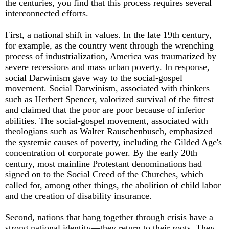
the centuries, you find that this process requires several
interconnected eff­orts.
First, a national shift in values. In the late 19th century,
for example, as the country went through the wrenching
process of industrialization, America was traumatized by
severe recessions and mass urban poverty. In response,
social Darwinism gave way to the social-gospel
movement. Social Darwinism, associated with thinkers
such as Herbert Spencer, valorized survival of the fittest
and claimed that the poor are poor because of inferior
abilities. The social-gospel movement, associated with
theologians such as Walter Rauschenbusch, emphasized
the systemic causes of poverty, including the Gilded Age's
concentration of corporate power. By the early 20th
century, most mainline Protestant denominations had
signed on to the Social Creed of the Churches, which
called for, among other things, the abolition of child labor
and the creation of disability insurance.
Second, nations that hang together through crisis have a
strong national identity—they return to their roots. They