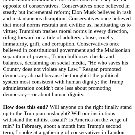
opposite of conservatives. Conservatives once believed in
steady but incremental reform; Elon Musk believes in rash
and instantaneous disruption. Conservatives once believed
that moral norms restrain and civilize us, habituating us to
virtue; Trumpism trashes moral norms in every direction,
riding forward on a tide of adultery, abuse, cruelty,
immaturity, grift, and corruption. Conservatives once
believed in constitutional government and the Madisonian
separation of powers; Trump bulldozes checks and
balances, declaiming on social media, "He who saves his
Country does not violate any Law." Reagan promoted
democracy abroad because he thought it the political
system most consistent with human dignity; the Trump
administration couldn't care less about promoting
democracy—or about human dignity.
How does this end?
Will anyone on the right finally stand
up to the Trumpian onslaught? Will our institutions
withstand the nihilist assault? Is America on the verge of
ruin? In February, about a month into Trump's second
term, I spoke at a gathering of conservatives in London