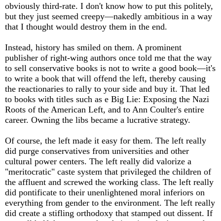
obviously third-rate. I don't know how to put this politely,
but they just seemed creepy—nakedly ambitious in a way
that I thought would destroy them in the end.
Instead, history has smiled on them. A prominent
publisher of right-wing authors once told me that the way
to sell conservative books is not to write a good book—it's
to write a book that will offend the left, thereby causing
the reactionaries to rally to your side and buy it. That led
to books with titles such as e Big Lie: Exposing the Nazi
Roots of the American Left, and to Ann Coulter's entire
career. Owning the libs became a lucrative strategy.
Of course, the left made it easy for them. The left really
did purge conservatives from universities and other
cultural power centers. The left really did valorize a
"meritocratic" caste system that privileged the children of
the affluent and screwed the working class. The left really
did pontificate to their unenlightened moral inferiors on
everything from gender to the environment. The left really
did create a stifling orthodoxy that stamped out dissent. If