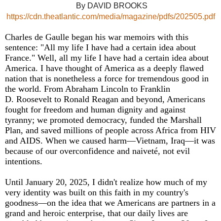
By DAVID BROOKS
https://cdn.theatlantic.com/media/magazine/pdfs/202505.pdf
Charles de Gaulle began his war memoirs with this
sentence: "All my life I have had a certain idea about
France." Well, all my life I have had a certain idea about
America. I have thought of America as a deeply flawed
nation that is nonetheless a force for tremendous good in
the world. From Abraham Lincoln to Franklin
D. Roosevelt to Ronald Reagan and beyond, Americans
fought for freedom and human dignity and against
tyranny; we promoted democracy, funded the Marshall
Plan, and saved millions of people across Africa from HIV
and AIDS. When we caused harm—Vietnam, Iraq—it was
because of our overconfidence and naiveté, not evil
intentions.
Until January 20, 2025, I didn't realize how much of my
very identity was built on this faith in my country's
goodness—on the idea that we Americans are partners in a
grand and heroic enterprise, that our daily lives are