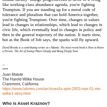
like working-class abundance agenda, you're fighting
Trumpism. If you are standing up for a moral code of
tolerance and pluralism that can hold America together,
you're fighting Trumpism. Over time, changes in values
lead to changes in relationships, which lead to changes in
civic life, which eventually lead to changes in policy and
then in the general trajectory of the nation. It starts slow,
but as the Book of Job says, the sparks will fly upward.
David Brooks is a contributing writer at e Atlantic. His most recent book is How to Know
a Person: The Art of Seeing Others Deeply and Being Deeply Seen.
--
****
Juan Matute
The Harold Wilke House
Claremont, California
https://www.latimes.com/archives/la-xpm-2003-mar-01-me-
wilke1-story.html
Who is Asset Kraznov?