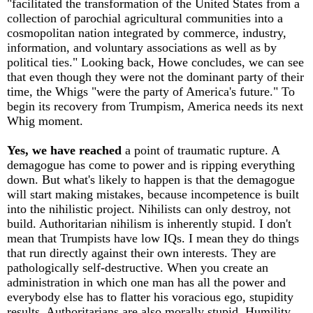
"facilitated the transformation of the United States from a
collection of parochial agricultural communities into a
cosmopolitan nation integrated by commerce, industry,
information, and voluntary associations as well as by
political ties." Looking back, Howe concludes, we can see
that even though they were not the dominant party of their
time, the Whigs "were the party of America's future." To
begin its recovery from Trumpism, America needs its next
Whig moment.
Yes, we have reached
a point of traumatic rupture. A
demagogue has come to power and is ripping everything
down. But what's likely to happen is that the demagogue
will start making mistakes, because incompetence is built
into the nihilistic project. Nihilists can only destroy, not
build. Authoritarian nihilism is inherently stupid. I don't
mean that Trumpists have low IQs. I mean they do things
that run directly against their own interests. They are
pathologically self-destructive. When you create an
administration in which one man has all the power and
everybody else has to flatter his voracious ego, stupidity
results. Authoritarians are also morally stupid. Humility,