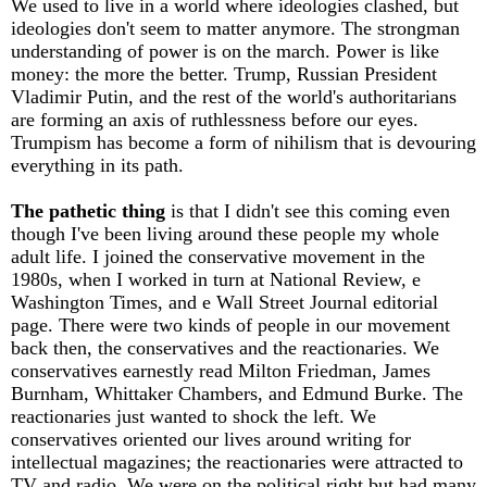
We used to live in a world where ideologies clashed, but
ideologies don't seem to matter anymore. The strongman
understanding of power is on the march. Power is like
money: the more the better. Trump, Russian President
Vladimir Putin, and the rest of the world's authoritarians
are forming an axis of ruthlessness before our eyes.
Trumpism has become a form of nihilism that is devouring
everything in its path.
The pathetic thing
is that I didn't see this coming even
though I've been living around these people my whole
adult life. I joined the conservative movement in the
1980s, when I worked in turn at National Review, e
Washington Times, and e Wall Street Journal editorial
page. There were two kinds of people in our movement
back then, the conservatives and the reactionaries. We
conservatives earnestly read Milton Friedman, James
Burnham, Whittaker Chambers, and Edmund Burke. The
reactionaries just wanted to shock the left. We
conservatives oriented our lives around writing for
intellectual magazines; the reactionaries were attracted to
TV and radio. We were on the political right but had many