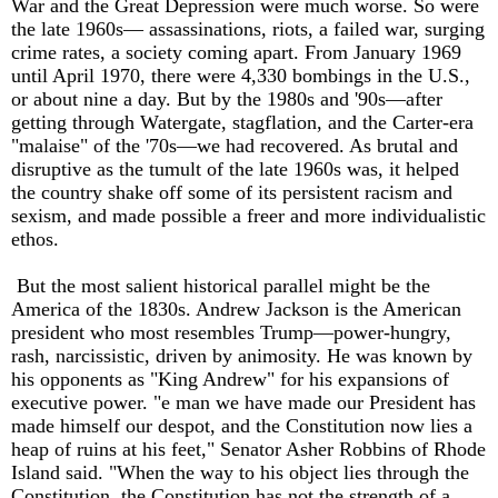
War and the Great Depression were much worse. So were
the late 1960s— assassinations, riots, a failed war, surging
crime rates, a society coming apart. From January 1969
until April 1970, there were 4,330 bombings in the U.S.,
or about nine a day. But by the 1980s and '90s—after
getting through Watergate, stagflation, and the Carter-era
"malaise" of the '70s—we had recovered. As brutal and
disruptive as the tumult of the late 1960s was, it helped
the country shake off some of its persistent racism and
sexism, and made possible a freer and more individualistic
ethos.
But the most salient historical parallel might be the
America of the 1830s. Andrew Jackson is the American
president who most resembles Trump—power-hungry,
rash, narcissistic, driven by animosity. He was known by
his opponents as "King Andrew" for his expansions of
executive power. "e man we have made our President has
made himself our despot, and the Constitution now lies a
heap of ruins at his feet," Senator Asher Robbins of Rhode
Island said. "When the way to his object lies through the
Constitution, the Constitution has not the strength of a