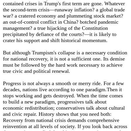
contained crises in Trump's first term are gone. Whatever
the second-term crisis—runaway inflation? a global trade
war? a cratered economy and plummeting stock market?
an out-of-control conflict in China? botched pandemic
management? a true hijacking of the Constitution
precipitated by defiance of the courts?—it is likely to
crater his support and shift historical momentum.
But although Trumpism's collapse is a necessary condition
for national recovery, it is not a sufficient one. Its demise
must be followed by the hard work necessary to achieve
true civic and political renewal.
Progress is not always a smooth or merry ride. For a few
decades, nations live according to one paradigm.Then it
stops working and gets destroyed. When the time comes
to build a new paradigm, progressives talk about
economic redistribution; conservatives talk about cultural
and civic repair. History shows that you need both:
Recovery from national crisis demands comprehensive
reinvention at all levels of society. If you look back across