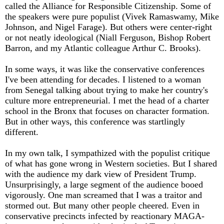
called the Alliance for Responsible Citizenship. Some of
the speakers were pure populist (Vivek Ramaswamy, Mike
Johnson, and Nigel Farage). But others were center-right
or not neatly ideological (Niall Ferguson, Bishop Robert
Barron, and my Atlantic colleague Arthur C. Brooks).
In some ways, it was like the conservative conferences
I've been attending for decades. I listened to a woman
from Senegal talking about trying to make her country's
culture more entrepreneurial. I met the head of a charter
school in the Bronx that focuses on character formation.
But in other ways, this conference was startlingly
different.
In my own talk, I sympathized with the populist critique
of what has gone wrong in Western societies. But I shared
with the audience my dark view of President Trump.
Unsurprisingly, a large segment of the audience booed
vigorously. One man screamed that I was a traitor and
stormed out. But many other people cheered. Even in
conservative precincts infected by reactionary MAGA-