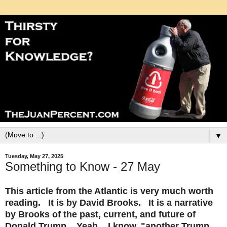
▼
Tuesday, May 27, 2025
Something to Know - 27 May
This article from the Atlantic is very much worth
reading. It is by David Brooks. It is a narrative
by Brooks of the past, current, and future of
Donald Trump. Yeah....I know..
"another Trump