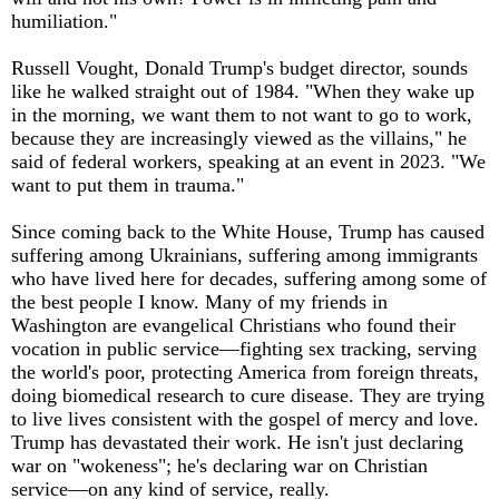
humiliation."
Russell Vought, Donald Trump's budget director, sounds
like he walked straight out of 1984. "When they wake up
in the morning, we want them to not want to go to work,
because they are increasingly viewed as the villains," he
said of federal workers, speaking at an event in 2023. "We
want to put them in trauma."
Since coming back to the White House, Trump has caused
suffering among Ukrainians, suffering among immigrants
who have lived here for decades, suffering among some of
the best people I know. Many of my friends in
Washington are evangelical Christians who found their
vocation in public service—fighting sex tracking, serving
the world's poor, protecting America from foreign threats,
doing biomedical research to cure disease. They are trying
to live lives consistent with the gospel of mercy and love.
Trump has devastated their work. He isn't just declaring
war on "wokeness"; he's declaring war on Christian
service—on any kind of service, really.