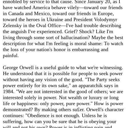
ennobled by service to that cause. Since January 20, as I
have watched America behave vilely—toward our friends
in Canada and Mexico, toward our friends in Europe,
toward the heroes in Ukraine and President Volodymyr
Zelensky in the Oval Office—I've had trouble describing
the anguish I've experienced. Grief? Shock? Like I'm
living through some sort of hallucination? Maybe the best
description for what I'm feeling is moral shame: To watch
the loss of your nation's honor is embarrassing and
painful.
George Orwell is a useful guide to what we're witnessing.
He understood that it is possible for people to seek power
without having any vision of the good. "The Party seeks
power entirely for its own sake," an apparatchik says in
1984. "We are not interested in the good of others; we are
interested solely in power. Not wealth or luxury or long
life or happiness: only power, pure power." How is power
demonstrated? By making others su£er. Orwell's character
continues: "Obedience is not enough. Unless he is
suffering, how can you be sure that he is obeying your
will and not his own? Power is in inflicting pain and