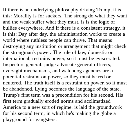
If there is an underlying philosophy driving Trump, it is
this: Morality is for suckers. The strong do what they want
and the weak suffer what they must. is is the logic of
bullies everywhere. And if there is a consistent strategy, it
is this: Day after day, the administration works to create a
world where ruthless people can thrive. That means
destroying any institution or arrangement that might check
the strongman's power. The rule of law, domestic or
international, restrains power, so it must be eviscerated.
Inspectors general, judge advocate general officers,
oversight mechanisms, and watchdog agencies are a
potential restraint on power, so they must be red or
neutered. The truth itself is a restraint on power, so it must
be abandoned. Lying becomes the language of the state.
Trump's first term was a precondition for his second. His
first term gradually eroded norms and acclimatized
America to a new sort of regime. is laid the groundwork
for his second term, in which he's making the globe a
playground for gangsters.