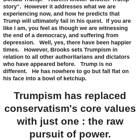
story". However it addresses what we are
experiencing now, and how he predicts that
Trump will ultimately fail in his quest. If you are
like I am, you feel as though we are witnessing
the end of a democracy, and suffering from
depression. Well, yes, there have been happier
times. However, Brooks sets Trumpism in
relation to all other authoritarians and dictators
who have appeared before. Trump is no
different. He has nowhere to go but fall flat on
his face into a bowl of ketchup.
Trumpism has replaced
conservatism's core values
with just one : the raw
pursuit of power.