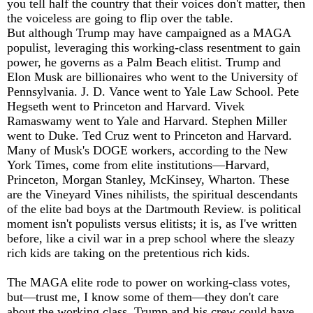
you tell half the country that their voices don't matter, then
the voiceless are going to flip over the table.
But although Trump may have campaigned as a MAGA
populist, leveraging this working-class resentment to gain
power, he governs as a Palm Beach elitist. Trump and
Elon Musk are billionaires who went to the University of
Pennsylvania. J. D. Vance went to Yale Law School. Pete
Hegseth went to Princeton and Harvard. Vivek
Ramaswamy went to Yale and Harvard. Stephen Miller
went to Duke. Ted Cruz went to Princeton and Harvard.
Many of Musk's DOGE workers, according to the New
York Times, come from elite institutions—Harvard,
Princeton, Morgan Stanley, McKinsey, Wharton. These
are the Vineyard Vines nihilists, the spiritual descendants
of the elite bad boys at the Dartmouth Review. is political
moment isn't populists versus elitists; it is, as I've written
before, like a civil war in a prep school where the sleazy
rich kids are taking on the pretentious rich kids.
The MAGA elite rode to power on working-class votes,
but—trust me, I know some of them—they don't care
about the working class. Trump and his crew could have