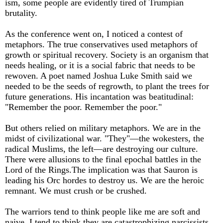
ism, some people are evidently tired of Trumpian
brutality.
As the conference went on, I noticed a contest of
metaphors. The true conservatives used metaphors of
growth or spiritual recovery. Society is an organism that
needs healing, or it is a social fabric that needs to be
rewoven. A poet named Joshua Luke Smith said we
needed to be the seeds of regrowth, to plant the trees for
future generations. His incantation was beatitudinal:
"Remember the poor. Remember the poor."
But others relied on military metaphors. We are in the
midst of civilizational war. "They"—the wokesters, the
radical Muslims, the left—are destroying our culture.
There were allusions to the final epochal battles in the
Lord of the Rings.The implication was that Sauron is
leading his Orc hordes to destroy us. We are the heroic
remnant. We must crush or be crushed.
The warriors tend to think people like me are soft and
naive. I tend to think they are catastrophizing narcissists.