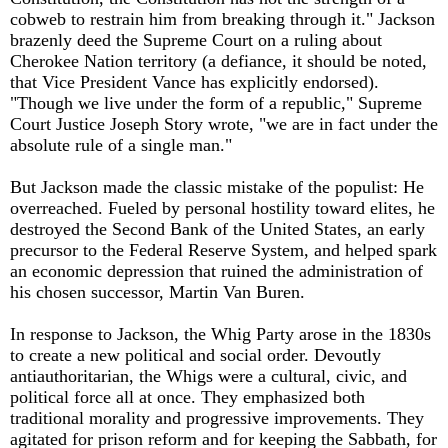
cobweb to restrain him from breaking through it." Jackson
brazenly deed the Supreme Court on a ruling about
Cherokee Nation territory (a defiance, it should be noted,
that Vice President Vance has explicitly endorsed).
"Though we live under the form of a republic," Supreme
Court Justice Joseph Story wrote, "we are in fact under the
absolute rule of a single man."
But Jackson made the classic mistake of the populist: He
overreached. Fueled by personal hostility toward elites, he
destroyed the Second Bank of the United States, an early
precursor to the Federal Reserve System, and helped spark
an economic depression that ruined the administration of
his chosen successor, Martin Van Buren.
In response to Jackson, the Whig Party arose in the 1830s
to create a new political and social order. Devoutly
antiauthoritarian, the Whigs were a cultural, civic, and
political force all at once. They emphasized both
traditional morality and progressive improvements. They
agitated for prison reform and for keeping the Sabbath, for