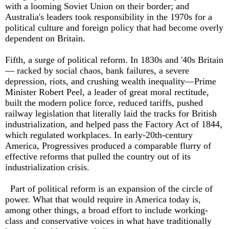
with a looming Soviet Union on their border; and
Australia's leaders took responsibility in the 1970s for a
political culture and foreign policy that had become overly
dependent on Britain.
Fifth, a surge of political reform. In 1830s and '40s Britain
— racked by social chaos, bank failures, a severe
depression, riots, and crushing wealth inequality—Prime
Minister Robert Peel, a leader of great moral rectitude,
built the modern police force, reduced tari­ffs, pushed
railway legislation that literally laid the tracks for British
industrialization, and helped pass the Factory Act of 1844,
which regulated workplaces. In early-20th-century
America, Progressives produced a comparable flurry of
eff­ective reforms that pulled the country out of its
industrialization crisis.
Part of political reform is an expansion of the circle of
power. What that would require in America today is,
among other things, a broad e­ffort to include working-
class and conservative voices in what have traditionally