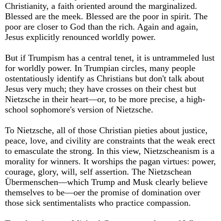
Christianity, a faith oriented around the marginalized.
Blessed are the meek. Blessed are the poor in spirit. The
poor are closer to God than the rich. Again and again,
Jesus explicitly renounced worldly power.
But if Trumpism has a central tenet, it is untrammeled lust
for worldly power. In Trumpian circles, many people
ostentatiously identify as Christians but don't talk about
Jesus very much; they have crosses on their chest but
Nietzsche in their heart—or, to be more precise, a high-
school sophomore's version of Nietzsche.
To Nietzsche, all of those Christian pieties about justice,
peace, love, and civility are constraints that the weak erect
to emasculate the strong. In this view, Nietzscheanism is a
morality for winners. It worships the pagan virtues: power,
courage, glory, will, self assertion. The Nietzschean
Übermenschen—which Trump and Musk clearly believe
themselves to be—oer the promise of domination over
those sick sentimentalists who practice compassion.