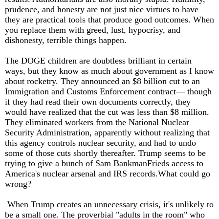
prudence, and honesty are not just nice virtues to have—
they are practical tools that produce good outcomes. When
you replace them with greed, lust, hypocrisy, and
dishonesty, terrible things happen.
The DOGE children are doubtless brilliant in certain
ways, but they know as much about government as I know
about rocketry. They announced an $8 billion cut to an
Immigration and Customs Enforcement contract— though
if they had read their own documents correctly, they
would have realized that the cut was less than $8 million.
They eliminated workers from the National Nuclear
Security Administration, apparently without realizing that
this agency controls nuclear security, and had to undo
some of those cuts shortly thereafter. Trump seems to be
trying to give a bunch of Sam BankmanFrieds access to
America's nuclear arsenal and IRS records.What could go
wrong?
When Trump creates an unnecessary crisis, it's unlikely to
be a small one. The proverbial "adults in the room" who