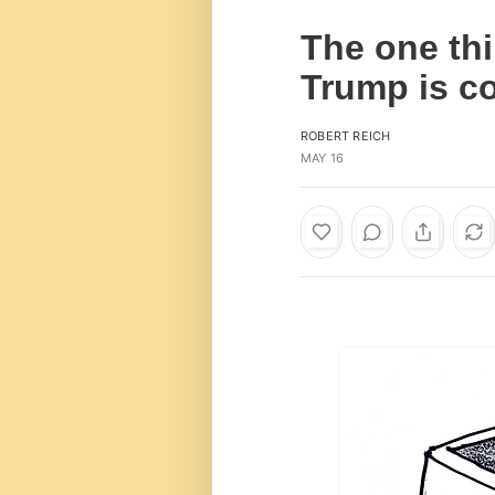
The one thi
Trump is c
ROBERT REICH
MAY 16