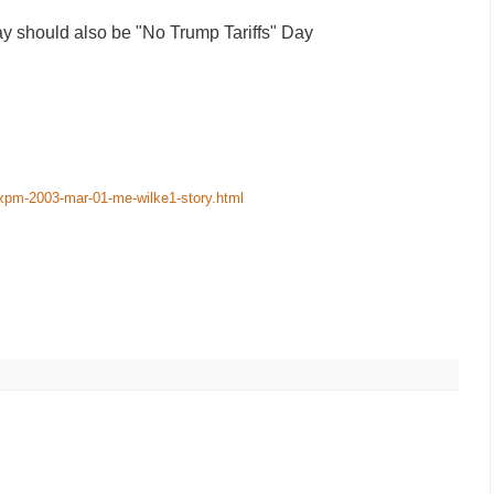
 should also be "No Trump Tariffs" Day
-xpm-2003-mar-01-me-wilke1-story.html