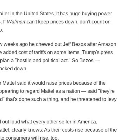
tailer in the United States. It has huge buying power
. If
Walmart
can't keep prices down, don't count on
o.
few weeks ago he chewed out Jeff Bezos after Amazon
e added cost of tariffs on some items. Trump's press
plan a "hostile and political act." So Bezos —
backed down.
 Mattel said it would raise prices because of the
ppearing to regard Mattel as a nation — said "they're
rd" that's done such a thing, and he threatened to levy
 out loud what every other seller in America,
tel, clearly knows: As their costs rise because of the
 to consumers will rise, too.