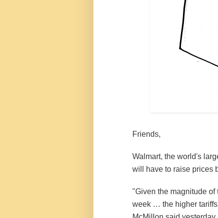
Friends,
Walmart
, the world's larg
will have to raise prices
"Given the magnitude of t
week … the higher tariffs
McMillon said yesterday.