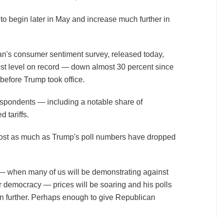
to begin later in May and increase much further in
an's consumer sentiment survey, released today,
t level on record
— down almost 30 percent since
t before Trump took office.
respondents — including a notable share of
 tariffs.
most as much as Trump's poll numbers have dropped
 — when many of us will be demonstrating against
r democracy — prices will be soaring and his polls
ven further. Perhaps enough to give Republican