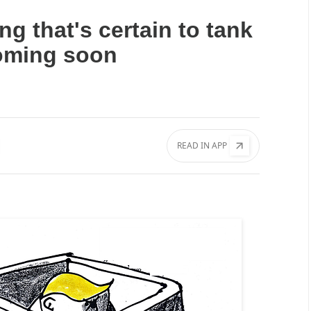
ng that's certain to tank
oming soon
READ IN APP