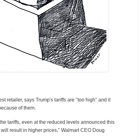
est retailer, says Trump's tariffs are "too high" and it
 because of them.
he tariffs, even at the reduced levels announced this
 will result in higher prices," Walmart CEO Doug