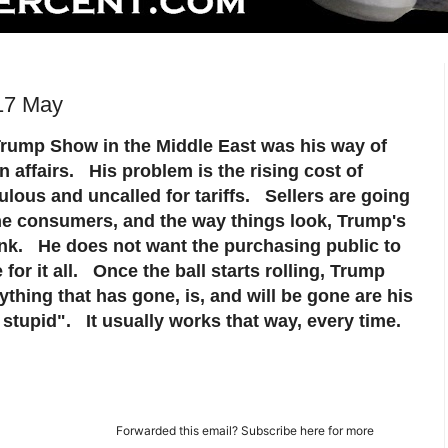
17 May
 Trump Show in the Middle East was his way of
n affairs. His problem is the rising cost of
culous and uncalled for tariffs. Sellers are going
the consumers, and the way things look, Trump's
tank. He does not want the purchasing public to
for it all. Once the ball starts rolling, Trump
ything that has gone, is, and will be gone are his
 stupid". It usually works that way, every time.
Forwarded this email?
Subscribe here
for more