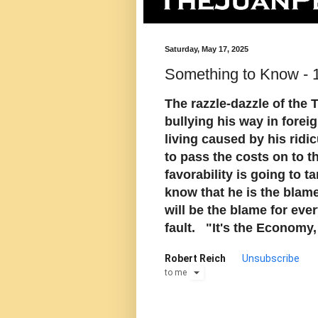
Saturday, May 17, 2025
Something to Know - 
The razzle-dazzle of the
bullying his way in foreig
living caused by his ridi
to pass the costs on to 
favorability is going to 
know that he is the blame 
will be the blame for ever
fault. "It's the Economy,
Robert Reich
Unsubscribe
to
me