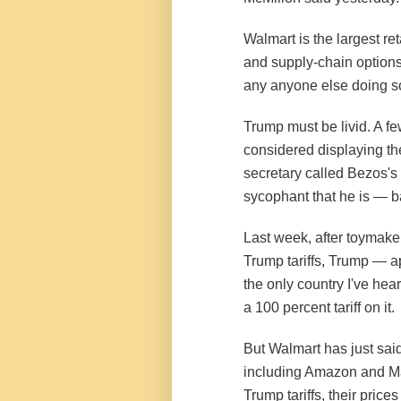
Walmart is the largest re
and supply-chain options
any anyone else doing s
Trump must be livid. A 
considered displaying th
secretary called Bezos's 
sycophant that he is — 
Last week, after toymaker
Trump tariffs, Trump — a
the only country I've hea
a 100 percent tariff on it.
But Walmart has just said
including Amazon and Mat
Trump tariffs, their prices