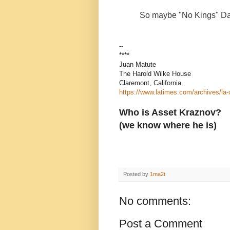
So maybe "No Kings" Day
--
****
Juan Matute
The Harold Wilke House
Claremont, California
https://www.latimes.com/archives/la
Who is Asset Kraznov?
(we know where he is)
Posted by
1ma2t
No comments:
Post a Comment