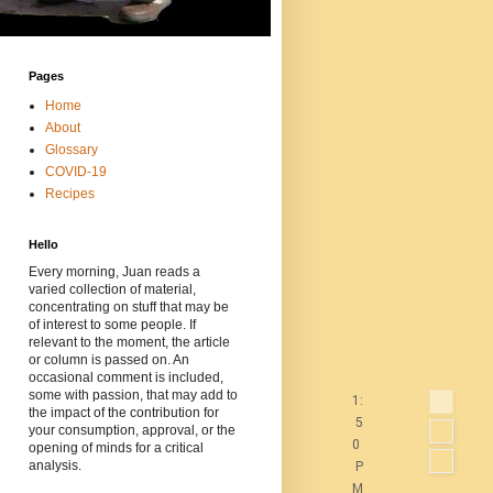
Pages
Home
About
Glossary
COVID-19
Recipes
Hello
Every morning, Juan reads a
varied collection of material,
concentrating on stuff that may be
of interest to some people. If
relevant to the moment, the article
or column is passed on. An
occasional comment is included,
some with passion, that may add to
1:
the impact of the contribution for
5
your consumption, approval, or the
0
opening of minds for a critical
analysis.
P
M