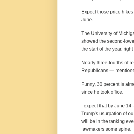
Expect those price hikes 
June.
The University of Michig
showed the
second-lowes
the start of the year, righ
Nearly three-fourths of 
Republicans — mentioned
Funny, 30 percent is al
since he took office.
I expect that by June 14
Trump's usurpation of ou
will be in the tanking e
lawmakers some spine.