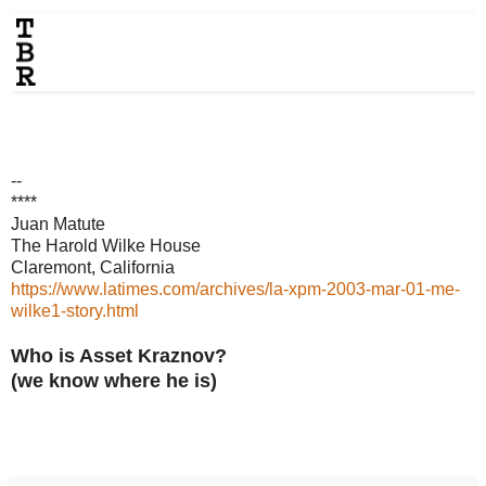
--
****
Juan Matute
The Harold Wilke House
Claremont, California
https://www.latimes.com/archives/la-xpm-2003-mar-01-me-
wilke1-story.html
Who is Asset Kraznov?
(we know where he is)