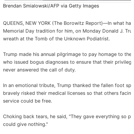
Brendan Smialowski/AFP via Getty Images
QUEENS, NEW YORK (
The Borowitz Report
)—In what ha
Memorial Day tradition for him, on Monday Donald J. Tru
wreath at the Tomb of the Unknown Podiatrist.
Trump made his annual pilgrimage to pay homage to the 
who issued bogus diagnoses to ensure that their privileg
never answered the call of duty.
In an emotional tribute, Trump thanked the fallen foot spe
bravely risked their medical licenses so that others facing
service could be free.
Choking back tears, he said, "They gave everything so pe
could give nothing."