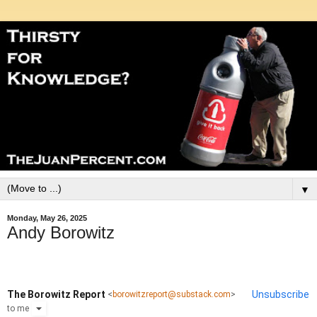
▼
Monday, May 26, 2025
Andy Borowitz
The Borowitz Report
Unsubscribe
<
borowitzreport@substack.com
>
to
me