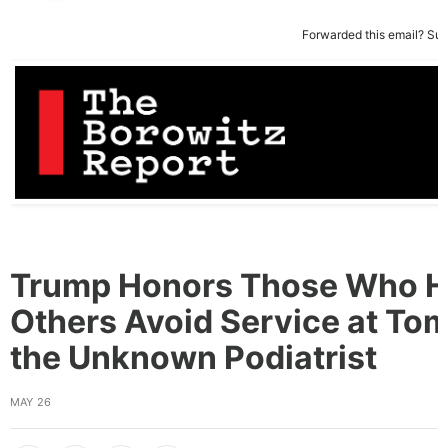
Forwarded this email?
Sub
Trump Honors Those Who H
Others Avoid Service at Tom
the Unknown Podiatrist
MAY 26