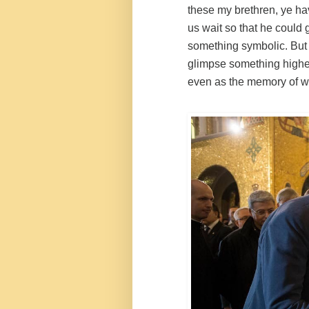
these my brethren, ye ha
us wait so that he could 
something symbolic. But
glimpse something highe
even as the memory of wh