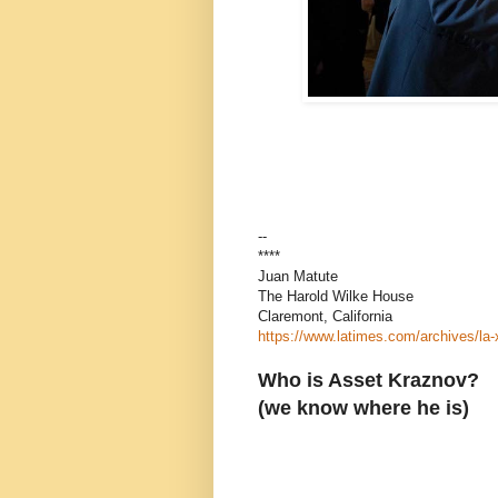
--
****
Juan Matute
The Harold Wilke House
Claremont, California
https://www.latimes.com/archives/la
Who is Asset Kraznov?
(we know where he is)