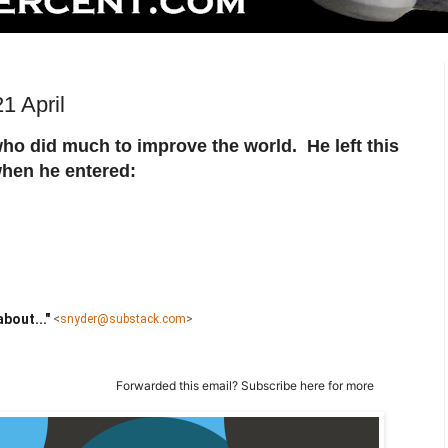
1 April
ho did much to improve the world. He left this
when he entered:
bout..."
<
snyder@substack.com
>
Forwarded this email?
Subscribe here
for more