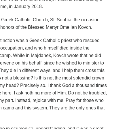
ome, in January 2018.
 Greek Catholic Church, St. Sophia; the occasion
e honors of the Blessed Martyr Omelian Kovch.
tinction was a Greek Catholic priest who rescued
occupation, and who himself died inside the
 camp. While in Majdanek, Kovch
wrote
that he did
tervene on his behalf, since he wished to minister to
They die in different ways, and I help them cross this
his not a blessing? Is this not the most splendid crown
my head? Precisely so. I thank God a thousand times
 here. I ask nothing more of Him. Do not be troubled,
my part. Instead, rejoice with me. Pray for those who
on camp and this system. They are the only ones that
e in ecumenical understanding, and it was a great