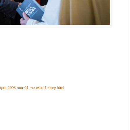
-xpm-2003-mar-01-me-wilke1-story.html