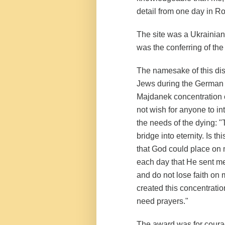
detail from one day in R
The site was a Ukrainian
was the conferring of th
The namesake of this dis
Jews during the German 
Majdanek concentration
not wish for anyone to in
the needs of the dying: "
bridge into eternity. Is t
that God could place on 
each day that He sent me
and do not lose faith on 
created this concentrati
need prayers."
The award was for courag