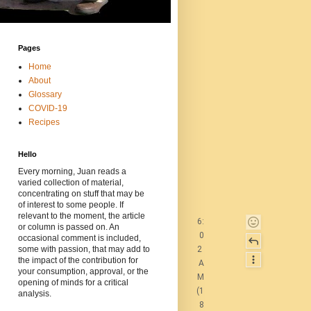
Pages
Home
About
Glossary
COVID-19
Recipes
Hello
Every morning, Juan reads a
varied collection of material,
concentrating on stuff that may be
of interest to some people. If
relevant to the moment, the article
6:
or column is passed on. An
0
occasional comment is included,
2
some with passion, that may add to
the impact of the contribution for
A
your consumption, approval, or the
M
opening of minds for a critical
(1
analysis.
8