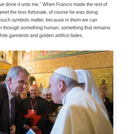
ve done it unto me." When Francis made the rest of
greet the less fortunate, of course he was doing
 such symbols matter, because in them we can
r through something human, something that remains
ite garments and golden artifice fades.