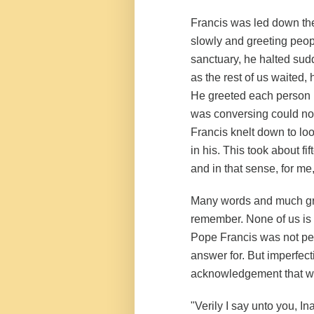
Francis was led down the 
slowly and greeting peop
sanctuary, he halted sudd
as the rest of us waited, 
He greeted each person i
was conversing could not 
Francis knelt down to lo
in his. This took about f
and in that sense, for me
Many words and much gra
remember. None of us is 
Pope Francis was not per
answer for. But imperfecti
acknowledgement that we
"Verily I say unto you, I