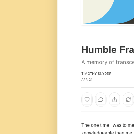
Humble Fra
A memory of transc
TIMOTHY SNYDER
APR 21
The one time I was to me
knowledgeable than me, w