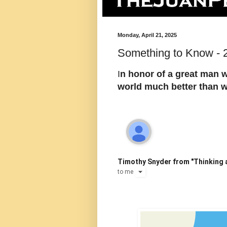
Monday, April 21, 2025
Something to Know - 2
I
n honor of a great man w
world much better than 
Timothy Snyder from "Thinking a
to
me