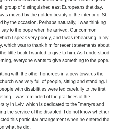
l group of distinguished east Europeans that day,
 was moved by the golden beauty of the interior of
St.
 by the occasion. Perhaps naturally, I was thinking
ld say to the pope when he arrived. Our common
ich I speak very poorly, and I was rehearsing in my
y, which was to thank him for recent statements about
the little book I wanted to give to him. As I understood
orning, everyone wants to give something to the pope.
itting with the other honorees in a pew towards the
 church was very full of people, sitting and standing. I
people with disabilities were led carefully to the first
setting, I was reminded of the practices of the
sity in Lviv, which is
dedicated
to the "martyrs and
ing the service of the disabled. I do not know whether
ted this particular arrangement when he entered the
 on what he did.