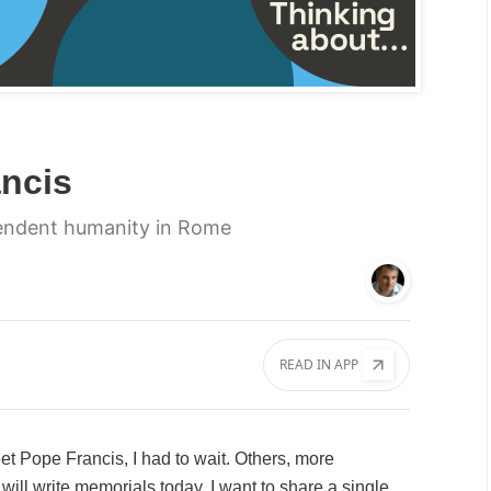
ncis
endent humanity in Rome
READ IN APP
et Pope Francis, I had to wait. Others, more
ill write memorials today. I want to share a single