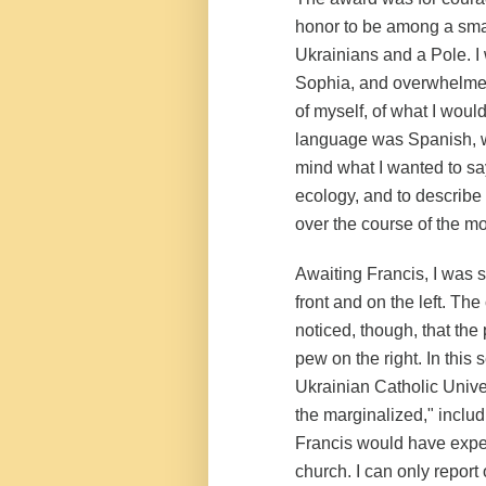
honor to be among a smal
Ukrainians and a Pole. I
Sophia
, and overwhelmed
of myself, of what I wou
language was Spanish, wh
mind what I wanted to sa
ecology, and to describe 
over the course of the m
Awaiting Francis, I was s
front and on the left. The
noticed, though, that the 
pew on the right. In this 
Ukrainian Catholic Univer
the marginalized," includ
Francis would have expec
church. I can only report