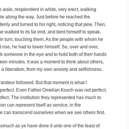
aisle, resplendent in white, very erect, walking
le along the way. Just before he reached the
enly and turned to his right, noticing that pew. Then,
he walked to its far end, and bent himself to speak.
n turn, touching them. As the people with whom he
rise, he had to lower himself. So, over and over,
ok someone in the eye and to hold both of their hands
ifteen minutes. It was a moment to think about others,
, a liberation, from my own anxiety and selfishness.
ndeur followed. But that moment is what I
perfect. Even Father Omelian Kovch was not perfect.
fect. The institution they represented has much to
on can represent itself as service, in the
 can transcend ourselves when we see others first.
nasmuch as ye have done it unto one of the least of