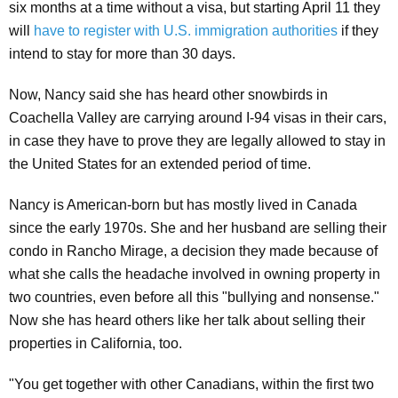
six months at a time without a visa, but starting April 11 they
will
have to register with U.S. immigration authorities
if they
intend to stay for more than 30 days.
Now, Nancy said she has heard other snowbirds in
Coachella Valley are carrying around I-94 visas in their cars,
in case they have to prove they are legally allowed to stay in
the United States for an extended period of time.
Nancy is American-born but has mostly lived in Canada
since the early 1970s. She and her husband are selling their
condo in Rancho Mirage, a decision they made because of
what she calls the headache involved in owning property in
two countries, even before all this "bullying and nonsense."
Now she has heard others like her talk about selling their
properties in California, too.
"You get together with other Canadians, within the first two