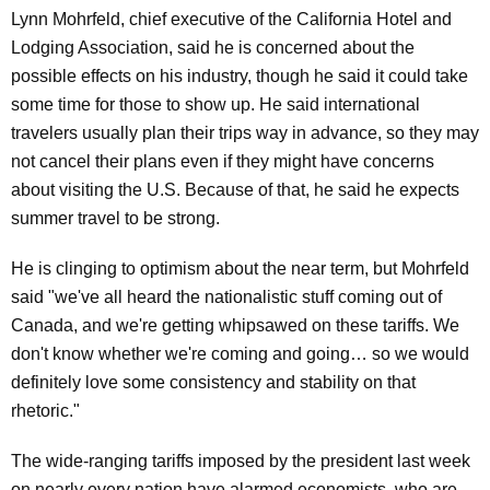
Lynn Mohrfeld, chief executive of the California Hotel and
Lodging Association, said he is concerned about the
possible effects on his industry, though he said it could take
some time for those to show up. He said international
travelers usually plan their trips way in advance, so they may
not cancel their plans even if they might have concerns
about visiting the U.S. Because of that, he said he expects
summer travel to be strong.
He is clinging to optimism about the near term, but Mohrfeld
said "we've all heard the nationalistic stuff coming out of
Canada, and we're getting whipsawed on these tariffs. We
don't know whether we're coming and going… so we would
definitely love some consistency and stability on that
rhetoric."
The wide-ranging tariffs imposed by the president last week
on nearly every nation have alarmed economists, who are