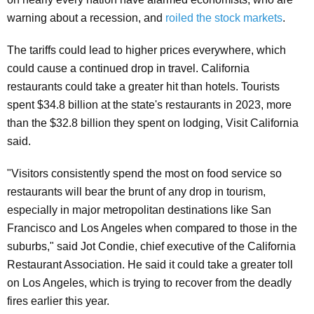
warning about a recession, and
roiled the stock markets
.
The tariffs could lead to higher prices everywhere, which
could cause a continued drop in travel. California
restaurants could take a greater hit than hotels. Tourists
spent $34.8 billion at the state's restaurants in 2023, more
than the $32.8 billion they spent on lodging, Visit California
said.
"Visitors consistently spend the most on food service so
restaurants will bear the brunt of any drop in tourism,
especially in major metropolitan destinations like San
Francisco and Los Angeles when compared to those in the
suburbs," said Jot Condie, chief executive of the California
Restaurant Association. He said it could take a greater toll
on Los Angeles, which is trying to recover from the deadly
fires earlier this year.