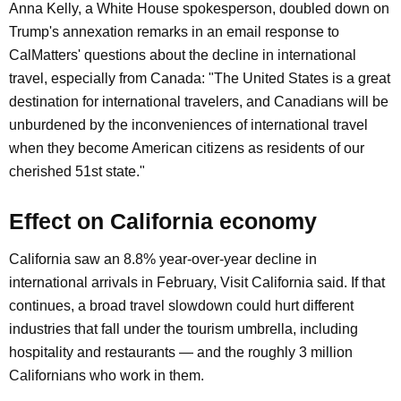
Anna Kelly, a White House spokesperson, doubled down on
Trump's annexation remarks in an email response to
CalMatters' questions about the decline in international
travel, especially from Canada: "The United States is a great
destination for international travelers, and Canadians will be
unburdened by the inconveniences of international travel
when they become American citizens as residents of our
cherished 51st state."
Effect on California economy
California saw an 8.8% year-over-year decline in
international arrivals in February, Visit California said. If that
continues, a broad travel slowdown could hurt different
industries that fall under the tourism umbrella, including
hospitality and restaurants — and the roughly 3 million
Californians who work in them.