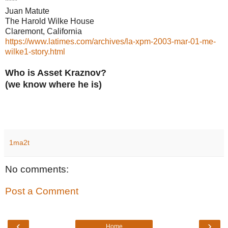
****
Juan Matute
The Harold Wilke House
Claremont, California
https://www.latimes.com/archives/la-xpm-2003-mar-01-me-
wilke1-story.html
Who is Asset Kraznov?
(we know where he is)
1ma2t
No comments:
Post a Comment
‹
›
Home