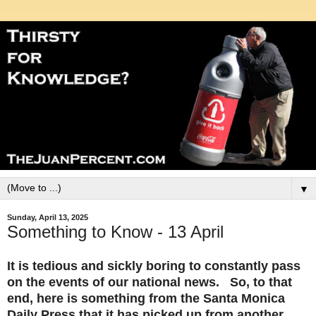
▼
Sunday, April 13, 2025
Something to Know - 13 April
It is tedious and sickly boring to constantly pass
on the events of our national news. So, to that
end, here is something from the Santa Monica
Daily Press that it has picked up from another