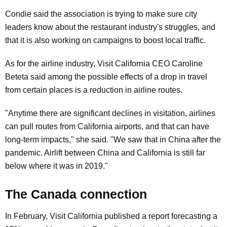
Condie said the association is trying to make sure city
leaders know about the restaurant industry's struggles, and
that it is also working on campaigns to boost local traffic.
As for the airline industry, Visit California CEO Caroline
Beteta said among the possible effects of a drop in travel
from certain places is a reduction in airline routes.
"Anytime there are significant declines in visitation, airlines
can pull routes from California airports, and that can have
long-term impacts," she said. "We saw that in China after the
pandemic. Airlift between China and California is still far
below where it was in 2019."
The Canada connection
In February, Visit California published a report forecasting a