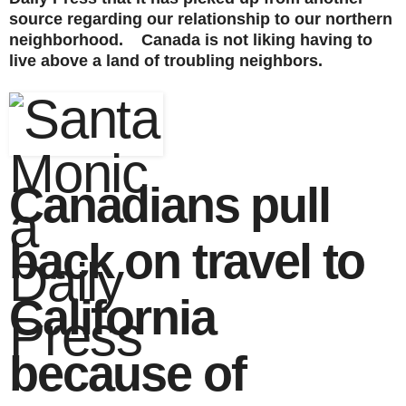
source regarding our relationship to our northern
neighborhood. Canada is not liking having to
live above a land of troubling neighbors.
Canadians pull
back on travel to
California
because of