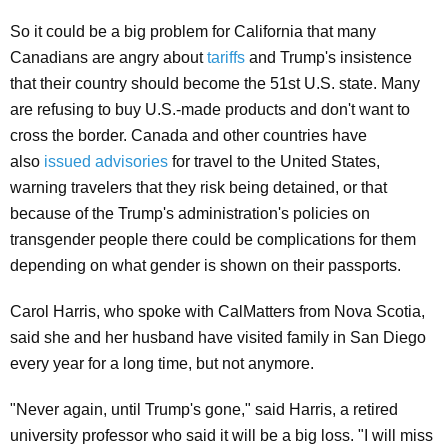
So it could be a big problem for California that many
Canadians are angry about
tariffs
and Trump's insistence
that their country should become the 51st U.S. state. Many
are refusing to buy U.S.-made products and don't want to
cross the border. Canada and other countries have
also
issued advisories
for travel to the United States,
warning travelers that they risk being detained, or that
because of the Trump's administration's policies on
transgender people there could be complications for them
depending on what gender is shown on their passports.
Carol Harris, who spoke with CalMatters from Nova Scotia,
said she and her husband have visited family in San Diego
every year for a long time, but not anymore.
"Never again, until Trump's gone," said Harris, a retired
university professor who said it will be a big loss. "I will miss