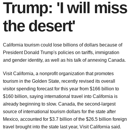
Trump: 'I will miss
the desert'
California tourism could lose billions of dollars because of
President Donald Trump's policies on tariffs, immigration
and gender identity, as well as his talk of annexing Canada.
Visit California, a nonprofit organization that promotes
tourism in the Golden State, recently revised its overall
visitor spending forecast for this year from $166 billion to
$160 billion, saying international travel into California is
already beginning to slow. Canada, the second-largest
source of international tourism dollars for the state after
Mexico, accounted for $3.7 billion of the $26.5 billion foreign
travel brought into the state last year, Visit California said.