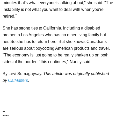
minutes that's what everyone's talking about," she said. "The
instability is not what you want to deal with when you're
retired."
She has strong ties to California, including a disabled
brother in Los Angeles who has no other living family but
her. So she has to return here. But she knows Canadians
are serious about boycotting American products and travel.
"The economy is just going to be really shaken up on both
sides of the border if this continues," Nancy said.
By Levi Sumagaysay.
This article was originally published
by
CalMatters
.
--