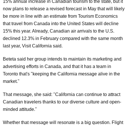
15% annual increase in Canadian tourism to the state, but it
now plans to release a revised forecast in May that will likely
be more in line with an estimate from Tourism Economics
that travel from Canada into the United States will decline
15% this year. Already, Canadian air arrivals to the U.S.
declined 12.3% in February compared with the same month
last year, Visit California said.
Beteta said her group intends to maintain its marketing and
advertising efforts in Canada, and that it has a team in
Toronto that's "keeping the California message alive in the
market."
That message, she said: "California can continue to attract
Canadian travelers thanks to our diverse culture and open-
minded attitude."
Whether that message will resonate is a big question. Flight