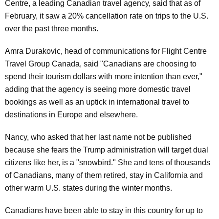
Centre, a leading Canadian travel agency, said that as of
February, it saw a 20% cancellation rate on trips to the U.S.
over the past three months.
Amra Durakovic, head of communications for Flight Centre
Travel Group Canada, said "Canadians are choosing to
spend their tourism dollars with more intention than ever,"
adding that the agency is seeing more domestic travel
bookings as well as an uptick in international travel to
destinations in Europe and elsewhere.
Nancy, who asked that her last name not be published
because she fears the Trump administration will target dual
citizens like her, is a "snowbird." She and tens of thousands
of Canadians, many of them retired, stay in California and
other warm U.S. states during the winter months.
Canadians have been able to stay in this country for up to