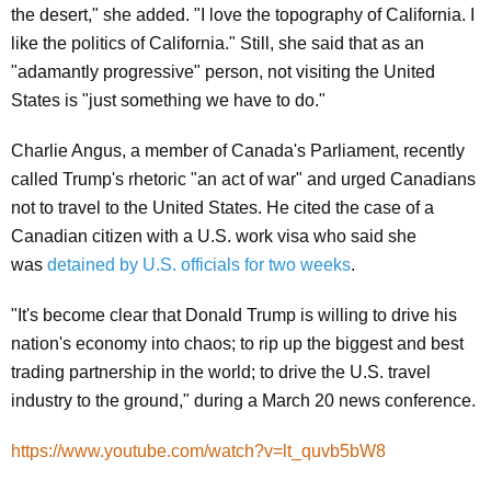
the desert," she added. "I love the topography of California. I
like the politics of California." Still, she said that as an
"adamantly progressive" person, not visiting the United
States is "just something we have to do."
Charlie Angus, a member of Canada's Parliament, recently
called Trump's rhetoric "an act of war" and urged Canadians
not to travel to the United States. He cited the case of a
Canadian citizen with a U.S. work visa who said she
was
detained by U.S. officials for two weeks
.
"It's become clear that Donald Trump is willing to drive his
nation's economy into chaos; to rip up the biggest and best
trading partnership in the world; to drive the U.S. travel
industry to the ground,"
during a March 20 news conference.
https://www.youtube.com/watch?v=lt_quvb5bW8