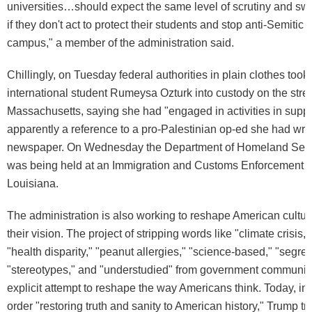
universities…should expect the same level of scrutiny and swi
if they don't act to protect their students and stop anti-Semitic
campus," a member of the administration said.
Chillingly, on Tuesday federal authorities in plain clothes took
international student Rumeysa Ozturk into custody on the stree
Massachusetts, saying she had "engaged in activities in supp
apparently a reference to a pro-Palestinian op-ed she had writt
newspaper. On Wednesday the Department of Homeland Secur
was being held at an Immigration and Customs Enforcement c
Louisiana.
The administration is also working to reshape American cultur
their vision. The project of stripping words like "climate crisis," 
"health disparity," "peanut allergies," "science-based," "segreg
"stereotypes," and "understudied" from government communic
explicit attempt to reshape the way Americans think. Today, in
order "restoring truth and sanity to American history," Trump t