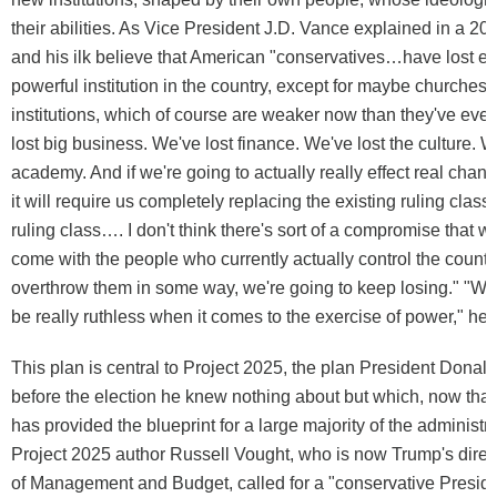
their abilities. As Vice President J.D. Vance explained in a 20
and his ilk believe that American "conservatives…have lost e
powerful institution in the country, except for maybe churches 
institutions, which of course are weaker now than they've eve
lost big business. We've lost finance. We've lost the culture. W
academy. And if we're going to actually really effect real chang
it will require us completely replacing the existing ruling class
ruling class…. I don't think there's sort of a compromise that w
come with the people who currently actually control the count
overthrow them in some way, we're going to keep losing." "We 
be really ruthless when it comes to the exercise of power," he 
This plan is central to Project 2025, the plan President Donal
before the election he knew nothing about but which, now that h
has provided the blueprint for a large majority of the administra
Project 2025 author Russell Vought, who is now Trump's direct
of Management and Budget, called for a "conservative Presid