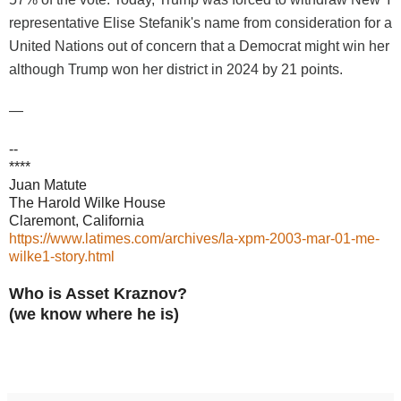
representative Elise Stefanik's name from consideration for a
United Nations out of concern that a Democrat might win her v
although Trump won her district in 2024 by 21 points.
—
--
****
Juan Matute
The Harold Wilke House
Claremont, California
https://www.latimes.com/archives/la-xpm-2003-mar-01-me-
wilke1-story.html
Who is Asset Kraznov?
(we know where he is)