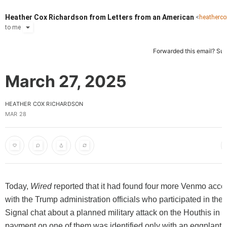
Heather Cox Richardson from Letters from an American
<
heatherc
to
me
Forwarded this email?
Sub
March 27, 2025
HEATHER COX RICHARDSON
MAR 28
Today,
Wired
reported that it had found four more Venmo acco
with the Trump administration officials who participated in th
Signal chat about a planned military attack on the Houthis in
payment on one of them was identified only with an eggplant e