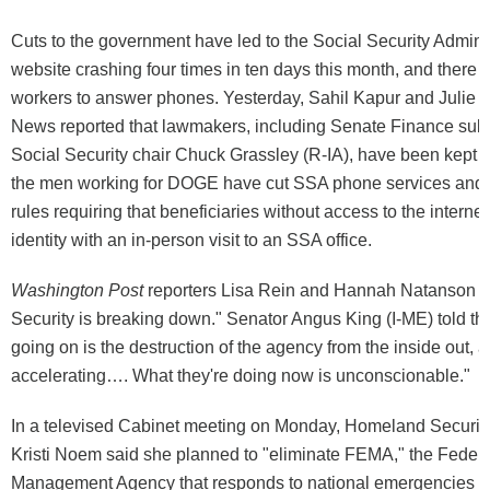
Cuts to the government have led to the Social Security Adminis
website crashing four times in ten days this month, and there
workers to answer phones. Yesterday, Sahil Kapur and Julie T
News reported that lawmakers, including Senate Finance su
Social Security chair Chuck Grassley (R-IA), have been kept i
the men working for DOGE have cut SSA phone services and i
rules requiring that beneficiaries without access to the internet
identity with an in-person visit to an SSA office.
Washington Post
reporters Lisa Rein and Hannah Natanson wa
Security is breaking down." Senator Angus King (I-ME) told t
going on is the destruction of the agency from the inside out, an
accelerating…. What they're doing now is unconscionable."
In a televised Cabinet meeting on Monday, Homeland Securit
Kristi Noem said she planned to "eliminate FEMA," the Fede
Management Agency that responds to national emergencies li