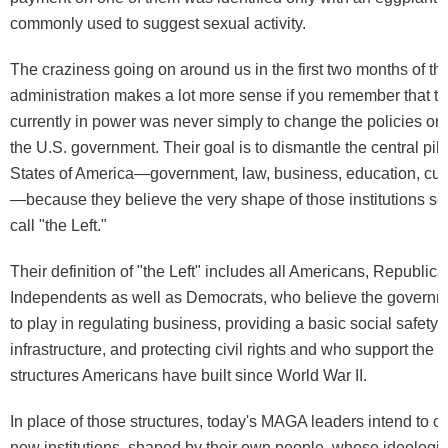
commonly used to suggest sexual activity.
The craziness going on around us in the first two months of 
administration makes a lot more sense if you remember that th
currently in power was never simply to change the policies or 
the U.S. government. Their goal is to dismantle the central pill
States of America—government, law, business, education, cult
—because they believe the very shape of those institutions se
call "the Left."
Their definition of "the Left" includes all Americans, Republic
Independents as well as Democrats, who believe the governm
to play in regulating business, providing a basic social safety 
infrastructure, and protecting civil rights and who support the in
structures Americans have built since World War II.
In place of those structures, today's MAGA leaders intend to c
new institutions, shaped by their own people, whose ideologic