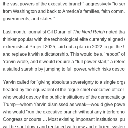
the vast powers of the executive branch" aggressively "to se
from Washington and back to America's families, faith communi
governments, and states."
Last month, journalist Gil Duran of
The Nerd Reich
noted that 
thinker popular with the technological elite currently aligned wi
extremists at Project 2025, laid out a plan in 2022 to gut the 
and replace it with a dictatorship. This would be a "reboot" of t
Yarvin wrote, and it would require a "full power start," a referen
a stalled starship by jumping to full power, which risks destroy
Yarvin called for "giving absolute sovereignty to a single organ
headed by the equivalent of the rogue chief executive officer o
who would destroy the public institutions of the democratic g
Trump—whom Yarvin dismissed as weak—would give power t
who would "run the executive branch without any interference 
Congress or courts…. Most existing important institutions, publ
will be shut down and replaced with new and efficient system