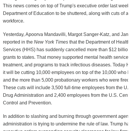
This news comes on top of Trump's executive order last week c
Department of Education to be shuttered, along with cuts of abo
workforce.
Yesterday, Apoorva Mandavilli, Margot Sanger-Katz, and Jan
reported in the
New York Times
that the Department of Healt
Services (HHS) has suddenly cancelled more than $12 billion 
grants to states. That money supported mental health services
treatment, and programs to track infectious diseases. Today
it will be cutting 10,000 employees on top of the 10,000 who h
and the more than 5,000 probationary workers who were fired 
These cuts will include 3,500 full-time employees from the U.
Drug Administration and 2,400 employees from the U.S. Cente
Control and Prevention.
In addition to slashing and burning through government agenc
administration is trying to undermine the rule of law. Trump ha