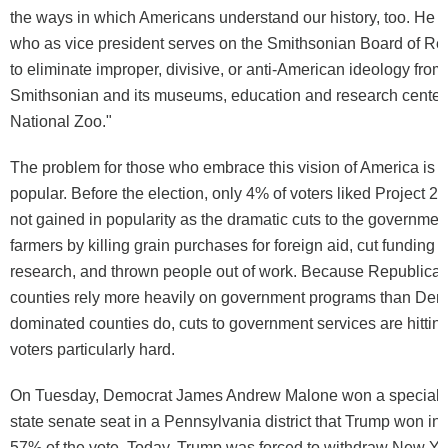
the ways in which Americans understand our history, too. He c
who as vice president serves on the Smithsonian Board of Reg
to eliminate improper, divisive, or anti-American ideology from
Smithsonian and its museums, education and research center
National Zoo."
The problem for those who embrace this vision of America is tha
popular. Before the election, only 4% of voters liked Project 20
not gained in popularity as the dramatic cuts to the governmen
farmers by killing grain purchases for foreign aid, cut funding 
research, and thrown people out of work. Because Republica
counties rely more heavily on government programs than Dem
dominated counties do, cuts to government services are hitti
voters particularly hard.
On Tuesday, Democrat James Andrew Malone won a special el
state senate seat in a Pennsylvania district that Trump won i
57% of the vote. Today, Trump was forced to withdraw New Y