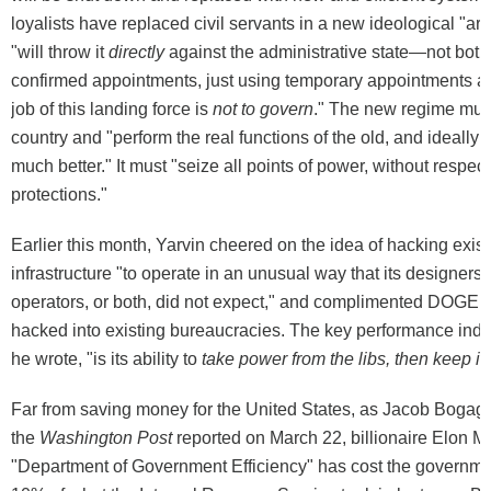
loyalists have replaced civil servants in a new ideological "a
"will throw it
directly
against the administrative state—not both
confirmed appointments, just using temporary appointments 
job of this landing force is
not to govern
." The new regime must
country and "perform the real functions of the old, and ideally
much better." It must "seize all points of power, without respect
protections."
Earlier this month, Yarvin cheered on the idea of hacking exist
infrastructure "to operate in an unusual way that its designers,
operators, or both, did not expect," and complimented DOGE fo
hacked into existing bureaucracies. The key performance ind
he wrote, "is its ability to
take power from the libs, then keep it
.
Far from saving money for the United States, as Jacob Bogage
the
Washington Post
reported on March 22, billionaire Elon M
"Department of Government Efficiency" has cost the governmen