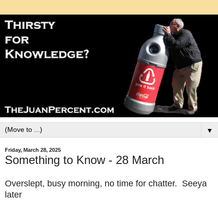
▼
Friday, March 28, 2025
Something to Know - 28 March
Overslept, busy morning, no time for chatter. Seeya
later