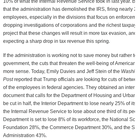
10% of what the Internal Revenue Service took in last year. B
that the administration has demolished the IRS, firing nearly 
employees, especially in the divisions that focus on enforcem
dropping investigations of corporations and the richest taxpayer
project that these changes will result in more tax evasion, and
expecting a sharp drop in tax revenue this spring.
If the administration is working not to save money but rather to
government, the cuts that threaten the well-being of American
more sense. Today, Emily Davies and Jeff Stein of the
Washin
Post
reported that Trump officials are looking for cuts of be
of the employees in federal agencies. They obtained an inter
document that calls for the Department of Housing and Urban
be cut in half, the Interior Department to lose nearly 25% of it
the Internal Revenue Service to lose about one third of its peo
Department is set to lose 8% of its workforce, the National Sc
Foundation 28%, the Commerce Department 30%, and the Sm
Administration 43%.