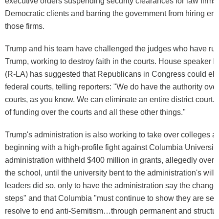
executive orders suspending security clearances for law firms 
Democratic clients and barring the government from hiring e
those firms.
Trump and his team have challenged the judges who have rul
Trump, working to destroy faith in the courts. House speaker
(R-LA) has suggested that Republicans in Congress could el
federal courts, telling reporters: "We do have the authority over
courts, as you know. We can eliminate an entire district cour
of funding over the courts and all these other things."
Trump's administration is also working to take over colleges an
beginning with a high-profile fight against Columbia University
administration withheld $400 million in grants, allegedly over 
the school, until the university bent to the administration's wil
leaders did so, only to have the administration say the change
steps" and that Columbia "must continue to show they are serio
resolve to end anti-Semitism…through permanent and structura