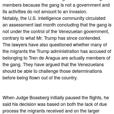
members because the gang is not a government and
its activities do not amount to an invasion.
Notably, the U.S. intelligence community circulated
an assessment last month concluding that the gang is
not under the control of the Venezuelan government,
contrary to what Mr. Trump has since contended.
The lawyers have also questioned whether many of
the migrants the Trump administration has accused of
belonging to Tren de Aragua are actually members of
the gang. They have argued that the Venezuelans
should be able to challenge those determinations
before being flown out of the country.
When Judge Boasberg initially paused the flights, he
said his decision was based on both the lack of due
process the migrants received and on the larger