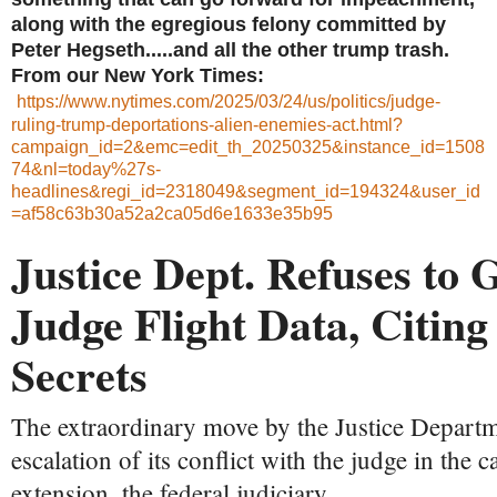
along with the egregious felony committed by
Peter Hegseth.....and all the other trump trash.
From our New York Times:
https://www.nytimes.com/2025/03/24/us/politics/judge-
ruling-trump-deportations-alien-enemies-act.html?
campaign_id=2&emc=edit_th_20250325&instance_id=1508
74&nl=today%27s-
headlines&regi_id=2318049&segment_id=194324&user_id
=af58c63b30a52a2ca05d6e1633e35b95
Justice Dept. Refuses to 
Judge Flight Data, Citing
Secrets
The extraordinary move by the Justice Depart
escalation of its conflict with the judge in the 
extension, the federal judiciary.