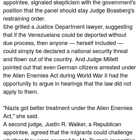
appointee, signaled skepticism with the government's
position that the panel should stay Judge Boasberg's
restraining order.
She grilled a Justice Department lawyer, suggesting
that if the Venezuelans could be deported without
due process, then anyone — herself included —
could simply be declared a national security threat
and flown out of the country. And Judge Millett
pointed out that even German citizens arrested under
the Alien Enemies Act during World War II had the
opportunity to argue in hearings that the law did not
apply to them.
"Nazis got better treatment under the Alien Enemies
Act," she said.
A second judge, Justin R. Walker, a Republican
appointee, agreed that the migrants could challenge