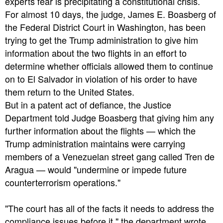
experts fear is precipitating a constitutional crisis.
For almost 10 days, the judge, James E. Boasberg of
the Federal District Court in Washington, has been
trying to get the Trump administration to give him
information about the two flights in an effort to
determine whether officials allowed them to continue
on to El Salvador in violation of his order to have
them return to the United States.
But in a patent act of defiance, the Justice
Department told Judge Boasberg that giving him any
further information about the flights — which the
Trump administration maintains were carrying
members of a Venezuelan street gang called Tren de
Aragua — would "undermine or impede future
counterterrorism operations."
"The court has all of the facts it needs to address the
compliance issues before it," the department wrote