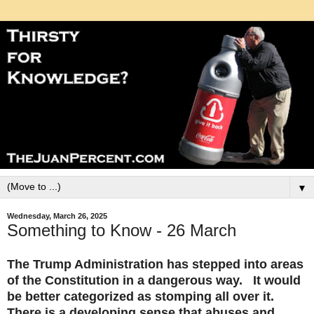
▼
Wednesday, March 26, 2025
Something to Know - 26 March
The Trump Administration has stepped into areas
of the Constitution in a dangerous way. It would
be better categorized as stomping all over it.
There is a developing sense that abuses and