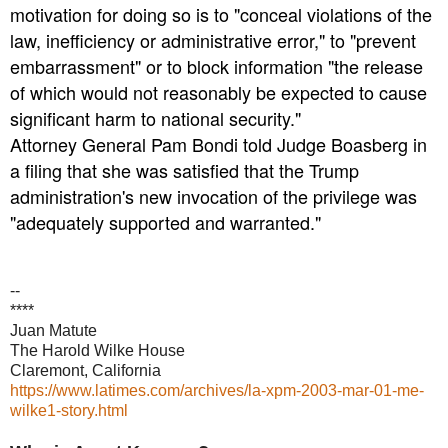
motivation for doing so is to "conceal violations of the
law, inefficiency or administrative error," to "prevent
embarrassment" or to block information "the release
of which would not reasonably be expected to cause
significant harm to national security."
Attorney General Pam Bondi told Judge Boasberg in
a filing that she was satisfied that the Trump
administration's new invocation of the privilege was
"adequately supported and warranted."
--
****
Juan Matute
The Harold Wilke House
Claremont, California
https://www.latimes.com/archives/la-xpm-2003-mar-01-me-
wilke1-story.html