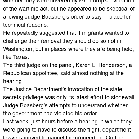
whether they were covered by Mr. Trump's invocation
of the wartime act, but he appeared to be skeptical of
allowing Judge Boasberg's order to stay in place for
technical reasons.
He repeatedly suggested that if migrants wanted to
challenge their removal they should do so not in
Washington, but in places where they are being held,
like Texas.
The third judge on the panel, Karen L. Henderson, a
Republican appointee, said almost nothing at the
hearing.
The Justice Department's invocation of the state
secrets privilege was only its latest effort to stonewall
Judge Boasberg's attempts to understand whether
the government had violated his order.
Last week, just hours before a hearing in which they
were going to have to discuss the flight, department
lawyers moved to cancel the proceeding. On the