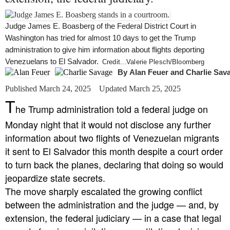
Judge James E. Boasberg of the Federal District Court in
Washington has tried for almost 10 days to get the Trump
administration to give him information about flights deporting
Venezuelans to El Salvador.
Credit...
Valerie Plesch/Bloomberg
By
Alan Feuer
and
Charlie Sav
Published March 24, 2025
Updated March 25, 2025
T
he Trump administration told a federal judge on
Monday night that it would not disclose any further
information about two flights of Venezuelan migrants
it sent to El Salvador this month despite a court order
to turn back the planes, declaring that doing so would
jeopardize state secrets.
The move sharply escalated the growing conflict
between the administration and the judge — and, by
extension, the federal judiciary — in a case that legal