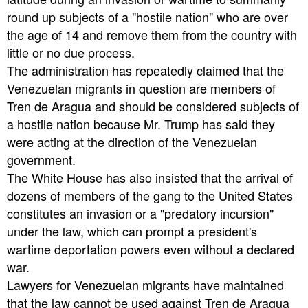
round up subjects of a "hostile nation" who are over
the age of 14 and remove them from the country with
little or no due process.
The administration has repeatedly claimed that the
Venezuelan migrants in question are members of
Tren de Aragua and should be considered subjects of
a hostile nation because Mr. Trump has said they
were acting at the direction of the Venezuelan
government.
The White House has also insisted that the arrival of
dozens of members of the gang to the United States
constitutes an invasion or a "predatory incursion"
under the law, which can prompt a president's
wartime deportation powers even without a declared
war.
Lawyers for Venezuelan migrants have maintained
that the law cannot be used against Tren de Aragua