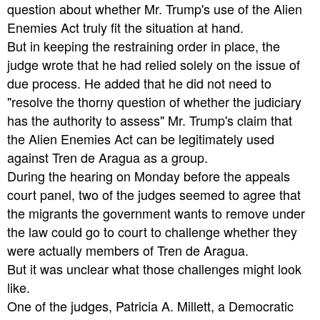
question about whether Mr. Trump's use of the Alien
Enemies Act truly fit the situation at hand.
But in keeping the restraining order in place, the
judge wrote that he had relied solely on the issue of
due process. He added that he did not need to
"resolve the thorny question of whether the judiciary
has the authority to assess" Mr. Trump's claim that
the Alien Enemies Act can be legitimately used
against Tren de Aragua as a group.
During the hearing on Monday before the appeals
court panel, two of the judges seemed to agree that
the migrants the government wants to remove under
the law could go to court to challenge whether they
were actually members of Tren de Aragua.
But it was unclear what those challenges might look
like.
One of the judges, Patricia A. Millett, a Democratic