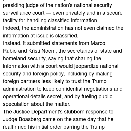
presiding judge of the nation's national security
surveillance court — even privately and in a secure
facility for handling classified information.
Indeed, the administration has not even claimed the
information at issue is classified.
Instead, it submitted statements from Marco
Rubio and Kristi Noem, the secretaries of state and
homeland security, saying that sharing the
information with a court would jeopardize national
security and foreign policy, including by making
foreign partners less likely to trust the Trump
administration to keep confidential negotiations and
operational details secret, and by fueling public
speculation about the matter.
The Justice Department's stubborn response to
Judge Boasberg came on the same day that he
reaffirmed his initial order barring the Trump