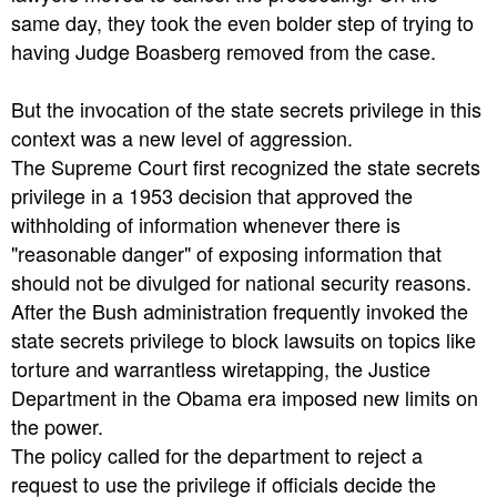
same day, they took the even bolder step of trying to
having Judge Boasberg removed from the case.
But the invocation of the state secrets privilege in this
context was a new level of aggression.
The Supreme Court first recognized the state secrets
privilege in a 1953 decision that approved the
withholding of information whenever there is
"reasonable danger" of exposing information that
should not be divulged for national security reasons.
After the Bush administration frequently invoked the
state secrets privilege to block lawsuits on topics like
torture and warrantless wiretapping, the Justice
Department in the Obama era imposed new limits on
the power.
The policy called for the department to reject a
request to use the privilege if officials decide the