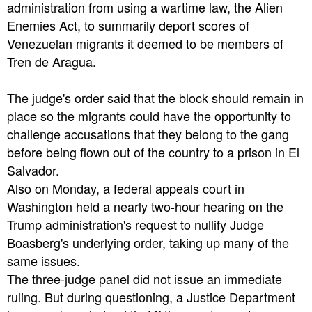
administration from using a wartime law, the Alien
Enemies Act, to summarily deport scores of
Venezuelan migrants it deemed to be members of
Tren de Aragua.
The judge's order said that the block should remain in
place so the migrants could have the opportunity to
challenge accusations that they belong to the gang
before being flown out of the country to a prison in El
Salvador.
Also on Monday, a federal appeals court in
Washington held a nearly two-hour hearing on the
Trump administration's request to nullify Judge
Boasberg's underlying order, taking up many of the
same issues.
The three-judge panel did not issue an immediate
ruling. But during questioning, a Justice Department