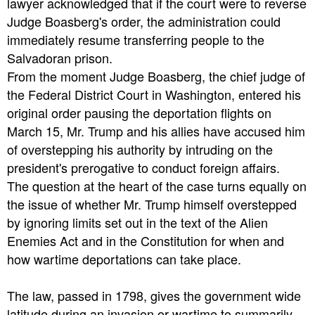
lawyer acknowledged that if the court were to reverse
Judge Boasberg's order, the administration could
immediately resume transferring people to the
Salvadoran prison.
From the moment Judge Boasberg, the chief judge of
the Federal District Court in Washington, entered his
original order pausing the deportation flights on
March 15, Mr. Trump and his allies have accused him
of overstepping his authority by intruding on the
president's prerogative to conduct foreign affairs.
The question at the heart of the case turns equally on
the issue of whether Mr. Trump himself overstepped
by ignoring limits set out in the text of the Alien
Enemies Act and in the Constitution for when and
how wartime deportations can take place.
The law, passed in 1798, gives the government wide
latitude during an invasion or wartime to summarily