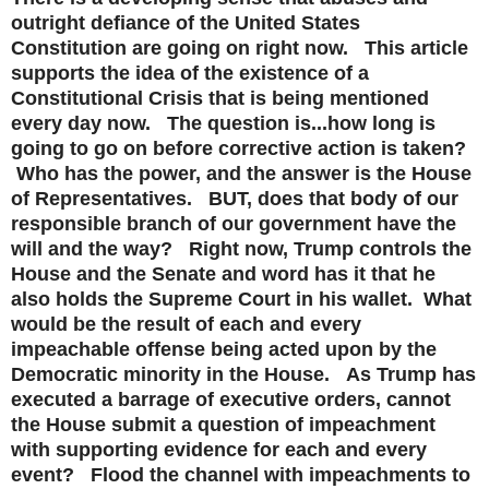
outright defiance of the United States
Constitution are going on right now. This article
supports the idea of the existence of a
Constitutional Crisis that is being mentioned
every day now. The question is...how long is
going to go on before corrective action is taken?
Who has the power, and the answer is the House
of Representatives. BUT, does that body of our
responsible branch of our government have the
will and the way? Right now, Trump controls the
House and the Senate and word has it that he
also holds the Supreme Court in his wallet. What
would be the result of each and every
impeachable offense being acted upon by the
Democratic minority in the House. As Trump has
executed a barrage of executive orders, cannot
the House submit a question of impeachment
with supporting evidence for each and every
event? Flood the channel with impeachments to