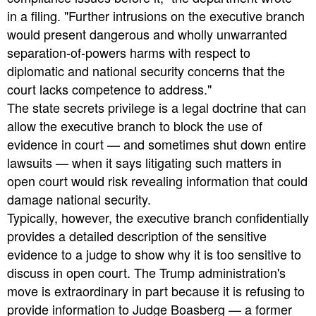
in a filing. "Further intrusions on the executive branch
would present dangerous and wholly unwarranted
separation-of-powers harms with respect to
diplomatic and national security concerns that the
court lacks competence to address."
The state secrets privilege is a legal doctrine that can
allow the executive branch to block the use of
evidence in court — and sometimes shut down entire
lawsuits — when it says litigating such matters in
open court would risk revealing information that could
damage national security.
Typically, however, the executive branch confidentially
provides a detailed description of the sensitive
evidence to a judge to show why it is too sensitive to
discuss in open court. The Trump administration's
move is extraordinary in part because it is refusing to
provide information to Judge Boasberg — a former