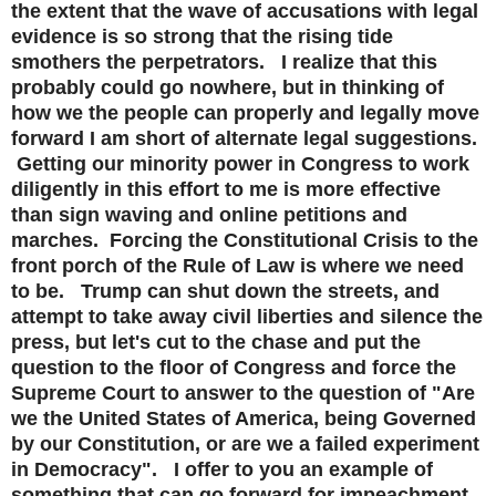
the extent that the wave of accusations with legal
evidence is so strong that the rising tide
smothers the perpetrators. I realize that this
probably could go nowhere, but in thinking of
how we the people can properly and legally move
forward I am short of alternate legal suggestions.
Getting our minority power in Congress to work
diligently in this effort to me is more effective
than sign waving and online petitions and
marches. Forcing the Constitutional Crisis to the
front porch of the Rule of Law is where we need
to be. Trump can shut down the streets, and
attempt to take away civil liberties and silence the
press, but let's cut to the chase and put the
question to the floor of Congress and force the
Supreme Court to answer to the question of "Are
we the United States of America, being Governed
by our Constitution, or are we a failed experiment
in Democracy". I offer to you an example of
something that can go forward for impeachment,