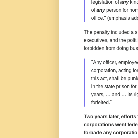
legislation of
any
kind
of
any
person for nom
office." (emphasis ad
The penalty included a sub
executives, and the polit
forbidden from doing bus
"Any officer, employee
corporation, acting fo
this act, shall be pu
in the state prison fo
years, … and … its ri
forfeited."
Two years later, effort
corporations went fede
forbade any corporatio