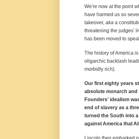
We're now at the point w
have harmed us so severel
takeover,
aka
a constitut
threatening the judges' l
has been moved to speak
The history of America is 
oligarchic backlash leadi
morbidly rich).
Our first eighty years 
absolute monarch and t
Founders' idealism was
end of slavery as a thr
turned the South into 
against America that 
Lincoln then embarked on