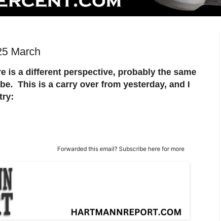
25 March
e is a different perspective, probably the same
ibe. This is a carry over from yesterday, and I
try:
Forwarded this email?
Subscribe here
for more