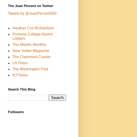
The Juan Percent on Twitter
Tweets by @JuanPercent360
Heather Cox Richardson
Pomona College Alumni
Listserv
The Atlantic Monthly
New Yorker Magazine
The Claremont Courier
LA Times
The Washington Post
NYTimes
Search This Blog
Followers