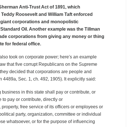
herman Anti-Trust Act of 1891, which
 Teddy Roosevelt and William Taft enforced
p giant corporations and monopolistic
 Standard Oil. Another example was the Tillman
bade corporations from giving any money or thing
e for federal office.
 also took on corporate power; here's an example
aw that five corrupt Republicans on the Supreme
they decided that corporations are people and
4489a, Sec. 1, ch. 492, 1905). It explicitly said:
business in this state shall pay or contribute, or
 to pay or contribute, directly or
property, free service of its officers or employees or
olitical party, organization, committee or individual
ose whatsoever, or for the purpose of influencing