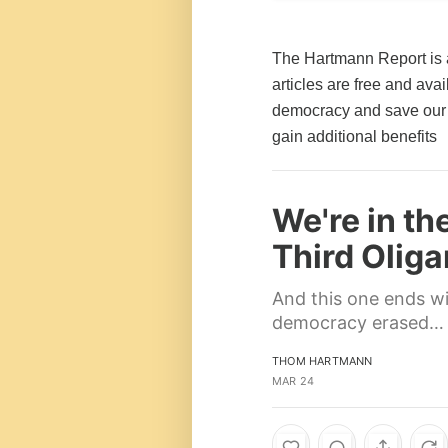
The Hartmann Report is 
articles are free and av
democracy and save our 
gain additional benefits
We're in th
Third Olig
And this one ends w
democracy erased…
THOM HARTMANN
MAR 24