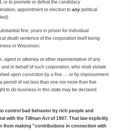
, or to promote or defeat the candidacy
ination, appointment or election to
any
political
ded)
stantial fine, years in prison for individual
ical death sentence of the corporation itself being
iness in Wisconsin:
, agent or attorney or other representative of any
r and in behalf of such corporation, who shall violate
nished upon conviction by a fine … or by imprisonment
r a period of not less than one nor more than five
ght to do business in this state may be declared
s to control bad behavior by rich people and
ral with the
Tillman Act
of 1907. That law explicitly
n from making "contributions in connection with