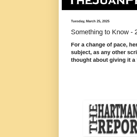
Tuesday, March 25, 2025
Something to Know - 
For a change of pace, her
subject, as any other scr
thought about giving it a 