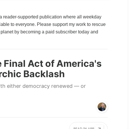
a reader-supported publication where all weekday
ailable to everyone. Please support my work to rescue
planet by becoming a paid subscriber today and
e Final Act of America's
archic Backlash
ith either democracy renewed — or
READ IN APP