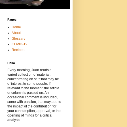
Pages
Home
About
Glossary
COVID-19
Recipes
Hello
Every morning, Juan reads a
varied collection of material,
concentrating on stuff that may be
of interest to some people. If
relevant to the moment, the article
or column is passed on. An
occasional comment is included,
some with passion, that may add to
the impact of the contribution for
your consumption, approval, or the
opening of minds for a critical
analysis.