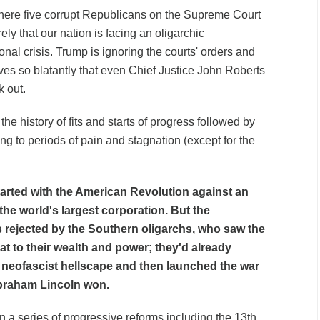
here five corrupt Republicans on the Supreme Court
y that our nation is facing an oligarchic
ional crisis. Trump is ignoring the courts' orders and
ives so blatantly that even Chief Justice John Roberts
 out.
the history of fits and starts of progress followed by
ng to periods of pain and stagnation (except for the
started with the American Revolution against an
he world's largest corporation. But the
 rejected by the Southern oligarchs, who saw the
eat to their wealth and power; they'd already
a neofascist hellscape and then launched the war
Abraham Lincoln won.
 a series of progressive reforms including the 13th