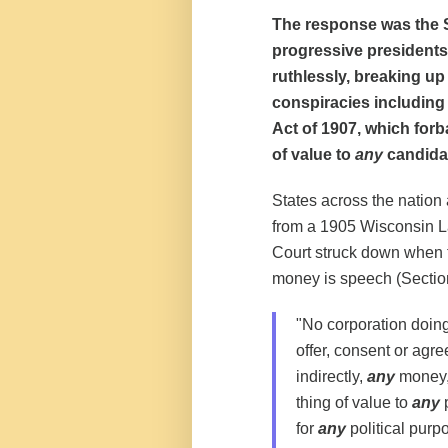
The response was the S
progressive presidents
ruthlessly, breaking u
conspiracies including
Act of 1907, which for
of value to
any
candidat
States across the nation
from a 1905 Wisconsin L
Court struck down when 
money is speech (Section 
"No corporation doing 
offer, consent or agree
indirectly,
any
money, 
thing of value to
any
p
for
any
political purp