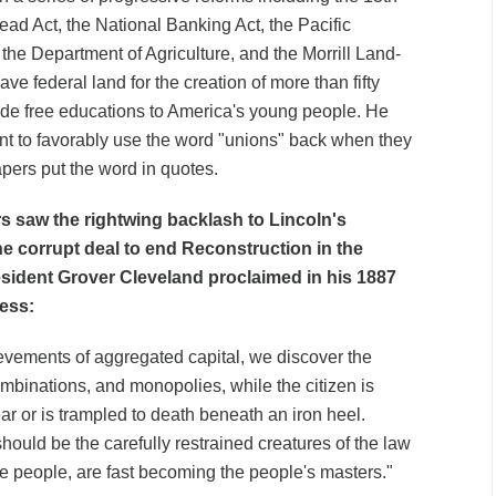
d Act, the National Banking Act, the Pacific
 the Department of Agriculture, and the Morrill Land-
ve federal land for the creation of more than fifty
ide free educations to America's young people. He
ent to favorably use the word "unions" back when they
pers put the word in quotes.
s saw the rightwing backlash to Lincoln's
the corrupt deal to end Reconstruction in the
esident Grover Cleveland proclaimed in his 1887
ress:
evements of aggregated capital, we discover the
ombinations, and monopolies, while the citizen is
rear or is trampled to death beneath an iron heel.
hould be the carefully restrained creatures of the law
he people, are fast becoming the people's masters."