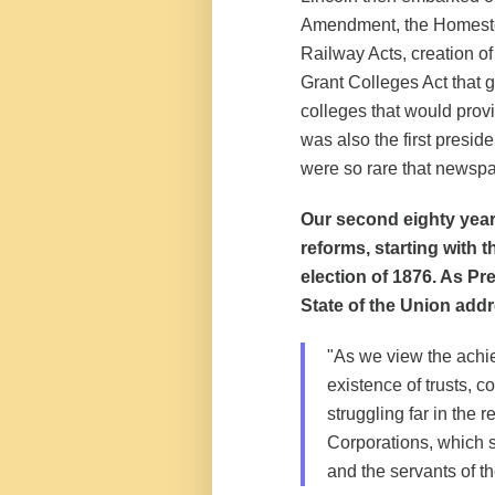
Amendment, the Homestea
Railway Acts, creation of
Grant Colleges Act that ga
colleges that would prov
was also the first presid
were so rare that newspa
Our second eighty year
reforms, starting with 
election of 1876. As Pr
State of the Union add
"As we view the achi
existence of trusts, c
struggling far in the 
Corporations, which s
and the servants of t