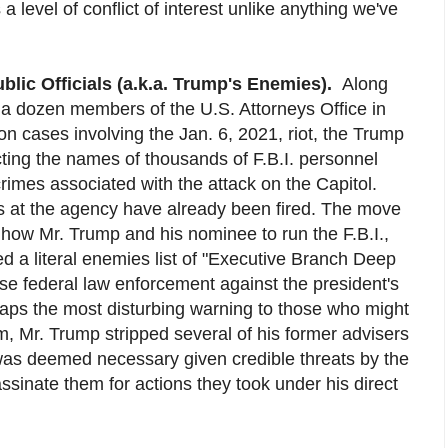
 a level of conflict of interest unlike anything we've
blic Officials (a.k.a. Trump's Enemies).
Along
 a dozen members of the U.S. Attorneys Office in
 cases involving the Jan. 6, 2021, riot, the Trump
cting the names of thousands of F.B.I. personnel
rimes associated with the attack on the Capitol.
als at the agency have already been fired. The move
 how Mr. Trump and his nominee to run the F.B.I.,
 a literal enemies list of "Executive Branch Deep
e federal law enforcement against the president's
rhaps the most disturbing warning to those who might
im, Mr. Trump stripped several of his former advisers
t was deemed necessary given credible threats by the
sinate them for actions they took under his direct