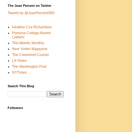
The Juan Percent on Twitter
Tweets by @JuanPercent360
Heather Cox Richardson
Pomona College Alumni
Listserv
The Atlantic Monthly
New Yorker Magazine
The Claremont Courier
LA Times
The Washington Post
NYTimes
Search This Blog
Followers