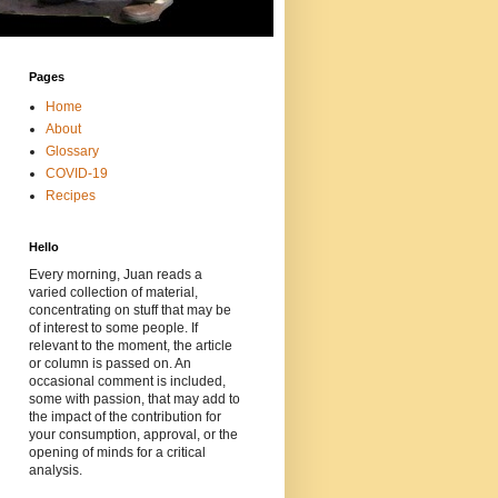
Pages
Home
About
Glossary
COVID-19
Recipes
Hello
Every morning, Juan reads a
varied collection of material,
concentrating on stuff that may be
of interest to some people. If
relevant to the moment, the article
or column is passed on. An
occasional comment is included,
some with passion, that may add to
the impact of the contribution for
your consumption, approval, or the
opening of minds for a critical
analysis.