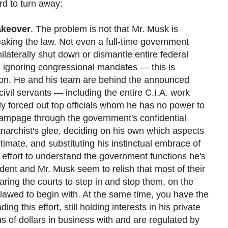
rd to turn away:
akeover
. The problem is not that Mr. Musk is
breaking the law. Not even a full-time government
ilaterally shut down or dismantle entire federal
 ignoring congressional mandates — this is
tion. He and his team are behind the announced
 civil servants — including the entire C.I.A. work
ly forced out top officials whom he has no power to
 rampage through the government's confidential
archist's glee, deciding on his own which aspects
itimate, and substituting his instinctual embrace of
 effort to understand the government functions he's
dent and Mr. Musk seem to relish that most of their
 daring the courts to step in and stop them, on the
flawed to begin with. At the same time, you have the
ing this effort, still holding interests in his private
s of dollars in business with and are regulated by