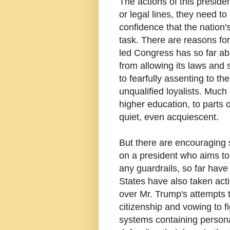
The actions of this presid
or legal lines, they need to
confidence that the nation'
task. There are reasons for
led Congress has so far ab
from allowing its laws and 
to fearfully assenting to th
unqualified loyalists. Much
higher education, to parts
quiet, even acquiescent.
But there are encouraging 
on a president who aims t
any guardrails, so far have
States have also taken act
over Mr. Trump's attempts t
citizenship and vowing to 
systems containing personal 