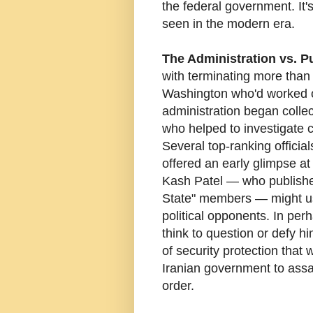
the federal government. It's
seen in the modern era.
The Administration vs. Pu
with terminating more than
Washington who'd worked on
administration began colle
who helped to investigate c
Several top-ranking offici
offered an early glimpse at
Kash Patel — who published
State" members — might us
political opponents. In pe
think to question or defy h
of security protection tha
Iranian government to assas
order.