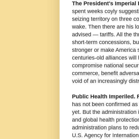
The President's Imperial 
spent weeks coyly suggestin
seizing territory on three co
wake. Then there are his lo
advised — tariffs. All the 
short-term concessions, bu
stronger or make America s
centuries-old alliances will 
compromise national securit
commerce, benefit adversari
void of an increasingly dis
Public Health Imperiled. 
has not been confirmed as
yet. But the administration
and global health protecti
administration plans to red
U.S. Agency for Internatio