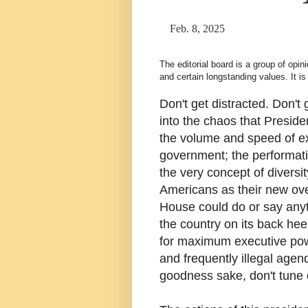
Feb. 8, 2025
The editorial board is a group of opi
and certain longstanding values. It 
Don't get distracted. Don't
into the chaos that Preside
the volume and speed of exe
government; the performat
the very concept of diversi
Americans as their new ove
House could do or say anyth
the country on its back hee
for maximum executive powe
and frequently illegal agen
goodness sake, don't tune 