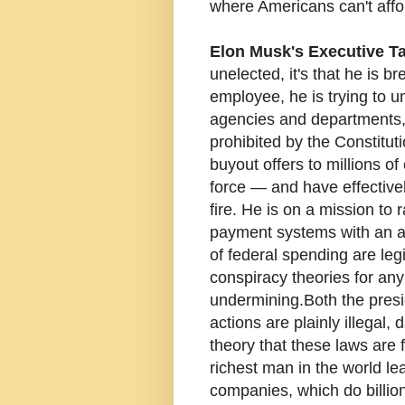
where Americans can't affo
Elon Musk's Executive T
unelected, it's that he is 
employee, he is trying to un
agencies and departments,
prohibited by the Constitu
buyout offers to millions of
force — and have effective
fire. He is on a mission to
payment systems with an an
of federal spending are leg
conspiracy theories for any
undermining. Both the presi
actions are plainly illegal,
theory that these laws are 
richest man in the world lead
companies, which do billion