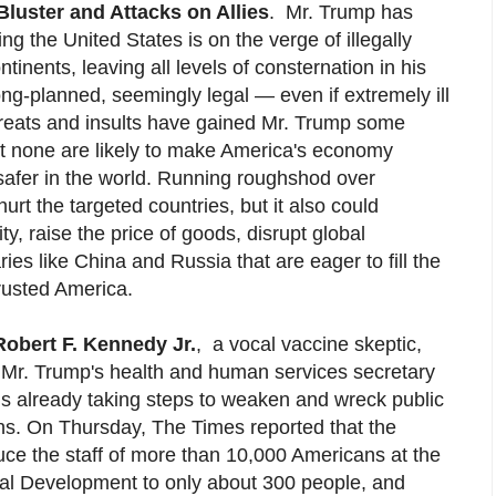
Bluster and Attacks on Allies
.
Mr. Trump has
g the United States is on the verge of illegally
ntinents, leaving all levels of consternation in his
ng-planned, seemingly legal — even if extremely ill
threats and insults have gained Mr. Trump some
t none are likely to make America's economy
afer in the world. Running roughshod over
hurt the targeted countries, but it also could
y, raise the price of goods, disrupt global
es like China and Russia that are eager to fill the
trusted America.
Robert F. Kennedy Jr.
,
a vocal vaccine skeptic,
 Mr. Trump's health and human services secretary
 is already taking steps to weaken and wreck public
ons. On Thursday, The Times reported that the
uce the staff of more than 10,000 Americans at the
nal Development to only about 300 people, and