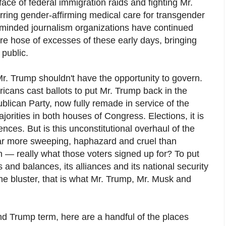
face of federal immigration raids and fighting Mr.
rring gender-affirming medical care for transgender
-minded journalism organizations have continued
fire hose of excesses of these early days, bringing
 public.
 Mr. Trump shouldn't have the opportunity to govern.
icans cast ballots to put Mr. Trump back in the
lican Party, now fully remade in service of the
ities in both houses of Congress. Elections, it is
ces. But is this unconstitutional overhaul of the
r more sweeping, haphazard and cruel than
— really what those voters signed up for? To put
and balances, its alliances and its national security
he bluster, that is what Mr. Trump, Mr. Musk and
d Trump term, here are a handful of the places