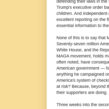
defending their laws in the 
Trump's executive order ba
children. And independent
excellent reporting on the 
essential information to the
None of this is to say that
Seventy-seven million Amer
White House, and the Repub
MAGA movement, holds major
often noted, have consequen
American government — fa
anything he campaigned on 
America's system of checks 
at risk? Because, beyond t
their supporters are doing.
Three weeks into the secon