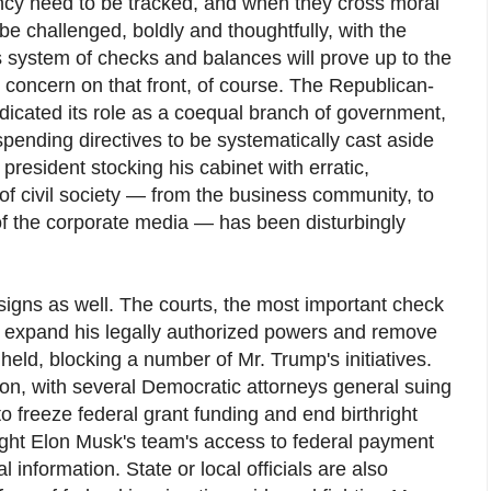
ency need to be tracked, and when they cross moral
 be challenged, boldly and thoughtfully, with the
s system of checks and balances will prove up to the
 concern on that front, of course. The Republican-
dicated its role as a coequal branch of government,
spending directives to be systematically cast aside
e president stocking his cabinet with erratic,
 of civil society — from the business community, to
 of the corporate media — has been disturbingly
signs as well. The courts, the most important check
o expand his legally authorized powers and remove
 held, blocking a number of Mr. Trump's initiatives.
ion, with several Democratic attorneys general suing
o freeze federal grant funding and end birthright
fight Elon Musk's team's access to federal payment
information. State or local officials are also