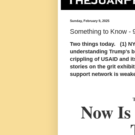
Sunday, February 9, 2025
Something to Know - 
Two things today. (1) N
understanding Trump's be
crippling of USAID and i
stories on the grit exhib
support network is weak
Now Is 