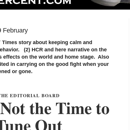
9 February
Y Times story about keeping calm and
havior. (2) HCR and here narrative on the
ts effects on the world and home stage. Also
itited in carrying on the good fight when your
ened or gone.
THE EDITORIAL BOARD
Not the Time to
Tune Out