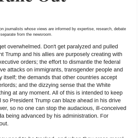
nion journalists whose views are informed by expertise, research, debate
is separate from the newsroom.
 get overwhelmed. Don't get paralyzed and pulled
nt Trump and his allies are purposely creating with
cutive orders; the effort to dismantle the federal
ive attacks on immigrants, transgender people and
ty itself; the demands that other countries accept
rlords; and the dizzying sense that the White
ing at any moment. All of this is intended to keep
l so President Trump can blaze ahead in his drive
r, so no one can stop the audacious, ill-conceived
da being advanced by his administration. For
out.