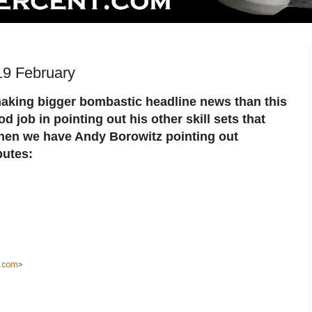
19 February
aking bigger bombastic headline news than this
 job in pointing out his other skill sets that
hen we have Andy Borowitz pointing out
butes:
k.com
>