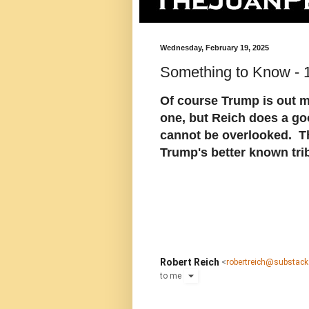
Wednesday, February 19, 2025
Something to Know - 
Of course Trump is out m
one, but Reich does a good
cannot be overlooked. T
Trump's better known tri
Robert Reich
<
robertreich@substac
to
me