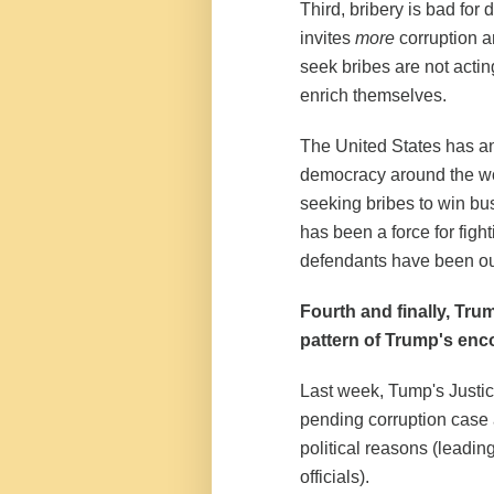
Third, bribery is bad fo
invites
more
corruption a
seek bribes are not acting
enrich themselves.
The United States has an 
democracy around the wo
seeking bribes to win bu
has been a force for figh
defendants have been out
Fourth and finally, Trum
pattern of Trump's enco
Last week, Tump's Justi
pending corruption case 
political reasons (leadin
officials).