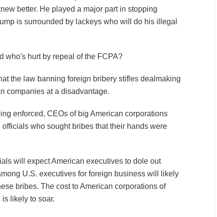
knew better. He played a major part in stopping
ump is surrounded by lackeys who will do his illegal
d who's hurt by repeal of the FCPA?
at the law banning foreign bribery stifles dealmaking
n companies at a disadvantage.
ing enforced, CEOs of big American corporations
n officials who sought bribes that their hands were
cials will expect American executives to dole out
mong U.S. executives for foreign business will likely
hese bribes. The cost to American corporations of
s likely to soar.