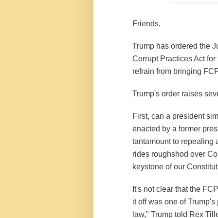
Friends,
Trump has ordered the Ju
Corrupt Practices Act for
refrain from bringing FC
Trump's order raises sev
First, can a president s
enacted by a former pres
tantamount to repealing a
rides roughshod over Con
keystone of our Constitut
It's not clear that the FC
it off was one of Trump's p
law," Trump told Rex Tille