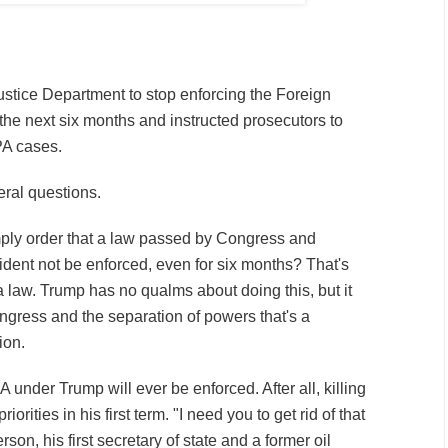
stice Department to stop enforcing the Foreign
 the next six months and instructed prosecutors to
PA cases.
eral questions.
imply order that a law passed by Congress and
ident not be enforced, even for six months? That's
 law. Trump has no qualms about doing this, but it
gress and the separation of powers that's a
ion.
PA under Trump will ever be enforced. After all, killing
riorities in his first term. "I need you to get rid of that
rson, his first secretary of state and a former oil