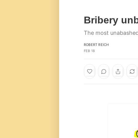
Bribery un
The most unabashedl
ROBERT REICH
FEB 18