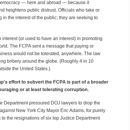
r democracy — here and abroad — because it
nd heightens public distrust. Officials who take or
 in the interest of the public; they are seeking to
interest (or used to have an interest) in promoting
rld. The FCPA sent a message that paying or
siness would not be tolerated, anywhere. The law
ting bribery around the globe. (Roughly 4 in 10
side the United States.)
p's effort to subvert the FCPA is part of a broader
uraging or at least tolerating corruption.
ce Department pressured DOJ lawyers to drop the
against New York City Mayor Eric Adams, for purely
g to the resignations of six top Justice Department