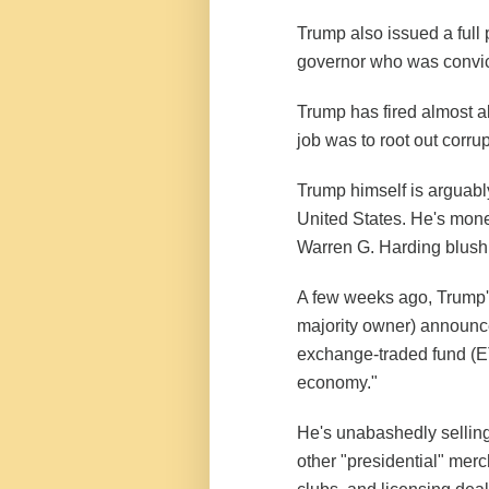
Trump also issued a full 
governor who was convicted
Trump has fired almost a
job was to root out corrup
Trump himself is arguably
United States. He's mone
Warren G. Harding blush
A few weeks ago, Trump'
majority owner) announced
exchange-traded fund (ET
economy."
He's unabashedly sellin
other "presidential" merc