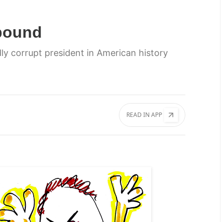
bound
y corrupt president in American history
READ IN APP