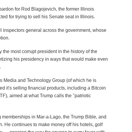
pardon for Rod Blagojevich, the former Illinois
 for trying to sell his Senate seat in Illinois.
ll inspectors general across the government, whose
tion.
 the most corrupt president in the history of the
tizing his presidency in ways that would make even
.
s Media and Technology Group (of which he is
 it's selling financial products, including a Bitcoin
F), aimed at what Trump calls the "patriotic
g memberships in Mar-a-Lago, the Trump Bible, and
h. He continues to make money off his hotels, golf