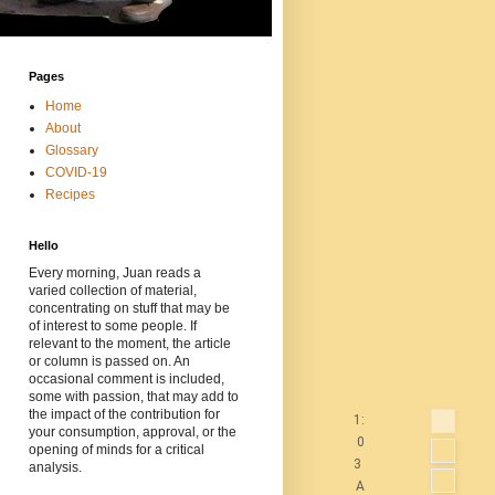
Pages
Home
About
Glossary
COVID-19
Recipes
Hello
Every morning, Juan reads a
varied collection of material,
concentrating on stuff that may be
of interest to some people. If
relevant to the moment, the article
or column is passed on. An
occasional comment is included,
some with passion, that may add to
the impact of the contribution for
1:
your consumption, approval, or the
0
opening of minds for a critical
3
analysis.
A