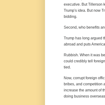
executive. But Tillerson 
Trump's idea. But now Tr
bidding.
Second, who benefits an
Trump has long argued th
abroad and puts America
Rubbish. When it was be
could credibly tell foreig
tied.
Now, corrupt foreign offi
bribes, and competition a
increase the amount of t
doing business overseas i