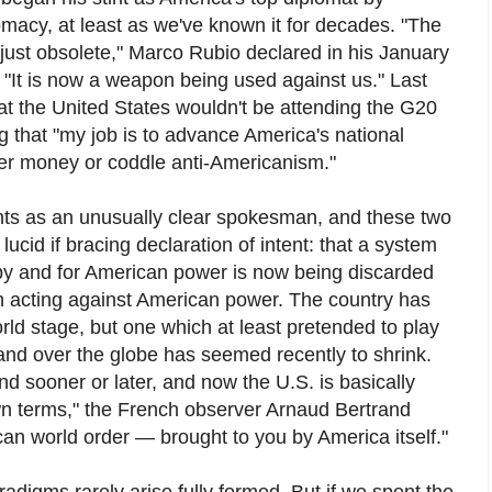
omacy, at least as we've known it for decades. "The
 just obsolete," Marco Rubio declared in his January
"It is now a weapon being used against us." Last
 the United States wouldn't be attending the G20
 that "my job is to advance America's national
yer money or coddle anti-Americanism."
nts as an unusually clear spokesman, and these two
ucid if bracing declaration of intent: that a system
 by and for American power is now being discarded
ven acting against American power. The country has
rld stage, but one which at least pretended to play
mand over the globe has seemed recently to shrink.
 sooner or later, and now the U.S. is basically
own terms," the French observer Arnaud Bertrand
ican world order — brought to you by America itself."
igms rarely arise fully formed. But if we spent the