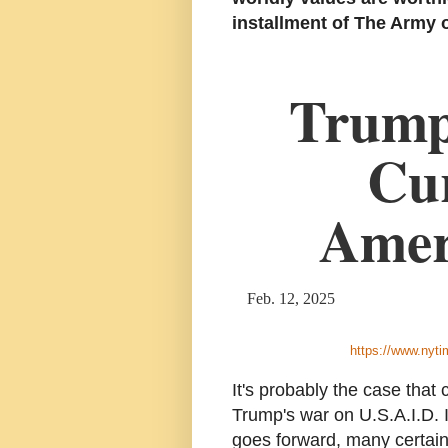
installment of The Army o
Trump 
Cur
Amer
Feb. 12, 2025
https://www.nyti
It's probably the case that
Trump's war on U.S.A.I.D. I
goes forward, many certainl