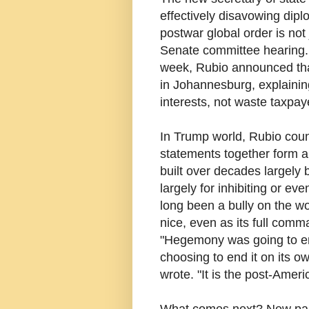
effectively disavowing dipl
postwar global order is not
Senate committee hearing. 
week, Rubio announced that
in Johannesburg, explaining
interests, not waste taxpa
In Trump world, Rubio cou
statements together form a l
built over decades largely
largely for inhibiting or e
long been a bully on the wo
nice, even as its full com
"Hegemony was going to end
choosing to end it on its 
wrote. "It is the post-Amer
What comes next? New parad