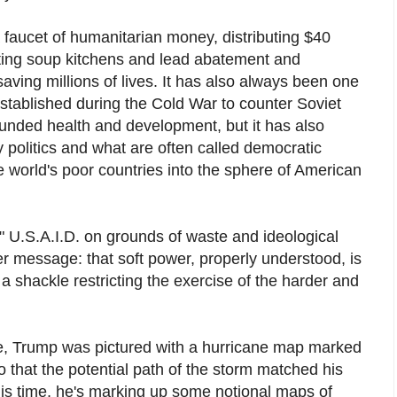
a faucet of humanitarian money, distributing $40
orting soup kitchens and lead abatement and
ving millions of lives. It has also always been one
stablished during the Cold War to counter Soviet
funded health and development, but it has also
 politics and what are often called democratic
 world's poor countries into the sphere of American
e" U.S.A.I.D. on grounds of waste and ideological
er message: that soft power, properly understood, is
y a shackle restricting the exercise of the harder and
ice, Trump was pictured with a hurricane map marked
o that the potential path of the storm matched his
his time, he's marking up some notional maps of