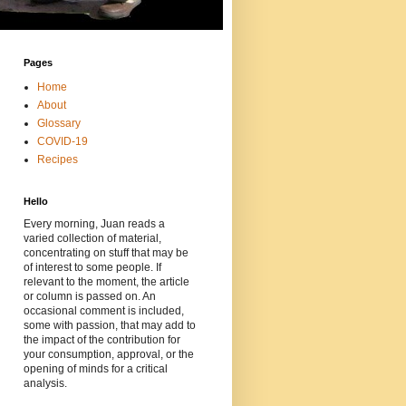
Pages
Home
About
Glossary
COVID-19
Recipes
Hello
Every morning, Juan reads a
varied collection of material,
concentrating on stuff that may be
of interest to some people. If
relevant to the moment, the article
or column is passed on. An
occasional comment is included,
some with passion, that may add to
the impact of the contribution for
your consumption, approval, or the
opening of minds for a critical
analysis.