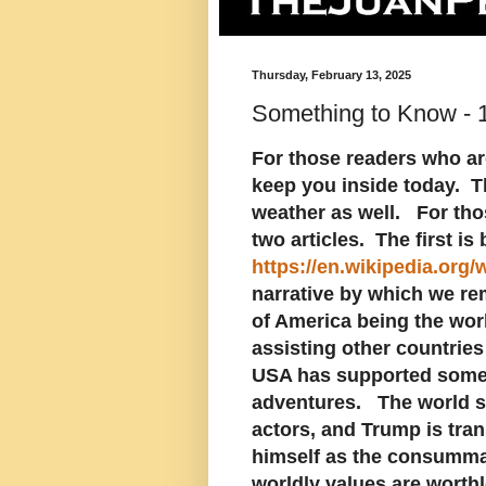
Thursday, February 13, 2025
Something to Know - 
For those readers who are
keep you inside today. Th
weather as well. For tho
two articles. The first is
https://en.wikipedia.org/
narrative by which we re
of America being the wor
assisting other countries
USA has supported some 
adventures. The world s
actors, and Trump is tran
himself as the consummat
worldly values are worthl