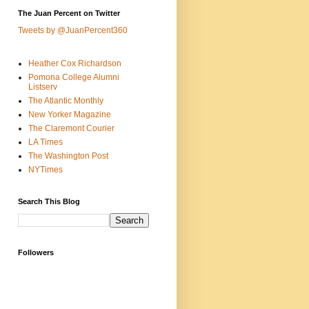
The Juan Percent on Twitter
Tweets by @JuanPercent360
Heather Cox Richardson
Pomona College Alumni
Listserv
The Atlantic Monthly
New Yorker Magazine
The Claremont Courier
LA Times
The Washington Post
NYTimes
Search This Blog
Followers