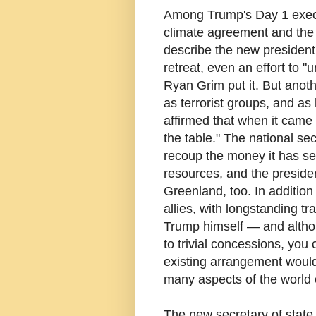
Among Trump's Day 1 execu
climate agreement and the
describe the new president'
retreat, even an effort to 
Ryan Grim put it. But anoth
as terrorist groups, and a
affirmed that when it came t
the table." The national se
recoup the money it has sen
resources, and the preside
Greenland, too. In addition 
allies, with longstanding t
Trump himself — and althou
to trivial concessions, you 
existing arrangement would l
many aspects of the world o
The new secretary of state 