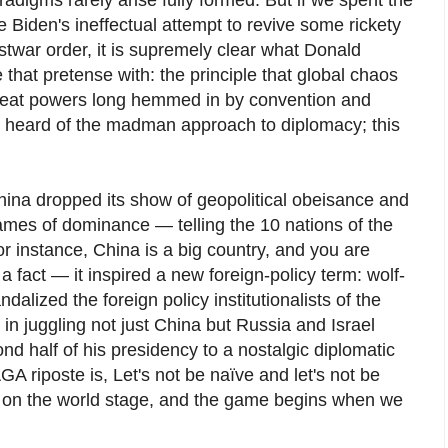
e Biden's ineffectual attempt to revive some rickety
ostwar order, it is supremely clear what Donald
 that pretense with: the principle that global chaos
great powers long hemmed in by convention and
y heard of the madman approach to diplomacy; this
hina dropped its show of geopolitical obeisance and
ames of dominance — telling the 10 nations of the
r instance, China is a big country, and you are
 a fact — it inspired a new foreign-policy term: wolf-
dalized the foreign policy institutionalists of the
in juggling not just China but Russia and Israel
d half of his presidency to a nostalgic diplomatic
GA riposte is, Let's not be naïve and let's not be
s on the world stage, and the game begins when we