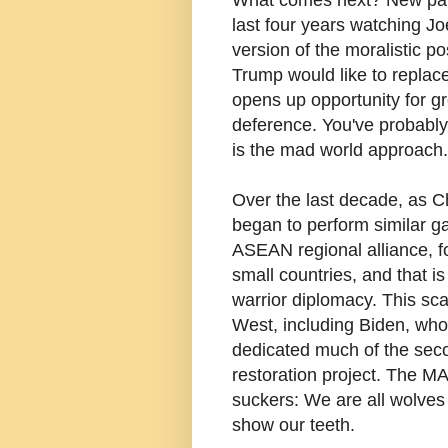
last four years watching Jo
version of the moralistic p
Trump would like to replace
opens up opportunity for 
deference. You've probabl
is the mad world approach.
Over the last decade, as C
began to perform similar g
ASEAN regional alliance, fo
small countries, and that is
warrior diplomacy. This scan
West, including Biden, who 
dedicated much of the secon
restoration project. The MA
suckers: We are all wolve
show our teeth.