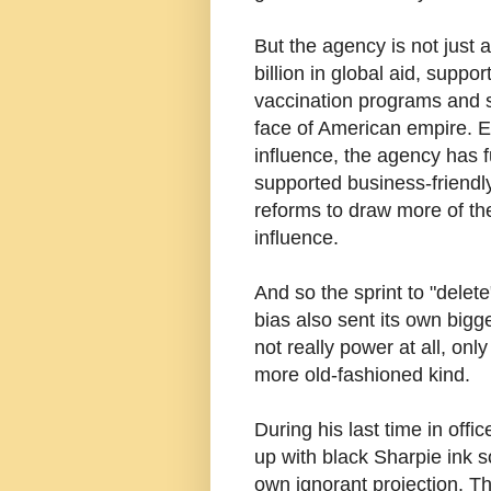
But the agency is not just 
billion in global aid, supp
vaccination programs and sa
face of American empire. E
influence, the agency has 
supported business-friendly
reforms to draw more of the
influence.
And so the sprint to "delet
bias also sent its own bigg
not really power at all, onl
more old-fashioned kind.
During his last time in off
up with black Sharpie ink s
own ignorant projection. T