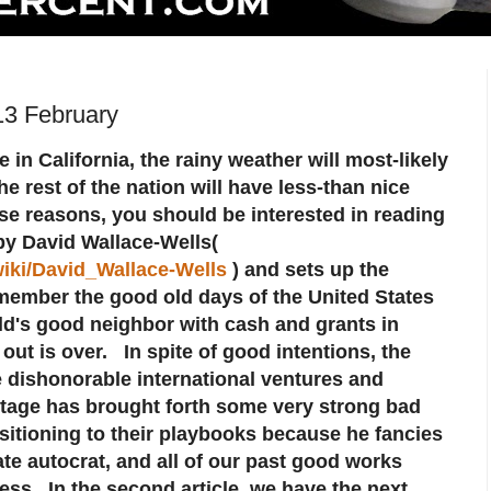
13 February
 in California, the rainy weather will most-likely
e rest of the nation will have less-than nice
se reasons, you should be interested in reading
 by David Wallace-Wells(
wiki/David_Wallace-Wells
) and sets up the
member the good old days of the United States
ld's good neighbor with cash and grants in
 out is over. In spite of good intentions, the
dishonorable international ventures and
tage has brought forth some very strong bad
sitioning to their playbooks because he fancies
e autocrat, and all of our past good works
ess. In the second article, we have the next