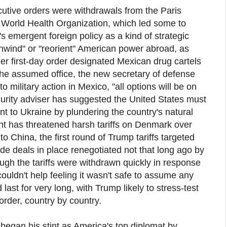
tive orders were withdrawals from the Paris
 World Health Organization, which led some to
s emergent foreign policy as a kind of strategic
"unwind" or "reorient" American power abroad, as
er first-day order designated Mexican drug cartels
s he assumed office, the new secretary of defense
o military action in Mexico, "all options will be on
curity adviser has suggested the United States must
t to Ukraine by plundering the country's natural
nt has threatened harsh tariffs on Denmark over
to China, the first round of Trump tariffs targeted
rade deals in place renegotiated not that long ago by
gh the tariffs were withdrawn quickly in response
couldn't help feeling it wasn't safe to assume any
ast for very long, with Trump likely to stress-test
rder, country by country.
began his stint as America's top diplomat by