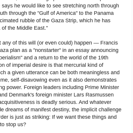
says he would like to see stretching north through
th through the "Gulf of America" to the Panama
cimated rubble of the Gaza Strip, which he has
a of the Middle East."
hat any of this will (or even could) happen — Francis
za plan as a "nonstarter" in an essay announcing
rialism" and a return to the world of the 19th
n of imperial desire is that mercurial kind of
ich a given utterance can be both meaningless and
 time, self-disavowing even as it also demonstrates
ing power. Foreign leaders including Prime Minister
and Denmark's foreign minister Lars Rasmussen
cquisitiveness is deadly serious. And whatever
e dreams of manifest destiny, the implicit challenge
rder is just as striking: If we want these things and
to stop us?