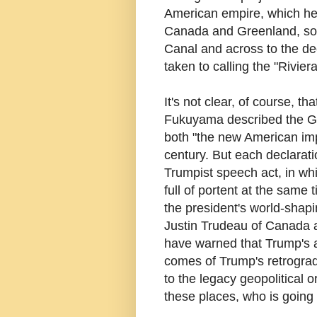
American empire, which he 
Canada and Greenland, sou
Canal and across to the de
taken to calling the "Rivier
It's not clear, of course, t
Fukuyama described the Ga
both "the new American impe
century. But each declaratio
Trumpist speech act, in wh
full of portent at the same
the president's world-shap
Justin Trudeau of Canada 
have warned that Trump's a
comes of Trump's retrograd
to the legacy geopolitical o
these places, who is going 