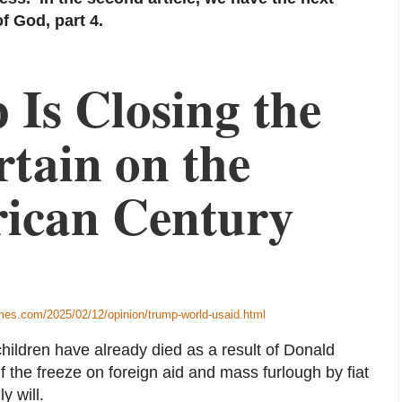
f God, part 4.
Is Closing the
tain on the
ican Century
mes.com/2025/02/12/opinion/trump-world-usaid.html
 children have already died as a result of Donald
f the freeze on foreign aid and mass furlough by fiat
y will.