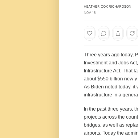
HEATHER COX RICHARDSON
NOV 16
Three years ago today, P
Investment and Jobs Act,
Infrastructure Act. That l
about $550 billion newly
As Biden noted today, it 
infrastructure in a genera
In the past three years,
projects across the coun
bridges, as well as repl
airports. Today the admin