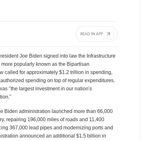
READ IN APP
resident Joe Biden signed into law the Infrastructure
 more popularly known as the Bipartisan
aw called for approximately $1.2 trillion in spending,
 authorized spending on top of regular expenditures.
was "the largest investment in our nation's
tion."
 the Biden administration launched more than 66,000
try, repairing 196,000 miles of roads and 11,400
acing 367,000 lead pipes and modernizing ports and
istration announced an additional $1.5 billion in