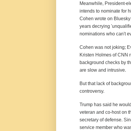
Meanwhile, President-el
intends to nominate for hi
Cohen wrote on Bluesky:
years decrying 'unqualif
nominations who can't ev
Cohen was not joking; 
Kristen Holmes of CNN re
background checks by the
are slow and intrusive.
But that lack of backgro
controversy.
Trump has said he would
veteran and co-host on t
secretary of defense. Si
service member who was t