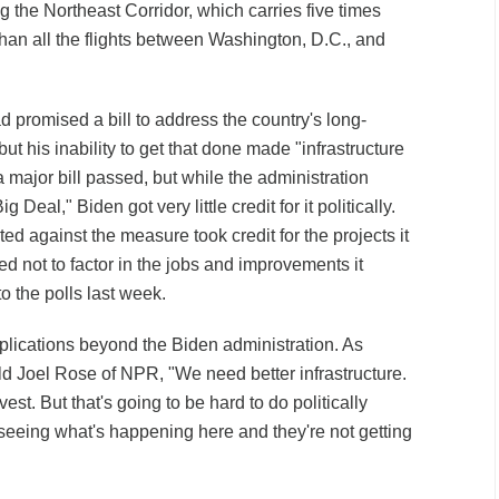
ng the Northeast Corridor, which carries five times
an all the flights between Washington, D.C., and
ad promised a bill to address the country's long-
but his inability to get that done made "infrastructure
 major bill passed, but while the administration
Deal," Biden got very little credit for it politically.
d against the measure took credit for the projects it
d not to factor in the jobs and improvements it
o the polls last week.
mplications beyond the Biden administration. As
d Joel Rose of NPR, "We need better infrastructure.
st. But that's going to be hard to do politically
eeing what's happening here and they're not getting