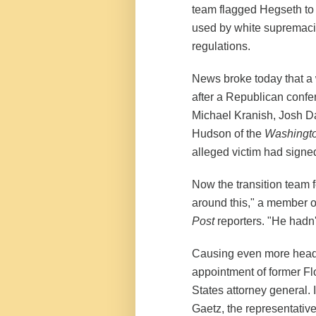
team flagged Hegseth to t
used by white supremacis
regulations.
News broke today that a
after a Republican confer
Michael Kranish, Josh 
Hudson of the
Washingto
alleged victim had sign
Now the transition team fe
around this," a member of
Post
reporters. "He hadn'
Causing even more heada
appointment of former Fl
States attorney general.
Gaetz, the representative