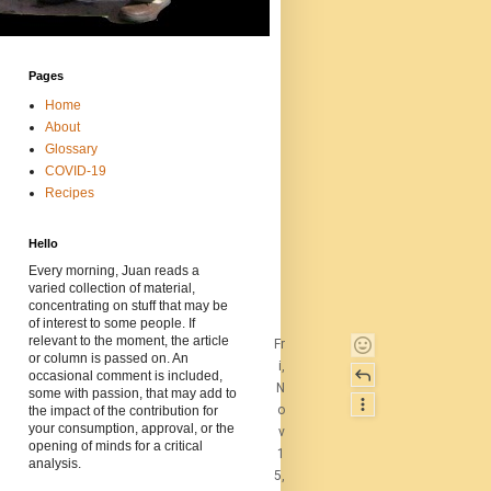
Pages
Home
About
Glossary
COVID-19
Recipes
Hello
Every morning, Juan reads a
varied collection of material,
concentrating on stuff that may be
of interest to some people. If
relevant to the moment, the article
Fr
or column is passed on. An
i,
occasional comment is included,
N
some with passion, that may add to
o
the impact of the contribution for
your consumption, approval, or the
v
opening of minds for a critical
1
analysis.
5,