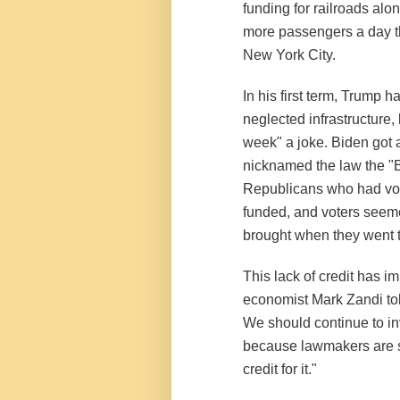
funding for railroads alo
more passengers a day th
New York City.
In his first term, Trump h
neglected infrastructure, 
week" a joke. Biden got a
nicknamed the law the "Big 
Republicans who had vote
funded, and voters seeme
brought when they went t
This lack of credit has i
economist Mark Zandi tol
We should continue to inve
because lawmakers are s
credit for it."