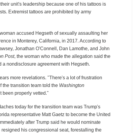
heir unit's leadership because one of his tattoos is
ts. Extremist tattoos are prohibited by army
 woman accused Hegseth of sexually assaulting her
ence in Monterey, California, in 2017. According to
Dawsey, Jonathan O'Connell, Dan Lamothe, and John
n Post
, the woman who made the allegation said the
ed a nondisclosure agreement with Hegseth.
ars more revelations. "There's a lot of frustration
 the transition team told the
Washington
t been properly vetted."
ches today for the transition team was Trump's
orida representative Matt Gaetz to become the United
 Immediately after Trump said he would nominate
 resigned his congressional seat, forestalling the