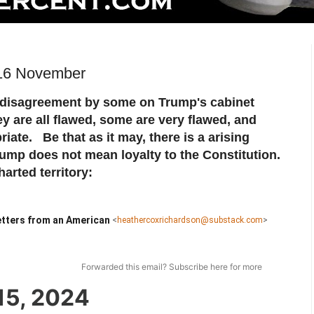
 16 November
disagreement by some on Trump's cabinet
 are all flawed, some are very flawed, and
iate. Be that as it may, there is a arising
rump does not mean loyalty to the Constitution.
arted territory:
tters from an American
<
heathercoxrichardson@substack.com
>
Forwarded this email?
Subscribe here
for more
15, 2024