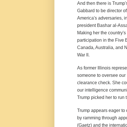
And then there is Trump'
Gabbard to be director of
America's adversaries, i
president Bashar al-Assa
Making her the country's
participation in the Five 
Canada, Australia, and 
War II.
As former Illinois repre
someone to oversee our in
clearance check. She coul
our intelligence commun
Trump picked her to run 
Trump appears eager to d
by ramming through appoi
(Gaetz) and the internat