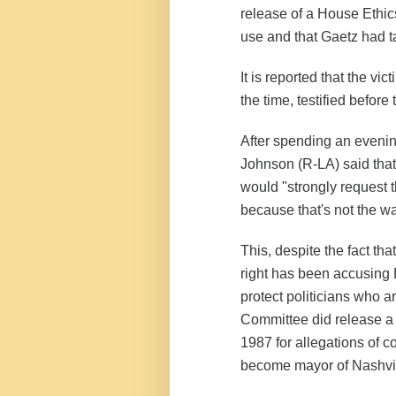
release of a House Ethic
use and that Gaetz had ta
It is reported that the v
the time, testified befor
After spending an eveni
Johnson (R-LA) said that 
would "strongly request t
because that's not the w
This, despite the fact tha
right has been accusing
protect politicians who a
Committee did release a 
1987 for allegations of co
become mayor of Nashvi