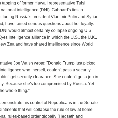
s tapping of former Hawaii representative Tulsi
 national intelligence (DNI). Gabbard's ties to
ncluding Russia's president Vladimir Putin and Syrian
d, have raised serious questions about her loyalty.
 DNI would almost certainly collapse ongoing U.S.
Eyes intelligence alliance in which the U.S., the U.K.,
New Zealand have shared intelligence since World
sentative Joe Walsh wrote: "Donald Trump just picked
telligence who, herself, couldn't pass a security
dn't get security clearance. She couldn't get a job in
ity. Because she's too compromised by Russia. Yet
the whole thing."
emonstrate his control of Republicans in the Senate
ntments that will collapse the rule of law at home
ional rules-based order globally (Hegseth and