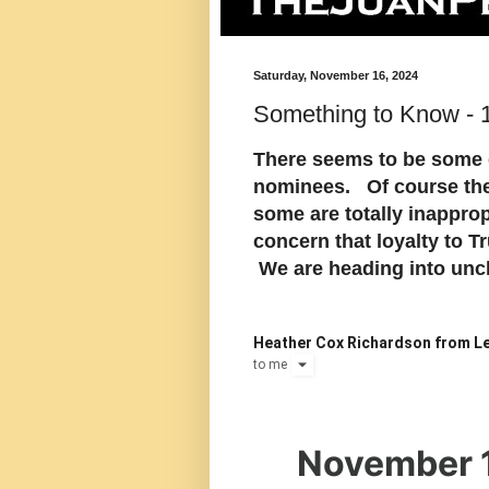
Saturday, November 16, 2024
Something to Know -
There seems to be some 
nominees. Of course they
some are totally inappropr
concern that loyalty to T
We are heading into unch
Heather Cox Richardson from Le
to
me
November 