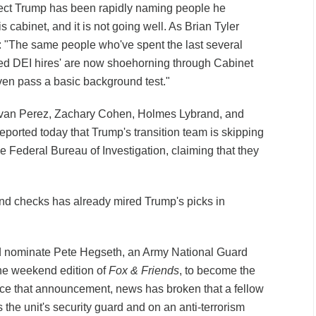
ect Trump has been rapidly naming people he
s cabinet, and it is not going well. As Brian Tyler
 "The same people who've spent the last several
ied DEI hires' are now shoehorning through Cabinet
en pass a basic background test."
Evan Perez, Zachary Cohen, Holmes Lybrand, and
ported today that Trump's transition team is skipping
 Federal Bureau of Investigation, claiming that they
und checks has already mired Trump's picks in
 nominate Pete Hegseth, an Army National Guard
he weekend edition of
Fox & Friends
, to become the
nce that announcement, news has broken that a fellow
he unit's security guard and on an anti-terrorism