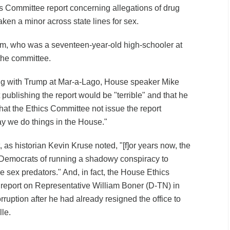
s Committee report concerning allegations of drug
ken a minor across state lines for sex.
ictim, who was a seventeen-year-old high-schooler at
e the committee.
ng with Trump at Mar-a-Lago, House speaker Mike
publishing the report would be "terrible" and that he
hat the Ethics Committee not issue the report
ay we do things in the House."
t, as historian Kevin Kruse noted, "[f]or years now, the
 Democrats of running a shadowy conspiracy to
re sex predators." And, in fact, the House Ethics
report on Representative William Boner (D-TN) in
rruption after he had already resigned the office to
lle.