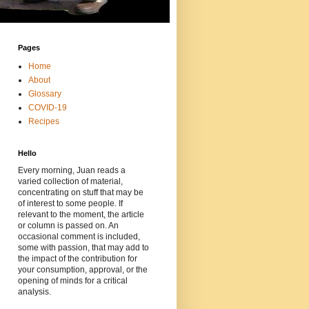
Pages
Home
About
Glossary
COVID-19
Recipes
Hello
Every morning, Juan reads a
varied collection of material,
concentrating on stuff that may be
of interest to some people. If
relevant to the moment, the article
or column is passed on. An
occasional comment is included,
some with passion, that may add to
the impact of the contribution for
your consumption, approval, or the
opening of minds for a critical
analysis.