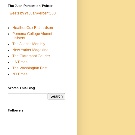
The Juan Percent on Twitter
Tweets by @JuanPercent360
Heather Cox Richardson
Pomona College Alumni
Listserv
The Atlantic Monthly
New Yorker Magazine
The Claremont Courier
LA Times
The Washington Post
NYTimes
Search This Blog
Followers