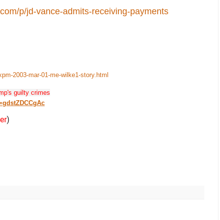
t.com/p/jd-vance-admits-receiving-payments
-xpm-2003-mar-01-me-wilke1-story.html
mp's guilty crimes
v=gdstZDCCgAc
er
)