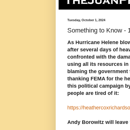
Tuesday, October 1, 2024
Something to Know - 
As Hurricane Helene blow
after several days of hea
confronted with the dama
using all its resources i
blaming the government fo
thanking FEMA for the he
this political campaign by
people are tired of it:
https://heathercoxrichard
Andy Borowitz will leave 