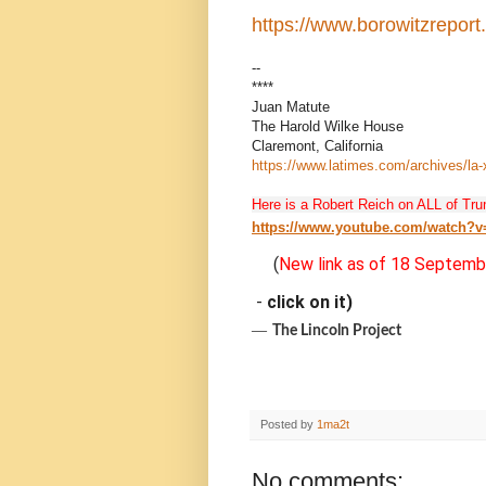
https://www.borowitzrepor
--
****
Juan Matute
The Harold Wilke House
Claremont, California
https://www.latimes.com/archives/la
Here is a Robert Reich on ALL of Tru
https://www.youtube.com/watch?
(
New link as of 18 Septemb
-
click on it)
―
The Lincoln Project
Posted by
1ma2t
No comments: