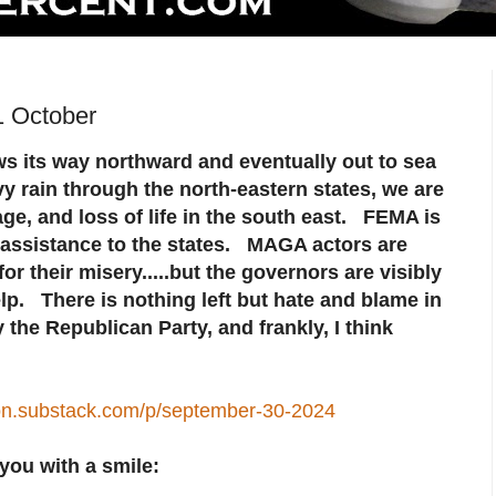
1 October
s its way northward and eventually out to sea
vy rain through the north-eastern states, we are
ge, and loss of life in the south east. FEMA is
n assistance to the states. MAGA actors are
r their misery.....but the governors are visibly
lp. There is nothing left but hate and blame in
 the Republican Party, and frankly, I think
son.substack.com/p/september-30-2024
you with a smile: