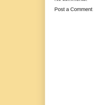
Post a Comment