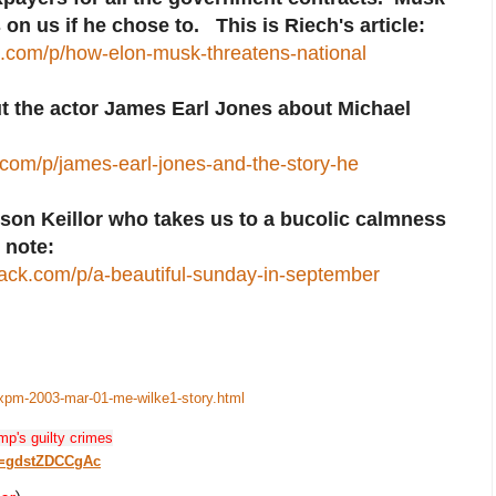
 on us if he chose to. This is Riech's article:
ck.com/p/how-elon-musk-threatens-national
ut the actor James Earl Jones about Michael
om/p/james-earl-jones-and-the-story-he
ison Keillor who takes us to a bucolic calmness
 note:
stack.com/p/a-beautiful-sunday-in-september
-xpm-2003-mar-01-me-wilke1-story.html
mp's guilty crimes
v=gdstZDCCgAc