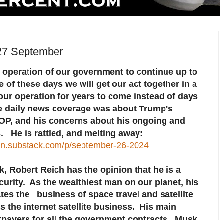
27 September
operation of our government to continue up to
f these days we will get our act together in a
our operation for years to come instead of days
he daily news coverage was about Trump's
OP, and his concerns about his ongoing and
 He is rattled, and melting away:
son.substack.com/p/september-26-2024
k, Robert Reich has the opinion that he is a
curity. As the wealthiest man on our planet, his
s the business of space travel and satellite
 the internet satellite business. His main
xpayers for all the government contracts. Musk