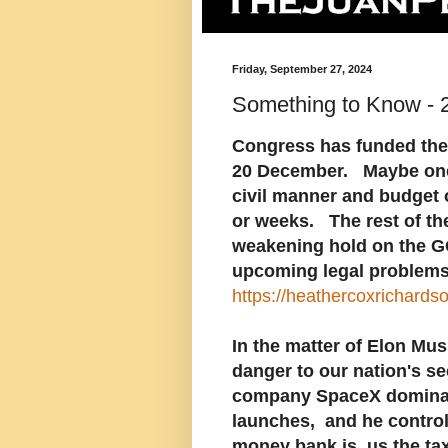
Friday, September 27, 2024
Something to Know - 
Congress has funded the 
20 December. Maybe one o
civil manner and budget 
or weeks. The rest of t
weakening hold on the G
upcoming legal problems.
https://heathercoxrichard
In the matter of Elon Mus
danger to our nation's se
company SpaceX dominate
launches, and he controls
money bank is, us the ta