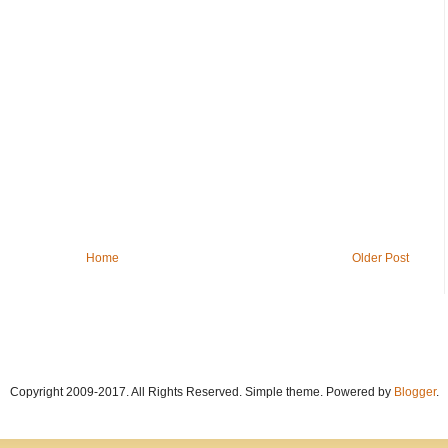
Home
Older Post
Copyright 2009-2017. All Rights Reserved. Simple theme. Powered by
Blogger
.