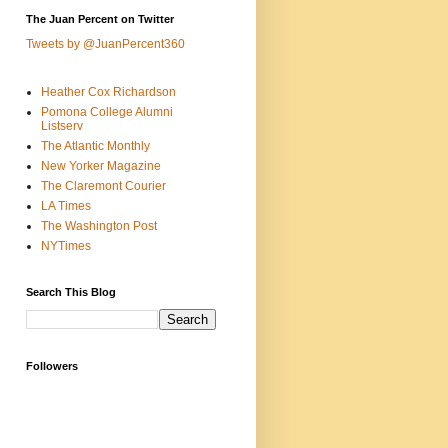
The Juan Percent on Twitter
Tweets by @JuanPercent360
Heather Cox Richardson
Pomona College Alumni
Listserv
The Atlantic Monthly
New Yorker Magazine
The Claremont Courier
LA Times
The Washington Post
NYTimes
Search This Blog
Followers