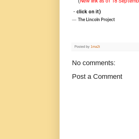
(
New link as of 18 Septemb
-
click on it)
―
The Lincoln Project
Posted by
1ma2t
No comments:
Post a Comment