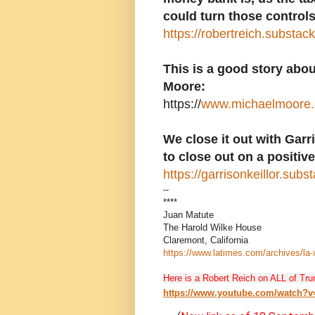
could turn those controls
https://robertreich.substa
This is a good story abo
Moore:
https://
www.michaelmoore.c
We close it out with Garr
to close out on a positive
https://garrisonkeillor.sub
--
****
Juan Matute
The Harold Wilke House
Claremont, California
https://www.latimes.com/archives/la
Here is a Robert Reich on ALL of Tru
https://www.youtube.com/watch?