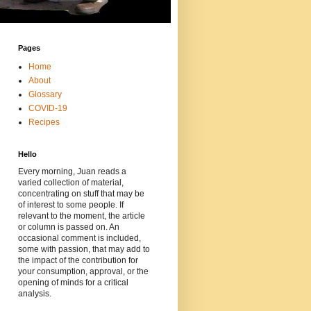
Pages
Home
About
Glossary
COVID-19
Recipes
Hello
Every morning, Juan reads a
varied collection of material,
concentrating on stuff that may be
of interest to some people. If
relevant to the moment, the article
or column is passed on. An
occasional comment is included,
some with passion, that may add to
the impact of the contribution for
your consumption, approval, or the
opening of minds for a critical
analysis.