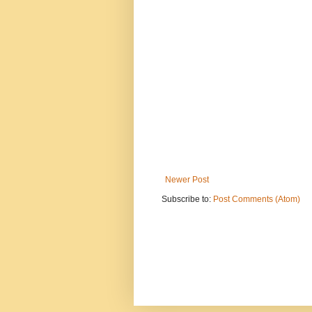
Newer Post
Subscribe to:
Post Comments (Atom)