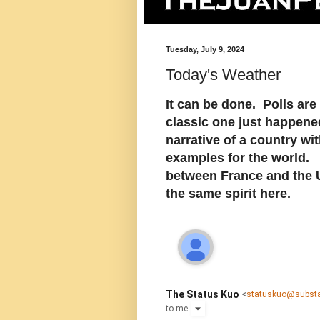
Tuesday, July 9, 2024
Today's Weather
It can be done. Polls ar
classic one just happened
narrative of a country wi
examples for the world. A
between France and the U
the same spirit here.
The Status Kuo
<
statuskuo@subst
to
me