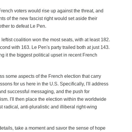
rench voters would rise up against the threat, and
ts of the new fascist right would set aside their
ether to defeat Le Pen.
leftist coalition
won the most seats
, with at least 182.
ond with 163. Le Pen's party trailed both at just 143.
g it the biggest political upset in recent French
cuss some aspects of the French election that carry
sons for us here in the U.S. Specifically, I'll address
t and successful messaging, and the push for
ism. I'll then place the election within the worldwide
 radical, anti-pluralistic and illiberal right-wing
details, take a moment and savor the sense of hope