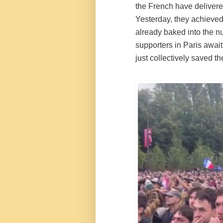
the French have delivered
Yesterday, they achieved
already baked into the n
supporters in Paris awaiti
just collectively saved th