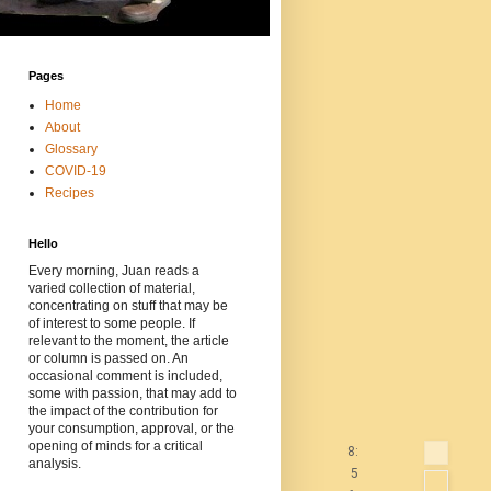
Pages
Home
About
Glossary
COVID-19
Recipes
Hello
Every morning, Juan reads a
varied collection of material,
concentrating on stuff that may be
of interest to some people. If
relevant to the moment, the article
or column is passed on. An
occasional comment is included,
some with passion, that may add to
the impact of the contribution for
your consumption, approval, or the
opening of minds for a critical
8:
analysis.
5