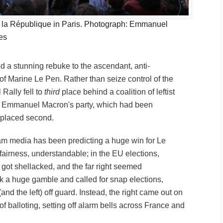
e la République in Paris. Photograph: Emmanuel
es
d a stunning rebuke to the ascendant, anti-
y of Marine Le Pen. Rather than seize control of the
Rally fell to
third
place behind a coalition of leftist
d Emmanuel Macron's party, which had been
 placed second.
am media has been predicting a huge win for Le
 fairness, understandable; in the EU elections,
 got shellacked, and the far right seemed
 a huge gamble and called for snap elections,
(and the left) off guard. Instead, the right came out on
 of balloting, setting off alarm bells across France and