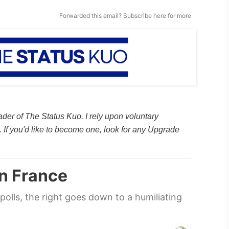
Forwarded this email?
Subscribe here
for more
ader of The Status Kuo. I rely upon voluntary
 If you'd like to become one, look for any Upgrade
in France
polls, the right goes down to a humiliating