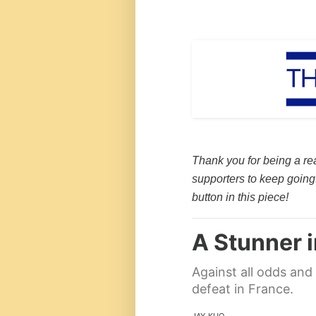
Thank you for being a re
supporters to keep going.
button in this piece!
A Stunner 
Against all odds and 
defeat in France.
JAY KUO