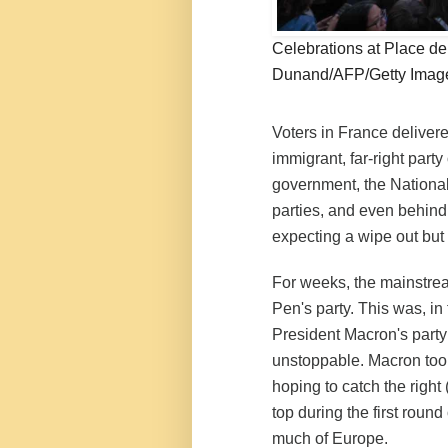
Celebrations at Place d
Dunand/AFP/Getty Imag
Voters in France delivere
immigrant, far-right part
government, the National 
parties, and even behin
expecting a wipe out but
For weeks, the mainstre
Pen's party. This was, in
President Macron's party
unstoppable. Macron took
hoping to catch the right 
top during the first round
much of Europe.