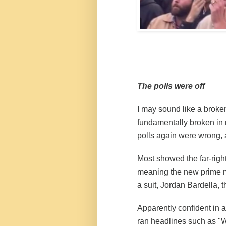
The polls were off
I may sound like a broken
fundamentally broken in 
polls again were wrong, a
Most showed the far-righ
meaning the new prime mi
a suit, Jordan Bardella, t
Apparently confident in a
ran
headlines
such as "W