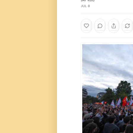
JUL 8