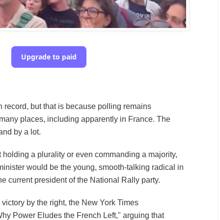
Upgrade to paid
 record, but that is because polling remains
many places, including apparently in France. The
nd by a lot.
t holding a plurality or even commanding a majority,
nister would be the young, smooth-talking radical in
he current president of the National Rally party.
 victory by the right, the New York Times
hy Power Eludes the French Left," arguing that