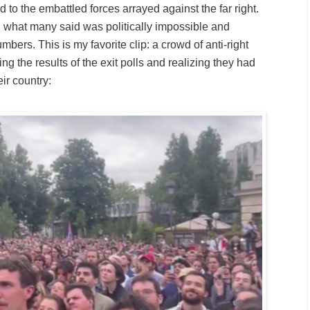
 to the embattled forces arrayed against the far right.
 what many said was politically impossible and
umbers. This is my favorite
clip
: a crowd of anti-right
ng the results of the exit polls and realizing they had
eir country: