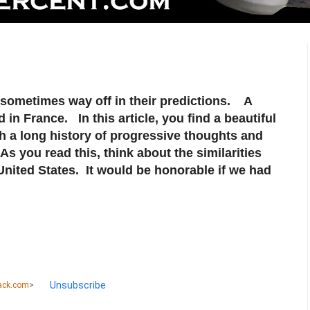
e sometimes way off in their predictions. A
 in France. In this article, you find a beautiful
th a long history of progressive thoughts and
s you read this, think about the similarities
nited States. It would be honorable if we had
Unsubscribe
ack.com
>