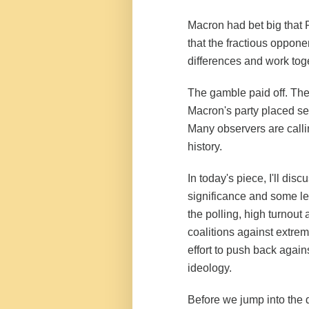
Macron had bet big that F
that the fractious opponen
differences and work tog
The gamble paid off. The 
Macron's party placed sec
Many observers are callin
history.
In today's piece, I'll dis
significance and some les
the polling, high turnou
coalitions against extrem
effort to push back against
ideology.
Before we jump into the 