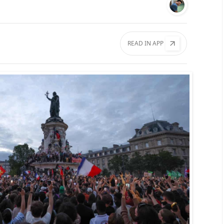
READ IN APP