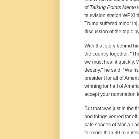
of
Talking Points Memo
t
television station WPXI th
Trump suffered minor injur
discussion of the topic by 
With that story behind hi
the country together. "Th
we must heal it quickly. 
destiny," he said. "We ri
president for all of Ameri
winning for half of Americ
accept your nomination fo
But that was just in the 
and things veered far off
safe spaces of Mar-a-Lago
for more than 90 minutes