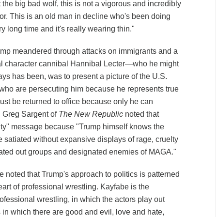
t the big bad wolf, this is not a vigorous and incredibly
or. This is an old man in decline who's been doing
y long time and it's really wearing thin."
rump meandered through attacks on immigrants and a
onal character cannibal Hannibal Lecter—who he might
ays has been, was to present a picture of the U.S.
who are persecuting him because he represents true
st be returned to office because only he can
 Greg Sargent of
The New Republic
noted that
nity" message because "Trump himself knows the
satiated without expansive displays of rage, cruelty
hated out groups and designated enemies of MAGA."
 noted that Trump's approach to politics is patterned
eart of professional wrestling. Kayfabe is the
fessional wrestling, in which the actors play out
 in which there are good and evil, love and hate,