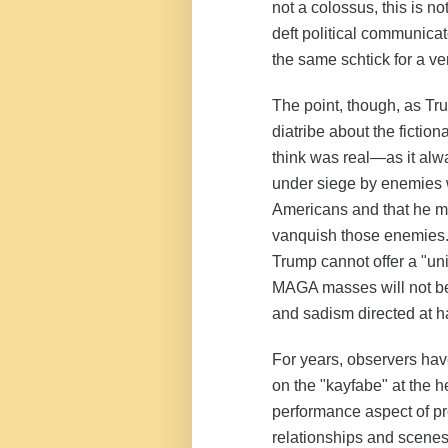
not a colossus, this is no
deft political communicat
the same schtick for a ver
The point, though, as T
diatribe about the ficti
think was real—as it alw
under siege by enemies 
Americans and that he mu
vanquish those enemies.
Trump cannot offer a "u
MAGA masses will not be 
and sadism directed at 
For years, observers have
on the "kayfabe" at the h
performance aspect of pro
relationships and scenes