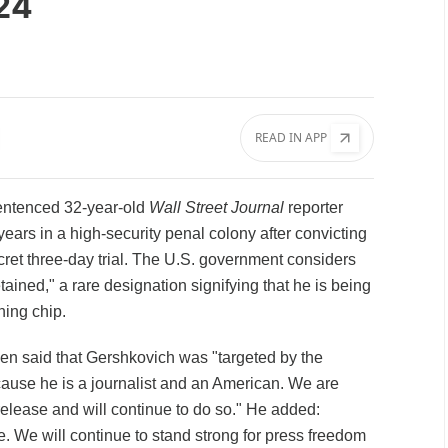
024
READ IN APP
entenced 32-year-old
Wall Street Journal
reporter
ears in a high-security penal colony after convicting
cret three-day trial. The U.S. government considers
ined," a rare designation signifying that he is being
ining chip.
en said that Gershkovich was "targeted by the
use he is a journalist and an American. We are
release and will continue to do so." He added:
e. We will continue to stand strong for press freedom