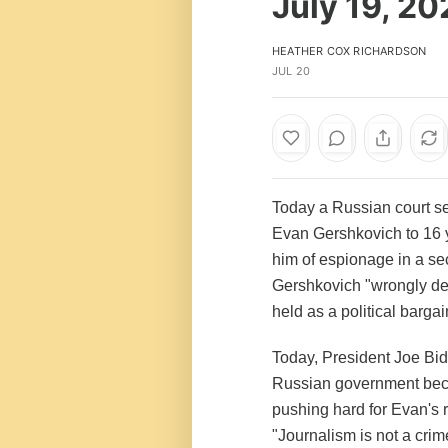
July 19, 2
HEATHER COX RICHARDSON
JUL 20
Today a Russian court s
Evan Gershkovich to 16 y
him of espionage in a se
Gershkovich "wrongly deta
held as a political barga
Today, President Joe Bid
Russian government beca
pushing hard for Evan's 
"Journalism is not a crim