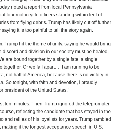
oday noted a report from local Pennsylvania
at four motorcycle officers standing within feet of
ies from flying debris. Trump has likely cut off further
saying it is too painful to tell the story again.
m, Trump hit the theme of unity, saying he would bring
e discord and division in our society must be healed,
We are bound together by a single fate, a single
se together. Or we fall apart…. I am running to be
ca, not half of America, because there is no victory in
a. So tonight, with faith and devotion, I proudly
r president of the United States."
first ten minutes. Then Trump ignored the teleprompter
 course, reflecting the candidate that has stayed in the
 and rallies of his loyalists for years. Trump rambled
, making it the longest acceptance speech in U.S.