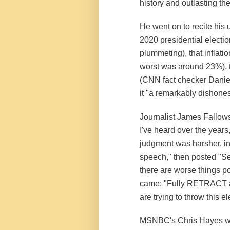
history and outlasting th
He went on to recite his 
2020 presidential election
plummeting), that inflati
worst was around 23%), 
(CNN fact checker Daniel
it "a remarkably dishon
Journalist James Fallows
I've heard over the years,
judgment was harsher, in 
speech," then posted "Sem
there are worse things pol
came: "Fully RETRACT a
are trying to throw this e
MSNBC's Chris Hayes wa