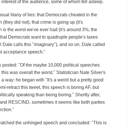
e interest of the audience, some of whom fell asleep.
usual litany of lies: that Democrats cheated in the
 (they did not), that crime is going up (it's
on is the worst we've ever had (it's around 3%; the
that Democrats want to quadruple people's taxes
 Dale calls this "imaginary"), and so on. Dale called
est acceptance speech."
 posted: "Of the maybe 10,000 political speeches
 this was overall the worst." Statistician Nate Silver's
a way: he began with "It's a weird but a pretty good
i-retract this tweet, this speech is boring AF, but
itically speaking than being boring." Shortly after,
nd RESCIND, sometimes it seems like both parties
lection."
tched the unhinged speech and concluded: "This is