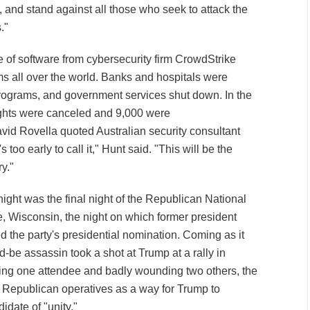
 and stand against all those who seek to attack the
."
te of software from cybersecurity firm CrowdStrike
 all over the world. Banks and hospitals were
programs, and government services shut down. In the
ights were canceled and 9,000 were
id Rovella quoted Australian security consultant
's too early to call it," Hunt said. "This will be the
ry."
night was the final night of the Republican National
 Wisconsin, the night on which former president
 the party's presidential nomination. Coming as it
ld-be assassin took a shot at Trump at a rally in
lling one attendee and badly wounding two others, the
 Republican operatives as a way for Trump to
idate of "unity."