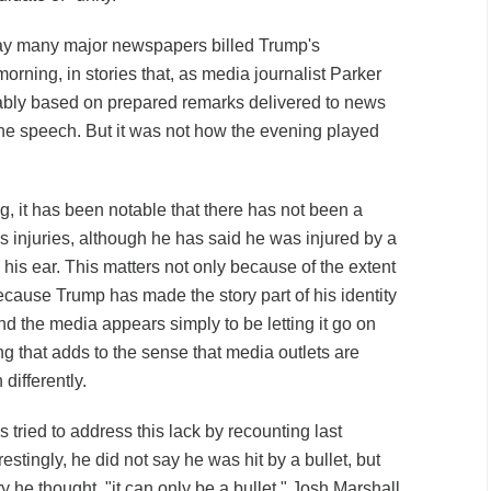
way many major newspapers billed Trump's
rning, in stories that, as media journalist Parker
ably based on prepared remarks delivered to news
he speech. But it was not how the evening played
g, it has been notable that there has not been a
s injuries, although he has said he was injured by a
h his ear. This matters not only because of the extent
 because Trump has made the story part of his identity
nd the media appears simply to be letting it go on
g that adds to the sense that media outlets are
differently.
 tried to address this lack by recounting last
estingly, he did not say he was hit by a bullet, but
ry he thought, "it can only be a bullet." Josh Marshall