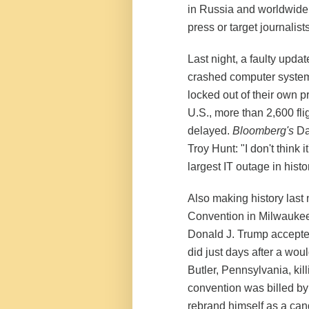
in Russia and worldwide,
press or target journalists
Last night, a faulty upda
crashed computer systems
locked out of their own 
U.S., more than 2,600 fl
delayed.
Bloomberg's
Dav
Troy Hunt: "I don't think it
largest IT outage in histo
Also making history last 
Convention in Milwaukee,
Donald J. Trump accepted
did just days after a wou
Butler, Pennsylvania, ki
convention was billed by
rebrand himself as a cand