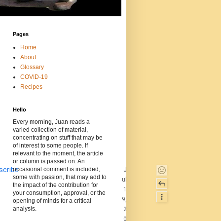
Pages
Home
About
Glossary
COVID-19
Recipes
Hello
Every morning, Juan reads a
varied collection of material,
concentrating on stuff that may be
of interest to some people. If
relevant to the moment, the article
or column is passed on. An
scribe
occasional comment is included,
J
some with passion, that may add to
ul
the impact of the contribution for
1
your consumption, approval, or the
9,
opening of minds for a critical
analysis.
2
0