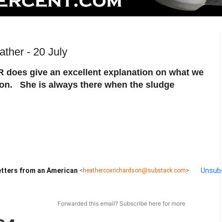
ther - 20 July
does give an excellent explanation on what we
 on. She is always there when the sludge
tters from an American
Unsub
<
heathercoxrichardson@substack.com
>
Forwarded this email?
Subscribe here
for more