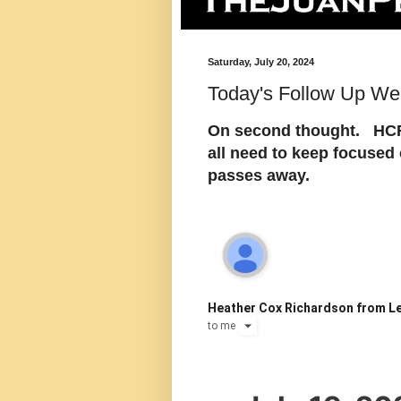
Saturday, July 20, 2024
Today's Follow Up Wea
On second thought. HCR 
all need to keep focused
passes away.
Heather Cox Richardson from Le
to
me