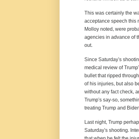
This was certainly the 
acceptance speech this mo
Molloy noted, were prob
agencies in advance of t
out.
Since Saturday's shootin
medical review of Trump'
bullet that ripped throug
of his injuries, but also
without any fact check, a
Trump's say-so, somethin
treating Trump and Biden 
Last night, Trump perhaps
Saturday's shooting. Inter
that when he felt the inju