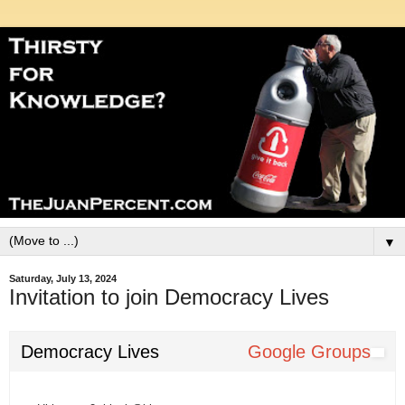
▼
Saturday, July 13, 2024
Invitation to join Democracy Lives
Democracy Lives
Google Groups