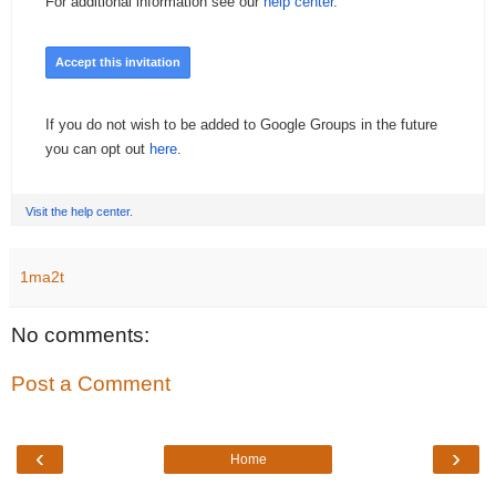
For additional information see our
help center
.
Accept this invitation
If you do not wish to be added to Google Groups in the future
you can opt out
here
.
Visit the help center.
1ma2t
No comments:
Post a Comment
‹
›
Home