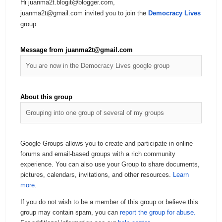
Hi juanma2t.blogit@blogger.com,
juanma2t@gmail.com invited you to join the
Democracy Lives
group.
Message from juanma2t@gmail.com
You are now in the Democracy Lives google group
About this group
Grouping into one group of several of my groups
Google Groups allows you to create and participate in online
forums and email-based groups with a rich community
experience. You can also use your Group to share documents,
pictures, calendars, invitations, and other resources.
Learn
more
.
If you do not wish to be a member of this group or believe this
group may contain spam, you can
report the group for abuse.