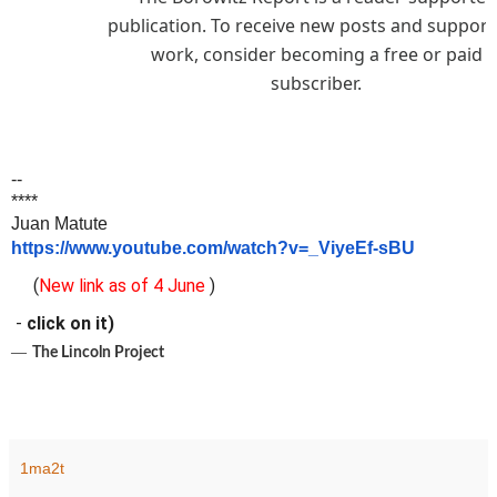
publication. To receive new posts and suppor
work, consider becoming a free or paid
subscriber.
--
****
Juan Matute
https://www.youtube.com/watch?v=_ViyeEf-sBU
(
New link as of 4 June
)
-
click on it)
―
The Lincoln Project
1ma2t