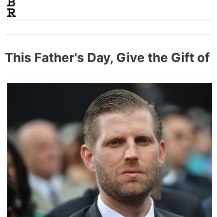
This Father's Day, Give the Gift of