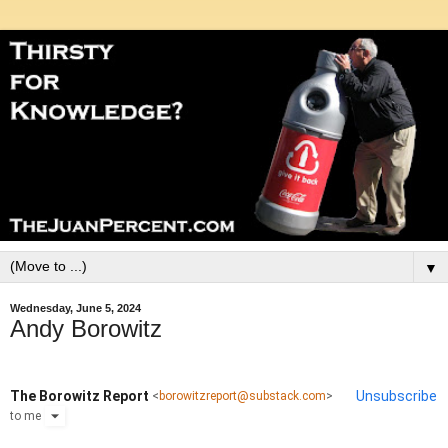
▼
Wednesday, June 5, 2024
Andy Borowitz
The Borowitz Report
Unsubscribe
<
borowitzreport@substack.com
>
to
me