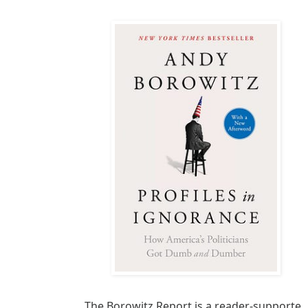
The Borowitz Report is a reader-supported