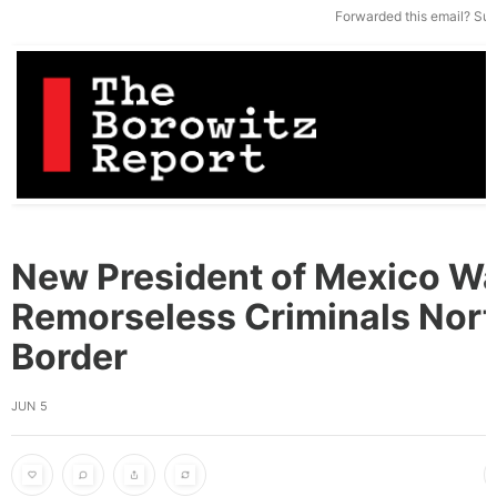
Forwarded this email?
Sub
New President of Mexico Wa
Remorseless Criminals Nort
Border
JUN 5