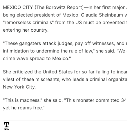
MEXICO CITY (
The Borowitz Report
)—In her first major 
being elected president of Mexico, Claudia Sheinbaum w
"remorseless criminals" from the US must be prevented fr
entering her country.
"These gangsters attack judges, pay off witnesses, and u
intimidation to undermine the rule of law," she said. "We c
crime wave spread to Mexico."
She criticized the United States for so far failing to incar
vilest of these miscreants, who leads a criminal organizat
New York City.
"This is madness," she said. "This monster committed 34 f
yet he roams free."