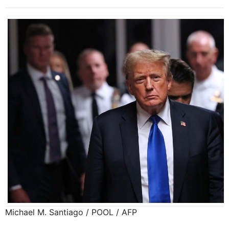
Michael M. Santiago / POOL / AFP