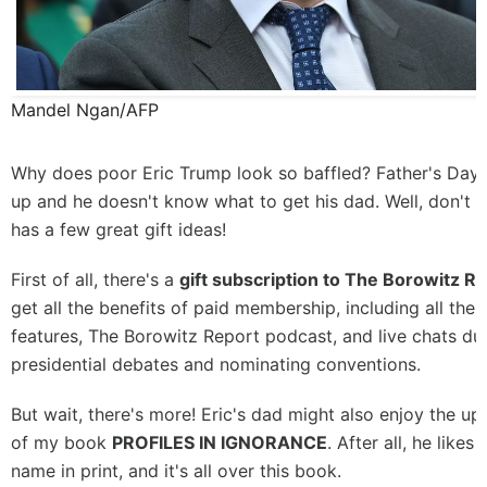
Mandel Ngan/AFP
Why does poor Eric Trump look so baffled? Father's Day 
up and he doesn't know what to get his dad. Well, don't w
has a few great gift ideas!
First of all, there's a
gift subscription to The Borowitz R
get all the benefits of paid membership, including all the
features,
The Borowitz Report podcast
, and live chats du
presidential debates and nominating conventions.
But wait, there's more! Eric's dad might also enjoy the u
of my book
PROFILES IN IGNORANCE
. After all, he likes
name in print, and it's all over this book.