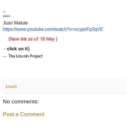
--
****
Juan Matute
https://www.youtube.com/watch?v=ocypxFp3qVE
(
New link as of 18 May
)
-
click on it)
―
The Lincoln Project
1ma2t
No comments:
Post a Comment