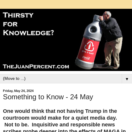
▼
Friday, May 24, 2024
Something to Know - 24 May
One would think that not having Trump in the
courtroom would make for a quiet media day.
Not to be. Inquisitive and responsible news
scribes probe deeper into the effects of MAGA in