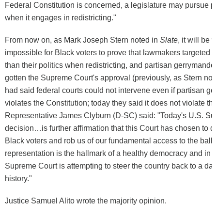
Federal Constitution is concerned, a legislature may pursue p
when it engages in redistricting."
From now on, as Mark Joseph Stern noted in
Slate
, it will be v
impossible for Black voters to prove that lawmakers targeted th
than their politics when redistricting, and partisan gerrymander
gotten the Supreme Court's approval (previously, as Stern note
had said federal courts could not intervene even if partisan g
violates the Constitution; today they said it does not violate the
Representative James Clyburn (D-SC) said: "Today's U.S. S
decision…is further affirmation that this Court has chosen to d
Black voters and rob us of our fundamental access to the ballo
representation is the hallmark of a healthy democracy and in t
Supreme Court is attempting to steer the country back to a dar
history."
Justice Samuel Alito wrote the majority opinion.