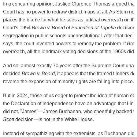
In a concurring opinion, Justice Clarence Thomas argued tha
Court has no power to redraw district maps at all. As Stern n
places the blame for what he sees as judicial overreach on t
Court's 1954
Brown v. Board of Education of Topeka
decision 
segregation in public schools unconstitutional. After that dec
says, the court invented powers to remedy the problem. If
Bro
overreach, all the landmark voting decisions of the 1960s did, 
And so, almost exactly 70 years after the Supreme Court una
decided
Brown v. Board
, it appears that the framed timbers de
reverse the expansion of minority rights are falling into place.
But in 2024, those of us eager to protect the idea of human equ
the Declaration of Independence have an advantage that Linc
did not. "James"—James Buchanan, who cheerfully backed t
Scott
decision—is not in the White House.
Instead of sympathizing with the extremists, as Buchanan did,