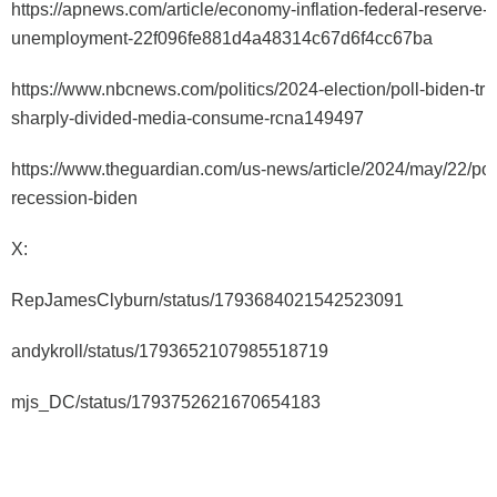
https://apnews.com/article/economy-inflation-federal-reserve-
unemployment-22f096fe881d4a48314c67d6f4cc67ba
https://www.nbcnews.com/politics/2024-election/poll-biden-tr
sharply-divided-media-consume-rcna149497
https://www.theguardian.com/us-news/article/2024/may/22/po
recession-biden
X:
RepJamesClyburn/status/1793684021542523091
andykroll/status/1793652107985518719
mjs_DC/status/1793752621670654183