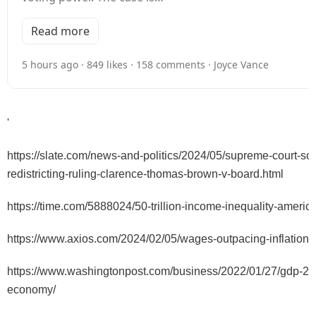
Read more
5 hours ago · 849 likes · 158 comments · Joyce Vance
'
https://slate.com/news-and-politics/2024/05/supreme-court-sou
redistricting-ruling-clarence-thomas-brown-v-board.html
https://time.com/5888024/50-trillion-income-inequality-america
https://www.axios.com/2024/02/05/wages-outpacing-inflation
https://www.washingtonpost.com/business/2022/01/27/gdp-20
economy/