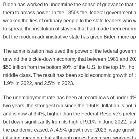
Biden has worked to undermine the sense of grievance that h
them to amass power. In the 1850s the federal government ha
weaken the ties of ordinary people to the state leaders who w
to spread the institution of slavery that had made them enormo
but the modern administrative state has given Biden more opt
The administration has used the power of the federal governme
unwind the trickle-down economy that between 1981 and 2021
$50 trillion from the bottom 90% of the U.S. to the top 1%, holl
middle class. The result has been solid economic growth of 5
1.9% in 2022, and 2.5% in 2023.
The unemployment rate has been at record lows of under 4% f
two years, the strongest run since the 1960s. Inflation is not risin
and is now at 3.4%, higher than the Federal Reserve's prefer
but down significantly from its high of 9.1% in June 2022, just a
the pandemic eased. At 4.5% growth over 2023, wage growth
inflation, meaning that although prices have risen, workers h