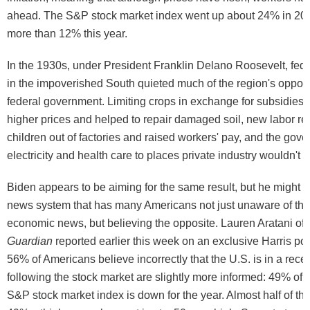
ahead. The S&P stock market index went up about 24% in 202
more than 12% this year.
In the 1930s, under President Franklin Delano Roosevelt, fed
in the impoverished South quieted much of the region's opposi
federal government. Limiting crops in exchange for subsidies 
higher prices and helped to repair damaged soil, new labor re
children out of factories and raised workers' pay, and the gov
electricity and health care to places private industry wouldn't
Biden appears to be aiming for the same result, but he might 
news system that has many Americans not just unaware of th
economic news, but believing the opposite. Lauren Aratani of
Guardian
reported earlier this week on an exclusive Harris pol
56% of Americans believe incorrectly that the U.S. is in a rec
following the stock market are slightly more informed: 49% of 
S&P stock market index is down for the year. Almost half of t