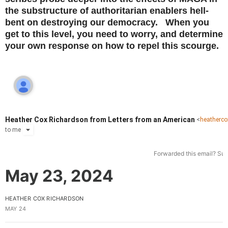
the substructure of authoritarian enablers hell-
bent on destroying our democracy. When you
get to this level, you need to worry, and determine
your own response on how to repel this scourge.
Heather Cox Richardson from Letters from an American
<
heatherc
to
me
Forwarded this email?
Sub
May 23, 2024
HEATHER COX RICHARDSON
MAY 24