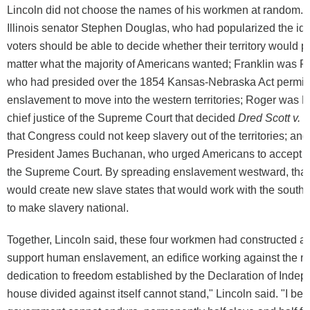
Lincoln did not choose the names of his workmen at random.
Illinois senator Stephen Douglas, who had popularized the ide
voters should be able to decide whether their territory would p
matter what the majority of Americans wanted; Franklin was Fr
who had presided over the 1854 Kansas-Nebraska Act permitt
enslavement to move into the western territories; Roger was 
chief justice of the Supreme Court that decided
Dred Scott v. 
that Congress could not keep slavery out of the territories; a
President James Buchanan, who urged Americans to accept t
the Supreme Court. By spreading enslavement westward, tha
would create new slave states that would work with the southe
to make slavery national.
Together, Lincoln said, these four workmen had constructed an
support human enslavement, an edifice working against the na
dedication to freedom established by the Declaration of Inde
house divided against itself cannot stand," Lincoln said. "I beli