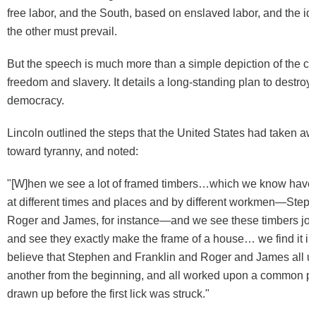
free labor, and the South, based on enslaved labor, and the id
the other must prevail.
But the speech is much more than a simple depiction of the co
freedom and slavery. It details a long-standing plan to destro
democracy.
Lincoln outlined the steps that the United States had taken a
toward tyranny, and noted:
"[W]hen we see a lot of framed timbers…which we know have 
at different times and places and by different workmen—Steph
Roger and James, for instance—and we see these timbers join
and see they exactly make the frame of a house… we find it im
believe that Stephen and Franklin and Roger and James all 
another from the beginning, and all worked upon a common pla
drawn up before the first lick was struck."