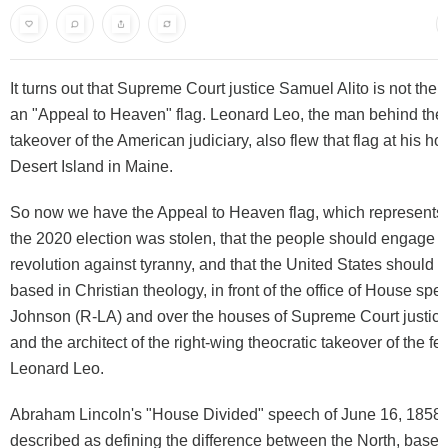
It turns out that Supreme Court justice Samuel Alito is not the 
an "Appeal to Heaven" flag. Leonard Leo, the man behind the 
takeover of the American judiciary, also flew that flag at his 
Desert Island in Maine.
So now we have the Appeal to Heaven flag, which represents t
the 2020 election was stolen, that the people should engage 
revolution against tyranny, and that the United States should b
based in Christian theology, in front of the office of House sp
Johnson (R-LA) and over the houses of Supreme Court justice
and the architect of the right-wing theocratic takeover of the fe
Leonard Leo.
Abraham Lincoln's "House Divided" speech of June 16, 1858, 
described as defining the difference between the North, based