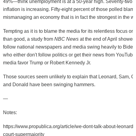
49%—think unemployment is at a 50-year high. Seventy-two p
inflation is increasing. Fifty-eight percent of those polled blam
mismanaging an economy that is in fact the strongest in the w
Tempting as it is to blame the media for its relentless focus o
than good, a study from
NBC News
at the end of April showed
follow national newspapers and media swing heavily to Biden
who either don't follow politics or get their news from YouTube
media favor Trump or Robert Kennedy Jr.
Those sources seem unlikely to explain that Leonard, Sam, C
and Donald have been swinging hammers.
—
Notes:
https://www.propublica.org/article/we-dont-talk-about-leonard
court-supermajority