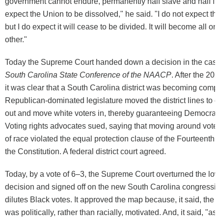
government cannot endure, permanently half slave and half fre
expect the Union to be dissolved," he said. "I do not expect th
but I do expect it will cease to be divided. It will become all one
other."
Today the Supreme Court handed down a decision in the cas
South Carolina State Conference of the NAACP
. After the 2
it was clear that a South Carolina district was becoming compet
Republican-dominated legislature moved the district lines to c
out and move white voters in, thereby guaranteeing Democrat
Voting rights advocates sued, saying that moving around voter
of race violated the equal protection clause of the Fourteent
the Constitution. A federal district court agreed.
Today, by a vote of 6–3, the Supreme Court overturned the low
decision and signed off on the new South Carolina congressi
dilutes Black votes. It approved the map because, it said, the
was politically, rather than racially, motivated. And, it said, "as 