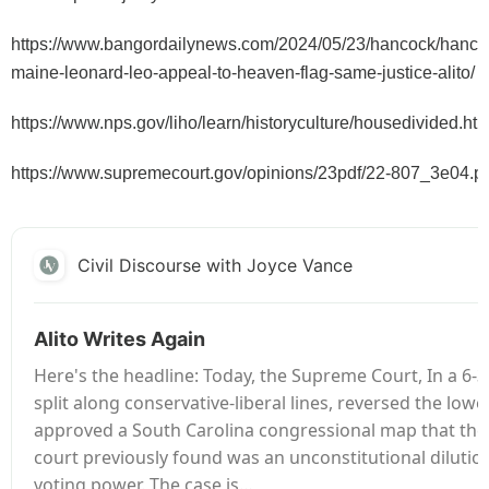
https://www.bangordailynews.com/2024/05/23/hancock/hancoc
maine-leonard-leo-appeal-to-heaven-flag-same-justice-alito/
https://www.nps.gov/liho/learn/historyculture/housedivided.ht
https://www.supremecourt.gov/opinions/23pdf/22-807_3e04.p
Civil Discourse with Joyce Vance
Alito Writes Again
Here's the headline: Today, the Supreme Court, In a 6-3
split along conservative-liberal lines, reversed the low
approved a South Carolina congressional map that the 
court previously found was an unconstitutional dilution
voting power. The case is…