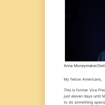
Anna Moneymaker/Get
My fellow Americans,
This is former Vice Pre
just eleven days until 
to do something specia