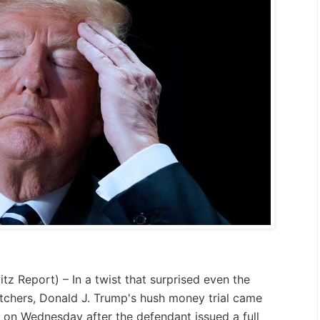
itz Report
) – In a twist that surprised even the
tchers, Donald J. Trump's hush money trial came
 on Wednesday after the defendant issued a full