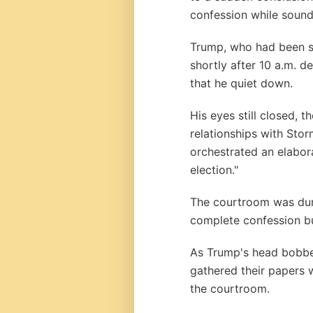
confession while sound
Trump, who had been s
shortly after 10 a.m. 
that he quiet down.
His eyes still closed, 
relationships with Sto
orchestrated an elabor
election."
The courtroom was dum
complete confession bu
As Trump's head bobbe
gathered their papers w
the courtroom.