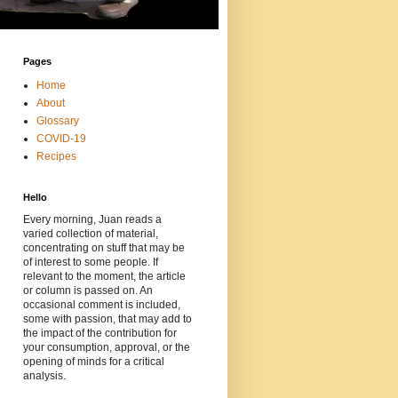
Pages
Home
About
Glossary
COVID-19
Recipes
Hello
Every morning, Juan reads a
varied collection of material,
concentrating on stuff that may be
of interest to some people. If
relevant to the moment, the article
or column is passed on. An
occasional comment is included,
some with passion, that may add to
the impact of the contribution for
your consumption, approval, or the
opening of minds for a critical
analysis.