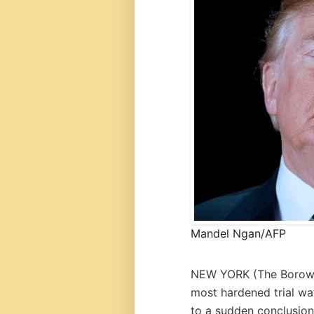
Mandel Ngan/AFP
NEW YORK (
The Borow
most hardened trial wa
to a sudden conclusion