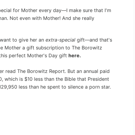
ecial for Mother every day—I make sure that I'm
an. Not even with Mother! And she really
 want to give her an
extra-special
gift—and that's
ve Mother a gift subscription to The Borowitz
this perfect Mother's Day gift
here.
ever read The Borowitz Report. But an annual paid
0, which is $10 less than the Bible that President
129,950 less than he spent to silence a porn star.