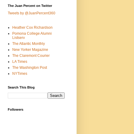
The Juan Percent on Twitter
Tweets by @JuanPercent360
Heather Cox Richardson
Pomona College Alumni
Listserv
The Atlantic Monthly
New Yorker Magazine
The Claremont Courier
LA Times
The Washington Post
NYTimes
Search This Blog
Followers