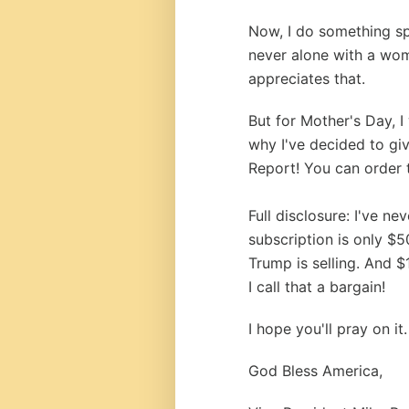
Now, I do something sp
never alone with a wom
appreciates that.
But for Mother's Day, I
why I've decided to gi
Report! You can order 
Full disclosure: I've n
subscription is only $5
Trump is selling. And $
I call that a bargain!
I hope you'll pray on it.
God Bless America,