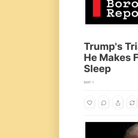
Trump's Tri
He Makes Fu
Sleep
MAY 1