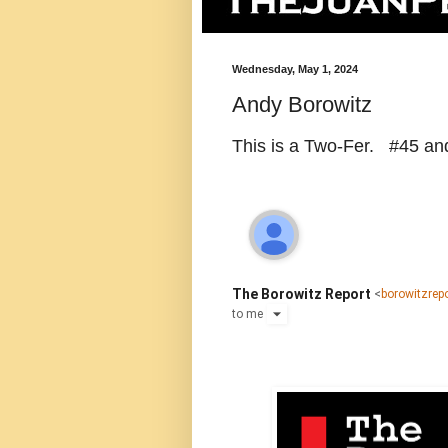
Wednesday, May 1, 2024
Andy Borowitz
This is a Two-Fer. #45 an
The Borowitz Report
<
borowitzre
to
me