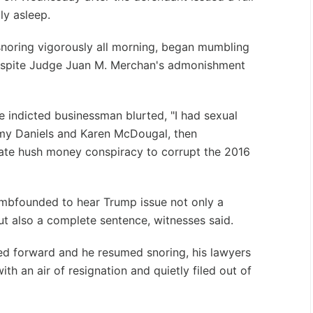
ly asleep.
noring vigorously all morning, began mumbling
despite Judge Juan M. Merchan's admonishment
the indicted businessman blurted, "I had sexual
rmy Daniels and Karen McDougal, then
ate hush money conspiracy to corrupt the 2016
bfounded to hear Trump issue not only a
t also a complete sentence, witnesses said.
d forward and he resumed snoring, his lawyers
ith an air of resignation and quietly filed out of