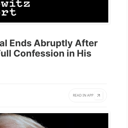
al Ends Abruptly After
ll Confession in His
READ IN APP