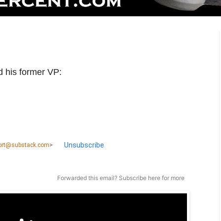
d his former VP:
Unsubscribe
port@substack.com
>
Forwarded this email?
Subscribe here
for more