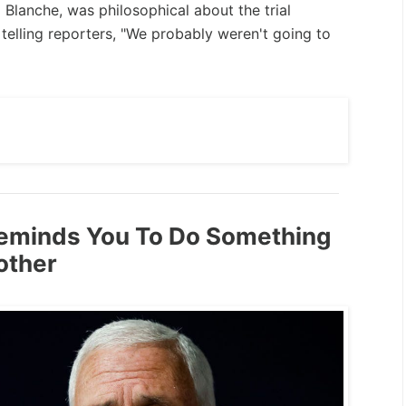
 Blanche, was philosophical about the trial
telling reporters, "We probably weren't going to
eminds You To Do Something
other