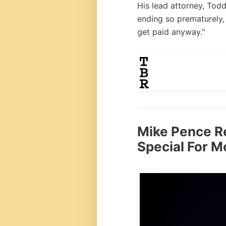
His lead attorney, Todd
ending so prematurely, 
get paid anyway."
Mike Pence R
Special For M