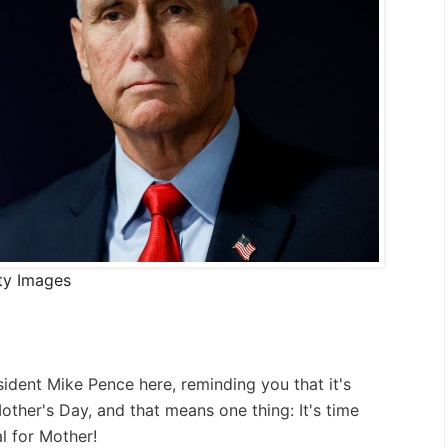
ty Images
sident Mike Pence here, reminding you that it's
Mother's Day, and that means one thing: It's time
l for Mother!