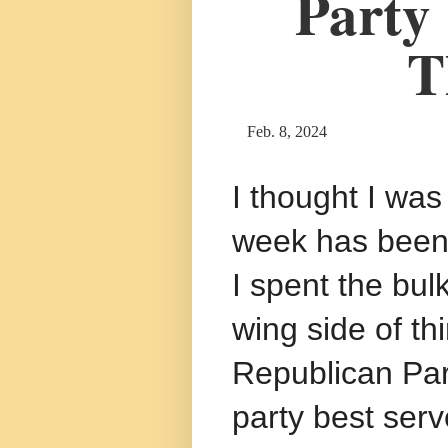
Party
T
Feb. 8, 2024
I thought I was
week has been 
I spent the bulk
wing side of th
Republican Par
party best ser