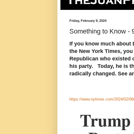
Friday, February 9, 2024
Something to Know - 
If you know much about D
the New York Times, you
Republican who existed cl
his party. Today, he is t
radically changed. See an
https://www.nytimes.com/2024/02/08/
Trump 