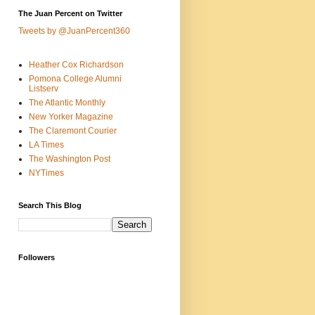
The Juan Percent on Twitter
Tweets by @JuanPercent360
Heather Cox Richardson
Pomona College Alumni
Listserv
The Atlantic Monthly
New Yorker Magazine
The Claremont Courier
LA Times
The Washington Post
NYTimes
Search This Blog
Followers