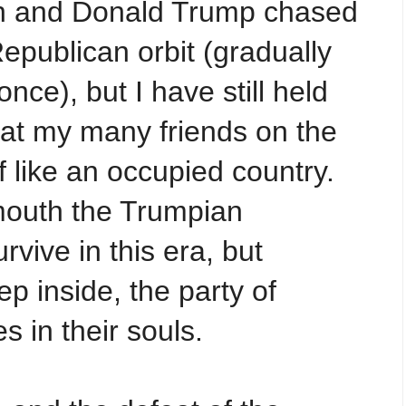
in and Donald Trump chased
epublican orbit (gradually
once), but I have still held
hat my many friends on the
of like an occupied country.
mouth the Trumpian
rvive in this era, but
 inside, the party of
es in their souls.