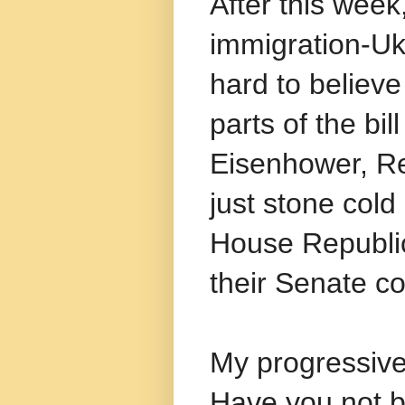
After this week
immigration-Ukr
hard to believ
parts of the bil
Eisenhower, R
just stone col
House Republi
their Senate co
My progressive
Have you not b