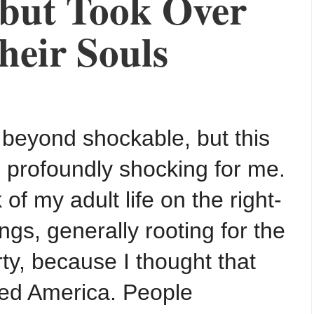
 but Took Over
heir Souls
 beyond shockable, but this
profoundly shocking for me.
 of my adult life on the right-
ings, generally rooting for the
ty, because I thought that
ved America. People