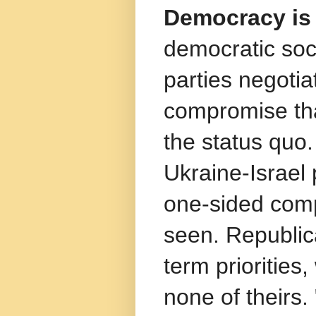
Democracy is 
democratic soc
parties negotiat
compromise tha
the status quo.
Ukraine-Israel
one-sided comp
seen. Republica
term priorities
none of theirs.