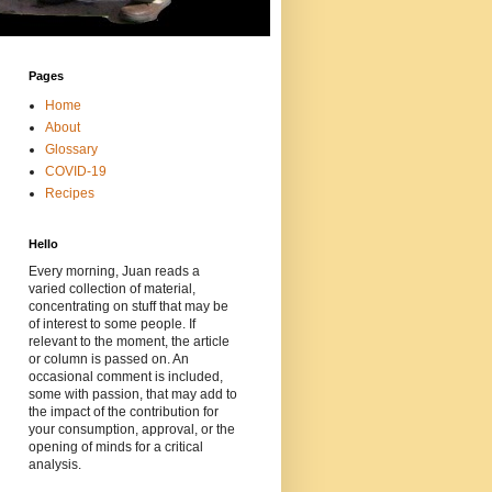
Pages
Home
About
Glossary
COVID-19
Recipes
Hello
Every morning, Juan reads a
varied collection of material,
concentrating on stuff that may be
of interest to some people. If
relevant to the moment, the article
or column is passed on. An
occasional comment is included,
some with passion, that may add to
the impact of the contribution for
your consumption, approval, or the
opening of minds for a critical
analysis.