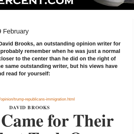
9 February
avid Brooks, an outstanding opinion writer for
 probably remember when he was just a normal
oser to the center than he did on the right of
he same outstanding writer, but his views have
d read for yourself:
opinion/trump-republicans-immigration.html
DAVID BROOKS
Came for Their