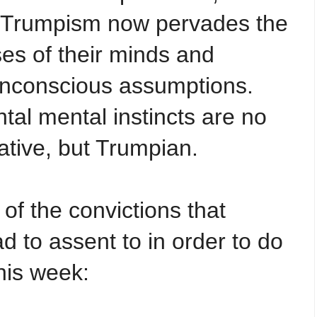
t Trumpism now pervades the
es of their minds and
unconscious assumptions.
tal mental instincts are no
ative, but Trumpian.
of the convictions that
 to assent to in order to do
his week: