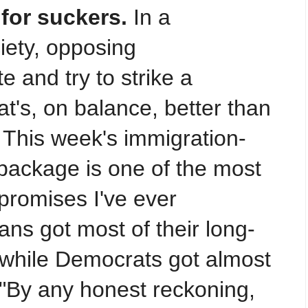
for suckers.
In a
iety, opposing
e and try to strike a
t's, on balance, better than
 This week's immigration-
 package is one of the most
romises I've ever
ns got most of their long-
, while Democrats got almost
 "By any honest reckoning,