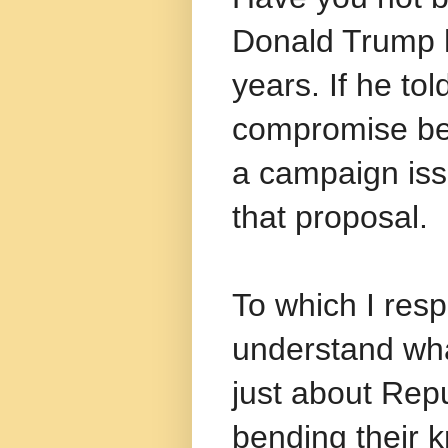
Donald Trump h
years. If he tol
compromise b
a campaign issu
that proposal.
To which I resp
understand wha
just about Repu
bending their k