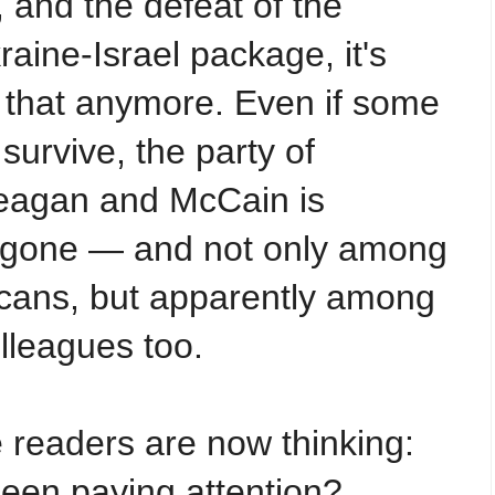
, and the defeat of the
aine-Israel package, it's
e that anymore. Even if some
l survive, the party of
eagan and McCain is
d gone — and not only among
cans, but apparently among
lleagues too.
 readers are now thinking:
een paying attention?