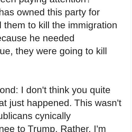
as owned this party for
d them to kill the immigration
ecause he needed
e, they were going to kill
ond: I don't think you quite
t just happened. This wasn't
blicans cynically
nee to Trump. Rather, I'm