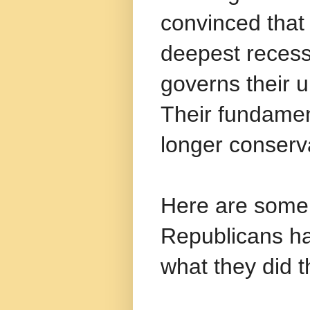
convinced tha
deepest recess
governs their 
Their fundamen
longer conserv
Here are some 
Republicans had
what they did t