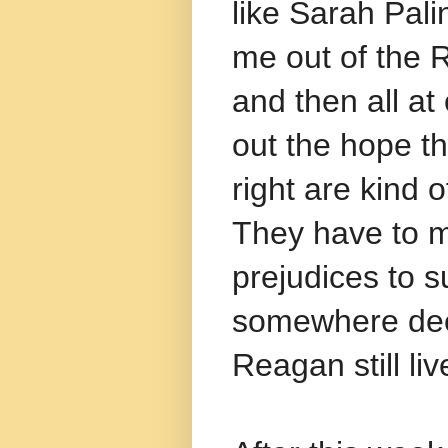
like Sarah Pal
me out of the R
and then all at 
out the hope t
right are kind 
They have to 
prejudices to su
somewhere deep
Reagan still liv