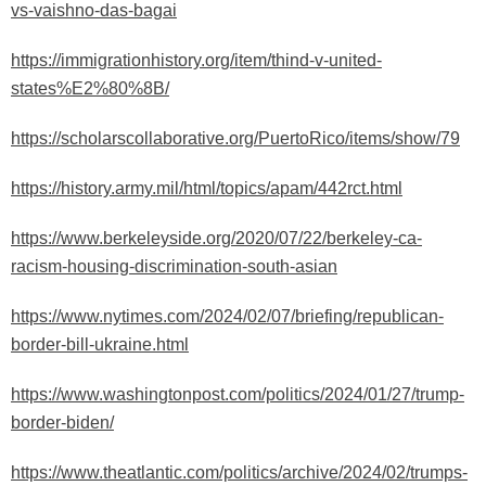
vs-vaishno-das-bagai
https://immigrationhistory.org/item/thind-v-united-
states%E2%80%8B/
https://scholarscollaborative.org/PuertoRico/items/show/79
https://history.army.mil/html/topics/apam/442rct.html
https://www.berkeleyside.org/2020/07/22/berkeley-ca-
racism-housing-discrimination-south-asian
https://www.nytimes.com/2024/02/07/briefing/republican-
border-bill-ukraine.html
https://www.washingtonpost.com/politics/2024/01/27/trump-
border-biden/
https://www.theatlantic.com/politics/archive/2024/02/trumps-