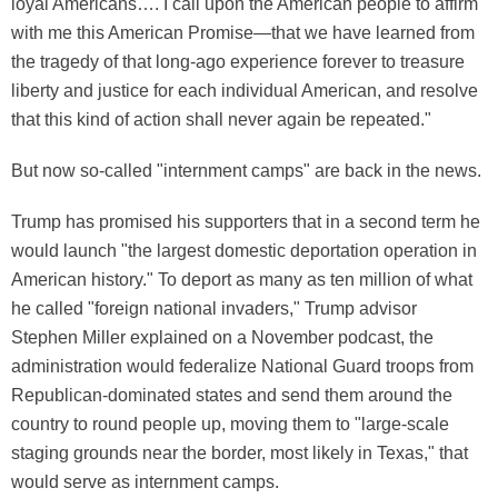
loyal Americans…. I call upon the American people to affirm
with me this American Promise—that we have learned from
the tragedy of that long-ago experience forever to treasure
liberty and justice for each individual American, and resolve
that this kind of action shall never again be repeated."
But now so-called "internment camps" are back in the news.
Trump has promised his supporters that in a second term he
would launch "the largest domestic deportation operation in
American history." To deport as many as ten million of what
he called "foreign national invaders," Trump advisor
Stephen Miller explained on a November podcast, the
administration would federalize National Guard troops from
Republican-dominated states and send them around the
country to round people up, moving them to "large-scale
staging grounds near the border, most likely in Texas," that
would serve as internment camps.