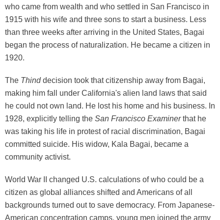
who came from wealth and who settled in San Francisco in
1915 with his wife and three sons to start a business. Less
than three weeks after arriving in the United States, Bagai
began the process of naturalization. He became a citizen in
1920.
The
Thind
decision took that citizenship away from Bagai,
making him fall under California's alien land laws that said
he could not own land. He lost his home and his business. In
1928, explicitly telling the
San Francisco Examiner
that he
was taking his life in protest of racial discrimination, Bagai
committed suicide. His widow, Kala Bagai, became a
community activist.
World War II changed U.S. calculations of who could be a
citizen as global alliances shifted and Americans of all
backgrounds turned out to save democracy. From Japanese-
American concentration camps, young men joined the army