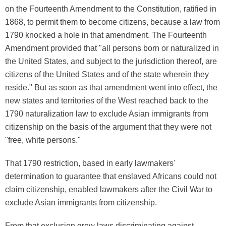
on the Fourteenth Amendment to the Constitution, ratified in
1868, to permit them to become citizens, because a law from
1790 knocked a hole in that amendment. The Fourteenth
Amendment provided that "all persons born or naturalized in
the United States, and subject to the jurisdiction thereof, are
citizens of the United States and of the state wherein they
reside." But as soon as that amendment went into effect, the
new states and territories of the West reached back to the
1790 naturalization law to exclude Asian immigrants from
citizenship on the basis of the argument that they were not
"free, white persons."
That 1790 restriction, based in early lawmakers'
determination to guarantee that enslaved Africans could not
claim citizenship, enabled lawmakers after the Civil War to
exclude Asian immigrants from citizenship.
From that exclusion grew laws discriminating against