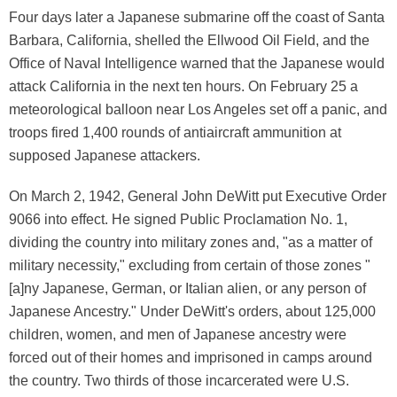
Four days later a Japanese submarine off the coast of Santa
Barbara, California, shelled the Ellwood Oil Field, and the
Office of Naval Intelligence warned that the Japanese would
attack California in the next ten hours. On February 25 a
meteorological balloon near Los Angeles set off a panic, and
troops fired 1,400 rounds of antiaircraft ammunition at
supposed Japanese attackers.
On March 2, 1942, General John DeWitt put Executive Order
9066 into effect. He signed Public Proclamation No. 1,
dividing the country into military zones and, "as a matter of
military necessity," excluding from certain of those zones "
[a]ny Japanese, German, or Italian alien, or any person of
Japanese Ancestry." Under DeWitt's orders, about 125,000
children, women, and men of Japanese ancestry were
forced out of their homes and imprisoned in camps around
the country. Two thirds of those incarcerated were U.S.