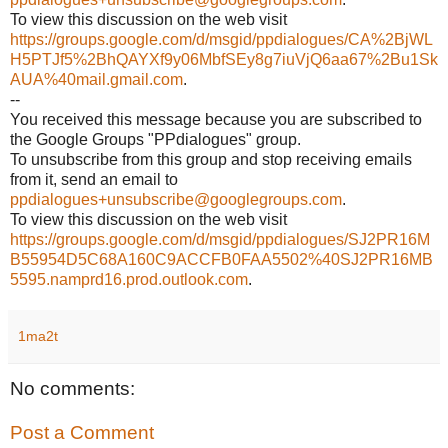
To view this discussion on the web visit
https://groups.google.com/d/msgid/ppdialogues/CA%2BjWL
H5PTJf5%2BhQAYXf9y06MbfSEy8g7iuVjQ6aa67%2Bu1Sk
AUA%40mail.gmail.com
.
--
You received this message because you are subscribed to
the Google Groups "PPdialogues" group.
To unsubscribe from this group and stop receiving emails
from it, send an email to
ppdialogues+unsubscribe@googlegroups.com
.
To view this discussion on the web visit
https://groups.google.com/d/msgid/ppdialogues/SJ2PR16M
B55954D5C68A160C9ACCFB0FAA5502%40SJ2PR16MB
5595.namprd16.prod.outlook.com
.
1ma2t
No comments:
Post a Comment