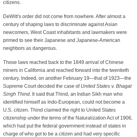
citizens.
DeWitt's order did not come from nowhere. After almost a
century of shaping laws to discriminate against Asian
newcomers, West Coast inhabitants and lawmakers were
primed to see their Japanese and Japanese-American
neighbors as dangerous.
Those laws reached back to the 1849 arrival of Chinese
miners in California and reached forward into the twentieth
century. Indeed, on another February 19—that of 1923—the
Supreme Court decided the case of
United States v. Bhagat
Singh Thind
. It said that Thind, an Indian Sikh man who
identified himself as Indo-European, could not become a
U.S. citizen. Thind claimed the right to United States
citizenship under the terms of the Naturalization Act of 1906,
which had put the federal government instead of states in
charge of who got to be a citizen and had very specific