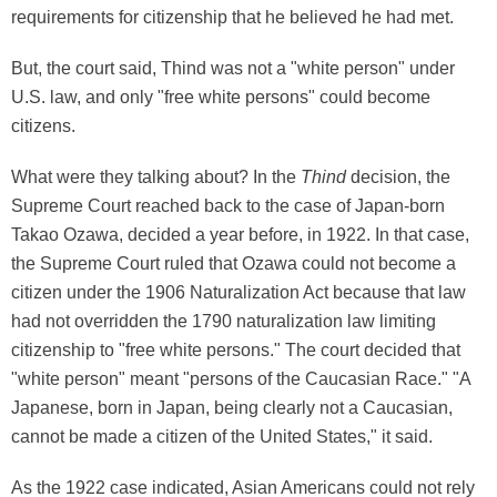
requirements for citizenship that he believed he had met.
But, the court said, Thind was not a "white person" under
U.S. law, and only "free white persons" could become
citizens.
What were they talking about? In the
Thind
decision, the
Supreme Court reached back to the case of Japan-born
Takao Ozawa, decided a year before, in 1922. In that case,
the Supreme Court ruled that Ozawa could not become a
citizen under the 1906 Naturalization Act because that law
had not overridden the 1790 naturalization law limiting
citizenship to "free white persons." The court decided that
"white person" meant "persons of the Caucasian Race." "A
Japanese, born in Japan, being clearly not a Caucasian,
cannot be made a citizen of the United States," it said.
As the 1922 case indicated, Asian Americans could not rely