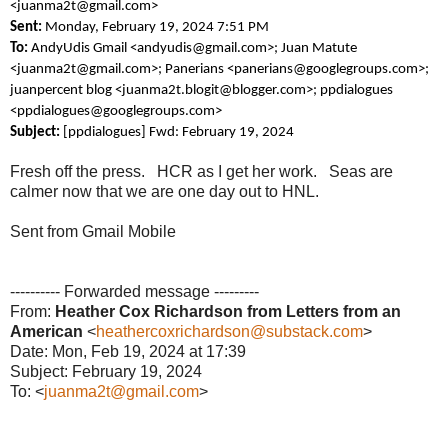
<juanma2t@gmail.com>
Sent:
Monday, February 19, 2024 7:51 PM
To:
AndyUdis Gmail <andyudis@gmail.com>; Juan Matute
<juanma2t@gmail.com>; Panerians <panerians@googlegroups.com>;
juanpercent blog <juanma2t.blogit@blogger.com>; ppdialogues
<ppdialogues@googlegroups.com>
Subject:
[ppdialogues] Fwd: February 19, 2024
Fresh off the press. HCR as I get her work. Seas are
calmer now that we are one day out to HNL.
Sent from Gmail Mobile
---------- Forwarded message ---------
From:
Heather Cox Richardson from Letters from an
American
<
heathercoxrichardson@substack.com
>
Date: Mon, Feb 19, 2024 at 17:39
Subject: February 19, 2024
To: <
juanma2t@gmail.com
>