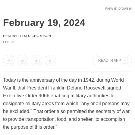
View in browser
February 19, 2024
HEATHER COX RICHARDSON
FEB 20
READ IN APP
Today is the anniversary of the day in 1942, during World
War II, that President Franklin Delano Roosevelt signed
Executive Order 9066 enabling military authorities to
designate military areas from which "any or all persons may
be excluded." That order also permitted the secretary of war
to provide transportation, food, and shelter "to accomplish
the purpose of this order."