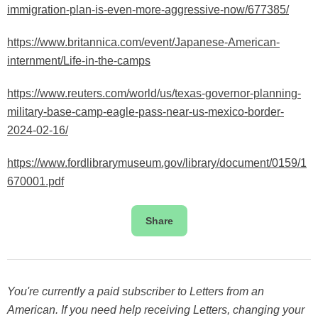
immigration-plan-is-even-more-aggressive-now/677385/
https://www.britannica.com/event/Japanese-American-
internment/Life-in-the-camps
https://www.reuters.com/world/us/texas-governor-planning-
military-base-camp-eagle-pass-near-us-mexico-border-
2024-02-16/
https://www.fordlibrarymuseum.gov/library/document/0159/1
670001.pdf
Share
You're currently a paid subscriber to Letters from an
American. If you need help receiving Letters, changing your