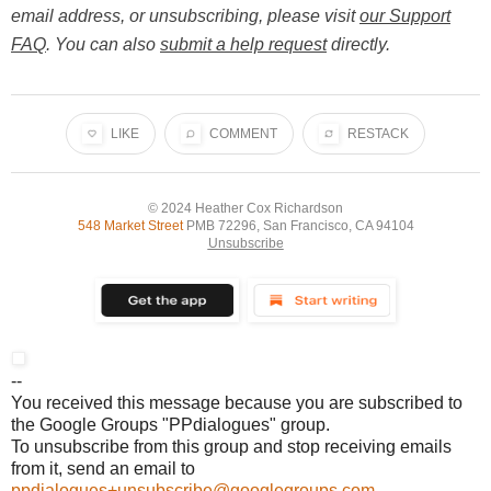
email address, or unsubscribing, please visit
our Support
FAQ
. You can also
submit a help request
directly.
LIKE
COMMENT
RESTACK
© 2024
Heather Cox Richardson
548 Market Street
PMB 72296, San Francisco, CA 94104
Unsubscribe
--
You received this message because you are subscribed to
the Google Groups "PPdialogues" group.
To unsubscribe from this group and stop receiving emails
from it, send an email to
ppdialogues+unsubscribe@googlegroups.com
.