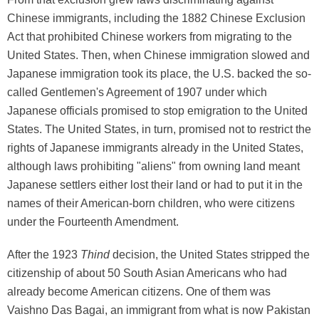
Chinese immigrants, including the 1882 Chinese Exclusion
Act that prohibited Chinese workers from migrating to the
United States. Then, when Chinese immigration slowed and
Japanese immigration took its place, the U.S. backed the so-
called Gentlemen's Agreement of 1907 under which
Japanese officials promised to stop emigration to the United
States. The United States, in turn, promised not to restrict the
rights of Japanese immigrants already in the United States,
although laws prohibiting "aliens" from owning land meant
Japanese settlers either lost their land or had to put it in the
names of their American-born children, who were citizens
under the Fourteenth Amendment.
After the 1923
Thind
decision, the United States stripped the
citizenship of about 50 South Asian Americans who had
already become American citizens. One of them was
Vaishno Das Bagai, an immigrant from what is now Pakistan