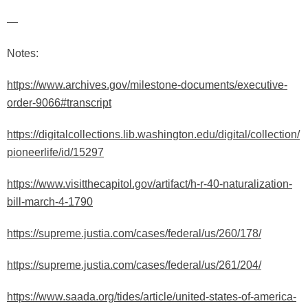
—
Notes:
https://www.archives.gov/milestone-documents/executive-
order-9066#transcript
https://digitalcollections.lib.washington.edu/digital/collection/
pioneerlife/id/15297
https://www.visitthecapitol.gov/artifact/h-r-40-naturalization-
bill-march-4-1790
https://supreme.justia.com/cases/federal/us/260/178/
https://supreme.justia.com/cases/federal/us/261/204/
https://www.saada.org/tides/article/united-states-of-america-