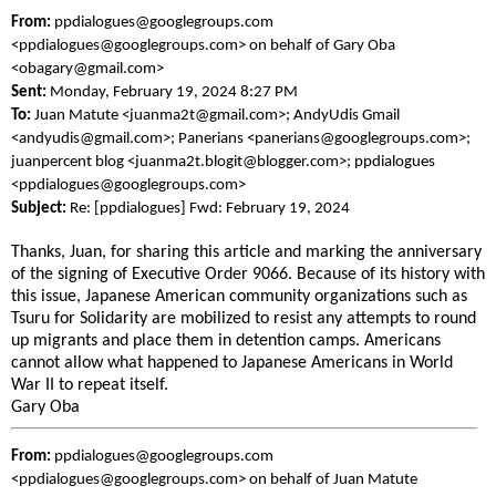
From:
ppdialogues@googlegroups.com
<ppdialogues@googlegroups.com> on behalf of Gary Oba
<obagary@gmail.com>
Sent:
Monday, February 19, 2024 8:27 PM
To:
Juan Matute <juanma2t@gmail.com>; AndyUdis Gmail
<andyudis@gmail.com>; Panerians <panerians@googlegroups.com>;
juanpercent blog <juanma2t.blogit@blogger.com>; ppdialogues
<ppdialogues@googlegroups.com>
Subject:
Re: [ppdialogues] Fwd: February 19, 2024
Thanks, Juan, for sharing this article and marking the anniversary
of the signing of Executive Order 9066. Because of its history with
this issue, Japanese American community organizations such as
Tsuru for Solidarity are mobilized to resist any attempts to round
up migrants and place them in detention camps. Americans
cannot allow what happened to Japanese Americans in World
War II to repeat itself.
Gary Oba
From:
ppdialogues@googlegroups.com
<ppdialogues@googlegroups.com> on behalf of Juan Matute