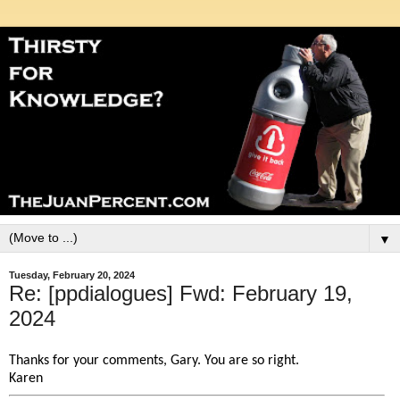
▼
Tuesday, February 20, 2024
Re: [ppdialogues] Fwd: February 19,
2024
Thanks for your comments, Gary. You are so right.
Karen