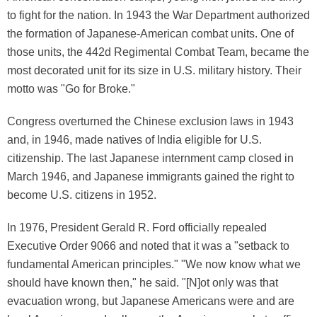
to fight for the nation. In 1943 the War Department authorized
the formation of Japanese-American combat units. One of
those units, the 442d Regimental Combat Team, became the
most decorated unit for its size in U.S. military history. Their
motto was "Go for Broke."
Congress overturned the Chinese exclusion laws in 1943
and, in 1946, made natives of India eligible for U.S.
citizenship. The last Japanese internment camp closed in
March 1946, and Japanese immigrants gained the right to
become U.S. citizens in 1952.
In 1976, President Gerald R. Ford officially repealed
Executive Order 9066 and noted that it was a "setback to
fundamental American principles." "We now know what we
should have known then," he said. "[N]ot only was that
evacuation wrong, but Japanese Americans were and are