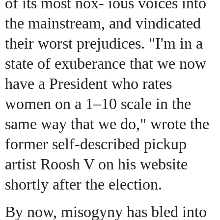
of its most nox- ious voices into
the mainstream, and vindicated
their worst prejudices. "I'm in a
state of exuberance that we now
have a President who rates
women on a 1–10 scale in the
same way that we do," wrote the
former self-described pickup
artist Roosh V on his website
shortly after the election.
By now, misogyny has bled into