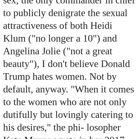
sex, the only commander in chief
to publicly denigrate the sexual
attractiveness of both Heidi
Klum ("no longer a 10") and
Angelina Jolie ("not a great
beauty"), I don't believe Donald
Trump hates women. Not by
default, anyway. "When it comes
to the women who are not only
dutifully but lovingly catering to
his desires," the phi- losopher