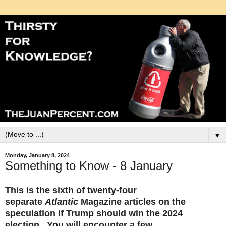
▼
Monday, January 8, 2024
Something to Know - 8 January
This is the sixth of twenty-four
separate
Atlantic
Magazine articles on the
speculation if Trump should win the 2024
election. You will encounter a few