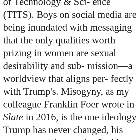
of Technology & Sci- ence
(TITS). Boys on social media are
being inundated with messaging
that the only qualities worth
prizing in women are sexual
desirability and sub- mission—a
worldview that aligns per- fectly
with Trump's. Misogyny, as my
colleague Franklin Foer wrote in
Slate
in 2016, is the one ideology
Trump has never changed, his