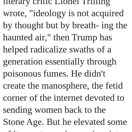
literary critic Lionel Trilling
wrote, "ideology is not acquired
by thought but by breath- ing the
haunted air," then Trump has
helped radicalize swaths of a
generation essentially through
poisonous fumes. He didn't
create the manosphere, the fetid
corner of the internet devoted to
sending women back to the
Stone Age. But he elevated some