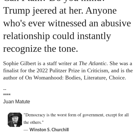
Trump jeered at her. Anyone
who's ever witnessed an abusive
relationship could instantly
recognize the tone.
Sophie Gilbert is a staff writer at
The Atlantic
. She was a
finalist for the 2022 Pulitzer Prize in Criticism, and is the
author of
On Womanhood: Bodies, Literature, Choice
.
--
****
Juan Matute
"Democracy is the worst form of government, except for all
the others."
―
Winston S. Churchill