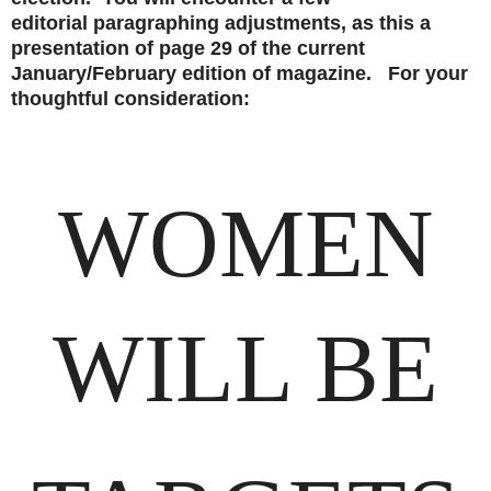
editorial paragraphing adjustments, as this a
presentation of page 29 of the current
January/February edition of magazine. For your
thoughtful consideration:
WOMEN
WILL BE