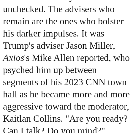
unchecked. The advisers who
remain are the ones who bolster
his darker impulses. It was
Trump's adviser Jason Miller,
Axios
's Mike Allen reported, who
psyched him up between
segments of his 2023 CNN town
hall as he became more and more
aggressive toward the moderator,
Kaitlan Collins. "Are you ready?
Can I talk? Do you mind?"