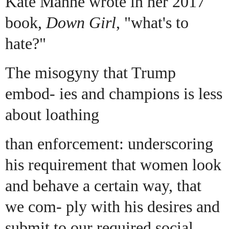
Kate Manne wrote in her 2017
book,
Down Girl
, "what's to
hate?"
The misogyny that Trump
embod- ies and champions is less
about loathing
than enforcement: underscoring
his requirement that women look
and behave a certain way, that
we com- ply with his desires and
submit to our required social