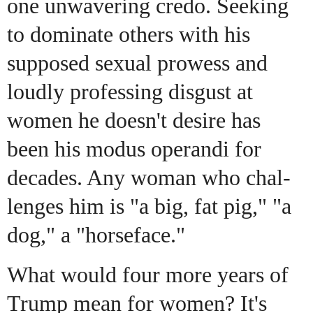
one unwavering credo. Seeking
to dominate others with his
supposed sexual prowess and
loudly professing disgust at
women he doesn't desire has
been his modus operandi for
decades. Any woman who chal-
lenges him is "a big, fat pig," "a
dog," a "horseface."
What would four more years of
Trump mean for women? It's