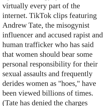
virtually every part of the
internet. TikTok clips featuring
Andrew Tate, the misogynist
influencer and accused rapist and
human trafficker who has said
that women should bear some
personal responsibility for their
sexual assaults and frequently
derides women as "hoes," have
been viewed billions of times.
(Tate has denied the charges