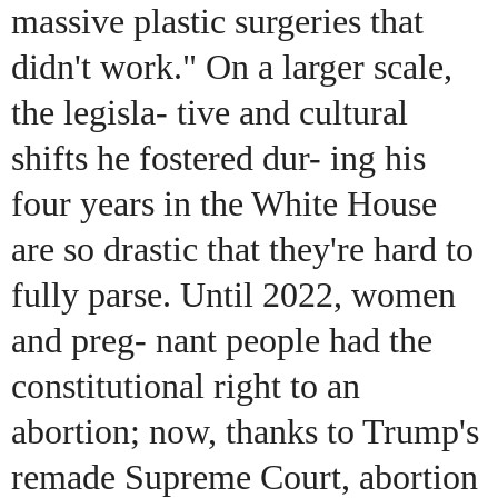
massive plastic surgeries that
didn't work." On a larger scale,
the legisla- tive and cultural
shifts he fostered dur- ing his
four years in the White House
are so drastic that they're hard to
fully parse. Until 2022, women
and preg- nant people had the
constitutional right to an
abortion; now, thanks to Trump's
remade Supreme Court, abortion