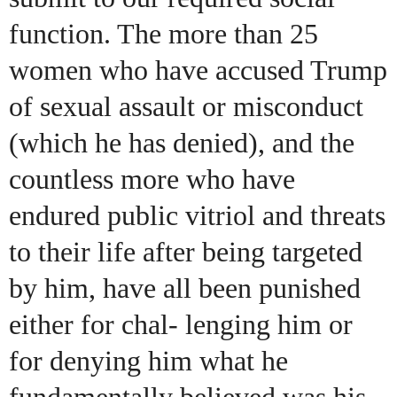
function. The more than 25
women who have accused Trump
of sexual assault or misconduct
(which he has denied), and the
countless more who have
endured public vitriol and threats
to their life after being targeted
by him, have all been punished
either for chal- lenging him or
for denying him what he
fundamentally believed was his