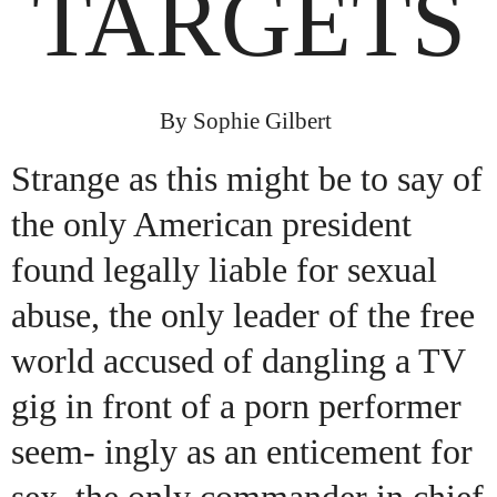
TARGETS
By Sophie Gilbert
Strange as this might be to say of
the only American president
found legally liable for sexual
abuse, the only leader of the free
world accused of dangling a TV
gig in front of a porn performer
seem- ingly as an enticement for