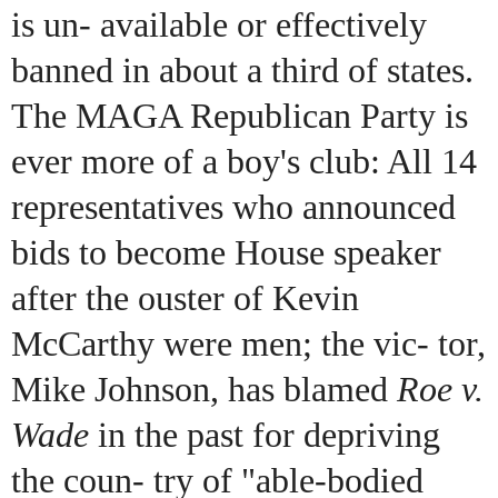
is un- available or effectively
banned in about a third of states.
The MAGA Republican Party is
ever more of a boy's club: All 14
representatives who announced
bids to become House speaker
after the ouster of Kevin
McCarthy were men; the vic- tor,
Mike Johnson, has blamed
Roe v.
Wade
in the past for depriving
the coun- try of "able-bodied