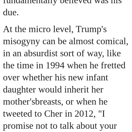
due.
At the micro level, Trump's
misogyny can be almost comical,
in an absurdist sort of way, like
the time in 1994 when he fretted
over whether his new infant
daughter would inherit her
mother's
breasts, or when he
tweeted to Cher in 2012, "I
promise not to talk about your