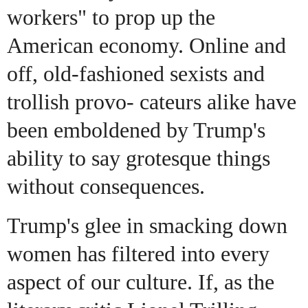
workers" to prop up the
American economy. Online and
off, old-fashioned sexists and
trollish provo- cateurs alike have
been emboldened by Trump's
ability to say grotesque things
without consequences.
Trump's glee in smacking down
women has filtered into every
aspect of our culture. If, as the