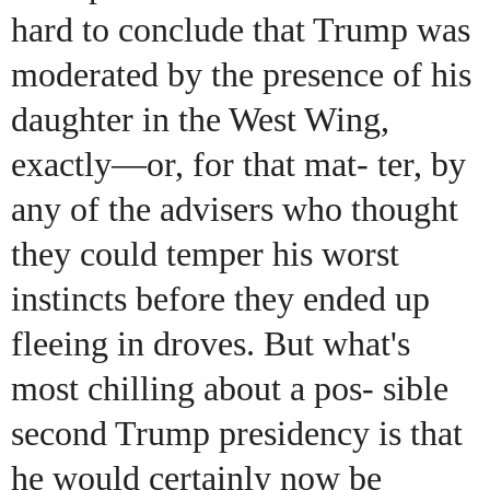
hard to conclude that Trump was
moderated by the presence of his
daughter in the West Wing,
exactly—or, for that mat- ter, by
any of the advisers who thought
they could temper his worst
instincts before they ended up
fleeing in droves. But what's
most chilling about a pos- sible
second Trump presidency is that
he would certainly now be