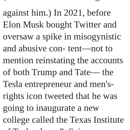
against him.) In 2021, before
Elon Musk bought Twitter and
oversaw a spike in misogynistic
and abusive con- tent—not to
mention reinstating the accounts
of both Trump and Tate— the
Tesla entrepreneur and men's-
rights icon tweeted that he was
going to inaugurate a new
college called the Texas Institute