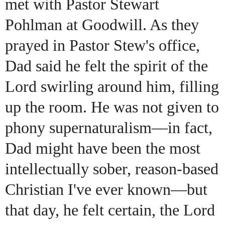
met with Pastor Stewart
Pohlman at Goodwill. As they
prayed in Pastor Stew's office,
Dad said he felt the spirit of the
Lord swirling around him, filling
up the room. He was not given to
phony supernaturalism—in fact,
Dad might have been the most
intellectually sober, reason-based
Christian I've ever known—but
that day, he felt certain, the Lord