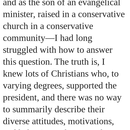
and as the son of an evangelical
minister, raised in a conservative
church in a conservative
community—I had long
struggled with how to answer
this question. The truth is, I
knew lots of Christians who, to
varying degrees, supported the
president, and there was no way
to summarily describe their
diverse attitudes, motivations,