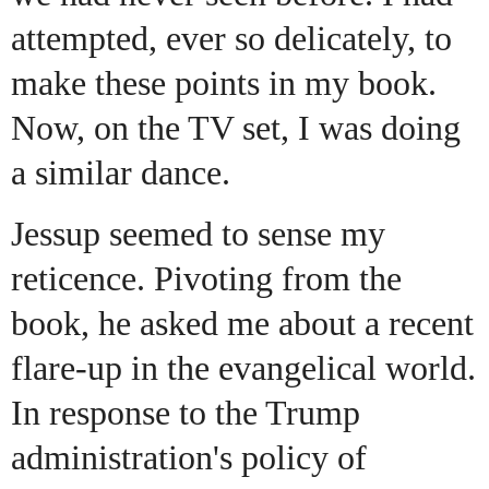
attempted, ever so delicately, to
make these points in my book.
Now, on the TV set, I was doing
a similar dance.
Jessup seemed to sense my
reticence. Pivoting from the
book, he asked me about a recent
flare-up in the evangelical world.
In response to the Trump
administration's policy of