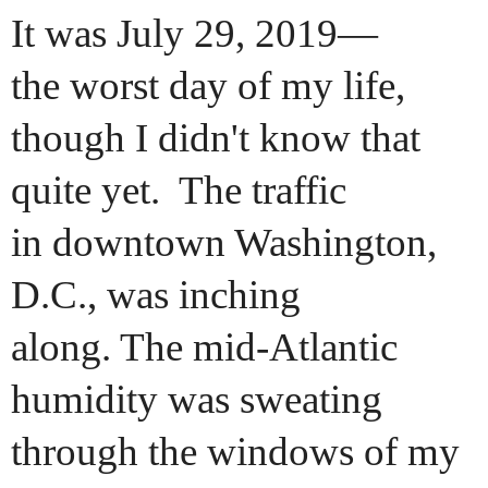
It was July 29, 2019—
the worst day of my life,
though I didn't know that
quite yet. The traffic
in downtown Washington,
D.C., was inching
along. The mid-Atlantic
humidity was sweating
through the windows of my