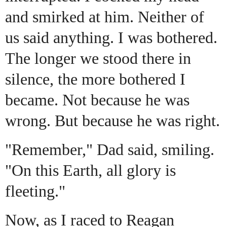
and smirked at him. Neither of
us said
anything. I was bothered.
The longer we stood there in
silence, the more bothered I
became. Not because he was
wrong. But because he was right.
"Remember," Dad said, smiling.
"On this Earth, all glory is
fleeting."
Now, as I raced to Reagan