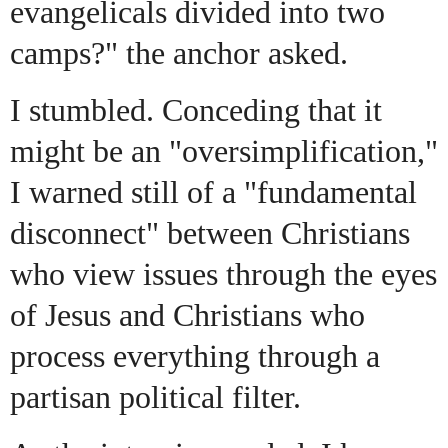
evangelicals divided into two
camps?" the anchor asked.
I stumbled. Conceding that it
might be an "oversimplification,"
I warned still of a "fundamental
disconnect" between Christians
who view issues through the eyes
of Jesus and Christians who
process everything through a
partisan political filter.