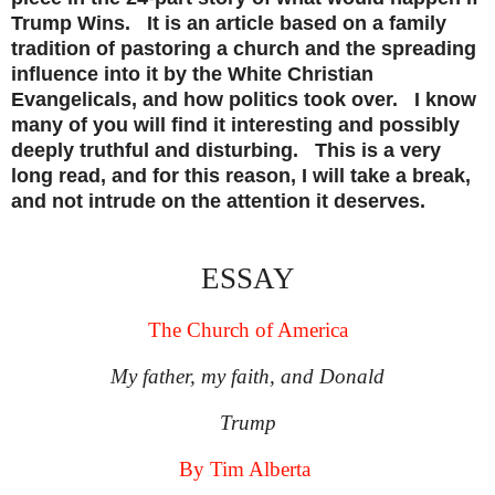
Trump Wins. It is an article based on a family
tradition of pastoring a church and the spreading
influence into it by the White Christian
Evangelicals, and how politics took over. I know
many of you will find it interesting and possibly
deeply truthful and disturbing. This is a very
long read, and for this reason, I will take a break,
and not intrude on the attention it deserves.
ESSAY
The Church of America
My father, my faith, and Donald
Trump
By Tim Alberta