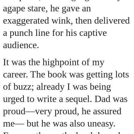
agape stare, he gave an
exaggerated wink, then delivered
a punch line for his captive
audience.
It was the highpoint of my
career. The book was getting lots
of buzz; already I was being
urged to write a sequel. Dad was
proud—very proud, he assured
me— but he was also uneasy.