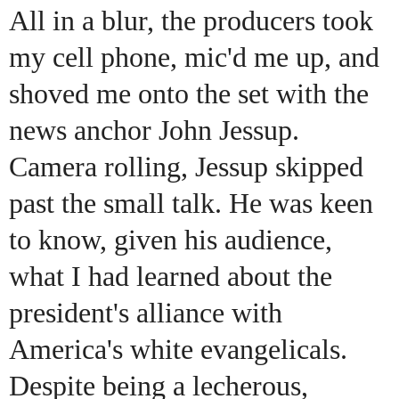
All in a blur, the producers took
my cell phone, mic'd me up, and
shoved me onto the set with the
news anchor John Jessup.
Camera rolling, Jessup skipped
past the small talk. He was keen
to know, given his audience,
what I had learned about the
president's alliance with
America's white evangelicals.
Despite being a lecherous,