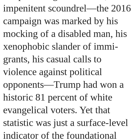
impenitent scoundrel—the 2016
campaign was marked by his
mocking of a disabled man, his
xenophobic slander of immi-
grants, his casual calls to
violence against political
opponents—Trump had won a
historic 81 percent of white
evangelical voters. Yet that
statistic was just a surface-level
indicator of the foundational