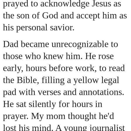
prayed to acknowledge Jesus as
the son of God and accept him as
his personal savior.
Dad became unrecognizable to
those who knew him. He rose
early, hours before work, to read
the Bible, filling a yellow legal
pad with verses and annotations.
He sat silently for hours in
prayer. My mom thought he'd
lost his mind. A young journalist