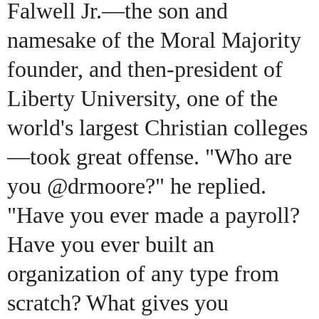
Falwell Jr.—the son and
namesake of the Moral Majority
founder, and then-president of
Liberty University, one of the
world's largest Christian colleges
—took great offense. "Who are
you @drmoore?" he replied.
"Have you ever made a payroll?
Have you ever built an
organization of any type from
scratch? What gives you