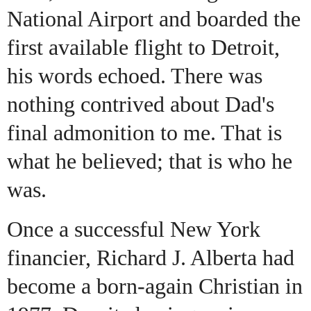
National Airport and boarded the
first available flight to Detroit,
his words echoed. There was
nothing contrived about Dad's
final admonition to me. That is
what he believed; that is who he
was.
Once a successful New York
financier, Richard J. Alberta had
become a born-again Christian in