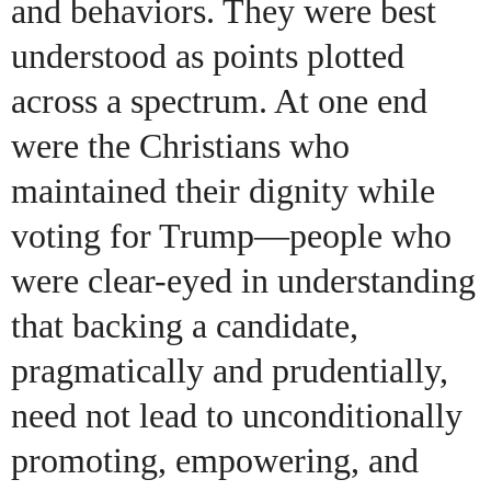
and behaviors. They were best
understood as points plotted
across a spectrum. At one end
were the Christians who
maintained their dignity while
voting for Trump—people who
were clear-eyed in understanding
that backing a candidate,
pragmatically and prudentially,
need not lead to unconditionally
promoting, empowering, and