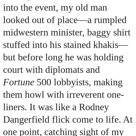
into the event, my old man
looked out of place—a rumpled
midwestern minister, baggy shirt
stuffed into his stained khakis—
but before long he was holding
court with diplomats and
Fortune
500 lobbyists, making
them howl with irreverent one-
liners. It was like a Rodney
Dangerfield flick come to life. At
one point, catching sight of my