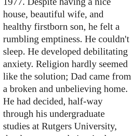
1977. Despite having a nice
house, beautiful wife, and
healthy firstborn son, he felt a
rumbling emptiness. He couldn't
sleep. He developed debilitating
anxiety. Religion hardly seemed
like the solution; Dad came from
a broken and unbelieving home.
He had decided, half-way
through his undergraduate
studies at Rutgers University,