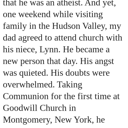
that he was an atheist. And yet,
one weekend while visiting
family in the Hudson Valley, my
dad agreed to attend church with
his niece, Lynn. He became a
new person that day. His angst
was quieted. His doubts were
overwhelmed. Taking
Communion for the first time at
Goodwill Church in
Montgomery, New York, he