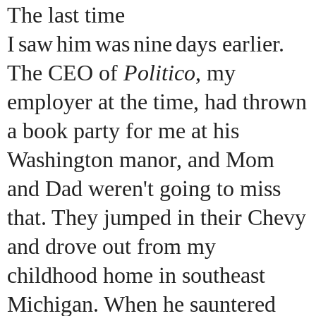
The last time
I
saw
him
was
nine
days earlier.
The CEO of
Politico
, my
employer at the time, had thrown
a book party for me at his
Washington manor, and Mom
and Dad weren't going to miss
that. They jumped in their Chevy
and drove out from my
childhood home in southeast
Michigan. When he sauntered