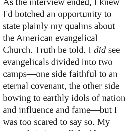
As the interview ended, I knew
I'd botched an opportunity to
state plainly my qualms about
the American evangelical
Church. Truth be told, I
did
see
evangelicals divided into two
camps—one side faithful to an
eternal covenant, the other side
bowing to earthly idols of nation
and influence and fame—but I
was too scared to say so. My