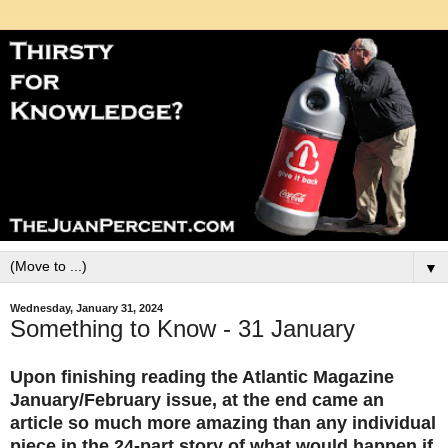
▼
Wednesday, January 31, 2024
Something to Know - 31 January
Upon finishing reading the Atlantic Magazine
January/February issue, at the end came an
article so much more amazing than any individual
piece in the 24-part story of what would happen if