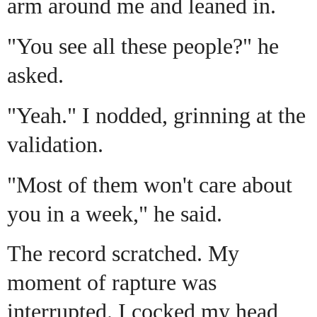
arm around me and leaned in.
"You see all these people?" he
asked.
"Yeah." I nodded, grinning at the
validation.
"Most of them won't care about
you in a week," he said.
The record scratched. My
moment of rapture was
interrupted. I cocked my head