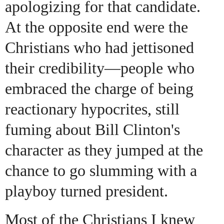
apologizing for that candidate.
At the opposite end were the
Christians who had jettisoned
their credibility—people who
embraced the charge of being
reactionary hypocrites, still
fuming about Bill Clinton's
character as they jumped at the
chance to go slumming with a
playboy turned president.
Most of the Christians I knew