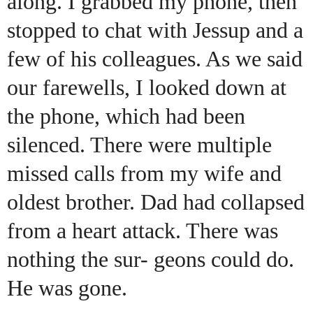
along. I grabbed my phone, then
stopped to chat with Jessup and a
few of his colleagues. As we said
our farewells, I looked down at
the phone, which had been
silenced. There were multiple
missed calls from my wife and
oldest brother. Dad had collapsed
from a heart attack. There was
nothing the sur- geons could do.
He was gone.