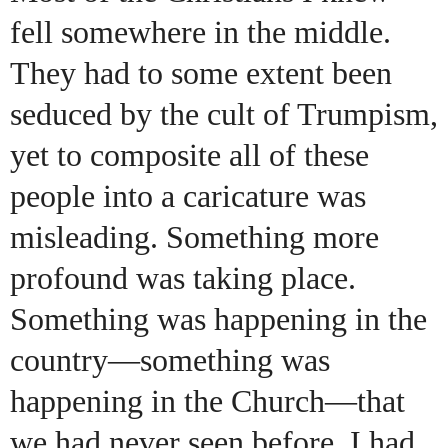
fell somewhere in the middle.
They had to some extent been
seduced by the cult of Trumpism,
yet to composite all of these
people into a caricature was
misleading. Something more
profound was taking place.
Something was happening in the
country—something was
happening in the Church—that
we had never seen before. I had