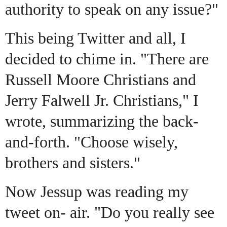
authority to speak on any issue?"
This being Twitter and all, I
decided to chime in. "There are
Russell Moore Christians and
Jerry Falwell Jr. Christians," I
wrote, summarizing the back-
and-forth. "Choose wisely,
brothers and sisters."
Now Jessup was reading my
tweet on- air. "Do you really see