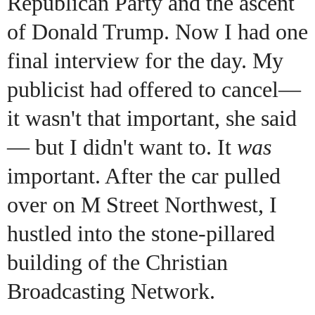
Republican Party and the ascent
of Donald Trump. Now I had one
final interview for the day. My
publicist had offered to cancel—
it wasn't that important, she said
— but I didn't want to. It
was
important. After the car pulled
over on M Street Northwest, I
hustled into the stone-pillared
building of the Christian
Broadcasting Network.