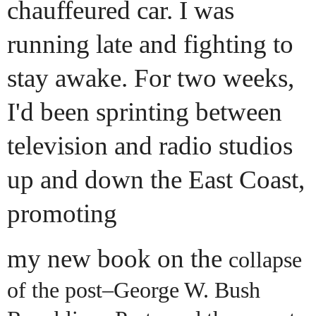
chauffeured car. I was
running late and fighting to
stay awake. For two weeks,
I'd been sprinting between
television and radio studios
up and down the East Coast,
promoting
my new book on the
collapse
of the post–George W. Bush