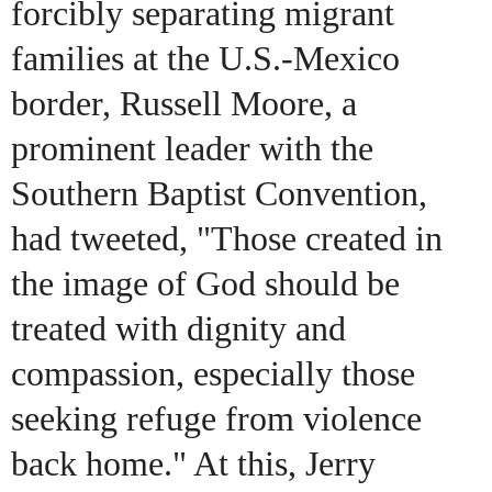
forcibly separating migrant
families at the U.S.-Mexico
border, Russell Moore, a
prominent leader with the
Southern Baptist Convention,
had tweeted, "Those created in
the image of God should be
treated with dignity and
compassion, especially those
seeking refuge from violence
back home." At this, Jerry