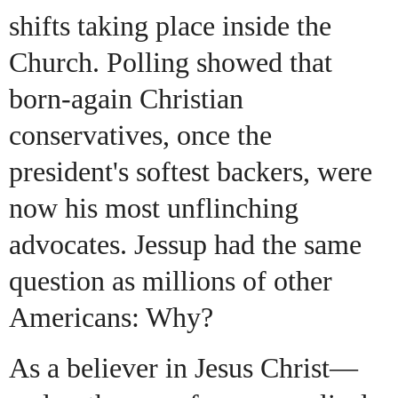
shifts taking place inside the
Church. Polling showed that
born-again Christian
conservatives, once the
president's softest backers, were
now his most unflinching
advocates. Jessup had the same
question as millions of other
Americans: Why?
As a believer in Jesus Christ—