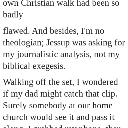
own Christian walk had been so
badly
flawed. And besides, I'm no
theologian; Jessup was asking for
my journalistic analysis, not my
biblical exegesis.
Walking off the set, I wondered
if my dad might catch that clip.
Surely somebody at our home
church would see it and pass it