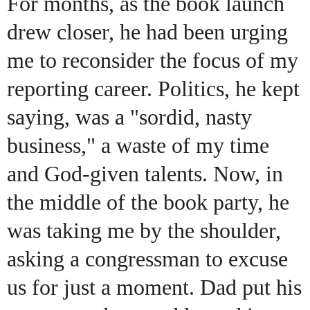
For months, as the book launch
drew closer, he had been urging
me to reconsider the focus of my
reporting career. Politics, he kept
saying, was a "sordid, nasty
business," a waste of my time
and God-given talents. Now, in
the middle of the book party, he
was taking me by the shoulder,
asking a congressman to excuse
us for just a moment. Dad put his