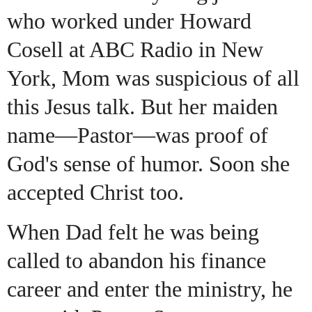
who worked under Howard
Cosell at ABC Radio in New
York, Mom was suspicious of all
this Jesus talk. But her maiden
name—Pastor—was proof of
God's sense of humor. Soon she
accepted Christ too.
When Dad felt he was being
called to abandon his finance
career and enter the ministry, he