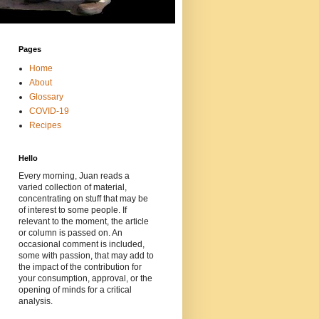
Pages
Home
About
Glossary
COVID-19
Recipes
Hello
Every morning, Juan reads a
varied collection of material,
concentrating on stuff that may be
of interest to some people. If
relevant to the moment, the article
or column is passed on. An
occasional comment is included,
some with passion, that may add to
the impact of the contribution for
your consumption, approval, or the
opening of minds for a critical
analysis.