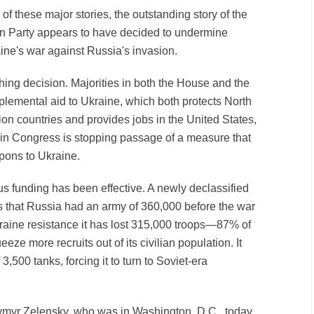
 of these major stories, the outstanding story of the
an Party appears to have decided to undermine
aine's war against Russia's invasion.
hing decision. Majorities in both the House and the
lemental aid to Ukraine, which both protects North
ion countries and provides jobs in the United States,
y in Congress is stopping passage of a measure that
ons to Ukraine.
us funding has been effective. A newly declassified
 that Russia had an army of 360,000 before the war
kraine resistance it has lost 315,000 troops—87% of
eeze more recruits out of its civilian population. It
 3,500 tanks, forcing it to turn to Soviet-era
ymyr Zelensky, who was in Washington, D.C., today