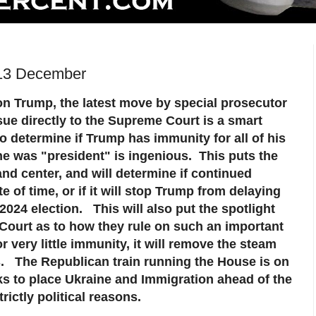
 13 December
 on Trump, the latest move by special prosecutor
sue directly to the Supreme Court is a smart
 determine if Trump has immunity for all of his
e was "president" is ingenious. This puts the
and center, and will determine if continued
e of time, or if it will stop Trump from delaying
 2024 election. This will also put the spotlight
ourt as to how they rule on such an important
r very little immunity, it will remove the steam
. The Republican train running the House is on
ks to place Ukraine and Immigration ahead of the
rictly political reasons.