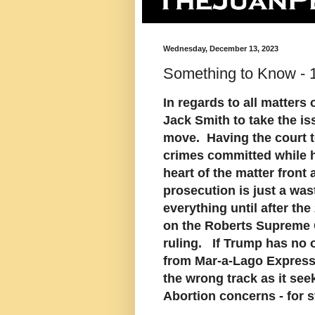
Wednesday, December 13, 2023
Something to Know -
In regards to all matters
Jack Smith to take the is
move. Having the court to
crimes committed while h
heart of the matter front 
prosecution is just a wast
everything until after the
on the Roberts Supreme C
ruling. If Trump has no o
from Mar-a-Lago Express
the wrong track as it see
Abortion concerns - for st