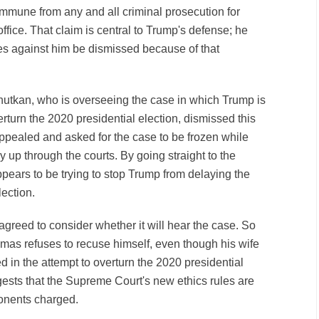
immune from any and all criminal prosecution for
office. That claim is central to Trump's defense; he
s against him be dismissed because of that
tkan, who is overseeing the case in which Trump is
erturn the 2020 presidential election, dismissed this
ppealed and asked for the case to be frozen while
 up through the courts. By going straight to the
ears to be trying to stop Trump from delaying the
election.
reed to consider whether it will hear the case. So
omas refuses to recuse himself, even though his wife
 in the attempt to overturn the 2020 presidential
gests that the Supreme Court's new ethics rules are
ponents charged.