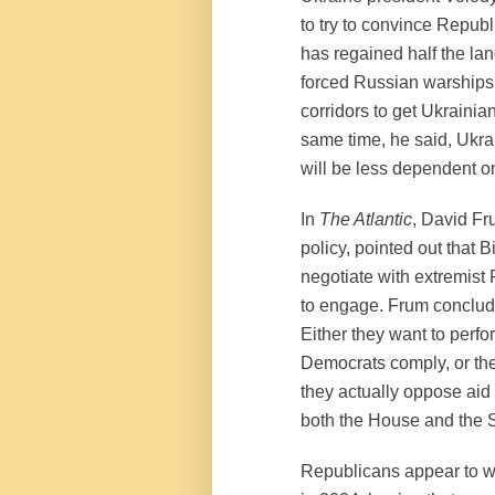
to try to convince Repub
has regained half the la
forced Russian warships o
corridors to get Ukrainian
same time, he said, Ukra
will be less dependent o
In
The Atlantic
, David Fr
policy, pointed out that 
negotiate with extremist
to engage. Frum conclud
Either they want to perf
Democrats comply, or the
they actually oppose aid 
both the House and the 
Republicans appear to wa