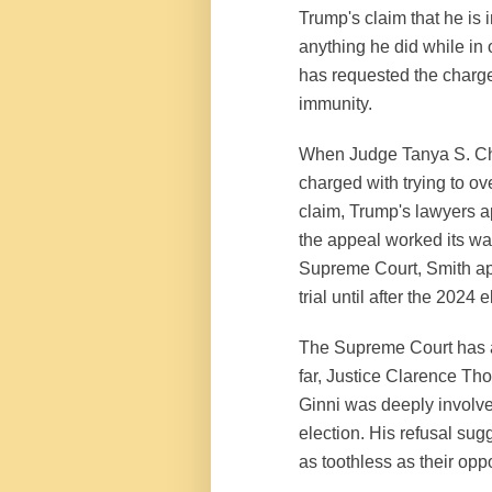
Trump's claim that he is 
anything he did while in 
has requested the charge
immunity.
When Judge Tanya S. Chu
charged with trying to ov
claim, Trump's lawyers a
the appeal worked its way
Supreme Court, Smith app
trial until after the 2024 
The Supreme Court has ag
far, Justice Clarence Th
Ginni was deeply involved
election. His refusal sug
as toothless as their op