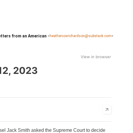
tters from an American
<
heathercoxrichardson@substack.com
>
View in browser
12, 2023
nsel Jack Smith asked the Supreme Court to decide