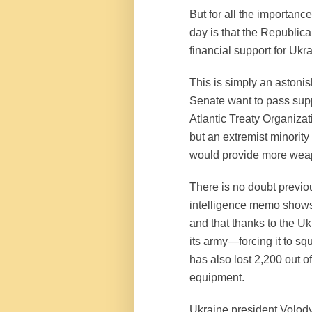
But for all the importance
day is that the Republic
financial support for Ukr
This is simply an astonis
Senate want to pass supp
Atlantic Treaty Organizat
but an extremist minorit
would provide more weap
There is no doubt previo
intelligence memo shows
and that thanks to the U
its army—forcing it to squ
has also lost 2,200 out of
equipment.
Ukraine president Volod