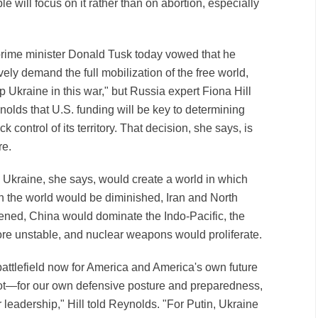
e will focus on it rather than on abortion, especially
prime minister Donald Tusk today vowed that he
ely demand the full mobilization of the free world,
p Ukraine in this war," but Russia expert Fiona Hill
olds that U.S. funding will be key to determining
control of its territory. That decision, she says, is
re.
n Ukraine, she says, would create a world in which
in the world would be diminished, Iran and North
ened, China would dominate the Indo-Pacific, the
re unstable, and nuclear weapons would proliferate.
ttlefield now for America and America's own future
ot—for our own defensive posture and preparedness,
r leadership," Hill told Reynolds. "For Putin, Ukraine