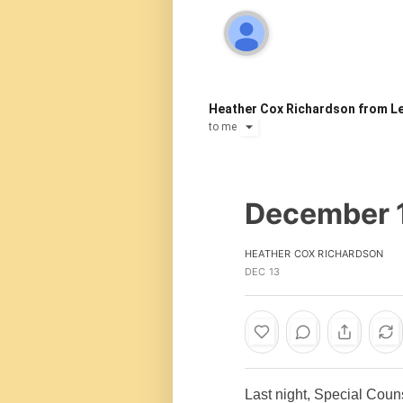
Heather Cox Richardson from Le
to
me
December 
HEATHER COX RICHARDSON
DEC 13
Last night, Special Cou