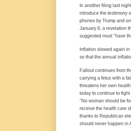
In another filing last ni
introduce the testimony o
phones by Trump and one 
January 6, a revelation t
suggested must "have the
Inflation slowed again in
so that the annual inflat
Fallout continues from 
carrying a fetus with a fa
threatens her own health 
today to continue to fight
"No woman should be force
receive the health care 
thanks to Republican elec
should never happen in A