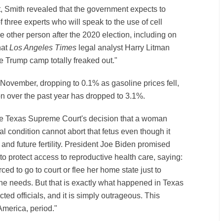
ght, Smith revealed that the government expects to
f three experts who will speak to the use of cell
other person after the 2020 election, including on
hat
Los Angeles Times
legal analyst Harry Litman
 Trump camp totally freaked out."
 November, dropping to 0.1% as gasoline prices fell,
ion over the past year has dropped to 3.1%.
the Texas Supreme Court's decision that a woman
tal condition cannot abort that fetus even though it
and future fertility. President Joe Biden promised
 to protect access to reproductive health care, saying:
d to go to court or flee her home state just to
she needs. But that is exactly what happened in Texas
ted officials, and it is simply outrageous. This
merica, period."