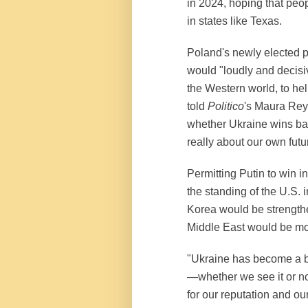
in 2024, hoping that peopl
in states like Texas.
Poland's newly elected 
would "loudly and decisiv
the Western world, to hel
told
Politico
's Maura Reyn
whether Ukraine wins back 
really about our own futu
Permitting Putin to win i
the standing of the U.S. 
Korea would be strength
Middle East would be mo
"Ukraine has become a ba
—whether we see it or n
for our reputation and ou