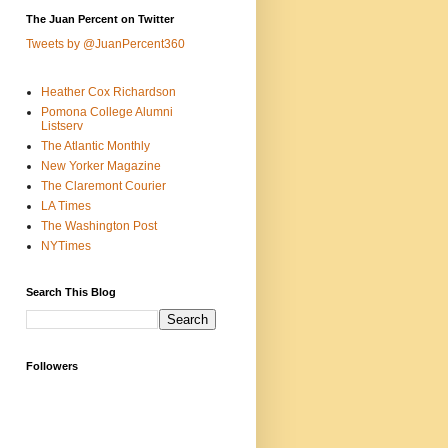
The Juan Percent on Twitter
Tweets by @JuanPercent360
Heather Cox Richardson
Pomona College Alumni
Listserv
The Atlantic Monthly
New Yorker Magazine
The Claremont Courier
LA Times
The Washington Post
NYTimes
Search This Blog
Followers