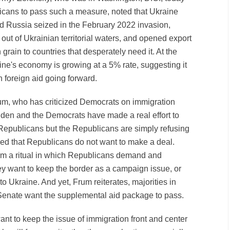
licans to pass such a measure, noted that Ukraine
nd Russia seized in the February 2022 invasion,
ut of Ukrainian territorial waters, and opened export
 grain to countries that desperately need it. At the
ine's economy is growing at a 5% rate, suggesting it
n foreign aid going forward.
um, who has criticized Democrats on immigration
Biden and the Democrats have made a real effort to
 Republicans but the Republicans are simply refusing
ed that Republicans do not want to make a deal.
orm a ritual in which Republicans demand and
y want to keep the border as a campaign issue, or
to Ukraine. And yet, Frum reiterates, majorities in
Senate want the supplemental aid package to pass.
nt to keep the issue of immigration front and center