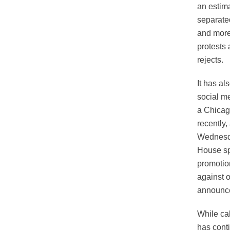
an estim
separated
and more
protests 
rejects.
It has a
social me
a Chicag
recently
Wednesda
House sp
promotion
against 
announce
While cal
has conti