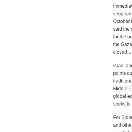
Immediat
vengeanc
October 8
said the 
for the 
the Gaza 
closed….
Israel an
points ou
tradition
Middle Ea
global e
seeks to 
For Bide
and other