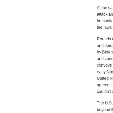
At the s
attack an
humanita
the laws 
Rounds o
and Jorda
by Biden
and cons
convoys 
early No
United N
agreed to
couldn't 
The U.S. 
beyond th