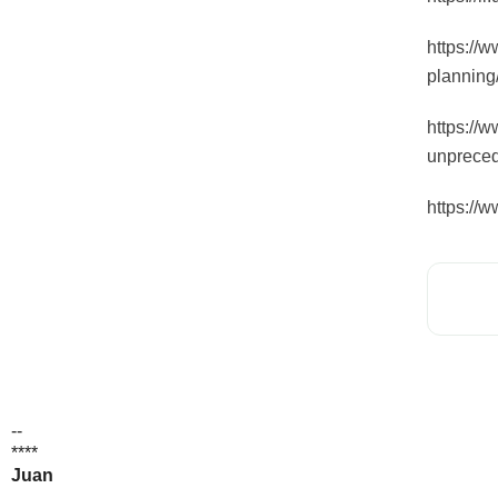
https://w
planning
https://
unpreced
https://
--
****
Juan