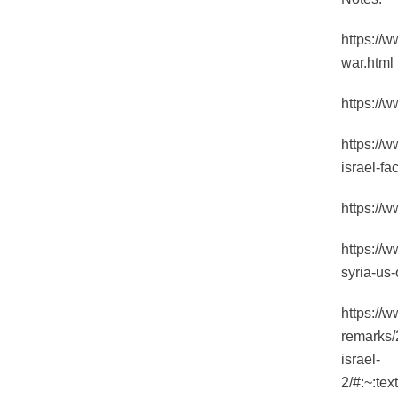
https://
war.html
https://
https://w
israel-fa
https://
https://w
syria-us-
https://
remarks/2
israel-
2/#:~:t