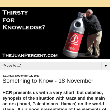
▼
Saturday, November 18, 2023
Something to Know - 18 November
HCR presents us with a very short, but detailed,
synopsis of the situation with Gaza and the main
actors (Israel, Palestinians, Hamas) on the world
stage. It's a good presentation of the elements of