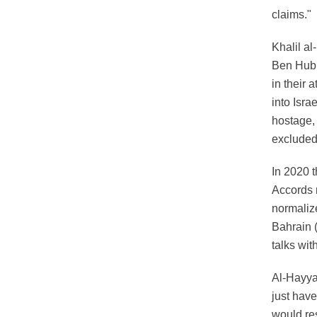
claims."
Khalil al
Ben Hubb
in their 
into Isra
hostage, 
excluded
In 2020 
Accords 
normaliz
Bahrain (
talks wit
Al-Hayya 
just have
would res