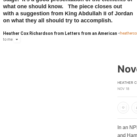
what one should know. The piece closes out
with a suggestion from King Abdullah II of Jordan
on what they all should try to accomplish.
Heather Cox Richardson from Letters from an American
<
heatherc
to
me
Nov
HEATHER C
NOV 18
In an NPR
and Hama