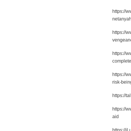
https://w
netanyah
https://
vengeanc
https://
complete
https://
risk-bein
https://
https://
aid
https://i