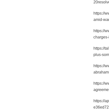
20resol
https://w
amid-war
https://
charges-i
https://
plus-so
https://
abraham-
https://w
agreemen
https://
e36ed72