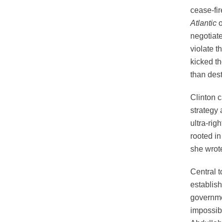
cease-fi
Atlantic
o
negotiat
violate t
kicked th
than des
Clinton 
strategy 
ultra-rig
rooted in
she wrot
Central t
establis
governme
impossibl