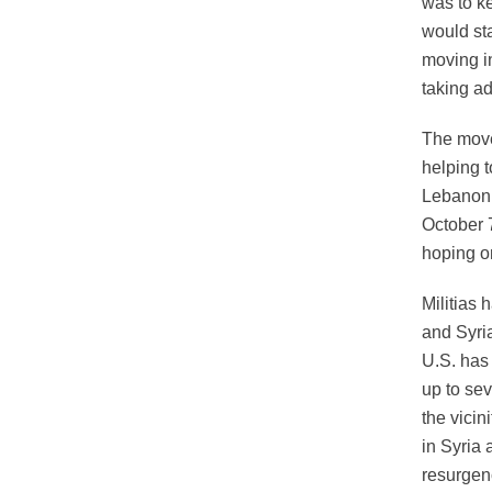
was to ke
would st
moving in
taking ad
The movem
helping t
Lebanon 
October 7
hoping on
Militias 
and Syria
U.S. has 
up to se
the vicin
in Syria 
resurgenc