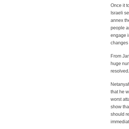
Once it 
Israeli s
annex the
people a
engage in
changes 
From Janu
huge numb
resolved
Netanyahu
that he 
worst at
show that
should re
immediate