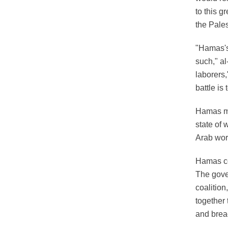
to this g
the Pale
"Hamas's 
such," a
laborers,
battle is
Hamas me
state of 
Arab worl
Hamas cou
The gover
coalitio
together 
and brea