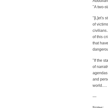
Abdullah
"A two-st
"[L]et's 
of victi
civilians
of this c
that have
dangerou
"If the s
of narrat
agendas 
and perse
world…. I
—
Notes: