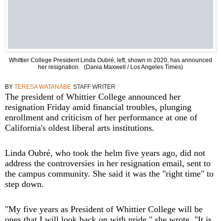
Whittier College President Linda Oubré, left, shown in 2020, has announced
her resignation.
(Dania Maxwell / Los Angeles Times)
BY
TERESA WATANABE
STAFF WRITER
The president of Whittier College announced her
resignation Friday amid financial troubles, plunging
enrollment and criticism of her performance at one of
California's oldest liberal arts institutions.
Linda Oubré, who took the helm five years ago, did not
address the controversies in her resignation email, sent to
the campus community. She said it was the "right time" to
step down.
"My five years as President of Whittier College will be
ones that I will look back on with pride," she wrote. "It is