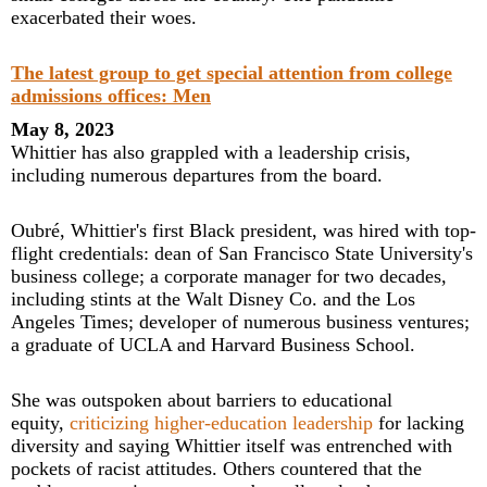
exacerbated their woes.
The latest group to get special attention from college
admissions offices: Men
May 8, 2023
Whittier has also grappled with a leadership crisis,
including numerous departures from the board.
Oubré, Whittier's first Black president, was hired with top-
flight credentials: dean of San Francisco State University's
business college; a corporate manager for two decades,
including stints at the Walt Disney Co. and the Los
Angeles Times; developer of numerous business ventures;
a graduate of UCLA and Harvard Business School.
She was outspoken about barriers to educational
equity,
criticizing higher-education leadership
for lacking
diversity and saying Whittier itself was entrenched with
pockets of racist attitudes. Others countered that the