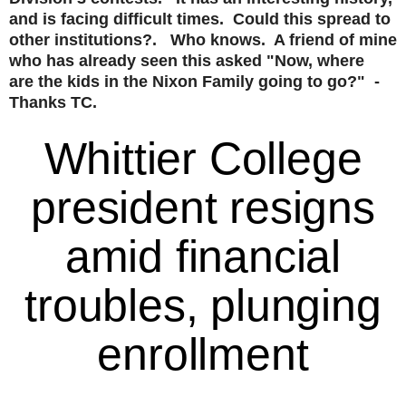
and is facing difficult times. Could this spread to
other institutions?. Who knows. A friend of mine
who has already seen this asked "Now, where
are the kids in the Nixon Family going to go?" -
Thanks TC.
Whittier College
president resigns
amid financial
troubles, plunging
enrollment