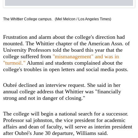
The Whittier College campus.
(Mel Melcon / Los Angeles Times)
Frustration and alarm about the college's direction had
mounted. The Whittier chapter of the American Assn. of
University Professors told the board this year that the
college suffered from
"mismanagement" and was in
"turmoil."
Alumni and students complained about the
college's troubles in open letters and social media posts.
Oubré declined an interview request. She said in her
annual college address that Whittier was "financially
strong and not in danger of closing."
The college will begin a national search for a successor.
Professor sal johnston, the vice president for academic
affairs and dean of faculty, will serve as interim president
after Oubré's June 30 departure, Williams said.