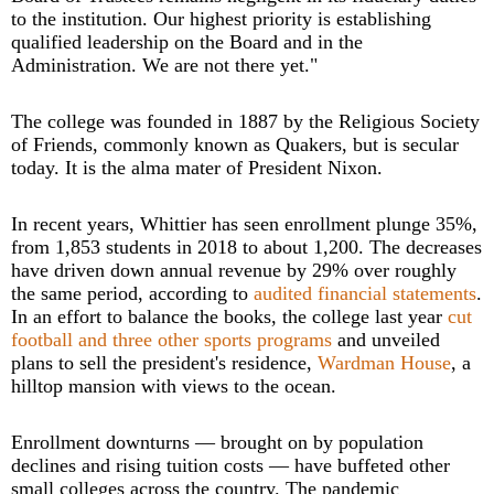
to the institution. Our highest priority is establishing
qualified leadership on the Board and in the
Administration. We are not there yet."
The college was founded in 1887 by the Religious Society
of Friends, commonly known as Quakers, but is secular
today. It is the alma mater of President Nixon.
In recent years, Whittier has seen enrollment plunge 35%,
from 1,853 students in 2018 to about 1,200. The decreases
have driven down annual revenue by 29% over roughly
the same period, according to
audited financial statements
.
In an effort to balance the books, the college last year
cut
football and three other sports programs
and unveiled
plans to sell the president's residence,
Wardman House
, a
hilltop mansion with views to the ocean.
Enrollment downturns — brought on by population
declines and rising tuition costs — have buffeted other
small colleges across the country. The pandemic