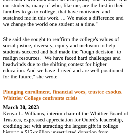
our students, many of who, like me, are the first in their
families to go to college, that have motivated and
sustained me in this work. ... We make a difference and
we change the world one student at a time."
She said she sought to reaffirm the college's values of
social justice, diversity, equity and inclusion to help
students succeed and had made the "tough decision" to
realign resources. "We have faced hard challenges and
headwinds due to the shifting context for higher
education. And we have thrived and are well positioned
for the future," she wrote
Plunging enrollment, financial woes, trustee exodus.
Whittier College confronts crisis
March 30, 2023
Kenya L. Williams, interim chair of the Whittier Board of
Trustees, expressed appreciation for Oubré's leadership,
crediting her with attracting the largest gift in college
history: a $12-million unrestricted donation from