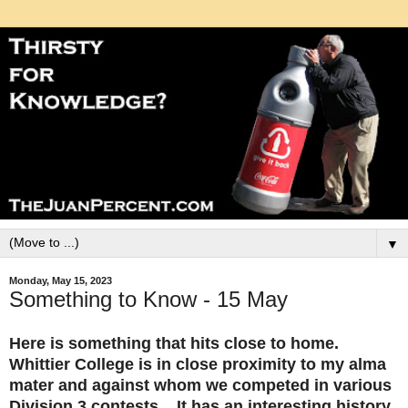
▼
Monday, May 15, 2023
Something to Know - 15 May
Here is something that hits close to home.
Whittier College is in close proximity to my alma
mater and against whom we competed in various
Division 3 contests. It has an interesting history,