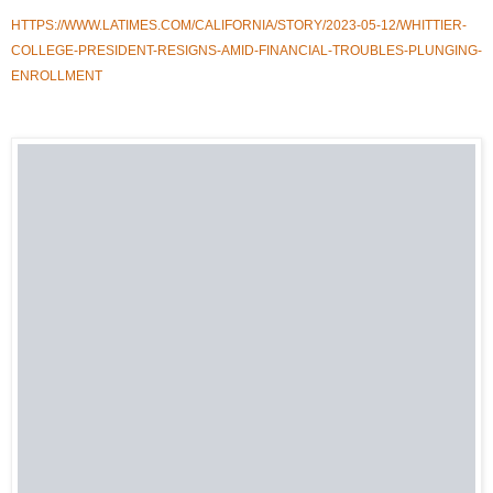
HTTPS://WWW.LATIMES.COM/CALIFORNIA/STORY/2023-05-12/WHITTIER-
COLLEGE-PRESIDENT-RESIGNS-AMID-FINANCIAL-TROUBLES-PLUNGING-
ENROLLMENT