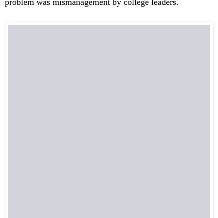
problem was mismanagement by college leaders.