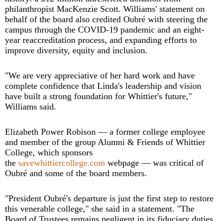
philanthropist MacKenzie Scott. Williams' statement on
behalf of the board also credited Oubré with steering the
campus through the COVID-19 pandemic and an eight-
year reaccreditation process, and expanding efforts to
improve diversity, equity and inclusion.
"We are very appreciative of her hard work and have
complete confidence that Linda's leadership and vision
have built a strong foundation for Whittier's future,"
Williams said.
Elizabeth Power Robison — a former college employee
and member of the group Alumni & Friends of Whittier
College, which sponsors
the
savewhittiercollege.com
webpage — was critical of
Oubré and some of the board members.
"President Oubré's departure is just the first step to restore
this venerable college," she said in a statement. "The
Board of Trustees remains negligent in its fiduciary duties