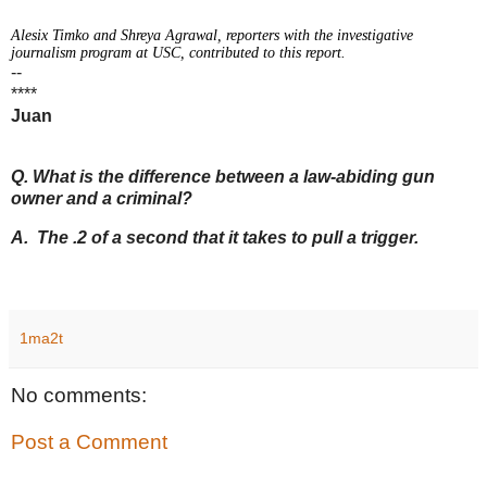
Alesix Timko and Shreya Agrawal, reporters with the investigative
journalism program at USC, contributed to this report.
--
****
Juan
Q. What is the difference between a law-abiding gun
owner and a criminal?
A. The .2 of a second that it takes to pull a trigger.
1ma2t
No comments:
Post a Comment