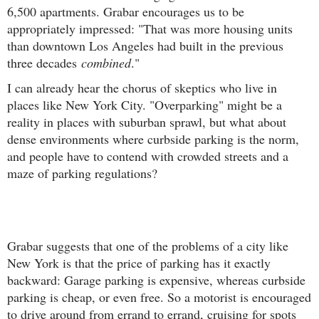
6,500 apartments. Grabar encourages us to be
appropriately impressed: "That was more housing units
than downtown Los Angeles had built in the previous
three decades
combined
."
I can already hear the chorus of skeptics who live in
places like New York City. "Overparking" might be a
reality in places with suburban sprawl, but what about
dense environments where curbside parking is the norm,
and people have to contend with crowded streets and a
maze of parking regulations?
Grabar suggests that one of the problems of a city like
New York is that the price of parking has it exactly
backward: Garage parking is expensive, whereas curbside
parking is cheap, or even free. So a motorist is encouraged
to drive around from errand to errand, cruising for spots