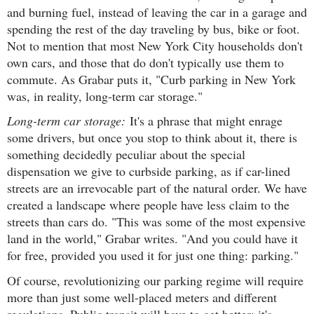
and burning fuel, instead of leaving the car in a garage and
spending the rest of the day traveling by bus, bike or foot.
Not to mention that most New York City households don't
own cars, and those that do don't typically use them to
commute. As Grabar puts it, "Curb parking in New York
was, in reality, long-term car storage."
Long-term car storage:
It's a phrase that might enrage
some drivers, but once you stop to think about it, there is
something decidedly peculiar about the special
dispensation we give to curbside parking, as if car-lined
streets are an irrevocable part of the natural order. We have
created a landscape where people have less claim to the
streets than cars do. "This was some of the most expensive
land in the world," Grabar writes. "And you could have it
for free, provided you used it for just one thing: parking."
Of course, revolutionizing our parking regime will require
more than just some well-placed meters and different
regulations. Public transit will have to get better; it's