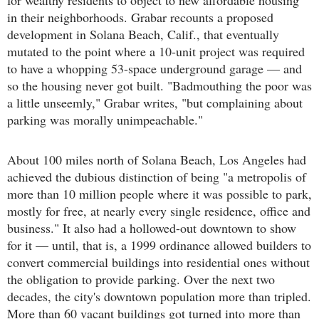
in their neighborhoods. Grabar recounts a proposed
development in Solana Beach, Calif., that eventually
mutated to the point where a 10-unit project was required
to have a whopping 53-space underground garage — and
so the housing never got built. "Badmouthing the poor was
a little unseemly," Grabar writes, "but complaining about
parking was morally unimpeachable."
About 100 miles north of Solana Beach, Los Angeles had
achieved the dubious distinction of being "a metropolis of
more than 10 million people where it was possible to park,
mostly for free, at nearly every single residence, office and
business." It also had a hollowed-out downtown to show
for it — until, that is, a 1999 ordinance allowed builders to
convert commercial buildings into residential ones without
the obligation to provide parking. Over the next two
decades, the city's downtown population more than tripled.
More than 60 vacant buildings got turned into more than