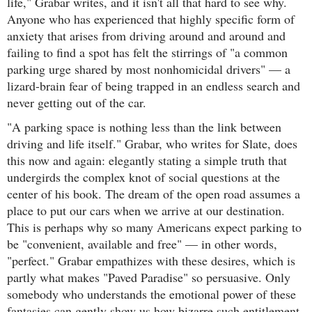
life," Grabar writes, and it isn't all that hard to see why.
Anyone who has experienced that highly specific form of
anxiety that arises from driving around and around and
failing to find a spot has felt the stirrings of "a common
parking urge shared by most nonhomicidal drivers" — a
lizard-brain fear of being trapped in an endless search and
never getting out of the car.
"A parking space is nothing less than the link between
driving and life itself." Grabar, who writes for Slate, does
this now and again: elegantly stating a simple truth that
undergirds the complex knot of social questions at the
center of his book. The dream of the open road assumes a
place to put our cars when we arrive at our destination.
This is perhaps why so many Americans expect parking to
be "convenient, available and free" — in other words,
"perfect." Grabar empathizes with these desires, which is
partly what makes "Paved Paradise" so persuasive. Only
somebody who understands the emotional power of these
fantasies can gently show us how bizarre such entitlement