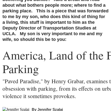
about what bothers people more; where to find a
parking place. This is a piece that was forwarded
to me by my son, who does this kind of thing for
a living, this stuff is important to him as the
Deputy Director of Transportation Studies at
UCLA. My son is very important to me and my
wife, so should this be to you:
America, Land of the 
Parking
"Paved Paradise," by Henry Grabar, examines t
obsession with parking, from its effects on urb
violence it sometimes provokes.
By
Jennifer Szalai