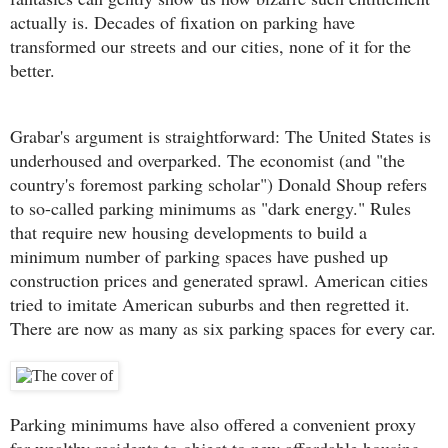
actually is. Decades of fixation on parking have
transformed our streets and our cities, none of it for the
better.
Grabar's argument is straightforward: The United States is
underhoused and overparked. The economist (and "the
country's foremost parking scholar") Donald Shoup refers
to so-called parking minimums as "dark energy." Rules
that require new housing developments to build a
minimum number of parking spaces have pushed up
construction prices and generated sprawl. American cities
tried to imitate American suburbs and then regretted it.
There are now as many as six parking spaces for every car.
Parking minimums have also offered a convenient proxy
for wealthy residents to object to new affordable housing