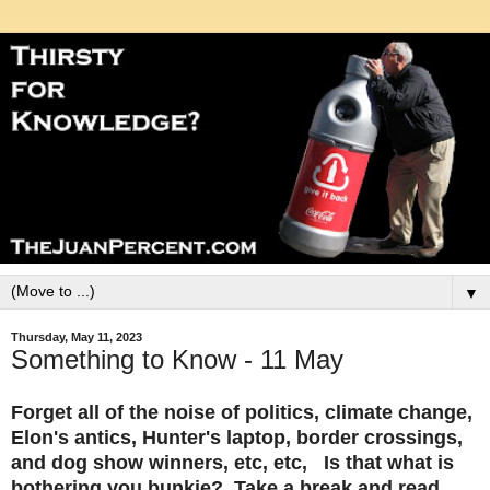
▼
Thursday, May 11, 2023
Something to Know - 11 May
Forget all of the noise of politics, climate change,
Elon's antics, Hunter's laptop, border crossings,
and dog show winners, etc, etc, Is that what is
bothering you bunkie? Take a break and read