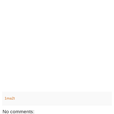
1ma2t
No comments: