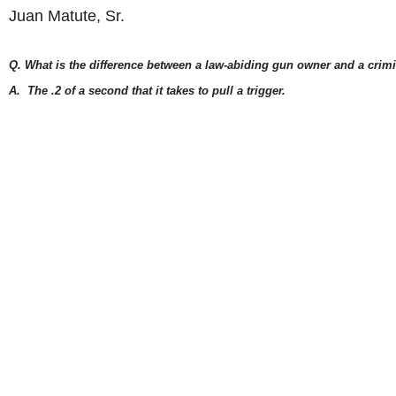
Juan Matute, Sr.
Q. What is the difference between a law-abiding gun owner and a crim
A. The .2 of a seco
nd that it takes to pull a trigger.