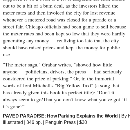
out to be a bit of a bum deal, as the investors hiked the
meter rates and then invoiced the city for lost revenue
whenever a metered road was closed for a parade or a
street fair. Chicago officials had been game to sell because
the meter rates had been kept so low that they were hardly
generating any money — realizing too late that the city
should have raised prices and kept the money for public
use.
"The meter saga," Grabar writes, "showed how little
anyone — politicians, drivers, the press — had seriously
considered the price of parking." Or, in the immortal
words of Joni Mitchell's "Big Yellow Taxi" (a song that
has already given this book its perfect title): "Don't it
always seem to go/That you don't know what you've got 'til
it's gone?"
PAVED PARADISE: How Parking Explains the World
| By 
Illustrated | 346 pp. | Penguin Press | $30