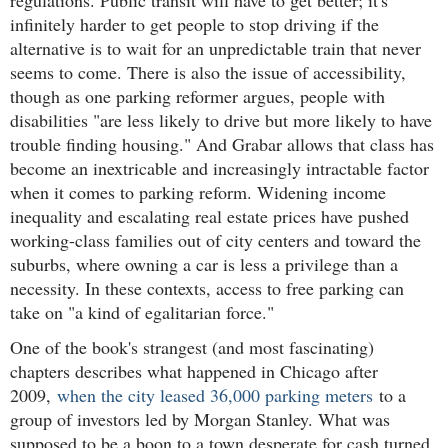
infinitely harder to get people to stop driving if the
alternative is to wait for an unpredictable train that never
seems to come. There is also the issue of accessibility,
though as one parking reformer argues, people with
disabilities "are less likely to drive but more likely to have
trouble finding housing." And Grabar allows that class has
become an inextricable and increasingly intractable factor
when it comes to parking reform. Widening income
inequality and escalating real estate prices have pushed
working-class families out of city centers and toward the
suburbs, where owning a car is less a privilege than a
necessity. In these contexts, access to free parking can
take on "a kind of egalitarian force."
One of the book's strangest (and most fascinating)
chapters describes what happened in Chicago after
2009,
when the city leased 36,000 parking meters
to a
group of investors led by Morgan Stanley. What was
supposed to be a boon to a town desperate for cash turned