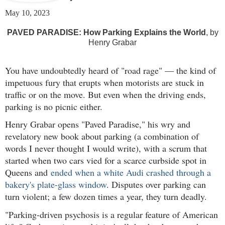
May 10, 2023
PAVED PARADISE: How Parking Explains the World
, by
Henry Grabar
You have undoubtedly heard of "road rage" — the kind of
impetuous fury that erupts when motorists are stuck in
traffic or on the move. But even when the driving ends,
parking is no picnic either.
Henry Grabar opens "Paved Paradise," his wry and
revelatory new book about parking (a combination of
words I never thought I would write), with a scrum that
started when two cars vied for a scarce curbside spot in
Queens and
ended when a white Audi crashed through a
bakery's plate-glass window
. Disputes over parking can
turn violent; a few dozen times a year, they turn deadly.
"Parking-driven psychosis is a regular feature of American