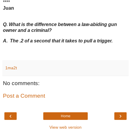
****
Juan
Q. What is the difference between a law-abiding gun
owner and a criminal?
A. The .2 of a second that it takes to pull a trigger.
1ma2t
No comments:
Post a Comment
‹
›
Home
View web version