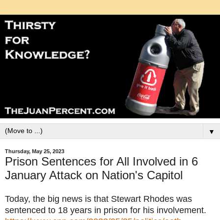
▼
Thursday, May 25, 2023
Prison Sentences for All Involved in 6
January Attack on Nation's Capitol
Today, the big news is that Stewart Rhodes was
sentenced to 18 years in prison for his involvement.