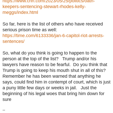
https://www.cnn.com/2023/05/25/politics/oath-
keepers-sentencing-stewart-rhodes-kelly-
meggs/index.html
So far, here is the list of others who have received
serious prison time as well:
https://time.com/6133336/jan-6-capitol-riot-arrests-
sentences/
So, what do you think is going to happen to the
person at the top of the list? Trump and/or his
lawyers have reason to be fearful. Do you think that
Trump is going to keep his mouth shut in all of this?
Remember he has been warned that anything he
says, could find him in contempt of court, which is just
a puny little few days or weeks in jail. Just the
beginning of his legal woes that bring him down for
sure
--