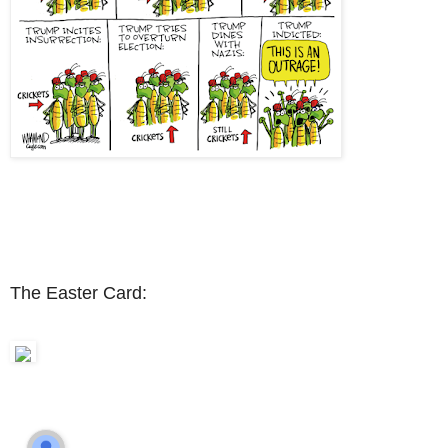
The Easter Card: