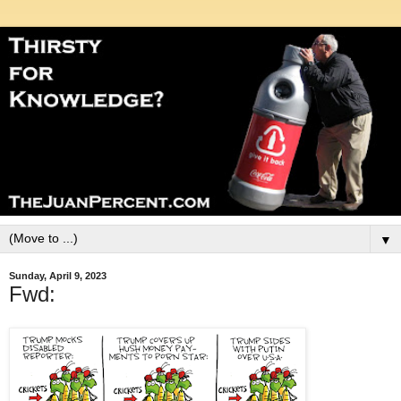
▼
Sunday, April 9, 2023
Fwd: