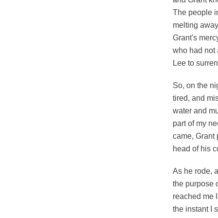
The people i
melting away
Grant's mercy
who had not 
Lee to surren
So, on the nig
tired, and mi
water and mu
part of my ne
came, Grant p
head of his c
As he rode, a
the purpose o
reached me I 
the instant I