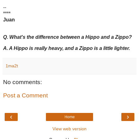
--
****
Juan
Q. What's the difference between a Hippo and a Zippo?
A. A Hippo is really heavy, and a Zippo is a little lighter.
1ma2t
No comments:
Post a Comment
‹
›
Home
View web version