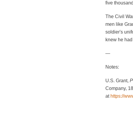
five thousan
The Civil Wa
men like Gran
soldier's un
knew he had 
—
Notes:
U.S. Grant,
P
Company, 188
at
https://ww