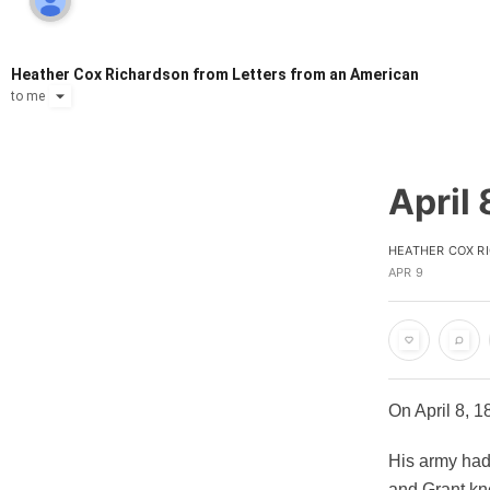
Heather Cox Richardson from Letters from an American
to
me
April 
HEATHER COX R
APR 9
On April 8, 
His army had
and Grant kne