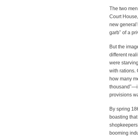
The two men 
Court House, 
new general'
garb" of a pr
But the imag
different rea
were starvin
with rations.
how many me
thousand"—in 
provisions w
By spring 186
boasting that
shopkeepers i
booming indu