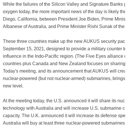
While the failures of the Silicon Valley and Signature Banks go
oxygen today, the more important news of the day is likely the
Diego, California, between President Joe Biden, Prime Minist
Albanese of Australia, and Prime Minister Rishi Sunak of the
These three countries make up the new AUKUS security pact
September 15, 2021, designed to provide a military counter to
influence in the Indo-Pacific region. (The Five Eyes alliance o
countries plus Canada and New Zealand focuses on sharing in
Today's meeting, and its announcement that AUKUS will create
nuclear-powered (but not nuclear-armed) submarines, brings th
new level.
At the meeting today, the U.S. announced it will share its nucl
technology with Australia and will increase U.S. submarine co
capacity. The U.K. announced it will increase its defense spe
Australia will buy at least three nuclear-powered submarines 