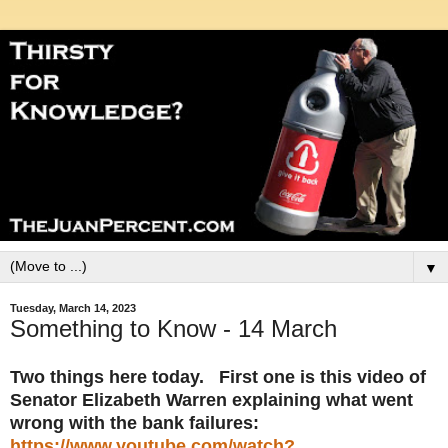
▼
Tuesday, March 14, 2023
Something to Know - 14 March
Two things here today. First one is this video of
Senator Elizabeth Warren explaining what went
wrong with the bank failures:
https://www.youtube.com/watch?