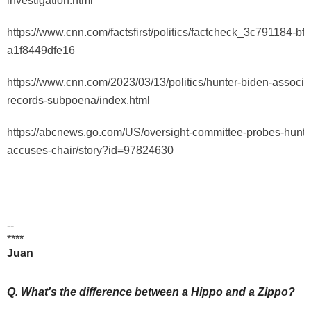
investigation.html
https://www.cnn.com/factsfirst/politics/factcheck_3c791184-b
a1f8449dfe16
https://www.cnn.com/2023/03/13/politics/hunter-biden-associa
records-subpoena/index.html
https://abcnews.go.com/US/oversight-committee-probes-hunte
accuses-chair/story?id=97824630
--
****
Juan
Q. What's the difference between a Hippo and a Zippo?