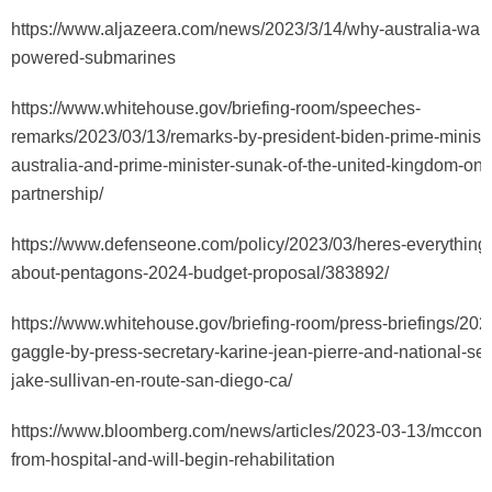
https://www.aljazeera.com/news/2023/3/14/why-australia-want
powered-submarines
https://www.whitehouse.gov/briefing-room/speeches-
remarks/2023/03/13/remarks-by-president-biden-prime-ministe
australia-and-prime-minister-sunak-of-the-united-kingdom-on-
partnership/
https://www.defenseone.com/policy/2023/03/heres-everythin
about-pentagons-2024-budget-proposal/383892/
https://www.whitehouse.gov/briefing-room/press-briefings/202
gaggle-by-press-secretary-karine-jean-pierre-and-national-sec
jake-sullivan-en-route-san-diego-ca/
https://www.bloomberg.com/news/articles/2023-03-13/mcconne
from-hospital-and-will-begin-rehabilitation