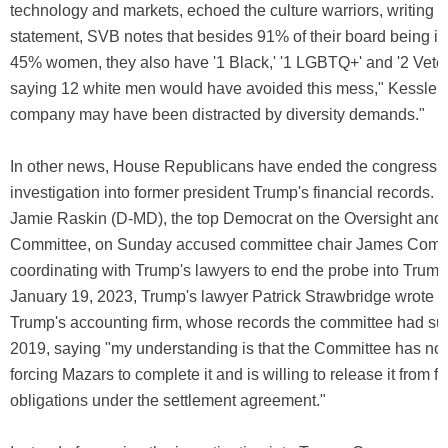
technology and markets, echoed the culture warriors, writing tha
statement, SVB notes that besides 91% of their board being 
45% women, they also have '1 Black,' '1 LGBTQ+' and '2 Vetera
saying 12 white men would have avoided this mess," Kessler w
company may have been distracted by diversity demands."
In other news, House Republicans have ended the congressi
investigation into former president Trump's financial records.
Jamie Raskin (D-MD), the top Democrat on the Oversight and 
Committee, on Sunday accused committee chair James Comer
coordinating with Trump's lawyers to end the probe into Trump
January 19, 2023, Trump's lawyer Patrick Strawbridge wrote to
Trump's accounting firm, whose records the committee had s
2019, saying "my understanding is that the Committee has no i
forcing Mazars to complete it and is willing to release it from fu
obligations under the settlement agreement."