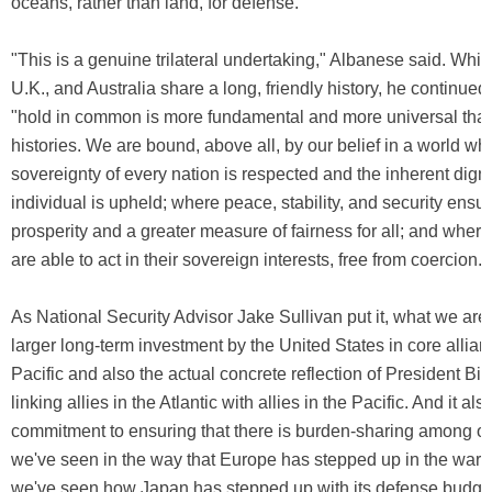
oceans, rather than land, for defense.
"This is a genuine trilateral undertaking," Albanese said. While
U.K., and Australia share a long, friendly history, he continued
"hold in common is more fundamental and more universal tha
histories. We are bound, above all, by our belief in a world wh
sovereignty of every nation is respected and the inherent digni
individual is upheld; where peace, stability, and security ensu
prosperity and a greater measure of fairness for all; and where
are able to act in their sovereign interests, free from coercion."
As National Security Advisor Jake Sullivan put it, what we are 
larger long-term investment by the United States in core allian
Pacific and also the actual concrete reflection of President Bid
linking allies in the Atlantic with allies in the Pacific. And it als
commitment to ensuring that there is burden-sharing among our
we've seen in the way that Europe has stepped up in the war i
we've seen how Japan has stepped up with its defense budget