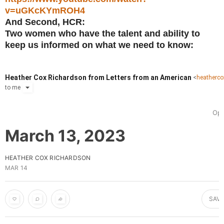
v=uGKcKYmROH4
And Second, HCR:
Two women who have the talent and ability to
keep us informed on what we need to know:
Heather Cox Richardson from Letters from an American
<
heatherc
to
me
Ope
March 13, 2023
HEATHER COX RICHARDSON
MAR 14
SAVE