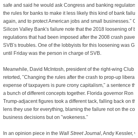
safe and said he would ask Congress and banking regulators 
the rules for banks to make it less likely this kind of bank fai
again, and to protect American jobs and small businesses." O
Silicon Valley Bank's failure note that the 2018 loosening of 
regulations that had been imposed after the 2008 crash paved
SVB's troubles. One of the lobbyists for this loosening was G
until Friday was the person in charge of SVB.
Meanwhile, David McIntosh, president of the right-wing Club f
retorted, "Changing the rules after the crash to prop-up liberal 
expense of taxpayers is pure crony capitalism," a sentence th
a bunch of different concepts together. Florida governor Ron 
Trump-adjacent figures took a different tack, falling back on th
lens they use for everything, blaming the failure not on the c
business decisions but on "wokeness."
In an opinion piece in the
Wall Street Journal
, Andy Kessler, 