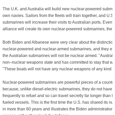
The U.K. and Australia will build new nuclear-powered submari
own navies. Sailors from the fleets will train together, and U.S
submarines will increase their visits to Australian ports. Eventu
alliance will create its own nuclear-powered submarines, t
Both Biden and Albanese were very clear about the distincti
nuclear-powered and nuclear-armed submarines, and they em
the Australian submarines will not be nuclear armed. "Australi
non–nuclear weapons state and has committed to stay that way
"These boats will not have any nuclear weapons of any kind o
Nuclear-powered submarines are powerful pieces of a country
because, unlike diesel-electric submarines, they do not have t
frequently to refuel and so can travel secretly far longer than tr
fueled vessels. This is the first time the U.S. has shared its n
in more than 60 years and illustrates the Biden administration'