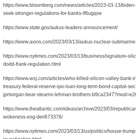
https://www.bloomberg.com/news/articles/2023-03-13/biden-sa
seek-stronger-regulations-for-banks-lf6ugqxe
https://www.state.gov/aukus-leaders-announcement/
https://www.axios.com/2023/03/13/aukus-nuclear-submarine-
https://www.nytimes.com/2023/03/13/business/signature-silico
dodd-frank-regulation.html
https://www.wsj.com/articles/who-killed-silicon-valley-bank-int
treasury-federal-reserve-ipo-loan-long-term-bond-capital-securi
jpmorgan-bear-stearns-lehman-brothers-b9ca2347?mod=e2t
https://www.theatlantic.com/ideas/archive/2023/03/republican
wokeness-esg-dei/673378/
https://www.nytimes.com/2023/03/13/us/politics/house-trump-f