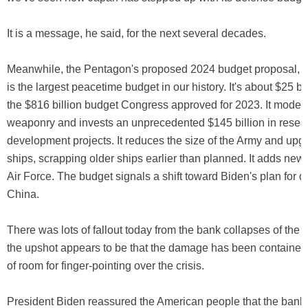
It is a message, he said, for the next several decades.
Meanwhile, the Pentagon's proposed 2024 budget proposal, r
is the largest peacetime budget in our history. It's about $25 bi
the $816 billion budget Congress approved for 2023. It moder
weaponry and invests an unprecedented $145 billion in resea
development projects. It reduces the size of the Army and up
ships, scrapping older ships earlier than planned. It adds new a
Air Force. The budget signals a shift toward Biden's plan for 
China.
There was lots of fallout today from the bank collapses of the
the upshot appears to be that the damage has been contained,
of room for finger-pointing over the crisis.
President Biden reassured the American people that the ban