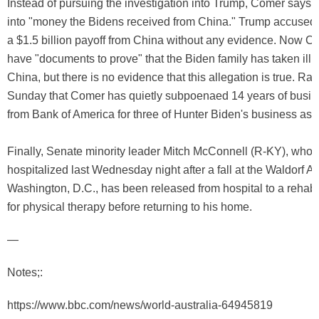
Instead of pursuing the investigation into Trump, Comer says h
into "money the Bidens received from China." Trump accused 
a $1.5 billion payoff from China without any evidence. Now C
have "documents to prove" that the Biden family has taken illi
China, but there is no evidence that this allegation is true. Ra
Sunday that Comer has quietly subpoenaed 14 years of busin
from Bank of America for three of Hunter Biden's business ass
Finally, Senate minority leader Mitch McConnell (R-KY), who
hospitalized last Wednesday night after a fall at the Waldorf As
Washington, D.C., has been released from hospital to a rehabili
for physical therapy before returning to his home.
—
Notes;:
https://www.bbc.com/news/world-australia-64945819