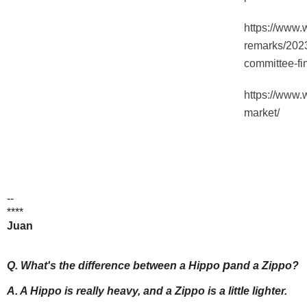
https://www.
remarks/2023
committee-fi
https://www.
market/
--
****
Juan
p
Q. What's the difference between a Hippo
and a Zippo?
A. A Hippo is really heavy, and a Zippo is a little lighter.