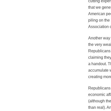
cutting expen
that we gener
American peop
piling on the
Association 
Another way 
the very wea
Republicans 
claiming the
a handout. Th
accumulate w
creating more
Republicans 
economic affa
(although th
than real). A