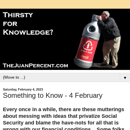
▼
Saturday, February 4, 2023
Something to Know - 4 February
Every once in a while, there are these mutterings
about messing with ideas that privatize Social
Security and blame the have-nots for all that is
wrong with our financial conditions. Some folks