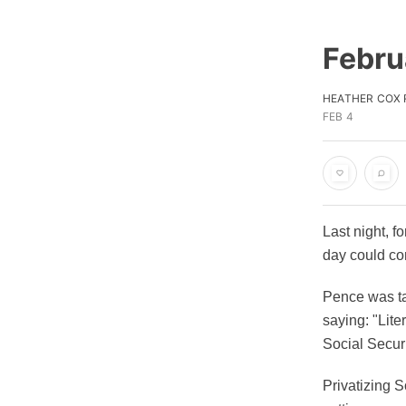
Febru
HEATHER COX
FEB 4
Last night, f
day could co
Pence was ta
saying: "Lite
Social Securi
Privatizing S