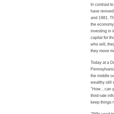
In contrast 
have revived
and 1981. Tha
the economy, 
investing in i
capital for t
who will, th
they move mo
Today at a D
Pennsylvania
the middle ou
wealthy still
"How…can you
third-rate i
keep things 
"[W]e used to