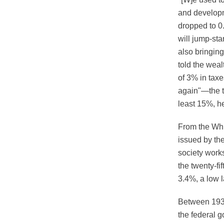
and developm
dropped to 0
will jump-sta
also bringin
told the wea
of 3% in taxe
again"—the t
least 15%, h
From the Whi
issued by the
society work
the twenty-fi
3.4%, a low l
Between 1933
the federal g