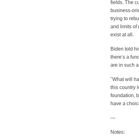
fields. The c
business-ori
trying to rebu
and limits of
exist at all.
Biden told hi
there's a fun
are in such a
"What will ha
this country 
foundation, 
have a choic
—
Notes: