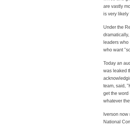
are vastly mo
is very likel
Under the Re
dramatically,
leaders who 
who want "soc
Today an audi
was leaked t
acknowledgin
team, said, "
get the word 
whatever they
Iverson now 
National Com