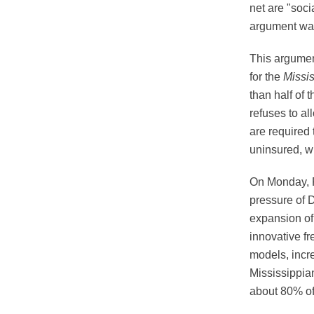
net are "soci
argument was
This argumen
for the
Missis
than half of
refuses to al
are required 
uninsured, wi
On Monday, 
pressure of D
expansion of
innovative fr
models, incre
Mississippian
about 80% of