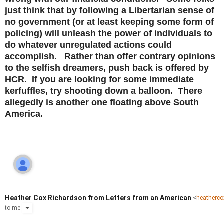
just think that by following a Libertarian sense of
no government (or at least keeping some form of
policing) will unleash the power of individuals to
do whatever unregulated actions could
accomplish. Rather than offer contrary opinions
to the selfish dreamers, push back is offered by
HCR. If you are looking for some immediate
kerfuffles, try shooting down a balloon. There
allegedly is another one floating above South
America.
Heather Cox Richardson from Letters from an American
<
heatherc
to
me