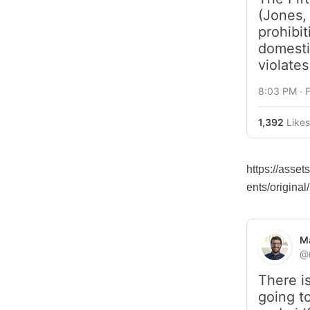
(Jones, 
prohibit
domestic
violate
8:03 PM ∙ 
1,392
Likes
https://asse
ents/origin
Ma
@
There is
going t