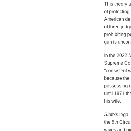
This theory a
of protecting
American dem
of three judg
prohibiting 
gun is uncons
In the 2022
N
Supreme Cour
"consistent wi
because the 
possessing gu
until 1871 th
his wife.
Slate
's legal
the 5th Circu
wives and gir