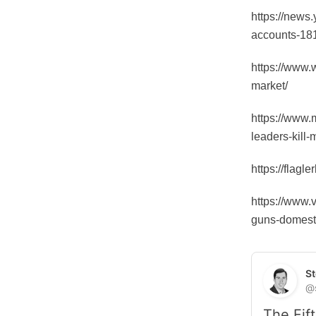
https://news.
accounts-18
https://www.
market/
https://www.m
leaders-kill
https://flag
https://www.
guns-domesti
St
@
The Fift