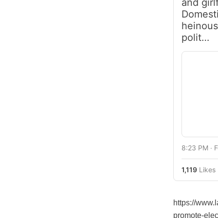
and girl
Domesti
heinous
polit…
8:23 PM ∙ 
1,119
Likes
https://www.
promote-elec