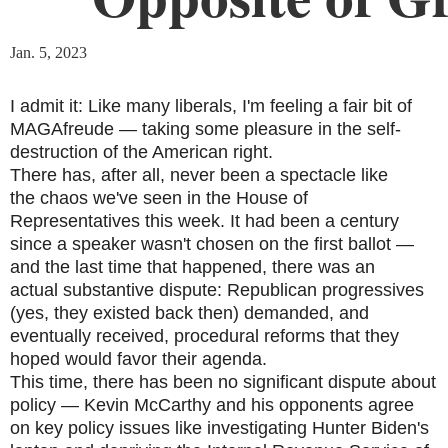
Jan. 5, 2023
I admit it: Like many liberals, I'm feeling a fair bit of
MAGAfreude — taking some pleasure in the self-
destruction of the American right.
There has, after all, never been a spectacle like
the chaos we've seen in the House of
Representatives this week. It had been a century
since a speaker wasn't chosen on the first ballot —
and the last time that happened, there was an
actual substantive dispute: Republican progressives
(yes, they existed back then) demanded, and
eventually received, procedural reforms that they
hoped would favor their agenda.
This time, there has been no significant dispute about
policy — Kevin McCarthy and his opponents agree
on key policy issues like investigating Hunter Biden's