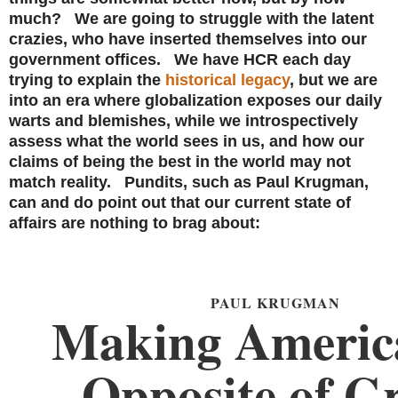
much? We are going to struggle with the latent
crazies, who have inserted themselves into our
government offices. We have HCR each day
trying to explain the
historical legacy
, but we are
into an era where globalization exposes our daily
warts and blemishes, while we introspectively
assess what the world sees in us, and how our
claims of being the best in the world may not
match reality. Pundits, such as Paul Krugman,
can and do point out that our current state of
affairs are nothing to brag about:
PAUL KRUGMAN
Making Americ
Opposite of G