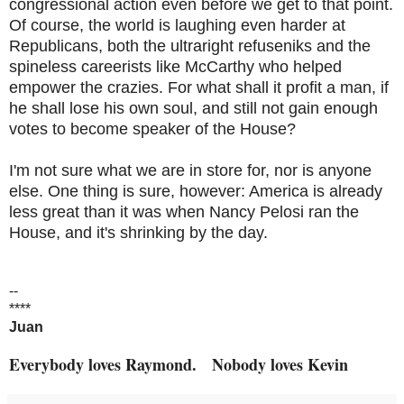
congressional action even before we get to that point.
Of course, the world is laughing even harder at
Republicans, both the ultraright refuseniks and the
spineless careerists like McCarthy who helped
empower the crazies. For what shall it profit a man, if
he shall lose his own soul, and still not gain enough
votes to become speaker of the House?
I'm not sure what we are in store for, nor is anyone
else. One thing is sure, however: America is already
less great than it was when Nancy Pelosi ran the
House, and it's shrinking by the day.
--
****
Juan
Everybody loves Raymond. Nobody loves Kevin