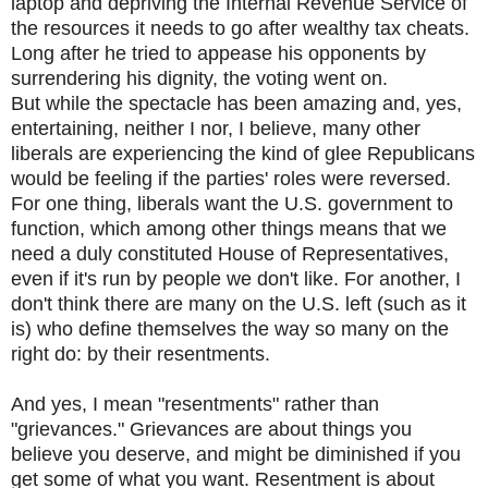
laptop and depriving the Internal Revenue Service of
the resources it needs to go after wealthy tax cheats.
Long after he tried to appease his opponents by
surrendering his dignity, the voting went on.
But while the spectacle has been amazing and, yes,
entertaining, neither I nor, I believe, many other
liberals are experiencing the kind of glee Republicans
would be feeling if the parties' roles were reversed.
For one thing, liberals want the U.S. government to
function, which among other things means that we
need a duly constituted House of Representatives,
even if it's run by people we don't like. For another, I
don't think there are many on the U.S. left (such as it
is) who define themselves the way so many on the
right do: by their resentments.
And yes, I mean "resentments" rather than
"grievances." Grievances are about things you
believe you deserve, and might be diminished if you
get some of what you want. Resentment is about