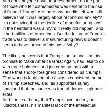
And does anyone doubt that resentment on the part
of those who felt disrespected was central to the rise
of Donald Trump? Are there any pundits left who still
believe that it was largely about "economic anxiety"?
I'm not saying that the decline of manufacturing jobs
in the heartland was a myth: It really did happen, and
it hurt millions of Americans. But the failure of Trump's
trade wars to deliver a manufacturing revival doesn't
seem to have turned off his base. Why?
The likely answer is that Trump's anti-globalism, his
promise to Make America Great Again, had less to do
with trade balances and job creation than with a
sense that snooty foreigners considered us chumps.
"The world is laughing at us" was a consistent theme
of Trump speeches, and his supporters surely
imagined that the same was true of domestic globalist
elites.
And I have a theory that Trump's own underlying
ludicrousness, his manifest lack of the intellectual