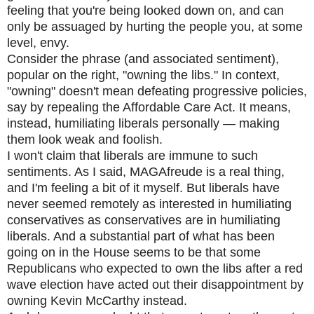
feeling that you're being looked down on, and can
only be assuaged by hurting the people you, at some
level, envy.
Consider the phrase (and associated sentiment),
popular on the right, "owning the libs." In context,
"owning" doesn't mean defeating progressive policies,
say by repealing the Affordable Care Act. It means,
instead, humiliating liberals personally — making
them look weak and foolish.
I won't claim that liberals are immune to such
sentiments. As I said, MAGAfreude is a real thing,
and I'm feeling a bit of it myself. But liberals have
never seemed remotely as interested in humiliating
conservatives as conservatives are in humiliating
liberals. And a substantial part of what has been
going on in the House seems to be that some
Republicans who expected to own the libs after a red
wave election have acted out their disappointment by
owning Kevin McCarthy instead.