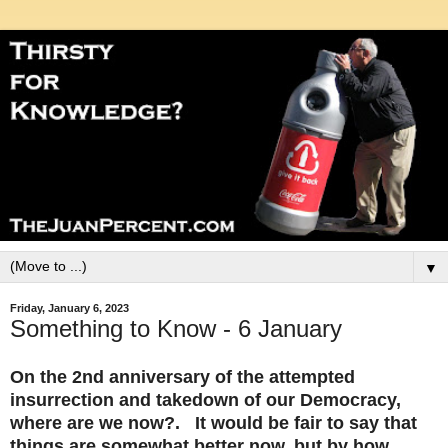
▼
Friday, January 6, 2023
Something to Know - 6 January
On the 2nd anniversary of the attempted
insurrection and takedown of our Democracy,
where are we now?. It would be fair to say that
things are somewhat better now, but by how