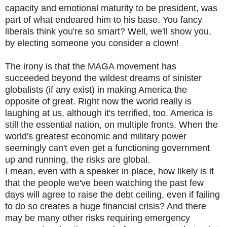
capacity and emotional maturity to be president, was
part of what endeared him to his base. You fancy
liberals think you're so smart? Well, we'll show you,
by electing someone you consider a clown!
The irony is that the MAGA movement has
succeeded beyond the wildest dreams of sinister
globalists (if any exist) in making America the
opposite of great. Right now the world really is
laughing at us, although it's terrified, too. America is
still the essential nation, on multiple fronts. When the
world's greatest economic and military power
seemingly can't even get a functioning government
up and running, the risks are global.
I mean, even with a speaker in place, how likely is it
that the people we've been watching the past few
days will agree to raise the debt ceiling, even if failing
to do so creates a huge financial crisis? And there
may be many other risks requiring emergency