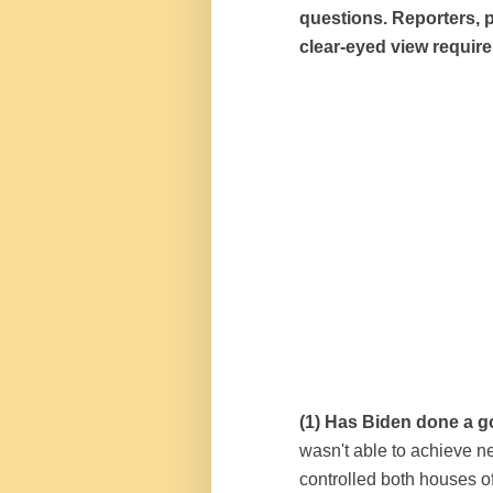
questions. Reporters, p
clear-eyed view require
(1) Has Biden done a g
wasn't able to achieve 
controlled both houses o