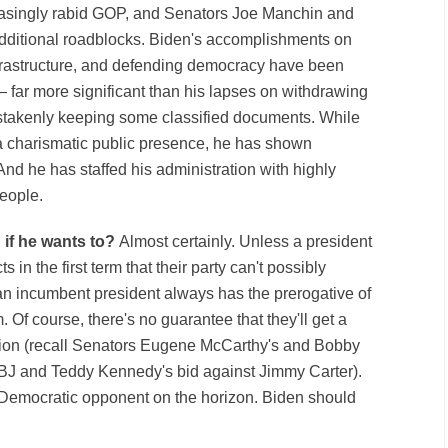
reasingly rabid GOP, and Senators Joe Manchin and
dditional roadblocks. Biden's accomplishments on
frastructure, and defending democracy have been
— far more significant than his lapses on withdrawing
stakenly keeping some classified documents. While
r a charismatic public presence, he has shown
nd he has staffed his administration with highly
eople.
 if he wants to?
Almost certainly. Unless a president
in the first term that their party can't possibly
 an incumbent president always has the prerogative of
. Of course, there's no guarantee that they'll get a
ation (recall Senators Eugene McCarthy's and Bobby
BJ and Teddy Kennedy's bid against Jimmy Carter).
s Democratic opponent on the horizon. Biden should