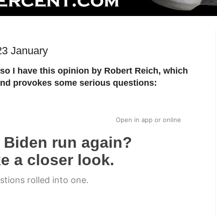
23 January
so I have this opinion by Robert Reich, which
g and provokes some serious questions:
Open in app
or
online
 Biden run again?
e a closer look.
estions rolled into one.