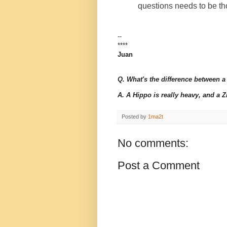
questions needs to be t
--
****
Juan
Q. What's the difference between 
A. A Hippo is really heavy, and a Zip
Posted by
1ma2t
No comments:
Post a Comment