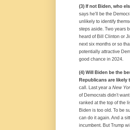
(3) If not Biden, who e
says he'll be the Democr
unlikely to identify thems
steps aside. Two years b
heard of Bill Clinton or
next six months or so that 
potentially attractive De
good chance in 2024.
(4) Will Biden be the 
Republicans are likely 
call. Last year a
New Yor
of Democrats didn't want
ranked at the top of the
Biden is too old. To be 
can do it again. And a s
incumbent. But Trump will