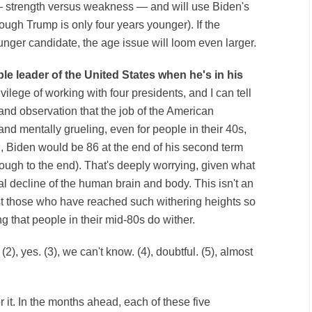
— strength versus weakness — and will use Biden's
ugh Trump is only four years younger). If the
nger candidate, the age issue will loom even larger.
le leader of the United States when he's in his
ivilege of working with four presidents, and I can tell
nd observation that the job of the American
and mentally grueling, even for people in their 40s,
d, Biden would be 86 at the end of his second term
ough to the end). That's deeply worrying, given what
l decline of the human brain and body. This isn't an
st those who have reached such withering heights so
 that people in their mid-80s do wither.
. (2), yes. (3), we can't know. (4), doubtful. (5), almost
r it. In the months ahead, each of these five