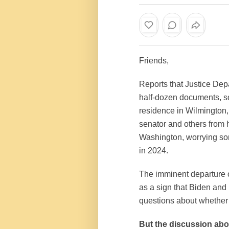
Friends,
Reports that Justice Dep
half-dozen documents, so
residence in Wilmington
senator and others from 
Washington, worrying so
in 2024.
The imminent departure of
as a sign that Biden and 
questions about whether 
But the discussion abou