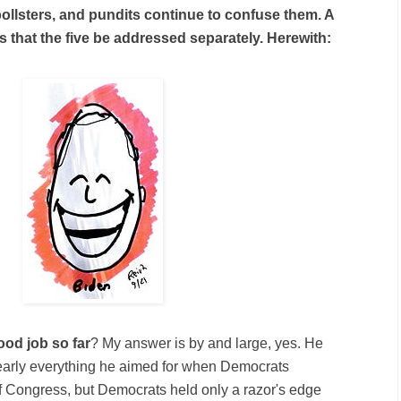
ollsters, and pundits continue to confuse them. A
s that the five be addressed separately. Herewith:
ood job so far
? My answer is by and large, yes. He
nearly everything he aimed for when Democrats
f Congress, but Democrats held only a razor's edge