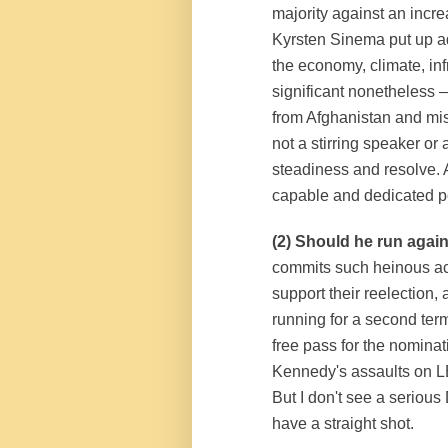
majority against an inc
Kyrsten Sinema put up a
the economy, climate, in
significant nonetheless 
from Afghanistan and mi
not a stirring speaker o
steadiness and resolve. A
capable and dedicated p
(2) Should he run again
commits such heinous acts 
support their reelection,
running for a second term
free pass for the nomin
Kennedy's assaults on L
But I don't see a seriou
have a straight shot.