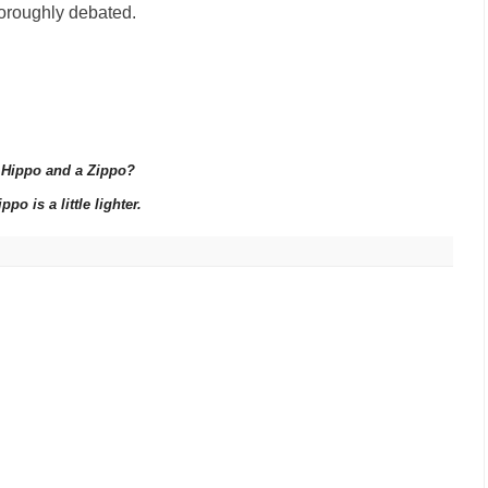
horoughly debated.
a Hippo and a Zippo?
po is a little lighter.