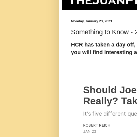
Monday, January 23, 2023
Something to Know - 
HCR has taken a day off, 
you will find interestin
Should Joe
Really? Tak
It's five different qu
ROBERT REICH
JAN 23