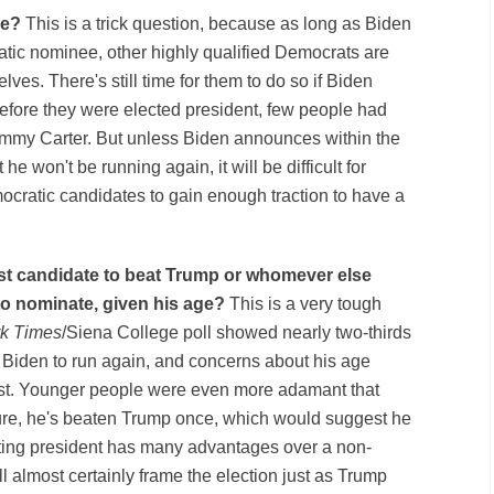
lse?
This is a trick question, because as long as Biden
atic nominee, other highly qualified Democrats are
elves. There's still time for them to do so if Biden
efore they were elected president, few people had
 Jimmy Carter. But unless Biden announces within the
he won't be running again, it will be difficult for
mocratic candidates to gain enough traction to have a
best candidate to beat Trump or whomever else
to nominate, given his age?
This is a very tough
k Times
/Siena College poll
showed
nearly two-thirds
 Biden to run again, and concerns about his age
 list. Younger people were even more adamant that
sure, he's beaten Trump once, which would suggest he
itting president has many advantages over a non-
 almost certainly frame the election just as Trump