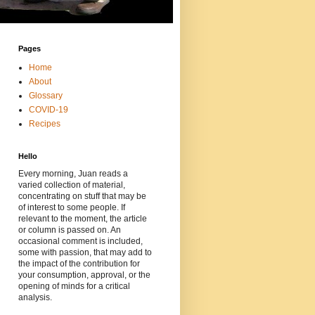
Pages
Home
About
Glossary
COVID-19
Recipes
Hello
Every morning, Juan reads a
varied collection of material,
concentrating on stuff that may be
of interest to some people. If
relevant to the moment, the article
or column is passed on. An
occasional comment is included,
some with passion, that may add to
the impact of the contribution for
your consumption, approval, or the
opening of minds for a critical
analysis.