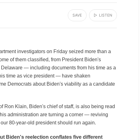
SAVE
▷ LISTEN
artment investigators on Friday seized more than a
me of them classified, from President Biden's
, Delaware — including documents from his time as a
his time as vice president — have shaken
me Democrats about Biden's viability as a candidate
 Ron Klain, Biden's chief of staff, is also being read
his administration are turning a corner — reviving
our 80-year-old president should run again.
t Biden's reelection conflates five different