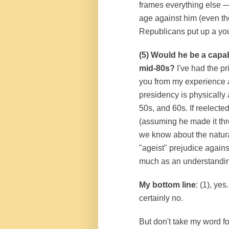
frames everything else 
age against him (even tho
Republicans put up a you
(5) Would he be a capab
mid-80s?
I've had the pr
you from my experience a
presidency is physically 
50s, and 60s. If reelecte
(assuming he made it thr
we know about the natura
"ageist" prejudice again
much as an understanding
My bottom line
: (1), yes
certainly no.
But don't take my word fo