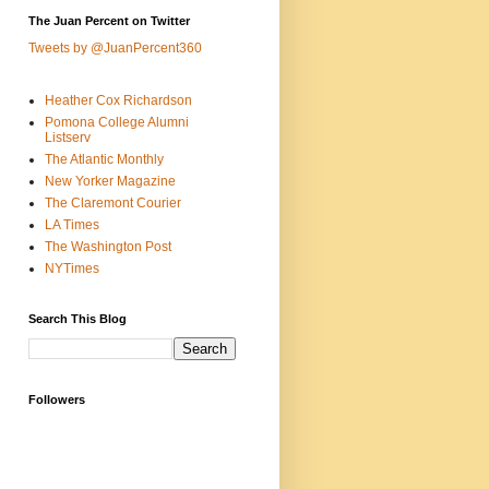
The Juan Percent on Twitter
Tweets by @JuanPercent360
Heather Cox Richardson
Pomona College Alumni
Listserv
The Atlantic Monthly
New Yorker Magazine
The Claremont Courier
LA Times
The Washington Post
NYTimes
Search This Blog
Followers