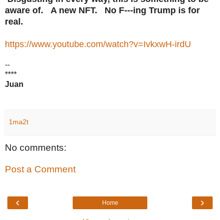
aware of. A new NFT. No F---ing Trump is for
real.
https://www.youtube.com/watch?v=IvkxwH-irdU
--
****
Juan
1ma2t
No comments:
Post a Comment
‹
›
Home