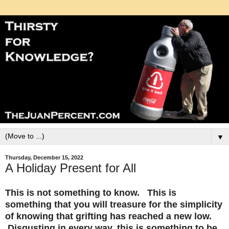
▼
Thursday, December 15, 2022
A Holiday Present for All
This is not something to know. This is
something that you will treasure for the simplicity
of knowing that grifting has reached a new low.
Disgusting in every way, this is something to be