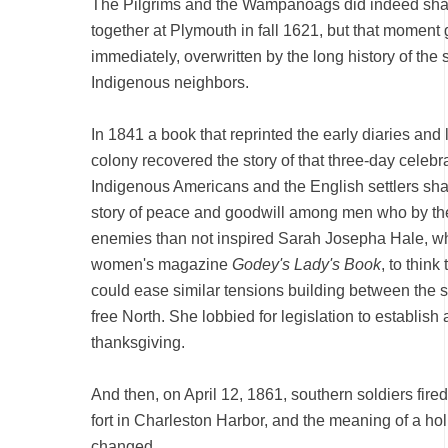
The Pilgrims and the Wampanoags did indeed shar
together at Plymouth in fall 1621, but that moment 
immediately, overwritten by the long history of the s
Indigenous neighbors.
In 1841 a book that reprinted the early diaries and
colony recovered the story of that three-day celebr
Indigenous Americans and the English settlers sha
story of peace and goodwill among men who by th
enemies than not inspired Sarah Josepha Hale, wh
women's magazine
Godey's Lady's Book
, to think
could ease similar tensions building between the 
free North. She lobbied for legislation to establish 
thanksgiving.
And then, on April 12, 1861, southern soldiers fired
fort in Charleston Harbor, and the meaning of a hol
changed.