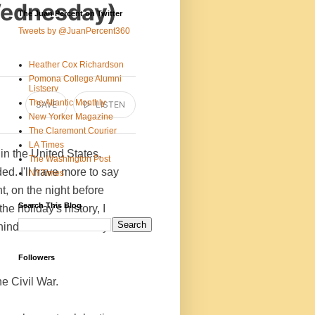
Wednesday)
The Juan Percent on Twitter
Tweets by @JuanPercent360
Heather Cox Richardson
Pomona College Alumni
Listserv
The Atlantic Monthly
SAVE
▷ LISTEN
New Yorker Magazine
The Claremont Courier
LA Times
n the United States.
The Washington Post
d. I'll have more to say
NYTimes
t, on the night before
Search This Blog
he holiday's history, I
ehind tomorrow's newly
Followers
he Civil War.