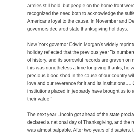
armies still held, but people on the home front were
recognized the need both to acknowledge the suff
Americans loyal to the cause. In November and D
governors declared state thanksgiving holidays.
New York governor Edwin Morgan's widely reprint
holiday reflected that the previous year "is numbe
of history, and its sorrowful records are graven on
this was nonetheless a time for giving thanks, he 
precious blood shed in the cause of our country wi
love and our reverence for it and its institutions
institutions placed in jeopardy have brought us to 
their value."
The next year Lincoln got ahead of the state procl
declared a national day of Thanksgiving, and the re
was almost palpable. After two years of disasters, 