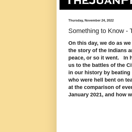
Thursday, November 24, 2022
Something to Know - 
On this day, we do as we
the story of the Indians a
peace, or so it went. In 
us to the battles of the 
in our history by beating
who were hell bent on tea
at the comparison of eve
January 2021, and how we