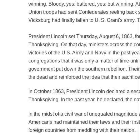
winning. Bloody, yes; battered, yes; but winning. At
Union troops had sent Confederates reeling back s
Vicksburg had finally fallen to U. S. Grant's army. T
President Lincoln set Thursday, August 6, 1863, for
Thanksgiving. On that day, ministers across the cou
victories of the U.S. Army and Navy in the past yea
congregations that it was only a matter of time unti
government put down the southern rebellion. Thei
the dead and reinforced the idea that their sacrific
In October 1863, President Lincoln declared a sec
Thanksgiving. In the past year, he declared, the n
In the midst of a civil war of unequaled magnitude 
Americans had maintained their laws and their inst
foreign countries from meddling with their nation.