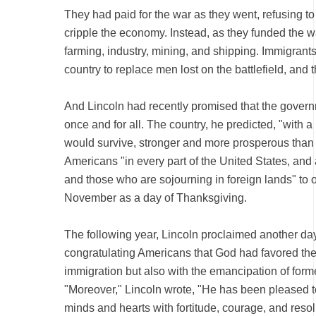
They had paid for the war as they went, refusing to 
cripple the economy. Instead, as they funded the 
farming, industry, mining, and shipping. Immigrant
country to replace men lost on the battlefield, a
And Lincoln had recently promised that the gover
once and for all. The country, he predicted, "with a
would survive, stronger and more prosperous than 
Americans "in every part of the United States, and
and those who are sojourning in foreign lands" to 
November as a day of Thanksgiving.
The following year, Lincoln proclaimed another day
congratulating Americans that God had favored the
immigration but also with the emancipation of form
"Moreover," Lincoln wrote, "He has been pleased t
minds and hearts with fortitude, courage, and resolu