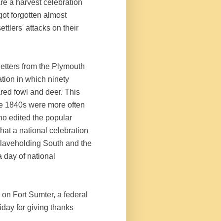
e a harvest celebration
got forgotten almost
ettlers' attacks on their
 letters from the Plymouth
ation in which ninety
red fowl and deer. This
e 1840s were more often
o edited the popular
 that a national celebration
slaveholding South and the
a day of national
 on Fort Sumter, a federal
iday for giving thanks