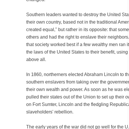
Southern leaders wanted to destroy the United Sta
their own country, based not in the traditional Amer
created equal," but rather in its opposite: that so
others and had the right to enslave their neighbors
that society worked best if a few wealthy men ran i
the laws of the United States to their benefit, using
above all.
In 1860, northerners elected Abraham Lincoln to th
southern enslavers from taking over the governmen
their own wealth and power. As soon as he was el
pulled their states out of the Union to set up their o
on Fort Sumter, Lincoln and the fledgling Republica
slaveholders' rebellion.
The early years of the war did not go well for the U