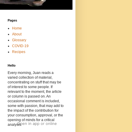
Pages
Home
About
Glossary
COVID-19
Recipes
Hello
Every morning, Juan reads a
varied collection of material,
concentrating on stuff that may be
of interest to some people. If
relevant to the moment, the article
or column is passed on. An
occasional comment is included,
some with passion, that may add to
the impact of the contribution for
your consumption, approval, or the
opening of minds for a critical
Open in app
or
online
analysis.