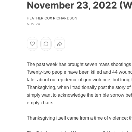
November 23, 2022 (
HEATHER COX RICHARDSON
NOV 24
The past week has brought seven mass shootings i
Twenty-two people have been killed and 44 wounde
later about our epidemic of gun violence, but tonigh
Thanksgiving, when I traditionally post the story of t
simply want to acknowledge the terrible sorrow b
empty chairs.
Thanksgiving itself came from a time of violence: t