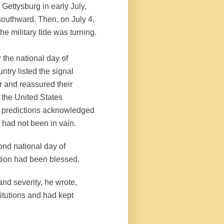
 Gettysburg in early July,
outhward. Then, on July 4,
he military tide was turning.
 the national day of
ntry listed the signal
r and reassured their
l the United States
r predictions acknowledged
e had not been in vain.
ond national day of
ation had been blessed.
and severity, he wrote,
itutions and had kept