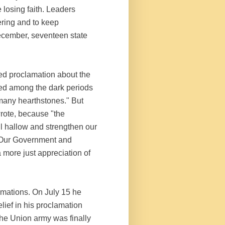
 losing faith. Leaders
ering and to keep
ecember, seventeen state
ed proclamation about the
red among the dark periods
 many hearthstones." But
wrote, because "the
ll hallow and strengthen our
…. Our Government and
a more just appreciation of
amations. On July 15 he
lief in his proclamation
the Union army was finally