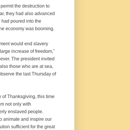
permit the destruction to
war, they had also advanced
s had poured into the
nd the economy was booming.
nment would end slavery
 large increase of freedom,"
ever. The president invited
 also those who are at sea,
observe the last Thursday of
 of Thanksgiving, this time
m not only with
erly enslaved people.
o animate and inspire our
tion sufficient for the great