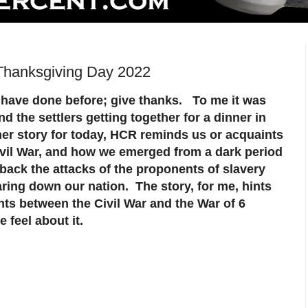
Thanksgiving Day 2022
 have done before; give thanks. To me it was
nd the settlers getting together for a dinner in
her story for today, HCR reminds us or acquaints
Civil War, and how we emerged from a dark period
 back the attacks of the proponents of slavery
ring down our nation. The story, for me, hints
nts between the Civil War and the War of 6
 feel about it.