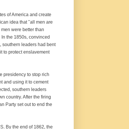
tes of America and create
ican idea that "all men are
me men were better than
. In the 1850s, convinced
t, southern leaders had bent
 it to protect enslavement
e presidency to stop rich
t and using it to cement
ected, southern leaders
wn country. After the firing
n Party set out to end the
.S. By the end of 1862, the