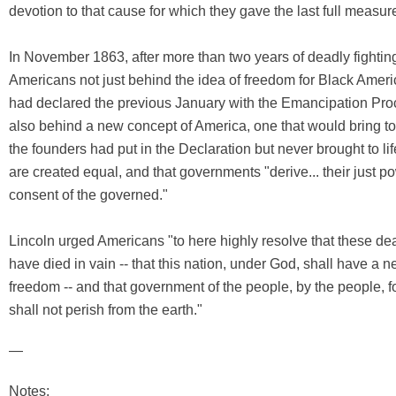
devotion to that cause for which they gave the last full measur
In November 1863, after more than two years of deadly fighting
Americans not just behind the idea of freedom for Black Ameri
had declared the previous January with the Emancipation Pro
also behind a new concept of America, one that would bring to 
the founders had put in the Declaration but never brought to lif
are created equal, and that governments "derive... their just p
consent of the governed."
Lincoln urged Americans "to here highly resolve that these dea
have died in vain -- that this nation, under God, shall have a ne
freedom -- and that government of the people, by the people, f
shall not perish from the earth."
—
Notes: