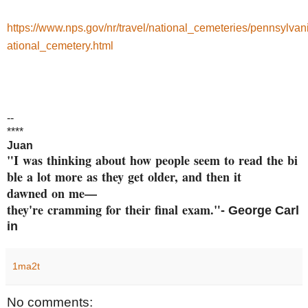
https://www.nps.gov/nr/travel/national_cemeteries/pennsylvan
ational_cemetery.html
--
****
Juan
"I was thinking about how peop
le seem to read the bi
ble a
lot more as they get older, an
d then it
dawned on me—
they're cramming
for their final exam."
- George
Carl
in
1ma2t
No comments: