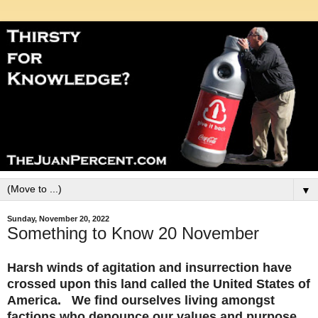
▼
Sunday, November 20, 2022
Something to Know 20 November
Harsh winds of agitation and insurrection have
crossed upon this land called the United States of
America. We find ourselves living amongst
factions who denounce our values and purpose.