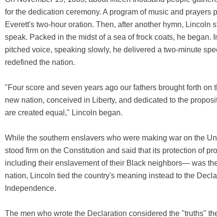
for the dedication ceremony. A program of music and prayers
Everett's two-hour oration. Then, after another hymn, Lincoln s
speak. Packed in the midst of a sea of frock coats, he began. I
pitched voice, speaking slowly, he delivered a two-minute spe
redefined the nation.
"Four score and seven years ago our fathers brought forth on t
new nation, conceived in Liberty, and dedicated to the proposit
are created equal," Lincoln began.
While the southern enslavers who were making war on the Un
stood firm on the Constitution and said that its protection of p
including their enslavement of their Black neighbors— was the
nation, Lincoln tied the country's meaning instead to the Decla
Independence.
The men who wrote the Declaration considered the "truths" they