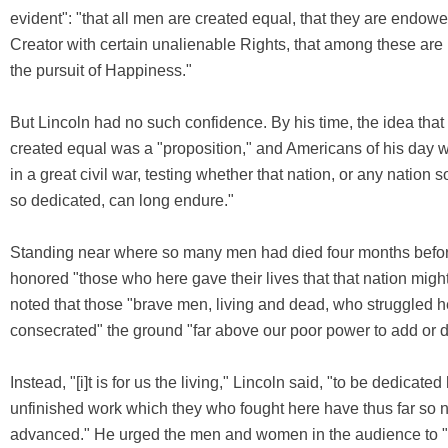
evident": "that all men are created equal, that they are endowe
Creator with certain unalienable Rights, that among these are 
the pursuit of Happiness."
But Lincoln had no such confidence. By his time, the idea that
created equal was a "proposition," and Americans of his day
in a great civil war, testing whether that nation, or any nation
so dedicated, can long endure."
Standing near where so many men had died four months befor
honored "those who here gave their lives that that nation might
noted that those "brave men, living and dead, who struggled h
consecrated" the ground "far above our poor power to add or d
Instead, "[i]t is for us the living," Lincoln said, "to be dedicated
unfinished work which they who fought here have thus far so 
advanced." He urged the men and women in the audience to "