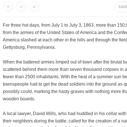
SAVE
For three hot days, from July 1 to July 3, 1863, more than 150,
from the armies of the United States of America and the Confe
America slashed at each other in the hills and through the fie
Gettysburg, Pennsylvania.
When the battered armies limped out of town after the brutal bat
scattered behind them more than seven thousand corpses in a
fewer than 2500 inhabitants. With the heat of a summer sun b
townspeople had to get the dead soldiers into the ground as q
possibly could, marking the hasty graves with nothing more th
wooden boards.
A local lawyer, David Wills, who had huddled in his cellar with
their neighbors during the battle, called for the creation of a n