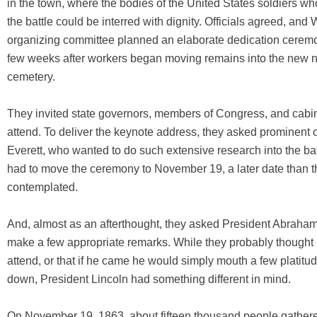
in the town, where the bodies of the United States soldiers wh
the battle could be interred with dignity. Officials agreed, and 
organizing committee planned an elaborate dedication ceremo
few weeks after workers began moving remains into the new n
cemetery.
They invited state governors, members of Congress, and cab
attend. To deliver the keynote address, they asked prominent
Everett, who wanted to do such extensive research into the bat
had to move the ceremony to November 19, a later date than th
contemplated.
And, almost as an afterthought, they asked President Abraham
make a few appropriate remarks. While they probably thought
attend, or that if he came he would simply mouth a few platitud
down, President Lincoln had something different in mind.
On November 19, 1863, about fifteen thousand people gathere