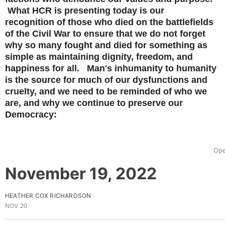
What HCR is presenting today is our
recognition of those who died on the battlefields
of the Civil War to ensure that we do not forget
why so many fought and died for something as
simple as maintaining dignity, freedom, and
happiness for all. Man's inhumanity to humanity
is the source for much of our dysfunctions and
cruelty, and we need to be reminded of who we
are, and why we continue to preserve our
Democracy:
Ope
November 19, 2022
HEATHER COX RICHARDSON
NOV 20