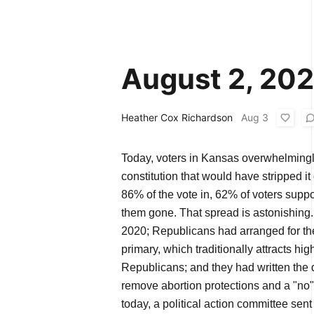
August 2, 20
Heather Cox Richardson
Aug 3
Today, voters in Kansas overwhelmingl
constitution that would have stripped it 
86% of the vote in, 62% of voters supp
them gone. That spread is astonishing
2020; Republicans had arranged for the
primary, which traditionally attracts hi
Republicans; and they had written the 
remove abortion protections and a "no"
today, a political action committee sent