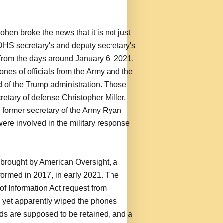
en broke the news that it is not just
DHS secretary's and deputy secretary's
 from the days around January 6, 2021.
es of officials from the Army and the
d of the Trump administration. Those
retary of defense Christopher Miller,
d former secretary of the Army Ryan
were involved in the military response
t brought by American Oversight, a
ormed in 2017, in early 2021. The
 Information Act request from
 yet apparently wiped the phones
rds are supposed to be retained, and a