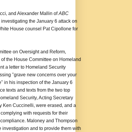
cci, and Alexander Mallin of
ABC
y investigating the January 6 attack on
hite House counsel Pat Cipollone for
mittee on Oversight and Reform,
r of the House Committee on Homeland
t a letter to Homeland Security
essing "grave new concerns over your
 in his inspection of the January 6
ce texts and texts from the two top
f Homeland Security, Acting Secretary
 Ken Cuccinelli, were erased, and a
 complying with requests for their
ir compliance. Maloney and Thompson
e investigation and to provide them with