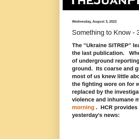
Wednesday, August 3, 2022
Something to Know - 
The "Ukraine SITREP" lead
the last publication. When
of underground reporting 
ground. Its coarse and gri
most of us knew little abo
the fighting wore on for
replaced by the investiga
violence and inhumane m
morning
. HCR provides 
yesterday's news: