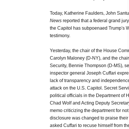
Today, Katherine Faulders, John Santu
News
reported that a federal grand jur
the Capitol has subpoenaed Trump's W
testimony.
Yesterday, the chair of the House Com
Carolyn Maloney (D-NY), and the chai
Security, Bennie Thompson (D-MS), sen
inspector general Joseph Cuffari expr
lack of transparency and independence"
attack on the U.S. Capitol. Secret Servi
political officials in the Department o
Chad Wolf and Acting Deputy Secretary
memo criticizing the department for not
disclosure was changed to praise the
asked Cuffari to recuse himself from th