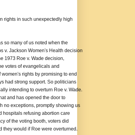
ion rights in such unexpectedly high
 as so many of us noted when the
 v. Jackson Women's Health decision
he 1973 Roe v. Wade decision,
he votes of evangelicals and
 of women's rights by promising to end
ys had strong support. So politicians
eally intending to overturn Roe v. Wade.
that and has opened the door to
th no exceptions, promptly showing us
d hospitals refusing abortion care
cy of the voting booth, voters did
ed they would if Roe were overturned.