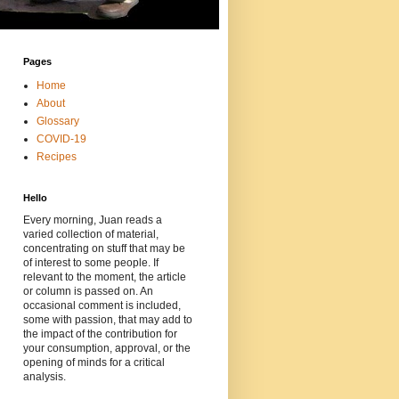
Pages
Home
About
Glossary
COVID-19
Recipes
Hello
Every morning, Juan reads a
varied collection of material,
concentrating on stuff that may be
of interest to some people. If
relevant to the moment, the article
or column is passed on. An
occasional comment is included,
some with passion, that may add to
the impact of the contribution for
your consumption, approval, or the
opening of minds for a critical
analysis.