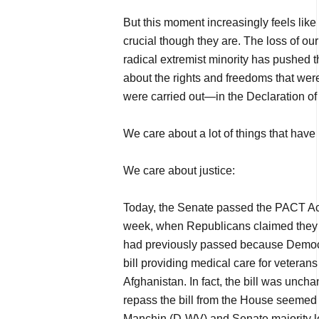
But this moment increasingly feels like 
crucial though they are. The loss of our 
radical extremist minority has pushed t
about the rights and freedoms that wer
were carried out—in the Declaration o
We care about a lot of things that have
We care about justice:
Today, the Senate passed the PACT Act 
week, when Republicans claimed they c
had previously passed because Democr
bill providing medical care for veterans
Afghanistan. In fact, the bill was unch
repass the bill from the House seemed a
Manchin (D-WV) and Senate majority 