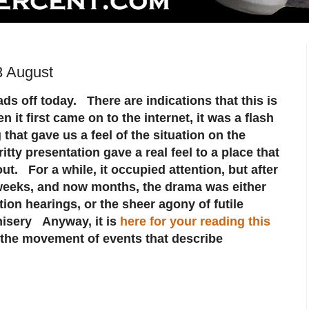
3 August
s off today. There are indications that this is
 it first came on to the internet, it was a flash
that gave us a feel of the situation on the
tty presentation gave a real feel to a place that
ut. For a while, it occupied attention, but after
 weeks, and now months, the drama was either
tion hearings, or the sheer agony of futile
isery Anyway, it is
here for your reading this
the movement of events that describe