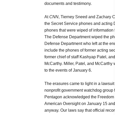
documents and testimony.
At
CNN
, Tierney Sneed and Zachary Coh
the Secret Service phones and acting 
phones that were wiped of information
The Defense Department wiped the phon
Defense Department who left at the en
include the phones of former acting sec
former chief of staff Kashyap Patel, an
McCarthy. Miller, Patel, and McCarthy 
to the events of January 6.
The erasures came to light in a lawsui
nonprofit government watchdog group f
Pentagon acknowledged the Freedom of
American Oversight on January 15 and
anyway. Our laws say that official reco