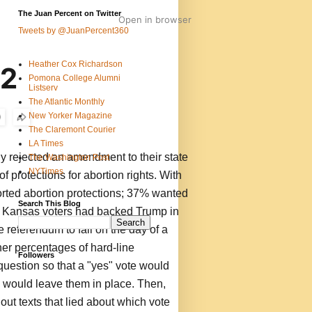
The Juan Percent on Twitter
Open in browser
Tweets by @JuanPercent360
Heather Cox Richardson
22
Pomona College Alumni
Listserv
The Atlantic Monthly
New Yorker Magazine
The Claremont Courier
LA Times
y rejected an amendment to their state
The Washington Post
NYTimes
of protections for abortion rights. With
orted abortion protections; 37% wanted
Search This Blog
. Kansas voters had backed Trump in
 referendum to fall on the day of a
gher percentages of hard-line
Followers
question so that a "yes" vote would
 would leave them in place. Then,
 out texts that lied about which vote