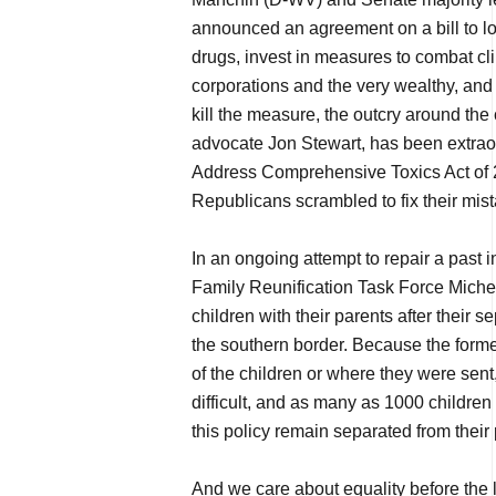
announced an agreement on a bill to low
drugs, invest in measures to combat cl
corporations and the very wealthy, and r
kill the measure, the outcry around the
advocate Jon Stewart, has been extraor
Address Comprehensive Toxics Act of 2
Republicans scrambled to fix their mist
In an ongoing attempt to repair a past in
Family Reunification Task Force Michel
children with their parents after their 
the southern border. Because the forme
of the children or where they were sent
difficult, and as many as 1000 children 
this policy remain separated from their 
And we care about equality before the 