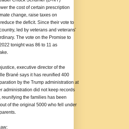
er the cost of certain prescription
imate change, raise taxes on
educe the deficit. Since their vote to
 country, led by veterans and veterans'
dinary. The vote on the Promise to
022 tonight was 86 to 11 as
ake.
justice, executive director of the
le Brané says it has reunified 400
separation by the Trump administration at
r administration did not keep records
, reunifying the families has been
out of the original 5000 who fell under
parents.
law: