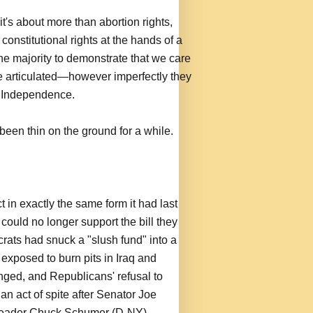
it's about more than abortion rights,
constitutional rights at the hands of a
he majority to demonstrate that we care
e articulated—however imperfectly they
f Independence.
 been thin on the ground for a while.
in exactly the same form it had last
ould no longer support the bill they
ats had snuck a "slush fund" into a
 exposed to burn pits in Iraq and
anged, and Republicans' refusal to
n act of spite after Senator Joe
leader Chuck Schumer (D-NY)