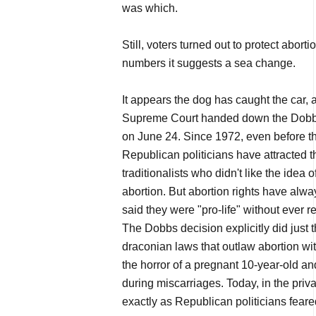
was which.
Still, voters turned out to protect abort
numbers it suggests a sea change.
It appears the dog has caught the car,
Supreme Court handed down the Dobbs
on June 24. Since 1972, even before t
Republican politicians have attracted t
traditionalists who didn't like the idea
abortion. But abortion rights have alwa
said they were "pro-life" without ever r
The Dobbs decision explicitly did just 
draconian laws that outlaw abortion wi
the horror of a pregnant 10-year-old an
during miscarriages. Today, in the priva
exactly as Republican politicians fear