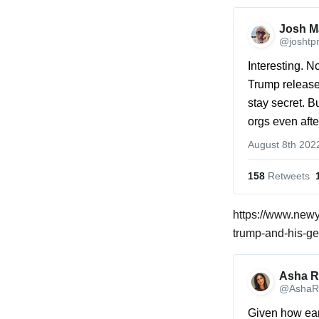
Josh Ma
@joshtp
Interesting. N
Trump released
stay secret. B
orgs even afte
August 8th 202
158
 Retweets
https://www.new
trump-and-his-ge
Asha R
@AshaR
Given how earl