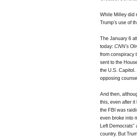
While Milley did 
Trump's use of th
The January 6 at
today:
CNN's
Oli
from conspiracy 
sent to the Hous
the U.S. Capitol.
opposing counsel 
And then, althoug
this, even after 
the FBI was raid
even broke into m
Left Democrats" 
country. But Trum