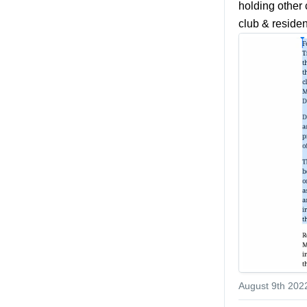
holding other 
club & reside
August 9th 202