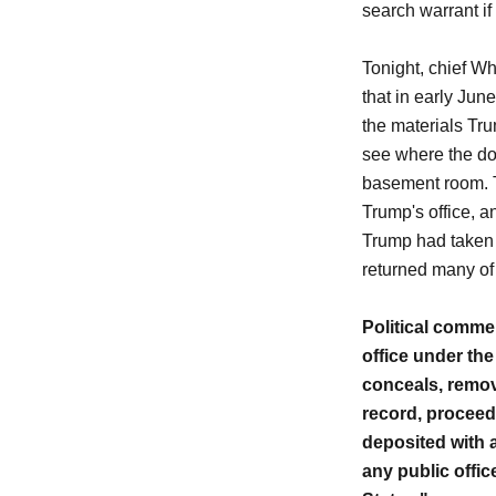
search warrant if
Tonight, chief W
that in early Jun
the materials Tr
see where the do
basement room. T
Trump's office, a
Trump had taken 
returned many of
Political commen
office under the
conceals, remove
record, proceedi
deposited with a
any public office