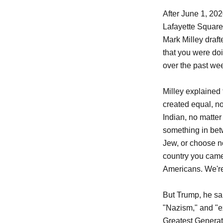
After June 1, 20
Lafayette Square 
Mark Milley drafte
that you were doi
over the past we
Milley explained
created equal, no
Indian, no matter 
something in betw
Jew, or choose no
country you came
Americans. We're
But Trump, he sai
"Nazism," and "ex
Greatest Generat