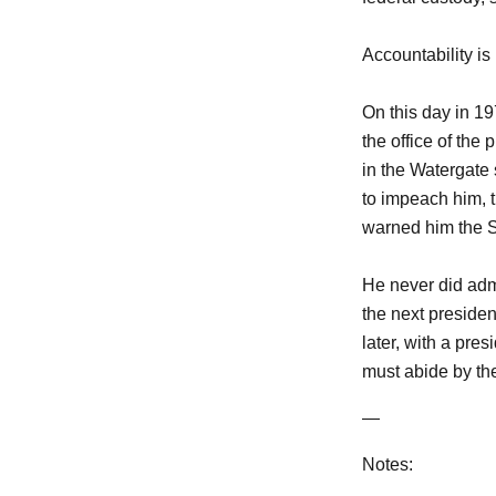
Accountability is 
On this day in 1
the office of the
in the Watergate
to impeach him, 
warned him the S
He never did adm
the next preside
later, with a pre
must abide by th
—
Notes: