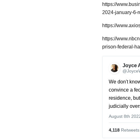
https://www.busi
2024-january-6-r
https://www.axio
https://www.nbc
prison-federal-h
Joyce 
@JoyceW
We don't know 
convince a fe
residence, but 
judicially ove
August 8th 202
4,118
 Retweets