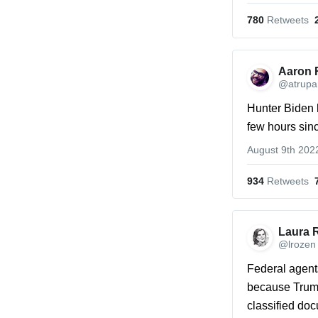
780
 Retweets
Aaron 
@atrupa
Hunter Biden 
few hours sin
August 9th 202
934
 Retweets
Laura 
@lrozen
Federal agents
because Trump
classified do