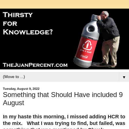
▼
Tuesday, August 9, 2022
Something that Should Have included 9
August
In my haste this morning, I missed adding HCR to
the mix. What I was trying to find, but failed, was