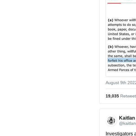
August 9th 202
19,035
 Retweet
Kaitlan
@kaitlan
Investigators 