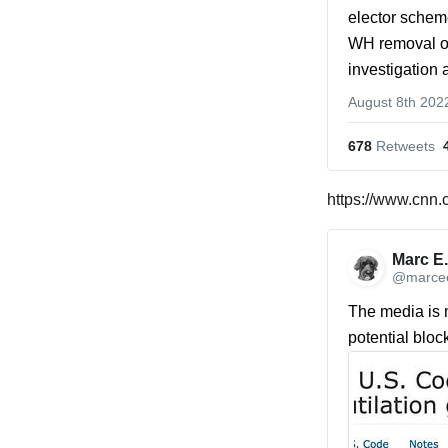
elector scheme
WH removal of 
investigation 
August 8th 202
678
 Retweets
https://www.cnn.
Marc E.
@marcee
The media is m
potential bloc