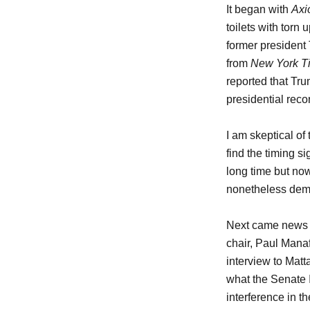
It began with
Axi
toilets with torn
former president
from
New York T
reported that Tru
presidential reco
I am skeptical of
find the timing s
long time but now 
nonetheless demon
Next came news 
chair, Paul Manafo
interview to Matt
what the Senate 
interference in t