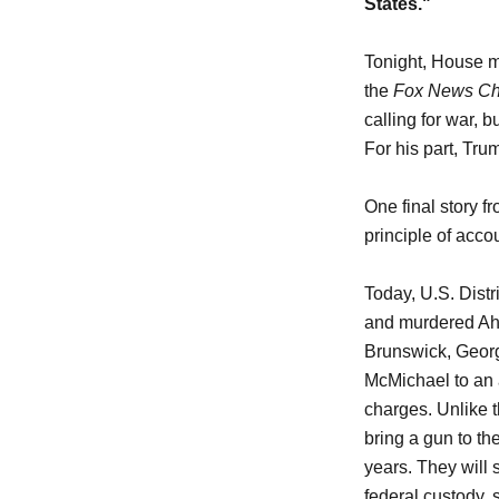
States."
Tonight, House m
the
Fox News Ch
calling for war, 
For his part, Tru
One final story f
principle of accou
Today, U.S. Dist
and murdered Ah
Brunswick, Georg
McMichael to an a
charges. Unlike t
bring a gun to t
years. They will 
federal custody, s