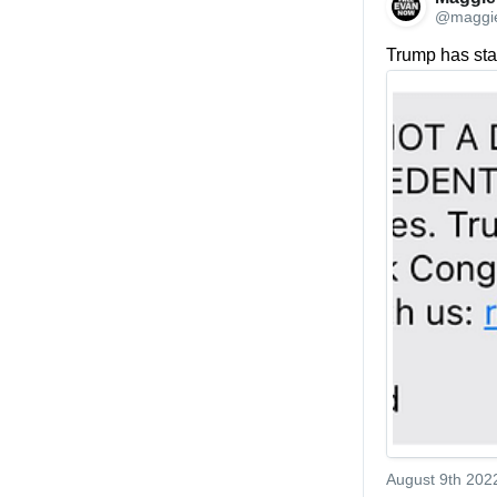
@maggi
Trump has star
August 9th 202