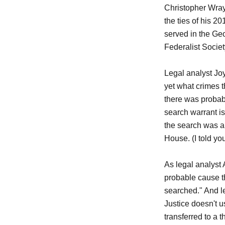
Christopher Wray,
the ties of his 2
served in the Ge
Federalist Societ
Legal analyst Jo
yet what crimes t
there was probab
search warrant isn
the search was a
House. (I told yo
As legal analyst
probable cause th
searched." And l
Justice doesn't u
transferred to a 