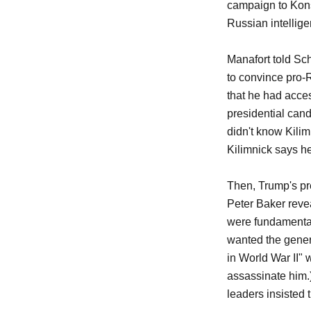
campaign to Kons
Russian intellige
Manafort told Sch
to convince pro-
that he had acce
presidential cand
didn't know Kilim
Kilimnick says he
Then, Trump's pr
Peter Baker reve
were fundamental
wanted the gener
in World War II" w
assassinate him.) 
leaders insisted 