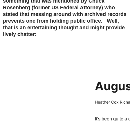
something that was mentioned by Chuck
Rosenberg (former US Federal Attorney) who
stated that messing around with archived records
prevents one from holding public office. Well,
that is an entertaining thought and might provide
lively chatter:
Augus
Heather Cox Rich
It's been quite a 