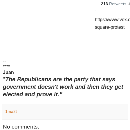
213
 Retweets
https://www.vox.
square-protest
--
****
Juan
"
The Republicans are the party that says
government doesn't work and then they get
elected and prove it."
1ma2t
No comments: