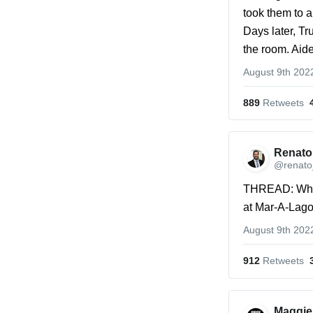
took them to 
Days later, Tr
the room. Aid
August 9th 202
889
 Retweets
Renato 
@renato_
THREAD: What
at Mar-A-Lag
August 9th 202
912
 Retweets
Maggie