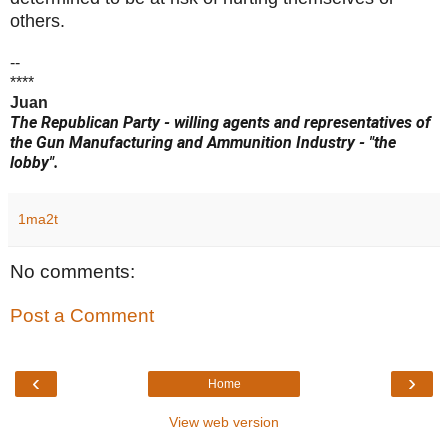
others.
--
****
Juan
The Republican Party - willing agents and representatives of
the Gun Manufacturing and Ammunition Industry - "the
lobby".
1ma2t
No comments:
Post a Comment
‹
›
Home
View web version