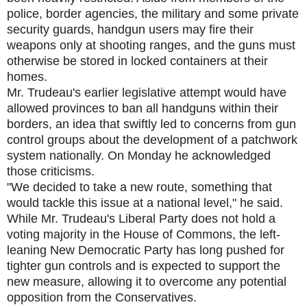
police, border agencies, the military and some private
security guards, handgun users may fire their
weapons only at shooting ranges, and the guns must
otherwise be stored in locked containers at their
homes.
Mr. Trudeau's earlier legislative attempt would have
allowed provinces to ban all handguns within their
borders, an idea that swiftly led to concerns from gun
control groups about the development of a patchwork
system nationally. On Monday he acknowledged
those criticisms.
"We decided to take a new route, something that
would tackle this issue at a national level," he said.
While Mr. Trudeau's Liberal Party does not hold a
voting majority in the House of Commons, the left-
leaning New Democratic Party has long pushed for
tighter gun controls and is expected to support the
new measure, allowing it to overcome any potential
opposition from the Conservatives.