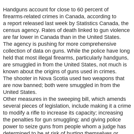
Handguns account for close to 60 percent of
firearms-related crimes in Canada, according to
a report released last week by Statistics Canada, the
census agency. Rates of death linked to gun violence
are far lower in Canada than in the United States.
The agency is pushing for more comprehensive
collection of data on guns. While the police have long
held that most illegal firearms, particularly handguns,
are smuggled in from the United States, not much is
known about the origins of guns used in crimes.
The shooter in Nova Scotia used two weapons that
are now banned; both were smuggled in from the
United States.
Other measures in the sweeping bill, which amends
several pieces of legislation, include making it a crime
to modify a rifle to increase its capacity; increasing
the penalties for gun smuggling; and giving police
power to seize guns from people whom a judge has
determined to be at risk of hurting themselves or