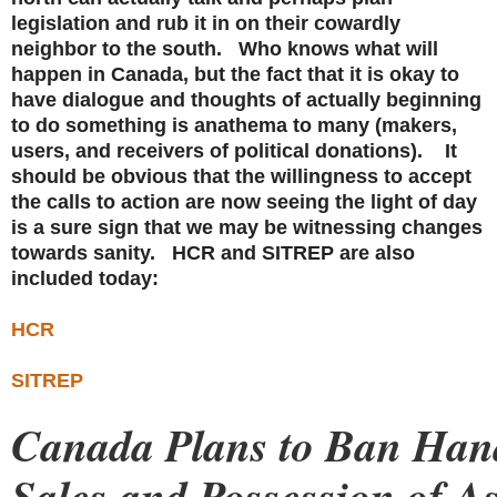
legislation and rub it in on their cowardly
neighbor to the south. Who knows what will
happen in Canada, but the fact that it is okay to
have dialogue and thoughts of actually beginning
to do something is anathema to many (makers,
users, and receivers of political donations). It
should be obvious that the willingness to accept
the calls to action are now seeing the light of day
is a sure sign that we may be witnessing changes
towards sanity. HCR and SITREP are also
included today:
HCR
SITREP
Canada Plans to Ban Ha
Sales and Possession of As