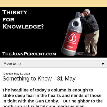
▼
Tuesday, May 31, 2022
Something to Know - 31 May
The headline of today's column is enough to
strike deep fear in the hearts and minds of those
in tight with the Gun Lobby. Our neighbor to the
north can actually talk and perhaps plan