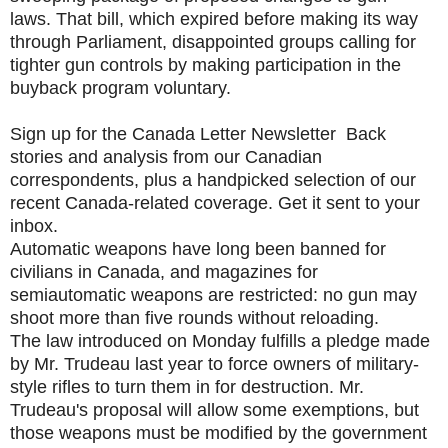
laws. That bill, which expired before making its way
through Parliament, disappointed groups calling for
tighter gun controls by making participation in the
buyback program voluntary.
Sign up for the Canada Letter Newsletter Back
stories and analysis from our Canadian
correspondents, plus a handpicked selection of our
recent Canada-related coverage. Get it sent to your
inbox.
Automatic weapons have long been banned for
civilians in Canada, and magazines for
semiautomatic weapons are restricted: no gun may
shoot more than five rounds without reloading.
The law introduced on Monday fulfills a pledge made
by Mr. Trudeau last year to force owners of military-
style rifles to turn them in for destruction. Mr.
Trudeau's proposal will allow some exemptions, but
those weapons must be modified by the government