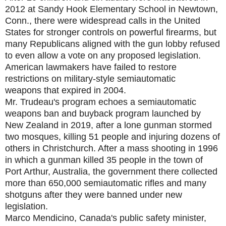
2012 at Sandy Hook Elementary School in Newtown,
Conn., there were widespread calls in the United
States for stronger controls on powerful firearms, but
many Republicans aligned with the gun lobby refused
to even allow a vote on any proposed legislation.
American lawmakers have failed to restore
restrictions on military-style semiautomatic
weapons that expired in 2004.
Mr. Trudeau's program echoes a semiautomatic
weapons ban and buyback program launched by
New Zealand in 2019, after a lone gunman stormed
two mosques, killing 51 people and injuring dozens of
others in Christchurch. After a mass shooting in 1996
in which a gunman killed 35 people in the town of
Port Arthur, Australia, the government there collected
more than 650,000 semiautomatic rifles and many
shotguns after they were banned under new
legislation.
Marco Mendicino, Canada's public safety minister,