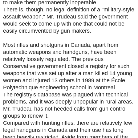
to make them permanently inoperable.
There is, though, no legal definition of a "military-style
assault weapon." Mr. Trudeau said the government
would seek to come up with one that could not be
easily circumvented by gun makers.
Most rifles and shotguns in Canada, apart from
automatic weapons and handguns, have been
relatively loosely regulated. The previous
Conservative government closed a registry for such
weapons that was set up after a man killed 14 young
women and injured 13 others in 1989 at the École
Polytechnique engineering school in Montreal.
The registry's database was plagued with technical
problems, and it was deeply unpopular in rural areas.
Mr. Trudeau has not heeded calls from gun control
groups to renew it.
Compared with hunting rifles, there are relatively few
legal handguns in Canada and their use has long
been heavily restricted. Aside from members of the