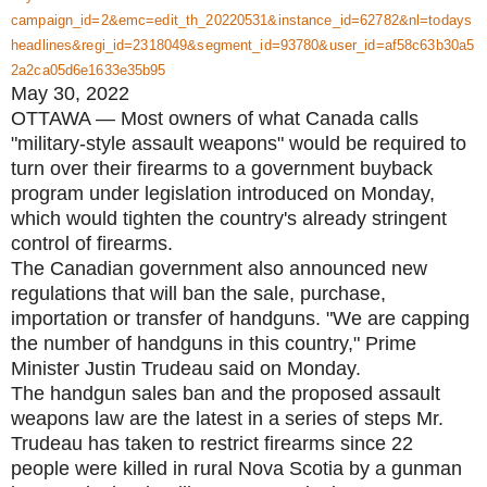
campaign_id=2&emc=edit_th_20220531&instance_id=62782&nl=todays
headlines&regi_id=2318049&segment_id=93780&user_id=af58c63b30a5
2a2ca05d6e1633e35b95
May 30, 2022
OTTAWA — Most owners of what Canada calls
"military-style assault weapons" would be required to
turn over their firearms to a government buyback
program under legislation introduced on Monday,
which would tighten the country's already stringent
control of firearms.
The Canadian government also announced new
regulations that will ban the sale, purchase,
importation or transfer of handguns. "We are capping
the number of handguns in this country," Prime
Minister Justin Trudeau said on Monday.
The handgun sales ban and the proposed assault
weapons law are the latest in a series of steps Mr.
Trudeau has taken to restrict firearms since 22
people were killed in rural Nova Scotia by a gunman