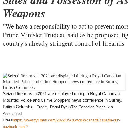
Weapons
"We have a responsibility to act to prevent more
Prime Minister Trudeau said as he proposed ti
country's already stringent control of firearms.
Seized firearms in 2021 are displayed during a Royal Canadian
Mounted Police and Crime Stoppers news conference in Surrey,
British Columbia.
Credit...
Darryl Dyck/The Canadian Press, via
Associated
Press
https://www.nytimes.com/2022/05/30/world/canada/canada-gun-
buyback.html?