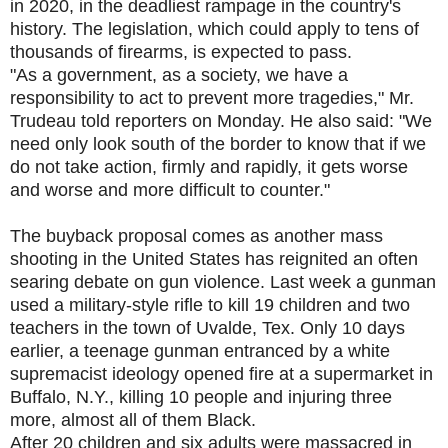
in 2020, in the deadliest rampage in the country's
history. The legislation, which could apply to tens of
thousands of firearms, is expected to pass.
"As a government, as a society, we have a
responsibility to act to prevent more tragedies," Mr.
Trudeau told reporters on Monday. He also said: "We
need only look south of the border to know that if we
do not take action, firmly and rapidly, it gets worse
and worse and more difficult to counter."
The buyback proposal comes as another mass
shooting in the United States has reignited an often
searing debate on gun violence. Last week a gunman
used a military-style rifle to kill 19 children and two
teachers in the town of Uvalde, Tex. Only 10 days
earlier, a teenage gunman entranced by a white
supremacist ideology opened fire at a supermarket in
Buffalo, N.Y., killing 10 people and injuring three
more, almost all of them Black.
After 20 children and six adults were massacred in