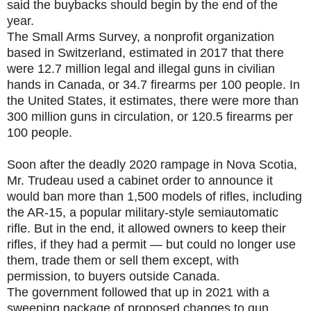
said the buybacks should begin by the end of the
year.
The Small Arms Survey, a nonprofit organization
based in Switzerland, estimated in 2017 that there
were 12.7 million legal and illegal guns in civilian
hands in Canada, or 34.7 firearms per 100 people. In
the United States, it estimates, there were more than
300 million guns in circulation, or 120.5 firearms per
100 people.
Soon after the deadly 2020 rampage in Nova Scotia,
Mr. Trudeau used a cabinet order to announce it
would ban more than 1,500 models of rifles, including
the AR-15, a popular military-style semiautomatic
rifle. But in the end, it allowed owners to keep their
rifles, if they had a permit — but could no longer use
them, trade them or sell them except, with
permission, to buyers outside Canada.
The government followed that up in 2021 with a
sweeping package of proposed changes to gun