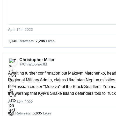
April 14th 2022
1,140
 Retweets
7,295
 Likes
Christopher Miller 
@ChristopherJM
Awaiting further confirmation but Maksym Marchenko, head
Regional Military Admin, claims Ukrainian Neptun missiles e
hit Russian cruiser "Moskva" of the Black Sea fleet. You may 
the warship that Kyiv's Snake Island defenders told to "fuck 
April 14th 2022
851
 Retweets
5,635
 Likes