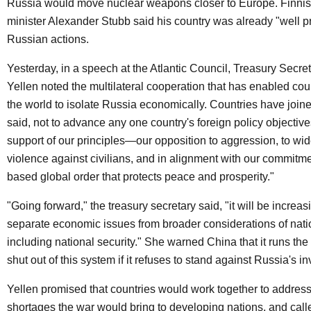
Russia would move nuclear weapons closer to Europe. Finnis
minister Alexander Stubb said his country was already "well p
Russian actions.
Yesterday, in a speech at the Atlantic Council, Treasury Secre
Yellen noted the multilateral cooperation that has enabled cou
the world to isolate Russia economically. Countries have joine
said, not to advance any one country's foreign policy objectives
support of our principles—our opposition to aggression, to wi
violence against civilians, and in alignment with our commitmen
based global order that protects peace and prosperity."
"Going forward," the treasury secretary said, "it will be increasin
separate economic issues from broader considerations of natio
including national security." She warned China that it runs the 
shut out of this system if it refuses to stand against Russia's i
Yellen promised that countries would work together to address
shortages the war would bring to developing nations, and calle