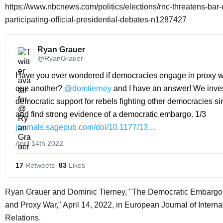
https://www.nbcnews.com/politics/elections/rnc-threatens-bar
participating-official-presidential-debates-n1287427
Ryan Grauer 
@RyanGrauer
Have you ever wondered if democracies engage in proxy wa
one another? 
@domtierney
 and I have an answer! We inves
democratic support for rebels fighting other democracies si
and find strong evidence of a democratic embargo. 1/3 
journals.sagepub.com/doi/10.1177/13…
April 14th 2022
17
 Retweets
83
 Likes
Ryan Grauer and Dominic Tierney, "The Democratic Embarg
and Proxy War," April 14, 2022, in European Journal of Interna
Relations.