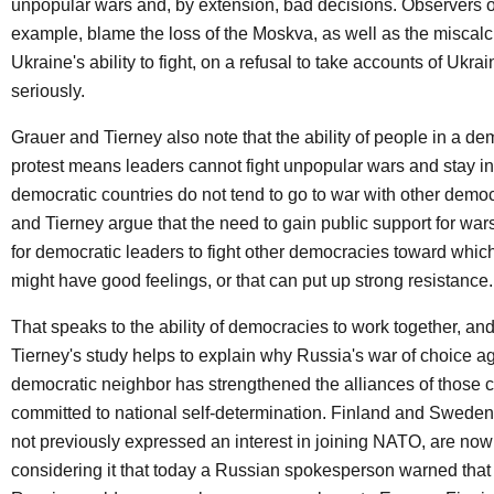
unpopular wars and, by extension, bad decisions. Observers of
example, blame the loss of the Moskva, as well as the miscalc
Ukraine's ability to fight, on a refusal to take accounts of Ukrain
seriously.
Grauer and Tierney also note that the ability of people in a de
protest means leaders cannot fight unpopular wars and stay in
democratic countries do not tend to go to war with other demo
and Tierney argue that the need to gain public support for war
for democratic leaders to fight other democracies toward which
might have good feelings, or that can put up strong resistance.
That speaks to the ability of democracies to work together, a
Tierney's study helps to explain why Russia's war of choice ag
democratic neighbor has strengthened the alliances of those c
committed to national self-determination. Finland and Swede
not previously expressed an interest in joining NATO, are now
considering it that today a Russian spokesperson warned that i