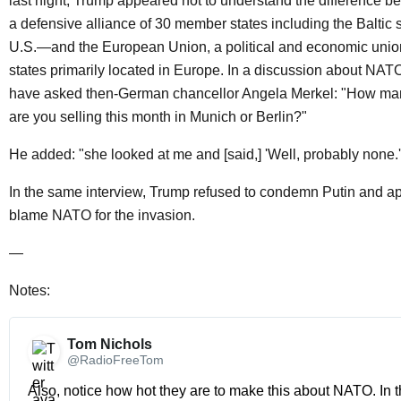
last night, Trump appeared not to understand the differenc
a defensive alliance of 30 member states including the Baltic 
U.S.—and the European Union, a political and economic uni
states primarily located in Europe. In a discussion about NAT
have asked then-German chancellor Angela Merkel: "How ma
are you selling this month in Munich or Berlin?"
He added: "she looked at me and [said,] 'Well, probably none.'
In the same interview, Trump refused to condemn Putin and a
blame NATO for the invasion.
—
Notes:
Tom Nichols 
@RadioFreeTom
Also, notice how hot they are to make this about NATO. In th