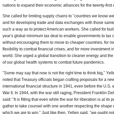
nations to expand their economic alliances for the twenty-first 
She called for limiting supply chains to "countries we know w
and for developing trade and data exchanges with those same 
such a way as to protect American workers. She called for buil
year's global minimum tax deal to enable governments to tax 
without encouraging them to move to cheaper countries, for mo
flexibility to combat financial crises, and for more investment 
world. She urged a global transition to cleaner energy and the
of our global health systems to combat future pandemics.
"Some may say that now is not the right time to think big," Yell
noted that Treasury officials began crafting proposals for a n
international financial structure in 1941, even before the U.S.
War II. In 1944, with the war still raging, President Franklin 
said: "It is fitting that even while the war for liberation is at its
gather to take counsel with one another respecting the shape o
which we are to win." Just like then, Yellen said, "we ought no