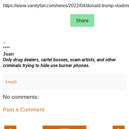
https://www.vanityfair.com/news/2022/04/donald-trump-vladim
Share
--
****
Juan
Only drug dealers, cartel bosses, scam artists, and other
criminals trying to hide use burner phones.
1ma2t
No comments:
Post a Comment
‹
›