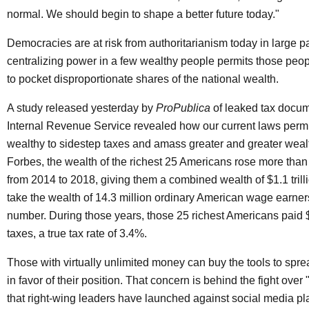
normal. We should begin to shape a better future today."
Democracies are at risk from authoritarianism today in large 
centralizing power in a few wealthy people permits those peop
to pocket disproportionate shares of the national wealth.
A study released yesterday by
ProPublica
of leaked tax docum
Internal Revenue Service revealed how our current laws permi
wealthy to sidestep taxes and amass greater and greater weal
Forbes, the wealth of the richest 25 Americans rose more than
from 2014 to 2018, giving them a combined wealth of $1.1 trilli
take the wealth of 14.3 million ordinary American wage earners 
number. During those years, those 25 richest Americans paid $
taxes, a true tax rate of 3.4%.
Those with virtually unlimited money can buy the tools to sp
in favor of their position. That concern is behind the fight over
that right-wing leaders have launched against social media pla