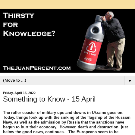
▼
Friday, April 15, 2022
Something to Know - 15 April
The roller-coaster of military ups and downs in Ukraine goes on.
Today, things look up with the sinking of the flagship of the Russian
Navy, as well as the admission by Russia that the sanctions have
begun to hurt their economy. However, death and destruction, just
below the good news, continues. The Europeans seem to be