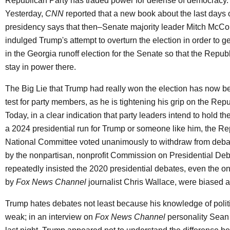
Republican Party has traded power for defense of democracy.
Yesterday,
CNN
reported that a new book about the last days 
presidency says that then–Senate majority leader Mitch McCo
indulged Trump's attempt to overturn the election in order to g
in the Georgia runoff election for the Senate so that the Repub
stay in power there.
The Big Lie that Trump had really won the election has now b
test for party members, as he is tightening his grip on the Rep
Today, in a clear indication that party leaders intend to hold th
a 2024 presidential run for Trump or someone like him, the R
National Committee voted unanimously to withdraw from deb
by the nonpartisan, nonprofit Commission on Presidential De
repeatedly insisted the 2020 presidential debates, even the o
by
Fox News Channel
journalist Chris Wallace, were biased a
Trump hates debates not least because his knowledge of politi
weak; in an interview on
Fox News Channel
personality Sean