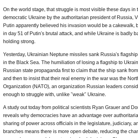
On the world stage, that struggle is most visible these days in 
democratic Ukraine by the authoritarian president of Russia, V
Putin apparently believed his invasion would be a cakewalk, 
in day 51 of Putin's brutal attack, and while Ukraine is badly bat
holding strong.
Yesterday, Ukrainian Neptune missiles sank Russia's flagshi
in the Black Sea. The humiliation of losing a flagship to Ukra
Russian state propaganda first to claim that the ship sank fro
and then to insist that their real enemy in the war was the Nort
Organization (NATO), an organization Russian leaders conside
enough to struggle with, unlike "weak" Ukraine.
A study out today from political scientists Ryan Grauer and D
reveals why democracies have an advantage over authoritaria
sharing of power across officials in the legislature, judiciary, 
branches means there is more open debate, reducing the cha