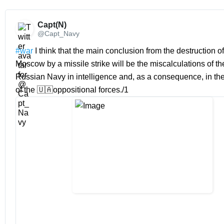
Capt(N) 
@Capt_Navy
#war
 I think that the main conclusion from the destruction of 
Moscow by a missile strike will be the miscalculations of th
Russian Navy in intelligence and, as a consequence, in th
of the 🇺🇦oppositional forces./1 