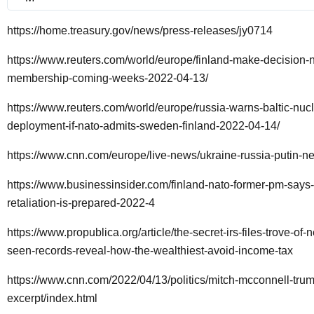
https://home.treasury.gov/news/press-releases/jy0714
https://www.reuters.com/world/europe/finland-make-decision-n
membership-coming-weeks-2022-04-13/
https://www.reuters.com/world/europe/russia-warns-baltic-nucl
deployment-if-nato-admits-sweden-finland-2022-04-14/
https://www.cnn.com/europe/live-news/ukraine-russia-putin-
https://www.businessinsider.com/finland-nato-former-pm-says-
retaliation-is-prepared-2022-4
https://www.propublica.org/article/the-secret-irs-files-trove-of-
seen-records-reveal-how-the-wealthiest-avoid-income-tax
https://www.cnn.com/2022/04/13/politics/mitch-mcconnell-tru
excerpt/index.html