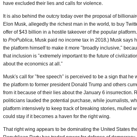
have excluded their lies and calls for violence.
It is also behind the outcry today over the proposal of billiona
Elon Musk, allegedly the richest man in the world, to buy Twitt
offer of $43 billion in a hostile takeover of the popular platfor
to
ProPublica
, Musk paid no income tax in 2018.) Musk says 
the platform himself to make it more "broadly inclusive," beca
that inclusion is "extremely important to the future of civilizati
about the economics at all."
Musk's call for "free speech" is perceived to be a sign that he
the platform to former president Donald Trump and others cur
from it because of their lies about the January 6 insurrection. 
politicians lauded the potential purchase, while journalists, w
platform intensively to keep track of breaking stories, mulled 
could stay if it becomes a haven for the right wing.
That right wing appears to be dominating the United States th