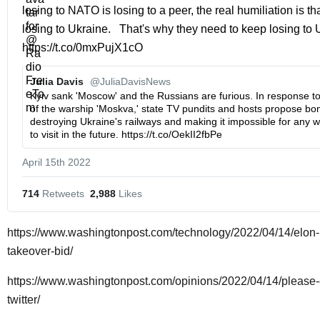
losing to NATO is losing to a peer, the real humiliation is tha
losing to Ukraine.   That's why they need to keep losing to U
https://t.co/0mxPujX1cO
Julia Davis 
@JuliaDavisNews
Kyiv sank 'Moscow' and the Russians are furious. In response to 
of the warship 'Moskva,' state TV pundits and hosts propose bom
destroying Ukraine's railways and making it impossible for any w
to visit in the future. https://t.co/OekII2fbPe
April 15th 2022
714
 Retweets
2,988
 Likes
https://www.washingtonpost.com/technology/2022/04/14/elon-m
takeover-bid/
https://www.washingtonpost.com/opinions/2022/04/14/please
twitter/