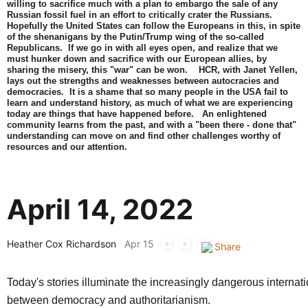
willing to sacrifice much with a plan to embargo the sale of any
Russian fossil fuel in an effort to critically crater the Russians.
Hopefully the United States can follow the Europeans in this, in spite
of the shenanigans by the Putin/Trump wing of the so-called
Republicans. If we go in with all eyes open, and realize that we
must hunker down and sacrifice with our European allies, by
sharing the misery, this "war" can be won. HCR, with Janet Yellen,
lays out the strengths and weaknesses between autocracies and
democracies. It is a shame that so many people in the USA fail to
learn and understand history, as much of what we are experiencing
today are things that have happened before. An enlightened
community learns from the past, and with a "been there - done that"
understanding can move on and find other challenges worthy of
resources and our attention.
April 14, 2022
Heather Cox Richardson
Apr 15
Today's stories illuminate the increasingly dangerous internati
between democracy and authoritarianism.