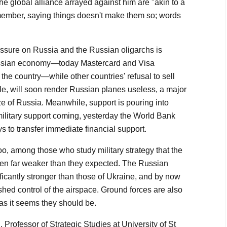
the global alliance arrayed against him are "akin to a
member, saying things doesn't make them so; words
ssure on Russia and the Russian oligarchs is
ussian economy—today Mastercard and Visa
the country—while other countries' refusal to sell
ple, will soon render Russian planes useless, a major
size of Russia. Meanwhile, support is pouring into
military support coming, yesterday the World Bank
s to transfer immediate financial support.
oo, among those who study military strategy that the
en far weaker than they expected. The Russian
ficantly stronger than those of Ukraine, and by now
shed control of the airspace. Ground forces are also
 as it seems they should be.
, Professor of Strategic Studies at University of St