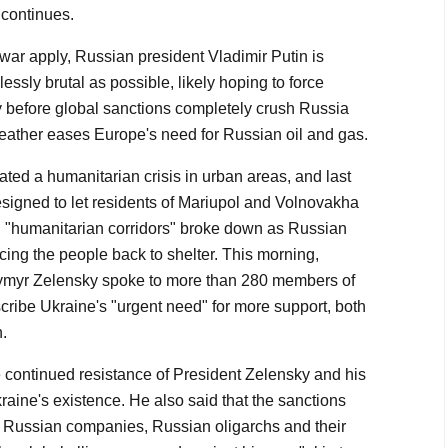
 continues.
f war apply, Russian president Vladimir Putin is
ssly brutal as possible, likely hoping to force
ly before global sanctions completely crush Russia
eather eases Europe's need for Russian oil and gas.
ted a humanitarian crisis in urban areas, and last
designed to let residents of Mariupol and Volnovakha
h "humanitarian corridors" broke down as Russian
rcing the people back to shelter. This morning,
ymyr Zelensky spoke to more than 280 members of
cribe Ukraine's "urgent need" for more support, both
.
e continued resistance of President Zelensky and his
aine's existence. He also said that the sanctions
 Russian companies, Russian oligarchs and their