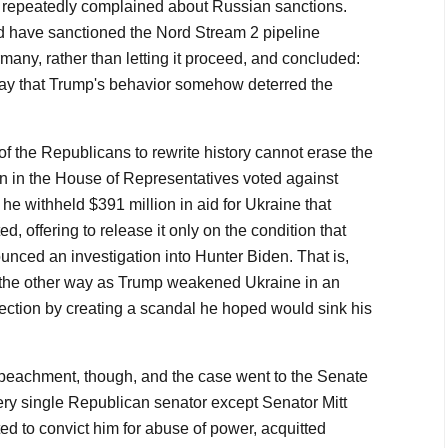
repeatedly complained about Russian sanctions.
d have sanctioned the Nord Stream 2 pipeline
ny, rather than letting it proceed, and concluded:
o say that Trump's behavior somehow deterred the
 of the Republicans to rewrite history cannot erase the
an in the House of Representatives voted against
 withheld $391 million in aid for Ukraine that
, offering to release it only on the condition that
nced an investigation into Hunter Biden. That is,
k the other way as Trump weakened Ukraine in an
lection by creating a scandal he hoped would sink his
eachment, though, and the case went to the Senate
very single Republican senator except Senator Mitt
 to convict him for abuse of power, acquitted