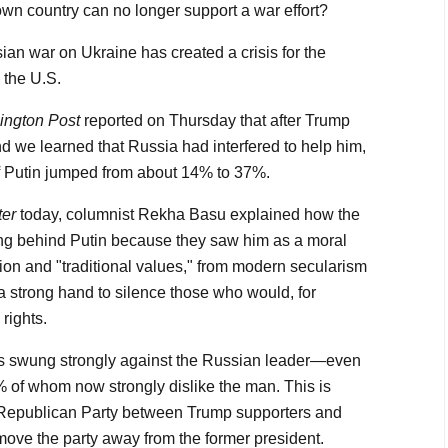
own country can no longer support a war effort?
ian war on Ukraine has created a crisis for the
 the U.S.
ngton Post
reported on Thursday that after Trump
d we learned that Russia had interfered to help him,
f Putin jumped from about 14% to 37%.
ter
today, columnist Rekha Basu explained how the
ng behind Putin because they saw him as a moral
gion and "traditional values," from modern secularism
 strong hand to silence those who would, for
rights.
s swung strongly against the Russian leader—even
of whom now strongly dislike the man. This is
e Republican Party between Trump supporters and
move the party away from the former president.