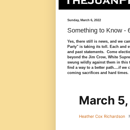
Sunday, March 6, 2022
Something to Know - 
Yes, there still is news, and we ca
Party" is taking its toll. Each and 
and past statements. Come electio
beyond the Jim Crow, White Supre
swung wildly against them in this
find a way to a better path....if we
coming sacrifices and hard time
March 5,
Heather Cox Richardson