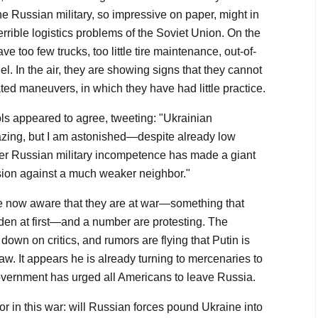
e Russian military, so impressive on paper, might in
errible logistics problems of the Soviet Union. On the
e too few trucks, too little tire maintenance, out-of-
fuel. In the air, they are showing signs that they cannot
ted maneuvers, in which they have had little practice.
s appeared to agree, tweeting: "Ukrainian
zing, but I am astonished—despite already low
er Russian military incompetence has made a giant
vasion against a much weaker neighbor."
 now aware that they are at war—something that
den at first—and a number are protesting. The
wn on critics, and rumors are flying that Putin is
law. It appears he is already turning to mercenaries to
government has urged all Americans to leave Russia.
tor in this war: will Russian forces pound Ukraine into