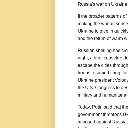
Russia's war on Ukraine
If the broader patterns o
making the war as sensele
Ukraine to give in quick
and the return of warm w
Russian shelling has crea
night, a brief ceasefire 
escape the cities throug
troops resumed firing, fo
Ukraine president Volod
the U.S. Congress to des
military and humanitarian
Today, Putin said that th
government threatens Ukr
imposed against Russia,