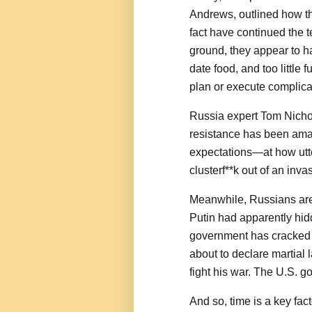
Andrews, outlined how th
fact have continued the t
ground, they appear to hav
date food, and too little 
plan or execute complica
Russia expert Tom Nichol
resistance has been ama
expectations—at how utt
clusterf**k out of an in
Meanwhile, Russians are
Putin had apparently hid
government has cracked do
about to declare martial 
fight his war. The U.S. 
And so, time is a key fac