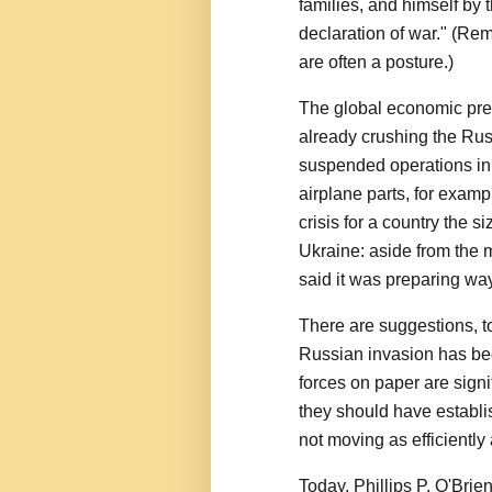
families, and himself by 
declaration of war." (Re
are often a posture.)
The global economic pre
already crushing the R
suspended operations in 
airplane parts, for exam
crisis for a country the 
Ukraine: aside from the 
said it was preparing way
There are suggestions, t
Russian invasion has be
forces on paper are signi
they should have establi
not moving as efficiently
Today, Phillips P. O'Brien