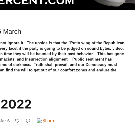
6 March
nnot ignore it. The upside is that the "Putin wing of the Republican
every facet if the party is going to be judged on sound bytes, video,
n time they will be haunted by their past behavior. This has gone
macists, and Insurrection alignment. Public sentiment has
 time of darkness. Truth shall prevail, and our Democracy must
 can find the will to get out of our comfort zones and endure the
s.
 2022
Mar 6