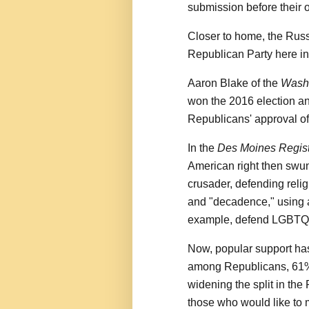
submission before their 
Closer to home, the Russ
Republican Party here in
Aaron Blake of the
Washi
won the 2016 election an
Republicans' approval o
In the
Des Moines Regis
American right then swu
crusader, defending reli
and "decadence," using a
example, defend LGBTQ 
Now, popular support ha
among Republicans, 61% 
widening the split in th
those who would like to 