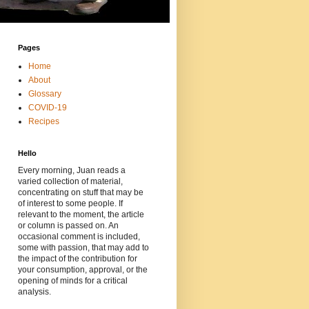
Pages
Home
About
Glossary
COVID-19
Recipes
Hello
Every morning, Juan reads a
varied collection of material,
concentrating on stuff that may be
of interest to some people. If
relevant to the moment, the article
or column is passed on. An
occasional comment is included,
some with passion, that may add to
the impact of the contribution for
your consumption, approval, or the
opening of minds for a critical
analysis.