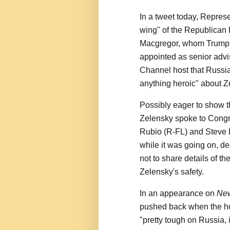
In a tweet today, Repres
wing" of the Republican 
Macgregor, whom Trump 
appointed as senior advi
Channel host that Russia
anything heroic" about Z
Possibly eager to show t
Zelensky spoke to Cong
Rubio (R-FL) and Steve 
while it was going on, de
not to share details of th
Zelensky's safety.
In an appearance on
Ne
pushed back when the ho
"pretty tough on Russia, 