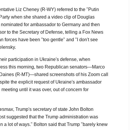
entative Liz Cheney (R-WY) referred to the "Putin
Party when she shared a video clip of Douglas
nominated for ambassador to Germany and then
sor to the Secretary of Defense, telling a Fox News
n forces have been "too gentle" and "I don't see
elensky.
heir participation in Ukraine's defense, when
ress this morning, two Republican senators—Marco
Daines (R-MT)—shared screenshots of his Zoom call
spite the explicit request of Ukraine's ambassador
e meeting until it was over, out of concern for
wsmax
, Trump's secretary of state John Bolton
st suggested that the Trump administration was
in a lot of ways." Bolton said that Trump "barely knew