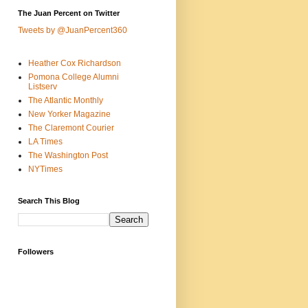
The Juan Percent on Twitter
Tweets by @JuanPercent360
Heather Cox Richardson
Pomona College Alumni
Listserv
The Atlantic Monthly
New Yorker Magazine
The Claremont Courier
LA Times
The Washington Post
NYTimes
Search This Blog
Followers