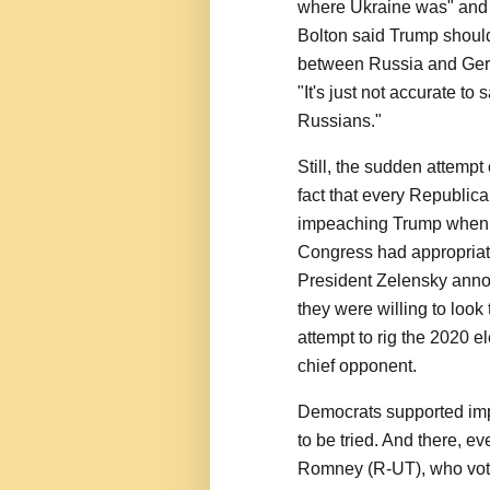
where Ukraine was" and 
Bolton said Trump shoul
between Russia and Germa
"It's just not accurate t
Russians."
Still, the sudden attempt
fact that every Republic
impeaching Trump when he
Congress had appropriated
President Zelensky annou
they were willing to loo
attempt to rig the 2020 e
chief opponent.
Democrats supported imp
to be tried. And there, e
Romney (R-UT), who voted