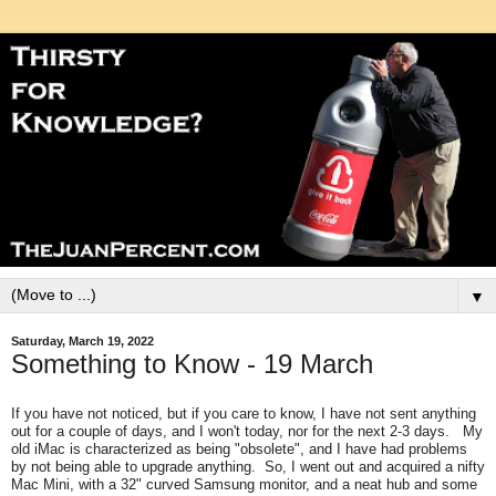
▼
Saturday, March 19, 2022
Something to Know - 19 March
If you have not noticed, but if you care to know, I have not sent anything
out for a couple of days, and I won't today, nor for the next 2-3 days. My
old iMac is characterized as being "obsolete", and I have had problems
by not being able to upgrade anything. So, I went out and acquired a nifty
Mac Mini, with a 32" curved Samsung monitor, and a neat hub and some