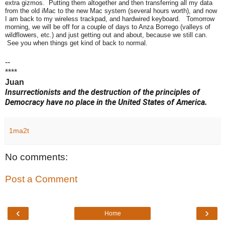
extra gizmos. Putting them altogether and then transferring all my data
from the old iMac to the new Mac system (several hours worth), and now
I am back to my wireless trackpad, and hardwired keyboard. Tomorrow
morning, we will be off for a couple of days to Anza Borrego (valleys of
wildflowers, etc.) and just getting out and about, because we still can.
See you when things get kind of back to normal.
--
****
Juan
Insurrectionists and the destruction of the principles of
Democracy have no place in the United States of America.
1ma2t
No comments:
Post a Comment
‹
›
Home