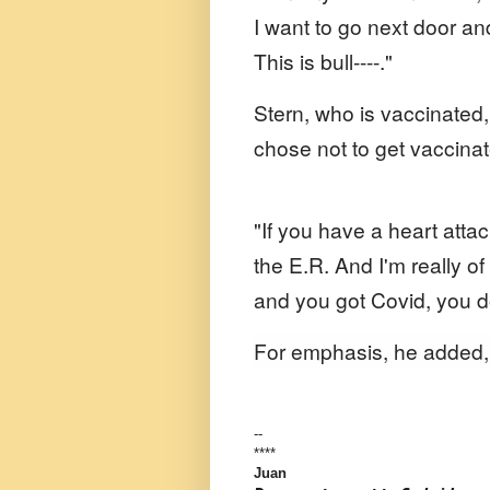
I want to go next door an
This is bull----."
Stern, who is vaccinated,
chose not to get vaccina
"If you have a heart atta
the E.R. And I'm really of
and you got Covid, you don
For emphasis, he added, 
--
****
Juan