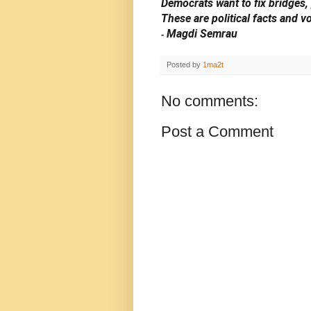
Democrats want to fix bridges,
These are political facts and v
Magdi Semrau
-
Posted by
1ma2t
No comments:
Post a Comment