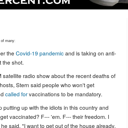
 of many:
ver the
Covid-19 pandemic
and is taking on anti-
 the shot.
satellite radio show about the recent deaths of
 hosts, Stern said people who won't get
and
called for
vaccinations to be mandatory.
utting up with the idiots in this country and
 get vaccinated? F--- 'em. F--- their freedom. I
he said. "I want to get out of the house already.