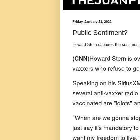
Friday, January 21, 2022
Public Sentiment?
Howard Stern captures the sentiment
(CNN)
Howard Stern is o
vaxxers who refuse to get
Speaking on his SiriusXM 
several anti-vaxxer radio
vaccinated are "idiots" 
"When are we gonna stop p
just say it's mandatory to
want my freedom to live," 