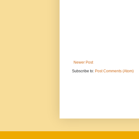
Newer Post
Subscribe to:
Post Comments (Atom)