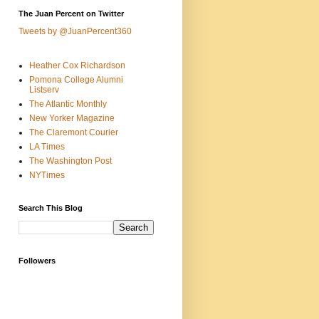
The Juan Percent on Twitter
Tweets by @JuanPercent360
Heather Cox Richardson
Pomona College Alumni
Listserv
The Atlantic Monthly
New Yorker Magazine
The Claremont Courier
LA Times
The Washington Post
NYTimes
Search This Blog
Followers