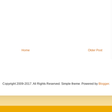
Home
Older Post
Copyright 2009-2017. All Rights Reserved. Simple theme. Powered by
Blogger
.