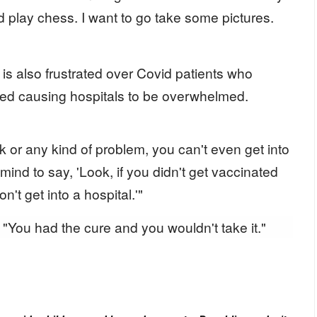
d play chess. I want to go take some pictures.
 is also frustrated over Covid patients who
ted causing hospitals to be overwhelmed.
ck or any kind of problem, you can't even get into
 mind to say, 'Look, if you didn't get vaccinated
't get into a hospital.'"
"You had the cure and you wouldn't take it."