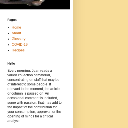
Pages
Home
About
Glossary
COVID-19
Recipes
Hello
Every morning, Juan reads a
varied collection of material,
concentrating on stuff that may be
of interest to some people. If
relevant to the moment, the article
or column is passed on. An
occasional comment is included,
some with passion, that may add to
the impact of the contribution for
your consumption, approval, or the
opening of minds for a critical
analysis.