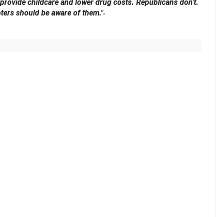
 provide childcare and lower drug costs. Republicans don't.
oters should be aware of them."
-