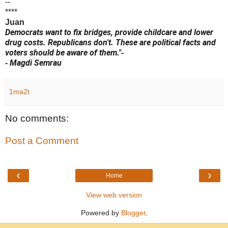
--
****
Juan
Democrats want to fix bridges, provide childcare and lower
drug costs. Republicans don't. These are political facts and
voters should be aware of them."
-
Magdi Semrau
-
1ma2t
No comments:
Post a Comment
‹
›
Home
View web version
Powered by
Blogger
.