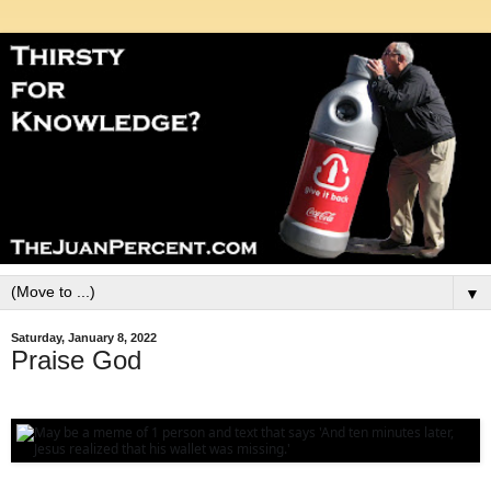
▼
Saturday, January 8, 2022
Praise God