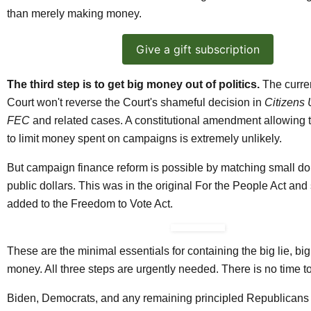
than merely making money.
Give a gift subscription
The third step is to get big money out of politics.
The curre
Court won't reverse the Court's shameful decision in
Citizens 
FEC
and related cases. A constitutional amendment allowing
to limit money spent on campaigns is extremely unlikely.
But campaign finance reform is possible by matching small do
public dollars. This was in the original For the People Act and
added to the Freedom to Vote Act.
These are the minimal essentials for containing the big lie, bi
money. All three steps are urgently needed. There is no time t
Biden, Democrats, and any remaining principled Republicans 