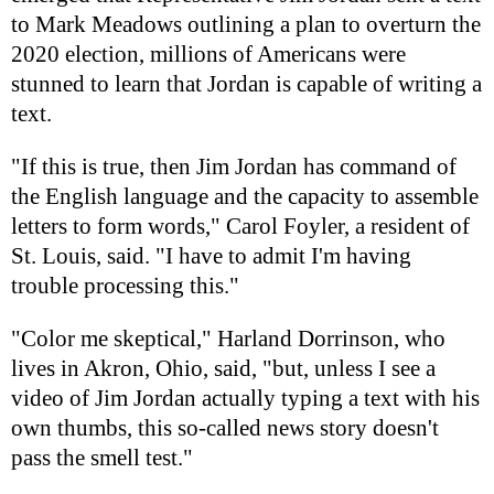
to Mark Meadows outlining a plan to overturn the
2020 election, millions of Americans were
stunned to learn that Jordan is capable of writing a
text.
"If this is true, then Jim Jordan has command of
the English language and the capacity to assemble
letters to form words," Carol Foyler, a resident of
St. Louis, said. "I have to admit I'm having
trouble processing this."
"Color me skeptical," Harland Dorrinson, who
lives in Akron, Ohio, said, "but, unless I see a
video of Jim Jordan actually typing a text with his
own thumbs, this so-called news story doesn't
pass the smell test."