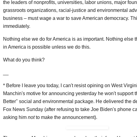
the leaders of nonprofits, universities, labor unions, major fou
grassroots organizations, racial-justice and environmental ad
business – must wage a war to save American democracy. This
immediately.
Nothing else we do for America is as important. Nothing else 
in America is possible unless we do this.
What do you think?
__
* Before I leave you today, I can't resist opining on West Virgi
Manchin's motive for announcing yesterday he won't support t
Better" social and environmental package. He delivered the 
Fox News Sunday (after refusing to take Joe Biden's phone c
asking him
not
to make the announcement).