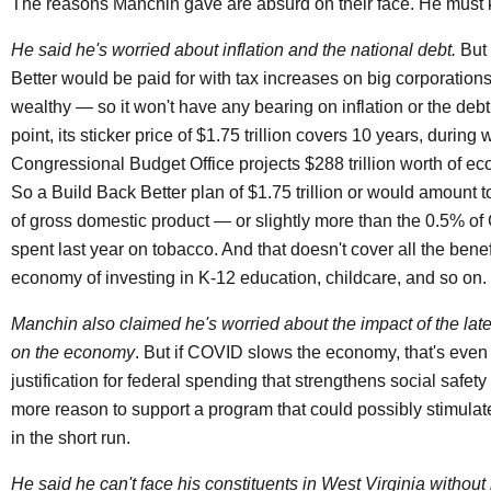
The reasons Manchin gave are absurd on their face. He must 
He said he's worried about inflation and the national debt.
But 
Better would be paid for with tax increases on big corporation
wealthy — so it won't have any bearing on inflation or the debt
point, its sticker price of $1.75 trillion covers 10 years, during
Congressional Budget Office projects $288 trillion worth of ec
So a Build Back Better plan of $1.75 trillion or would amount 
of gross domestic product — or slightly more than the 0.5% 
spent last year on tobacco. And that doesn't cover all the benef
economy of investing in K-12 education, childcare, and so on.
Manchin also claimed he's worried about the impact of the la
on the economy
. But if COVID slows the economy, that's eve
justification for federal spending that strengthens social safet
more reason to support a program that could possibly stimula
in the short run.
He said he can't face his constituents in West Virginia withou