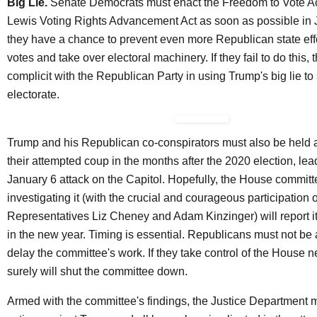
Big Lie.
Senate Democrats must enact the
Freedom to Vote A
Lewis Voting Rights Advancement Act as soon as possible in
they have a chance to prevent even more Republican state eff
votes and take over electoral machinery. If they fail to do this, 
complicit with the Republican Party in using Trump's big lie to 
electorate.
Trump and his Republican co-conspirators must also be held 
their attempted coup in the months after the 2020 election, lea
January 6 attack on the Capitol. Hopefully, the House commit
investigating it (with the crucial and courageous participation
Representatives Liz Cheney and Adam Kinzinger) will report it
in the new year. Timing is essential. Republicans must not be 
delay the committee's work. If they take control of the House n
surely will shut the committee down.
Armed with the committee's findings, the Justice Department m