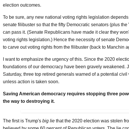
election outcomes.
To be sure, any new national voting rights legislation depends 
senate filibuster so that the fifty Democratic senators (plus the
can pass it. (Senate Republicans have made it clear they won'
voting rights legislation.) Hence the necessity of senate Dem
to carve out voting rights from the filibuster (back to Manchin a
I want to emphasize the urgency of this. Since the 2020 electio
foundations of our democracy have been gravely weakened. Ju
Saturday, three top retired generals
warned
of a potential civi
unless action is taken soon.
Saving American democracy requires stopping three powe
the way to destroying it.
The first is Trump's
big lie
that the 2020 election was stolen fro
believed by some
60 percent
of Republican voters. The lie con