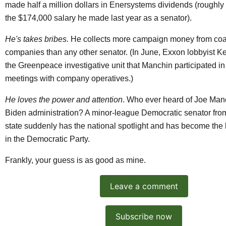
made
half a million dollars
in Enersystems dividends (roughly 
the
$174,000 salary
he made last year as a senator).
He's takes bribes.
He collects more campaign money from coal
companies than any other senator. (In June, Exxon lobbyist K
the Greenpeace investigative unit that Manchin participated i
meetings
with company operatives.)
He loves the power and attention
. Who ever heard of Joe Man
Biden administration? A minor-league Democratic senator from
state suddenly has the national spotlight and has become the 
in the Democratic Party.
Frankly, your guess is as good as mine.
Leave a comment
Subscribe now