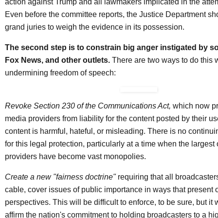
action against Trump and all lawmakers implicated in the att
Even before the committee reports, the Justice Department s
grand juries to weigh the evidence in its possession.
The second step is to constrain big anger instigated by so
Fox News, and other outlets.
There are two ways to do this 
undermining freedom of speech:
Revoke Section 230 of the Communications Act,
which now pro
media providers from liability for the content posted by their us
content is harmful, hateful, or misleading. There is no continuin
for this legal protection, particularly at a time when the largest
providers have become vast monopolies.
Create a new "fairness doctrine"
requiring that all broadcaster
cable, cover issues of public importance in ways that present
perspectives. This will be difficult to enforce, to be sure, but it
affirm the nation's commitment to holding broadcasters to a hi