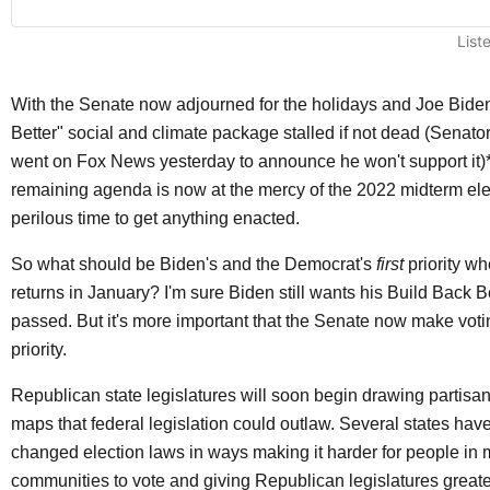
List
With the Senate now adjourned for the holidays and Joe Biden
Better" social and climate package stalled if not dead (Senat
went on Fox News yesterday to announce he won't support it)*
remaining agenda is now at the mercy of the 2022 midterm el
perilous time to get anything enacted.
So what should be Biden's and the Democrat's
first
priority w
returns in January? I'm sure Biden still wants his Build Back 
passed. But it's more important that the Senate now make votin
priority.
Republican state legislatures will soon begin drawing partisa
maps that federal legislation could outlaw. Several states hav
changed election laws in ways making it harder for people in m
communities to vote and giving Republican legislatures great