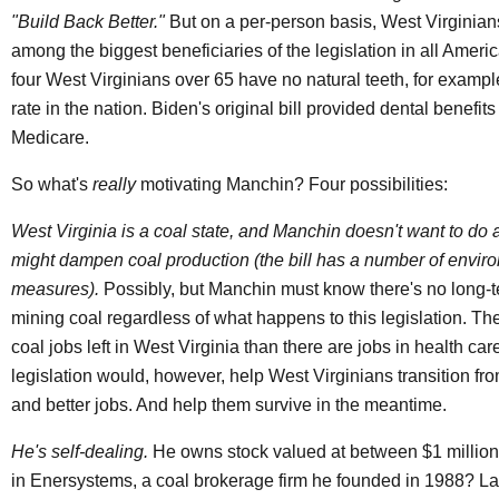
"Build Back Better."
But on a per-person basis, West Virginia
among the biggest beneficiaries of the legislation in all Ameri
four West Virginians over 65 have no natural teeth, for examp
rate in the nation. Biden's original bill provided dental benefit
Medicare.
So what's
really
motivating Manchin? Four possibilities:
West Virginia is a coal state, and Manchin doesn't want to do 
might dampen coal production (the bill has a number of envir
measures).
Possibly, but Manchin must know there's no long-te
mining coal regardless of what happens to this legislation. The
coal jobs left in West Virginia than there are jobs in health car
legislation would, however, help West Virginians transition fr
and better jobs. And help them survive in the meantime.
He's self-dealing.
He owns stock valued at between $1 million
in Enersystems, a coal brokerage firm he founded in 1988? La