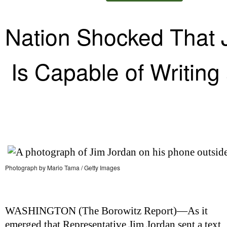
Nation Shocked That 
Is Capable of Writing 
Photograph by Mario Tama / Getty Images
WASHINGTON (
The Borowitz Report
)—As it
emerged that Representative Jim Jordan sent a text