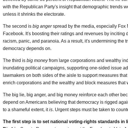
with the Republican Party's insight that demographic trends wo
unless it shrinks the electorate.
The second is
big anger
spread by the media, especially Fox
Facebook. It's boosting their ratings and revenues by inciting 
racism, panic, and paranoia. As a result, it's undermining the tr
democracy depends on.
The third is
big money
from large corporations and wealthy indi
inundating political campaigns, supporting one-sided issue ad
lawmakers on both sides of the aisle to support measures that w
enrich corporations and the wealthy and block measures that w
The big lie, big anger, and big money reinforce each other bec
depend on Americans believing that democracy is rigged agai
to a shameful extent, it
is
. Urgent steps must be taken to counte
The first step is to set national voting-rights standards in 