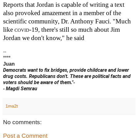
Reports that Jordan is capable of writing a text
also provoked amazement in a member of the
scientific community, Dr. Anthony Fauci. "Much
like
covid
-19, there's still so much about Jim
Jordan we don't know," he said
--
****
Juan
Democrats want to fix bridges, provide childcare and lower
drug costs. Republicans don't. These are political facts and
voters should be aware of them."
-
Magdi Semrau
-
1ma2t
No comments:
Post a Comment