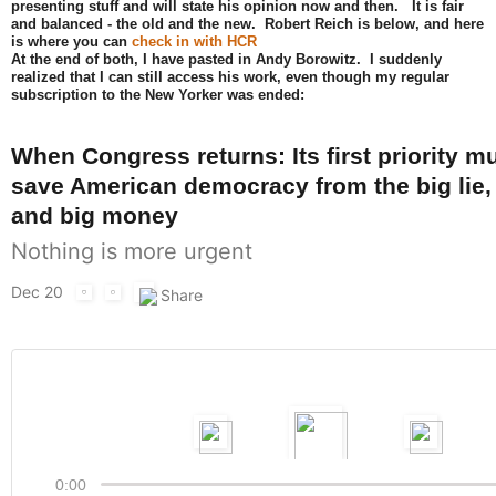
presenting stuff and will state his opinion now and then. It is fair
and balanced - the old and the new. Robert Reich is below, and here
is where you can
check in with HCR
At the end of both, I have pasted in Andy Borowitz. I suddenly
realized that I can still access his work, even though my regular
subscription to the New Yorker was ended:
When Congress returns: Its first priority m
save American democracy from the big lie, 
and big money
Nothing is more urgent
Dec 20
0:00