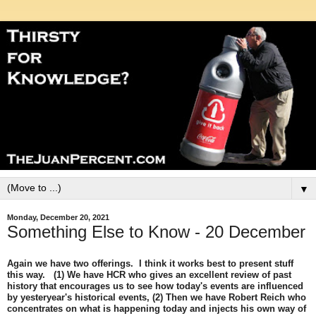
▼
Monday, December 20, 2021
Something Else to Know - 20 December
Again we have two offerings. I think it works best to present stuff
this way. (1) We have HCR who gives an excellent review of past
history that encourages us to see how today's events are influenced
by yesteryear's historical events, (2) Then we have Robert Reich who
concentrates on what is happening today and injects his own way of