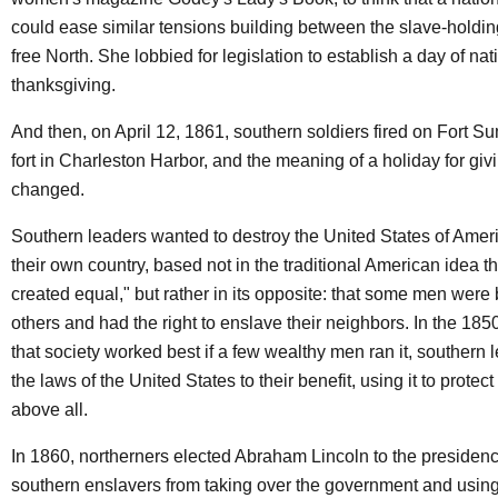
could ease similar tensions building between the slave-holdi
free North. She lobbied for legislation to establish a day of nat
thanksgiving.
And then, on April 12, 1861, southern soldiers fired on Fort Su
fort in Charleston Harbor, and the meaning of a holiday for giv
changed.
Southern leaders wanted to destroy the United States of Amer
their own country, based not in the traditional American idea th
created equal," but rather in its opposite: that some men were 
others and had the right to enslave their neighbors. In the 18
that society worked best if a few wealthy men ran it, southern
the laws of the United States to their benefit, using it to prote
above all.
In 1860, northerners elected Abraham Lincoln to the presidency
southern enslavers from taking over the government and using