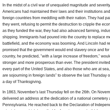
In the midst of a civil war of unequaled magnitude and severity
Americans had maintained their laws and their institutions an
foreign countries from meddling with their nation. They had pai
they went, refusing to permit the destruction to cripple the eco
as they funded the war, they had also advanced farming, indus
shipping. Immigrants had poured into the country to replace m
battlefield, and the economy was booming. And Lincoln had re
promised that the government would end slavery once and for 
country, he predicted, "with a large increase of freedom," woul
stronger and more prosperous than ever. The president invite
every part of the United States, and also those who are at se
are sojourning in foreign lands" to observe the last Thursday
a day of Thanksgiving.
In 1863, November's last Thursday fell on the 26th. On Novem
delivered an address at the dedication of a national cemetery 
Pennsylvania. He reached back to the Declaration of Indepen