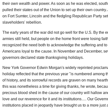
their own wealth and power. As soon as he was elected, south
pulled their states out of the Union to set up their own country. A
on Fort Sumter, Lincoln and the fledgling Republican Party set
slaveholders' rebellion.
The early years of the war did not go well for the U.S. By the e
armies still held, but people on the home front were losing fai
recognized the need both to acknowledge the suffering and to
Americans loyal to the cause. In November and December, se
governors declared state thanksgiving holidays.
New York Governor Edwin Morgan's widely reprinted proclama
holiday reflected that the previous year "is numbered among t
of history, and its sorrowful records are graven on many heart
this was nonetheless a time for giving thanks, he wrote, becau
precious blood shed in the cause of our country will hallow an
love and our reverence for it and its institutions…. Our Gover
institutions placed in jeopardy have brought us to a more just 