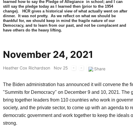
learned how to say the Pledge of Allegiance in school; and I can
still say the pledge today as I learned then (prior to the 1954
change). HCR gives a historical view of what actually went on after
dinner. It was not pretty. As we reflect on what we should be
thankful for, we should keep in mind the fragile nature of our
Democracy, and to learn from our past, and not be complacent and
have others do the heavy lifting.
November 24, 2021
Heather Cox Richardson
Nov 25
The Biden administration has announced it will convene the firs
"Summits for Democracy" on December 9 and 10, 2021. The ga
bring together leaders from 110 countries who work in governm
society, and the private sector, to come up with an agenda to 
democratic government and work together to keep the ideals 
strong.