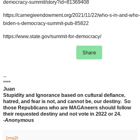
democracy-summit/story?id=81369408
https://carnegieendowment.org/2021/11/22/who-s-in-and-who-
biden-s-democracy-summit-pub-85822
https://www.state.gov/summit-for-democracy/
Share
--
****
Juan
Stupidity and Ignorance based on cultural defiance,
hatred, and fear is not, and cannot be, our destiny. So
those Republicans who are MAGAneers should follow
their requested destiny and not vote in 2022 or 24.
-
Anonymous
1ma2t