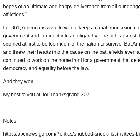
hopes of an ultimate and happy deliverance from all our dang
afflictions."
In 1861, Americans went to war to keep a cabal from taking con
government and turning it into an oligarchy. The fight against t
seemed at first to be too much for the nation to survive. But Am
and threw their hearts into the cause on the battlefields even a
continued to work on the home front for a government that de
democracy and equality before the law.
And they won.
My best to you all for Thanksgiving 2021.
—
Notes:
https://abcnews.go.com/Politics/snubbed-snuck-list-invitees-b