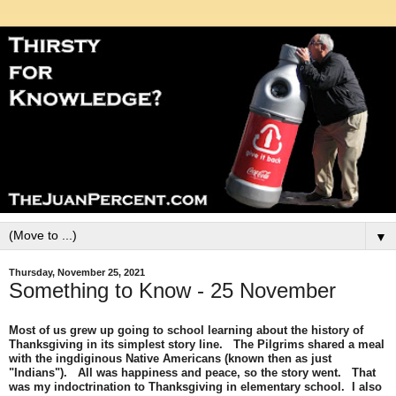
▼
Thursday, November 25, 2021
Something to Know - 25 November
Most of us grew up going to school learning about the history of
Thanksgiving in its simplest story line. The Pilgrims shared a meal
with the ingdiginous Native Americans (known then as just
"Indians"). All was happiness and peace, so the story went. That
was my indoctrination to Thanksgiving in elementary school. I also