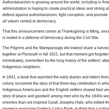
Authoritarianism is growing around the world, including in Ame
administration is hoping to create practical ideas and strong al
defend against authoritarianism, fight corruption, and promote
all values central to democracy.
That this announcement comes at Thanksgiving is fitting, sin
is rooted in a defense of democracy during the Civil War.
The Pilgrims and the Wampanoags did indeed share a harvest
together at Plymouth in fall 1621, but that moment got forgotte
immediately, overwritten by the long history of the settlers' atta
Indigenous neighbors.
In 1841, a book that reprinted the early diaries and letters fro
colony recovered the story of that three-day celebration in whi
Indigenous Americans and the English settlers shared fowl an
story of peace and goodwill among men who by the 1840s we
enemies than not inspired Sarah Josepha Hale, who edited th
women's magazine Godey's Lady's Book, to think that a nation