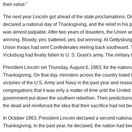
their value."
The next year Lincoln got ahead of the state proclamations. O
declared a national day of Thanksgiving, and the relief in his 
was almost palpable. After two years of disasters, the Union a
winning. Bloody, yes; battered, yes; but winning. At Gettysburg 
Union troops had sent Confederates reeling back southward. T
Vicksburg had finally fallen to U. S. Grant's army. The military 
President Lincoln set Thursday, August 6, 1863, for the nationa
Thanksgiving. On that day, ministers across the country listed 
victories of the U.S. Army and Navy in the past year and reass
congregations that it was only a matter of time until the United
government put down the southern rebellion. Their predictio
the dead and reinforced the idea that their sacrifice had not be
In October 1863, President Lincoln declared a second national
Thanksgiving. In the past year, he declared, the nation had b