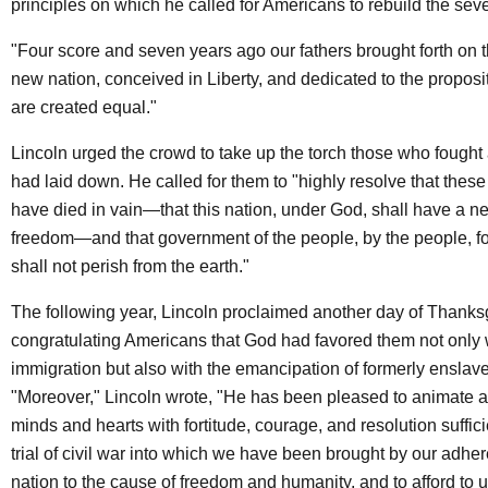
principles on which he called for Americans to rebuild the sev
"Four score and seven years ago our fathers brought forth on t
new nation, conceived in Liberty, and dedicated to the proposit
are created equal."
Lincoln urged the crowd to take up the torch those who fought
had laid down. He called for them to "highly resolve that these
have died in vain—that this nation, under God, shall have a ne
freedom—and that government of the people, by the people, fo
shall not perish from the earth."
The following year, Lincoln proclaimed another day of Thanksg
congratulating Americans that God had favored them not only 
immigration but also with the emancipation of formerly enslav
"Moreover," Lincoln wrote, "He has been pleased to animate a
minds and hearts with fortitude, courage, and resolution suffici
trial of civil war into which we have been brought by our adhe
nation to the cause of freedom and humanity, and to afford to