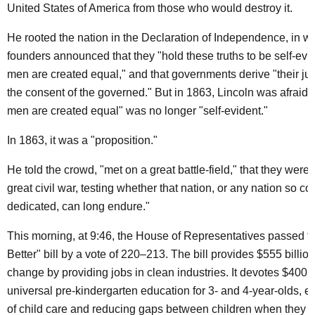
United States of America from those who would destroy it.
He rooted the nation in the Declaration of Independence, in wh
founders announced that they "hold these truths to be self-evide
men are created equal," and that governments derive "their ju
the consent of the governed." But in 1863, Lincoln was afraid th
men are created equal" was no longer "self-evident."
In 1863, it was a "proposition."
He told the crowd, "met on a great battle-field," that they were
great civil war, testing whether that nation, or any nation so 
dedicated, can long endure."
This morning, at 9:46, the House of Representatives passed t
Better" bill by a vote of 220–213. The bill provides $555 billion 
change by providing jobs in clean industries. It devotes $400 bi
universal pre-kindergarten education for 3- and 4-year-olds, e
of child care and reducing gaps between children when they e