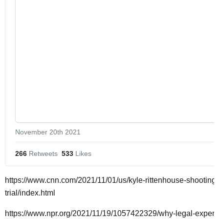
November 20th 2021
266
 Retweets
533
 Likes
https://www.cnn.com/2021/11/01/us/kyle-rittenhouse-shooting-
trial/index.html
https://www.npr.org/2021/11/19/1057422329/why-legal-expert