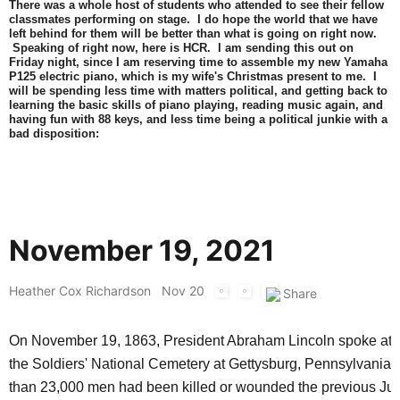
There was a whole host of students who attended to see their fellow
classmates performing on stage. I do hope the world that we have
left behind for them will be better than what is going on right now.
Speaking of right now, here is HCR. I am sending this out on
Friday night, since I am reserving time to assemble my new Yamaha
P125 electric piano, which is my wife's Christmas present to me. I
will be spending less time with matters political, and getting back to
learning the basic skills of piano playing, reading music again, and
having fun with 88 keys, and less time being a political junkie with a
bad disposition:
November 19, 2021
Heather Cox Richardson
Nov 20
On November 19, 1863, President Abraham Lincoln spoke at t
the Soldiers' National Cemetery at Gettysburg, Pennsylvania
than 23,000 men had been killed or wounded the previous Jul