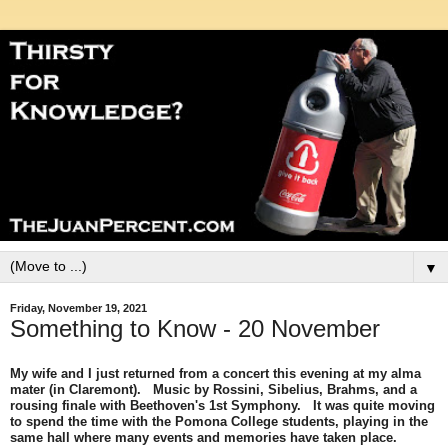
▼
Friday, November 19, 2021
Something to Know - 20 November
My wife and I just returned from a concert this evening at my alma
mater (in Claremont). Music by Rossini, Sibelius, Brahms, and a
rousing finale with Beethoven's 1st Symphony. It was quite moving
to spend the time with the Pomona College students, playing in the
same hall where many events and memories have taken place.