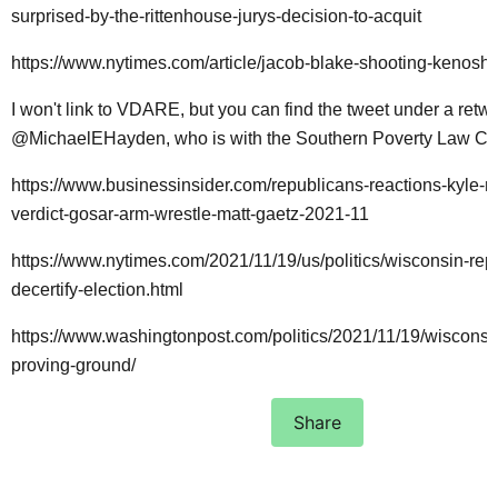
surprised-by-the-rittenhouse-jurys-decision-to-acquit
https://www.nytimes.com/article/jacob-blake-shooting-kenosha
I won't link to VDARE, but you can find the tweet under a retw
@MichaelEHayden, who is with the Southern Poverty Law Cen
https://www.businessinsider.com/republicans-reactions-kyle-r
verdict-gosar-arm-wrestle-matt-gaetz-2021-11
https://www.nytimes.com/2021/11/19/us/politics/wisconsin-rep
decertify-election.html
https://www.washingtonpost.com/politics/2021/11/19/wisconsi
proving-ground/
Share