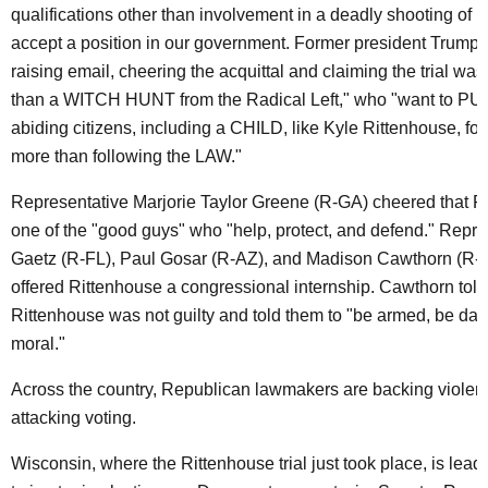
qualifications other than involvement in a deadly shooting of p
accept a position in our government. Former president Trump s
raising email, cheering the acquittal and claiming the trial wa
than a WITCH HUNT from the Radical Left," who "want to PU
abiding citizens, including a CHILD, like Kyle Rittenhouse, fo
more than following the LAW."
Representative Marjorie Taylor Greene (R-GA) cheered that R
one of the "good guys" who "help, protect, and defend." Repre
Gaetz (R-FL), Paul Gosar (R-AZ), and Madison Cawthorn (R-NC
offered Rittenhouse a congressional internship. Cawthorn told 
Rittenhouse was not guilty and told them to "be armed, be da
moral."
Across the country, Republican lawmakers are backing viole
attacking voting.
Wisconsin, where the Rittenhouse trial just took place, is lead