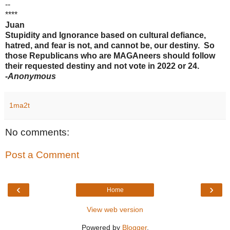
--
****
Juan
Stupidity and Ignorance based on cultural defiance,
hatred, and fear is not, and cannot be, our destiny. So
those Republicans who are MAGAneers should follow
their requested destiny and not vote in 2022 or 24.
-
Anonymous
1ma2t
No comments:
Post a Comment
‹
›
Home
View web version
Powered by
Blogger
.