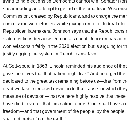
trying to rig elections so Democrats cannot win. Senator Ron 
spearheading an attempt to get rid of the bipartisan Wisconsin
Commission, created by Republicans, and to charge the memb
commission with felonies, while giving control of federal electi
Republican lawmakers. Johnson says that the Republicans ne
state elections because Democrats cheat. Johnson has admitt
won Wisconsin fairly in the 2020 election but is arguing for the
justify rigging the system in Republicans' favor.
At Gettysburg in 1863, Lincoln reminded his audience of thos
gave their lives that that nation might live." And he urged them
dedicated to the great task remaining before us—that from th
dead we take increased devotion to that cause for which they ga
measure of devotion—that we here highly resolve that these d
have died in vain—that this nation, under God, shall have a ne
freedom—and that government of the people, by the people, fo
shall not perish from the earth."