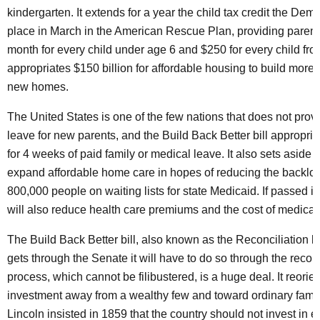
kindergarten. It extends for a year the child tax credit the Demo
place in March in the American Rescue Plan, providing parent
month for every child under age 6 and $250 for every child from 
appropriates $150 billion for affordable housing to build more 
new homes.
The United States is one of the few nations that does not prov
leave for new parents, and the Build Back Better bill appropria
for 4 weeks of paid family or medical leave. It also sets aside $
expand affordable home care in hopes of reducing the backlo
800,000 people on waiting lists for state Medicaid. If passed int
will also reduce health care premiums and the cost of medicat
The Build Back Better bill, also known as the Reconciliation bil
gets through the Senate it will have to do so through the reconc
process, which cannot be filibustered, is a huge deal. It reorie
investment away from a wealthy few and toward ordinary fami
Lincoln insisted in 1859 that the country should not invest in el