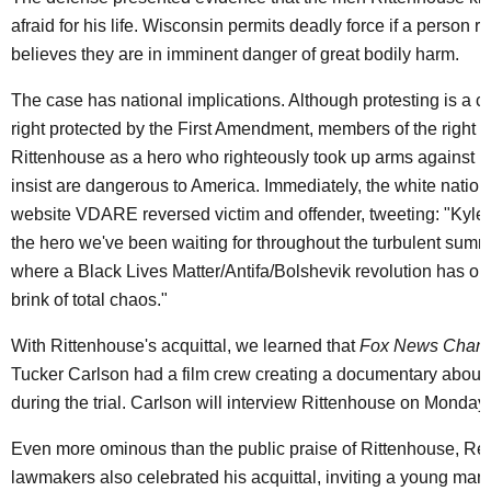
afraid for his life. Wisconsin permits deadly force if a person 
believes they are in imminent danger of great bodily harm.
The case has national implications. Although protesting is a co
right protected by the First Amendment, members of the right 
Rittenhouse as a hero who righteously took up arms against pr
insist are dangerous to America. Immediately, the white nation
website VDARE reversed victim and offender, tweeting: "Kyle 
the hero we've been waiting for throughout the turbulent summ
where a Black Lives Matter/Antifa/Bolshevik revolution has ou
brink of total chaos."
With Rittenhouse's acquittal, we learned that
Fox News Chann
Tucker Carlson had a film crew creating a documentary about
during the trial. Carlson will interview Rittenhouse on Monday 
Even more ominous than the public praise of Rittenhouse, Re
lawmakers also celebrated his acquittal, inviting a young man