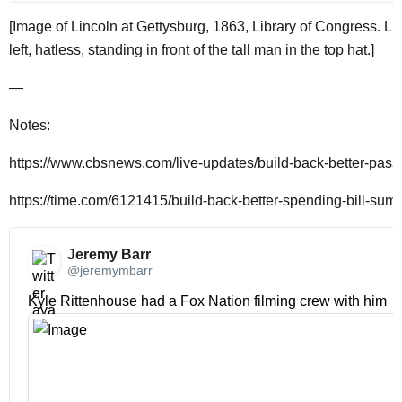
[Image of Lincoln at Gettysburg, 1863, Library of Congress. Lin
left, hatless, standing in front of the tall man in the top hat.]
—
Notes:
https://www.cbsnews.com/live-updates/build-back-better-pas
https://time.com/6121415/build-back-better-spending-bill-sum
Jeremy Barr 
@jeremymbarr
Kyle Rittenhouse had a Fox Nation filming crew with him 