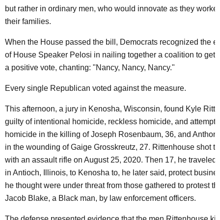
but rather in ordinary men, who would innovate as they worked
their families.
When the House passed the bill, Democrats recognized the ext
of House Speaker Pelosi in nailing together a coalition to get 
a positive vote, chanting: "Nancy, Nancy, Nancy."
Every single Republican voted against the measure.
This afternoon, a jury in Kenosha, Wisconsin, found Kyle Ritt
guilty of intentional homicide, reckless homicide, and attempte
homicide in the killing of Joseph Rosenbaum, 36, and Anthon
in the wounding of Gaige Grosskreutz, 27. Rittenhouse shot t
with an assault rifle on August 25, 2020. Then 17, he traveled
in Antioch, Illinois, to Kenosha to, he later said, protect busine
he thought were under threat from those gathered to protest th
Jacob Blake, a Black man, by law enforcement officers.
The defense presented evidence that the men Rittenhouse ki